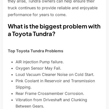
they arise, Tundra owners can help ensure their
truck continues to provide reliable and enjoyable
performance for years to come.
What is the biggest problem with
a Toyota Tundra?
Top Toyota Tundra Problems
AIR injection Pump failure.
Oxygen Sensor May Fail.
Loud Vacuum Cleaner Noise on Cold Start.
Pink Coolant in Reservoir and Transmission
Slipping.
Rear Frame Crossmember Corrosion.
Vibration from Driveshaft and Clunking
Between Gears.