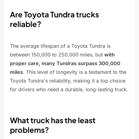
Are Toyota Tundra trucks
reliable?
The average lifespan of a Toyota Tundra is
between 150,000 to 250,000 miles, but
with
proper care, many Tundras surpass 300,000
miles
. This level of longevity is a testament to the
Toyota Tundra's reliability, making it a top choice
for drivers who need a durable, long-lasting truck.
What truck has the least
problems?