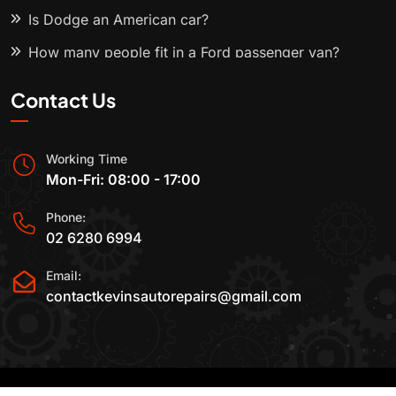
Is Dodge an American car?
How many people fit in a Ford passenger van?
Contact Us
Working Time
Mon-Fri: 08:00 - 17:00
Phone:
02 6280 6994
Email:
contactkevinsautorepairs@gmail.com