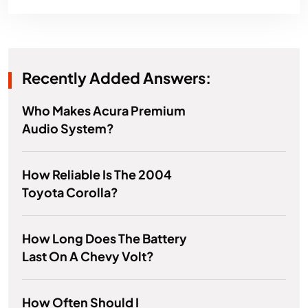
Recently Added Answers:
Who Makes Acura Premium
Audio System?
How Reliable Is The 2004
Toyota Corolla?
How Long Does The Battery
Last On A Chevy Volt?
How Often Should I