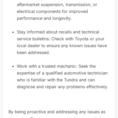
aftermarket suspension, transmission, or
electrical components for improved
performance and longevity.
Stay informed about recalls and technical
service bulletins: Check with Toyota or your
local dealer to ensure any known issues have
been addressed.
Work with a trusted mechanic: Seek the
expertise of a qualified automotive technician
who is familiar with the Tundra and can
diagnose and repair any problems effectively.
By being proactive and addressing any issues as