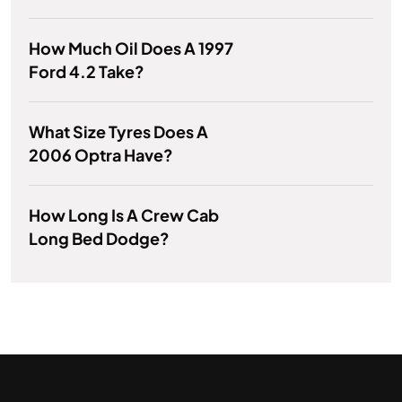
How Much Oil Does A 1997
Ford 4.2 Take?
What Size Tyres Does A
2006 Optra Have?
How Long Is A Crew Cab
Long Bed Dodge?