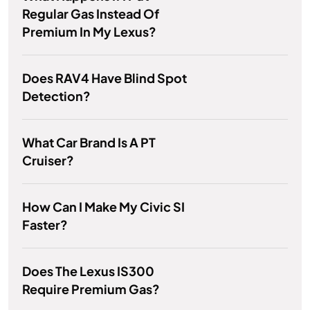
Regular Gas Instead Of
Premium In My Lexus?
Does RAV4 Have Blind Spot
Detection?
What Car Brand Is A PT
Cruiser?
How Can I Make My Civic SI
Faster?
Does The Lexus IS300
Require Premium Gas?