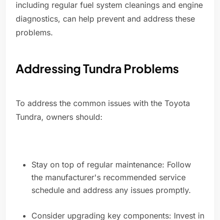
including regular fuel system cleanings and engine
diagnostics, can help prevent and address these
problems.
Addressing Tundra Problems
To address the common issues with the Toyota
Tundra, owners should:
Stay on top of regular maintenance: Follow
the manufacturer's recommended service
schedule and address any issues promptly.
Consider upgrading key components: Invest in