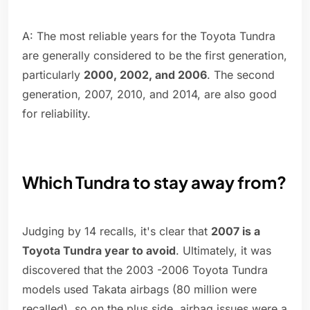
A: The most reliable years for the Toyota Tundra
are generally considered to be the first generation,
particularly
2000, 2002, and 2006
. The second
generation, 2007, 2010, and 2014, are also good
for reliability.
Which Tundra to stay away from?
Judging by 14 recalls, it's clear that
2007 is a
Toyota Tundra year to avoid
. Ultimately, it was
discovered that the 2003 -2006 Toyota Tundra
models used Takata airbags (80 million were
recalled), so on the plus side, airbag issues were a