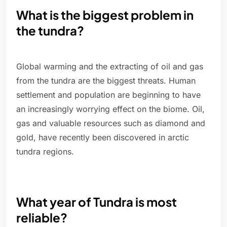
What is the biggest problem in
the tundra?
Global warming and the extracting of oil and gas
from the tundra are the biggest threats. Human
settlement and population are beginning to have
an increasingly worrying effect on the biome. Oil,
gas and valuable resources such as diamond and
gold, have recently been discovered in arctic
tundra regions.
What year of Tundra is most
reliable?