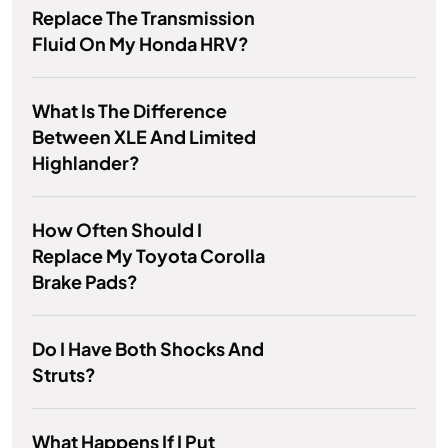
Replace The Transmission
Fluid On My Honda HRV?
What Is The Difference
Between XLE And Limited
Highlander?
How Often Should I
Replace My Toyota Corolla
Brake Pads?
Do I Have Both Shocks And
Struts?
What Happens If I Put