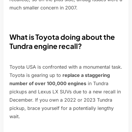
much smaller concern in 2007.
What is Toyota doing about the
Tundra engine recall?
Toyota USA is confronted with a monumental task.
Toyota is gearing up to
replace a staggering
number of over 100,000 engines
in Tundra
pickups and Lexus LX SUVs due to a new recall in
December. If you own a 2022 or 2023 Tundra
pickup, brace yourself for a potentially lengthy
wait.