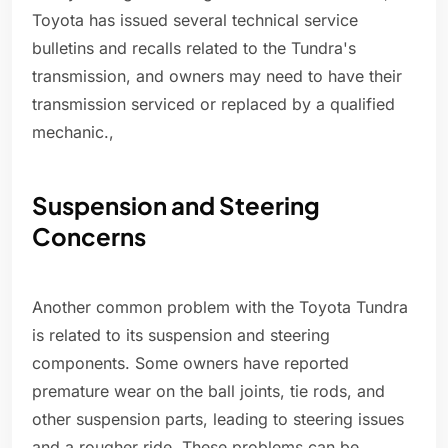
Toyota has issued several technical service
bulletins and recalls related to the Tundra's
transmission, and owners may need to have their
transmission serviced or replaced by a qualified
mechanic.,
Suspension and Steering
Concerns
Another common problem with the Toyota Tundra
is related to its suspension and steering
components. Some owners have reported
premature wear on the ball joints, tie rods, and
other suspension parts, leading to steering issues
and a rougher ride. These problems can be