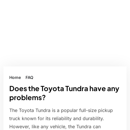
Home
FAQ
Does the Toyota Tundra have any
problems?
The Toyota Tundra is a popular full-size pickup
truck known for its reliability and durability.
However, like any vehicle, the Tundra can