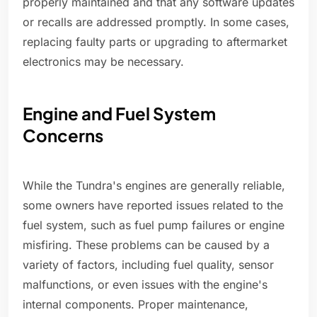
properly maintained and that any software updates
or recalls are addressed promptly. In some cases,
replacing faulty parts or upgrading to aftermarket
electronics may be necessary.
Engine and Fuel System
Concerns
While the Tundra's engines are generally reliable,
some owners have reported issues related to the
fuel system, such as fuel pump failures or engine
misfiring. These problems can be caused by a
variety of factors, including fuel quality, sensor
malfunctions, or even issues with the engine's
internal components. Proper maintenance,