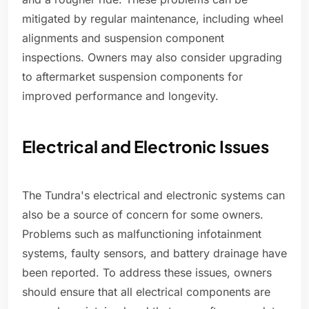
mitigated by regular maintenance, including wheel
alignments and suspension component
inspections. Owners may also consider upgrading
to aftermarket suspension components for
improved performance and longevity.
Electrical and Electronic Issues
The Tundra's electrical and electronic systems can
also be a source of concern for some owners.
Problems such as malfunctioning infotainment
systems, faulty sensors, and battery drainage have
been reported. To address these issues, owners
should ensure that all electrical components are