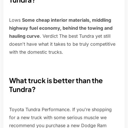
Lows
Some cheap interior materials, middling
highway fuel economy, behind the towing and
hauling curve
. Verdict The best Tundra yet still
doesn't have what it takes to be truly competitive
with the domestic trucks.
What truck is better than the
Tundra?
Toyota Tundra Performance. If you're shopping
for a new truck with some serious muscle we
recommend you purchase a new Dodge Ram