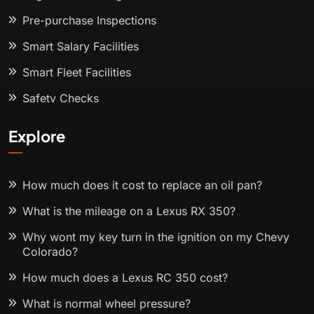
Pre-purchase Inspections
Smart Salary Facilities
Smart Fleet Facilities
Safety Checks
Explore
How much does it cost to replace an oil pan?
What is the mileage on a Lexus RX 350?
Why wont my key turn in the ignition on my Chevy
Colorado?
How much does a Lexus RC 350 cost?
What is normal wheel pressure?