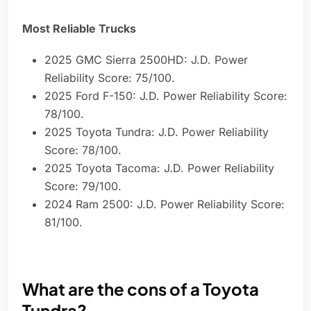
Most Reliable Trucks
2025 GMC Sierra 2500HD: J.D. Power
Reliability Score: 75/100.
2025 Ford F-150: J.D. Power Reliability Score:
78/100.
2025 Toyota Tundra: J.D. Power Reliability
Score: 78/100.
2025 Toyota Tacoma: J.D. Power Reliability
Score: 79/100.
2024 Ram 2500: J.D. Power Reliability Score:
81/100.
What are the cons of a Toyota
Tundra?