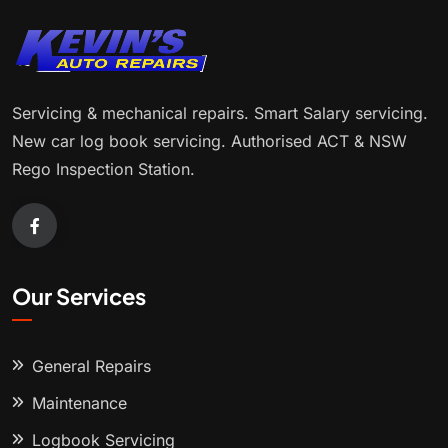
Servicing & mechanical repairs. Smart Salary servicing.
New car log book servicing. Authorised ACT & NSW
Rego Inspection Station.
Our Services
General Repairs
Maintenance
Logbook Servicing