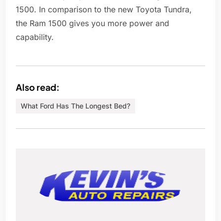
1500. In comparison to the new Toyota Tundra,
the Ram 1500 gives you more power and
capability.
Also read:
What Ford Has The Longest Bed?