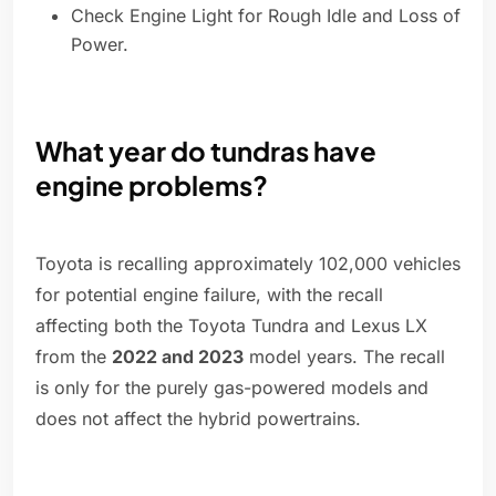
Check Engine Light for Rough Idle and Loss of
Power.
What year do tundras have
engine problems?
Toyota is recalling approximately 102,000 vehicles
for potential engine failure, with the recall
affecting both the Toyota Tundra and Lexus LX
from the
2022 and 2023
model years. The recall
is only for the purely gas-powered models and
does not affect the hybrid powertrains.