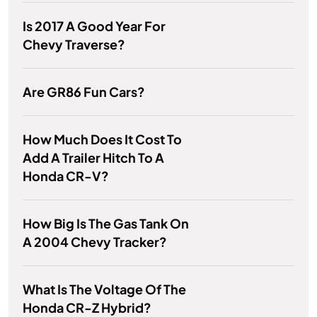
Is 2017 A Good Year For
Chevy Traverse?
Are GR86 Fun Cars?
How Much Does It Cost To
Add A Trailer Hitch To A
Honda CR-V?
How Big Is The Gas Tank On
A 2004 Chevy Tracker?
What Is The Voltage Of The
Honda CR-Z Hybrid?