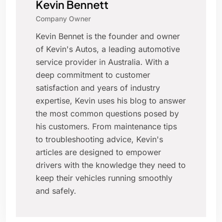
Kevin Bennett
Company Owner
Kevin Bennet is the founder and owner
of Kevin's Autos, a leading automotive
service provider in Australia. With a
deep commitment to customer
satisfaction and years of industry
expertise, Kevin uses his blog to answer
the most common questions posed by
his customers. From maintenance tips
to troubleshooting advice, Kevin's
articles are designed to empower
drivers with the knowledge they need to
keep their vehicles running smoothly
and safely.