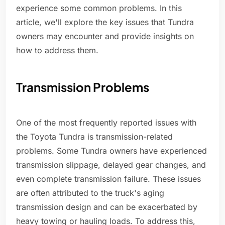
experience some common problems. In this
article, we'll explore the key issues that Tundra
owners may encounter and provide insights on
how to address them.
Transmission Problems
One of the most frequently reported issues with
the Toyota Tundra is transmission-related
problems. Some Tundra owners have experienced
transmission slippage, delayed gear changes, and
even complete transmission failure. These issues
are often attributed to the truck's aging
transmission design and can be exacerbated by
heavy towing or hauling loads. To address this,