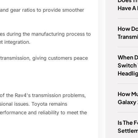
Have A 
 and gear ratios to provide smoother
How Do 
es during the manufacturing process to
Transmi
t integration.
When D
transmission, giving customers peace
Switch
Headli
How Mu
 of the Rav4's transmission problems,
Galaxy 
ional issues. Toyota remains
rformance and reliability to meet the
Is The 
Settlem