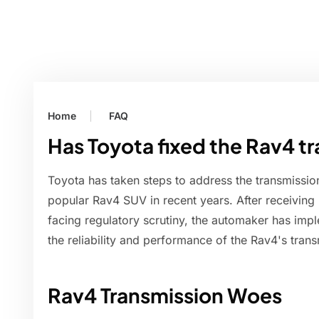
Home
FAQ
Has Toyota fixed the Rav4 t
Toyota has taken steps to address the transmissi
popular Rav4 SUV in recent years. After receivin
facing regulatory scrutiny, the automaker has impl
the reliability and performance of the Rav4's trans
Rav4 Transmission Woes