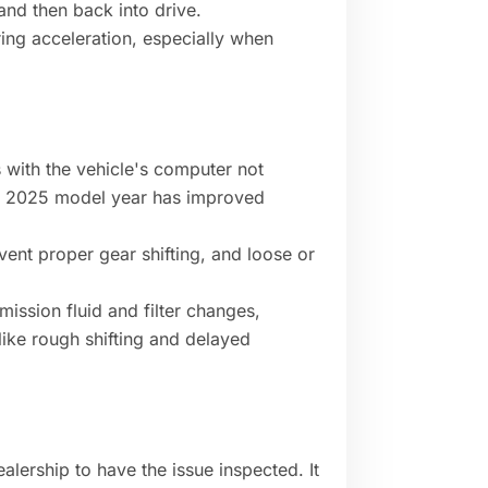
 and then back into drive.
ring acceleration, especially when
 with the vehicle's computer not
he 2025 model year has improved
vent proper gear shifting, and loose or
ission fluid and filter changes,
like rough shifting and delayed
alership to have the issue inspected. It