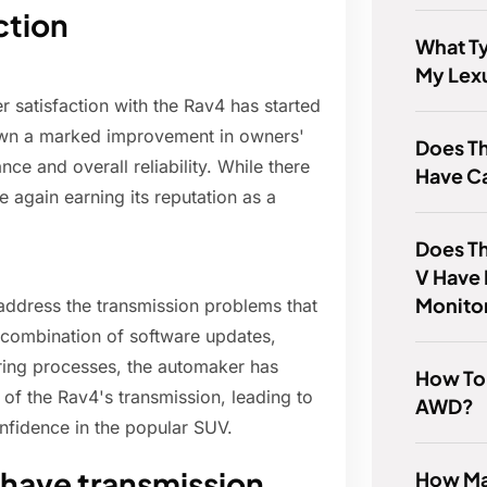
ction
What Ty
My Lex
r satisfaction with the Rav4 has started
own a marked improvement in owners'
Does T
ce and overall reliability. While there
Have C
ce again earning its reputation as a
Does T
V Have
Monito
 address the transmission problems that
 combination of software updates,
ing processes, the automaker has
How To T
of the Rav4's transmission, leading to
AWD?
nfidence in the popular SUV.
have transmission
How Man