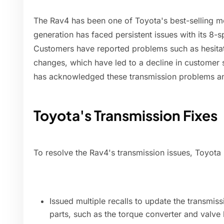
The Rav4 has been one of Toyota's best-selling mo
generation has faced persistent issues with its 8-
Customers have reported problems such as hesitat
changes, which have led to a decline in customer s
has acknowledged these transmission problems a
Toyota's Transmission Fixes
To resolve the Rav4's transmission issues, Toyota 
Issued multiple recalls to update the transmis
parts, such as the torque converter and valve