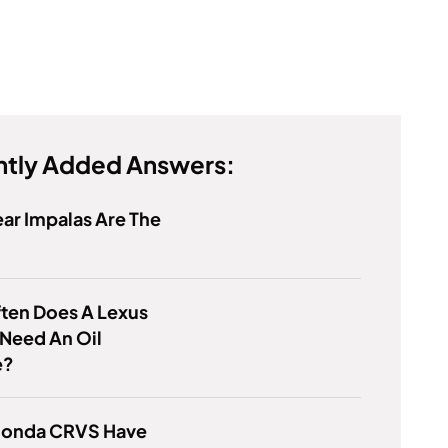
tly Added Answers:
ar Impalas Are The
ten Does A Lexus
Need An Oil
e?
 Honda CRVS Have