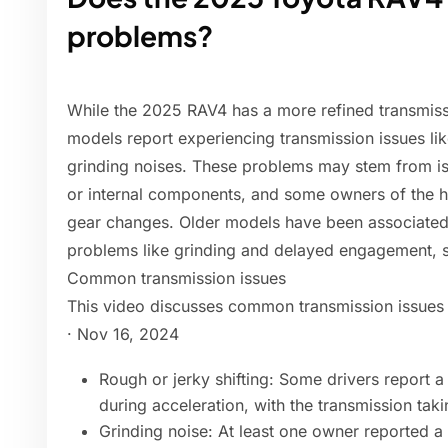
problems?
While the 2025 RAV4 has a more refined transmis
models report experiencing transmission issues lik
grinding noises. These problems may stem from is
or internal components, and some owners of the h
gear changes. Older models have been associated 
problems like grinding and delayed engagement, so
Common transmission issues
This video discusses common transmission issues
· Nov 16, 2024
Rough or jerky shifting: Some drivers report a 
during acceleration, with the transmission taki
Grinding noise: At least one owner reported a