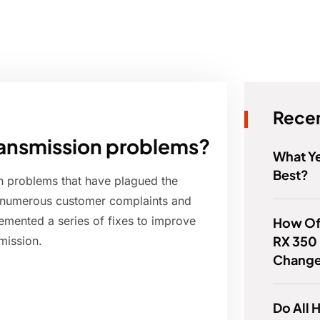
Recen
ransmission problems?
What Ye
Best?
on problems that have plagued the
g numerous customer complaints and
emented a series of fixes to improve
How Of
RX 350 
mission.
Chang
Do All