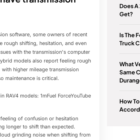
Does A
Get?
Is The 
sion software, some owners of recent
Truck C
e rough shifting, hesitation, and even
sues with the transmission's computer
ybrid models also report feeling rough
What Ve
with higher mileage transmission
Same C
 maintenance is critical.
Durang
 in RAV4 models: 1mFuel ForceYouTube
How To 
Accord 
feeling of confusion or hesitation
ng longer to shift than expected.
 loud grinding noise when shifting from