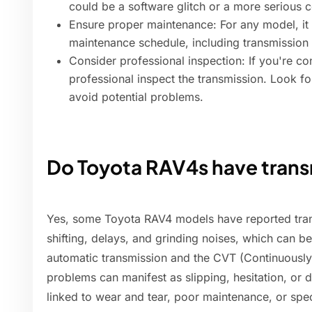
could be a software glitch or a more serious 
Ensure proper maintenance: For any model, it
maintenance schedule, including transmission
Consider professional inspection: If you're c
professional inspect the transmission. Look fo
avoid potential problems.
Do Toyota RAV4s have tran
Yes, some Toyota RAV4 models have reported tran
shifting, delays, and grinding noises, which can b
automatic transmission and the CVT (Continuously
problems can manifest as slipping, hesitation, or d
linked to wear and tear, poor maintenance, or sp