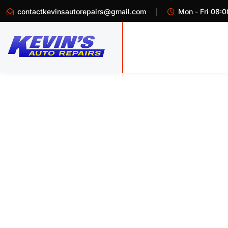
contactkevinsautorepairs@gmail.com
Mon - Fri 08:0