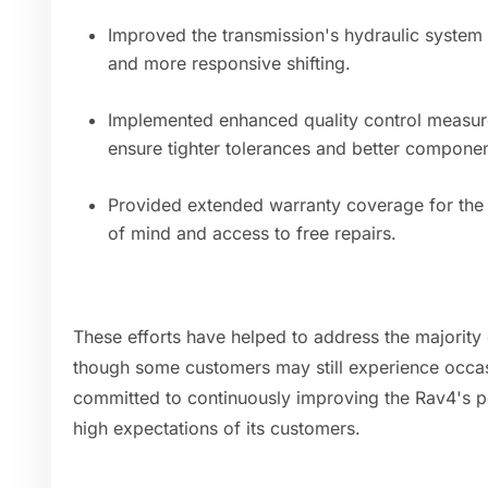
Improved the transmission's hydraulic system
and more responsive shifting.
Implemented enhanced quality control measur
ensure tighter tolerances and better componen
Provided extended warranty coverage for the 
of mind and access to free repairs.
These efforts have helped to address the majority
though some customers may still experience occas
committed to continuously improving the Rav4's pe
high expectations of its customers.