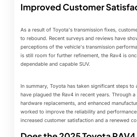
Improved Customer Satisfa
As a result of Toyota's transmission fixes, custome
to rebound. Recent surveys and reviews have sh
perceptions of the vehicle's transmission performan
is still room for further refinement, the Rav4 is on
dependable and capable SUV.
In summary, Toyota has taken significant steps to
have plagued the Rav4 in recent years. Through a
hardware replacements, and enhanced manufactur
worked to improve the reliability and performance 
increased customer satisfaction and a renewed co
Does the 2025 Toyota RAV4 