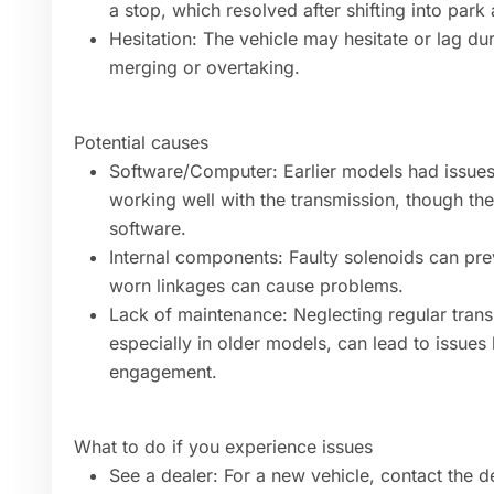
a stop, which resolved after shifting into park
Hesitation: The vehicle may hesitate or lag du
merging or overtaking.
Potential causes
Software/Computer: Earlier models had issues
working well with the transmission, though t
software.
Internal components: Faulty solenoids can pre
worn linkages can cause problems.
Lack of maintenance: Neglecting regular transm
especially in older models, can lead to issues 
engagement.
What to do if you experience issues
See a dealer: For a new vehicle, contact the de