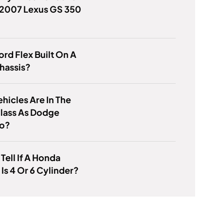
 2007 Lexus GS 350
Ford Flex Built On A
hassis?
hicles Are In The
lass As Dodge
o?
Tell If A Honda
Is 4 Or 6 Cylinder?