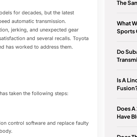
The Sam
dels for decades, but the latest
speed automatic transmission.
What W
ion, jerking, and unexpected gear
Sports 
atisfaction and several recalls. Toyota
nd has worked to address them.
Do Sub
Transmi
Is A Li
Fusion
has taken the following steps:
Does A
Have B
sion control software and replace faulty
 body.
Does T