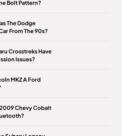
e Bolt Pattern?
as The Dodge
Car From The 90s?
aru Crosstreks Have
ssion Issues?
ncoln MKZ A Ford
?
 2009 Chevy Cobalt
luetooth?
he Subaru Legacy