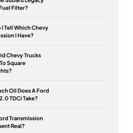
Fuel Filter?
I Tell Which Chevy
ssion I Have?
id Chevy Trucks
 To Square
ghts?
ch Oil Does A Ford
2.0 TDCi Take?
Ford Transmission
ent Real?