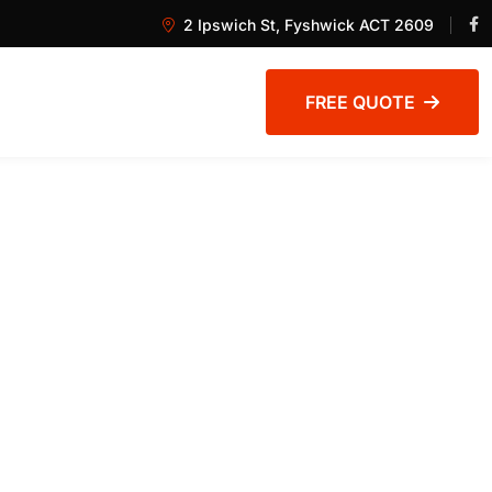
2 Ipswich St, Fyshwick ACT 2609
FREE QUOTE