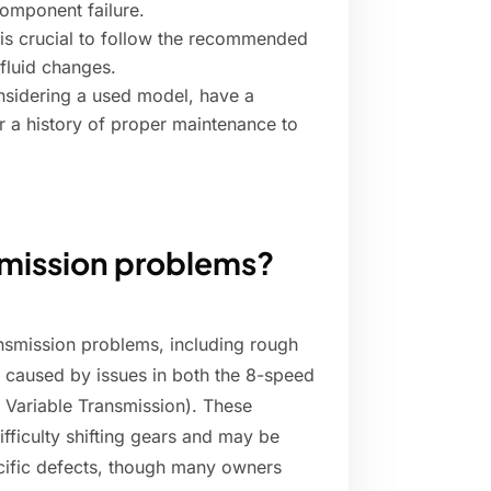
component failure.
 is crucial to follow the recommended
 fluid changes.
onsidering a used model, have a
r a history of proper maintenance to
smission problems?
smission problems, including rough
e caused by issues in both the 8-speed
 Variable Transmission). These
ifficulty shifting gears and may be
ecific defects, though many owners