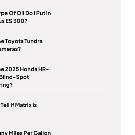
pe Of Oil Do I Put In
us ES 300?
he Toyota Tundra
ameras?
he 2025 Honda HR-
 Blind-Spot
ring?
ell If Matrix Is
y Miles Per Gallon