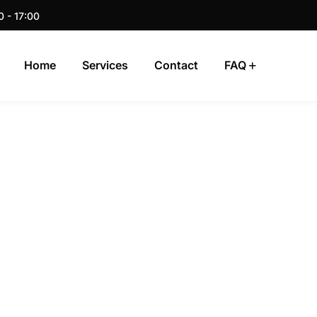
0 - 17:00
Home
Services
Contact
FAQ