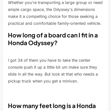
Whether you're transporting a large group or need
ample cargo space, the Odyssey's dimensions
make it a compelling choice for those seeking a
practical and comfortable family-oriented vehicle.
How long of a board can I fit in a
Honda Odyssey?
I got 34 of them you have to take the center
console push it up a little bit um make sure they
slide in all the way. But look at that who needs a
pickup truck when you get a minivan.
How many feet long is a Honda