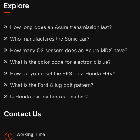
Explore
How long does an Acura transmission last?
Who manufactures the Sonic car?
How many O2 sensors does an Acura MDX have?
What is the color code for electronic blue?
How do you reset the EPS on a Honda HRV?
What is the Ford 8 lug bolt pattern?
Is Honda car leather real leather?
Contact Us
Working Time