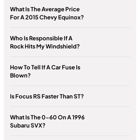
What Is The Average Price
For A 2015 Chevy Equinox?
Who Is Responsible If A
Rock Hits My Windshield?
How To Tell If A Car Fuse Is
Blown?
Is Focus RS Faster Than ST?
What Is The 0-60 On A 1996
Subaru SVX?