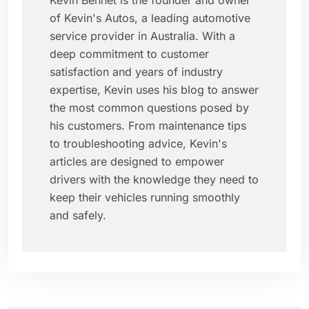
Kevin Bennet is the founder and owner
of Kevin's Autos, a leading automotive
service provider in Australia. With a
deep commitment to customer
satisfaction and years of industry
expertise, Kevin uses his blog to answer
the most common questions posed by
his customers. From maintenance tips
to troubleshooting advice, Kevin's
articles are designed to empower
drivers with the knowledge they need to
keep their vehicles running smoothly
and safely.