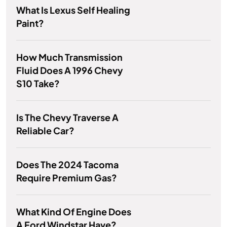
What Is Lexus Self Healing
Paint?
How Much Transmission
Fluid Does A 1996 Chevy
S10 Take?
Is The Chevy Traverse A
Reliable Car?
Does The 2024 Tacoma
Require Premium Gas?
What Kind Of Engine Does
A Ford Windstar Have?