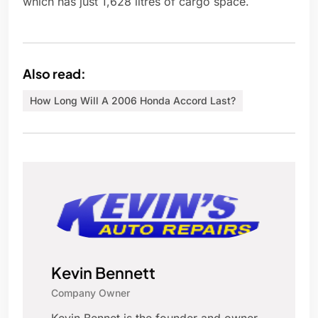
which has just 1,628 litres of cargo space.
Also read:
How Long Will A 2006 Honda Accord Last?
Kevin Bennett
Company Owner