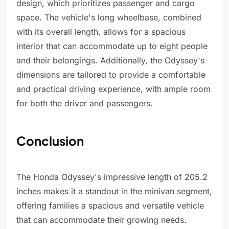
design, which prioritizes passenger and cargo
space. The vehicle's long wheelbase, combined
with its overall length, allows for a spacious
interior that can accommodate up to eight people
and their belongings. Additionally, the Odyssey's
dimensions are tailored to provide a comfortable
and practical driving experience, with ample room
for both the driver and passengers.
Conclusion
The Honda Odyssey's impressive length of 205.2
inches makes it a standout in the minivan segment,
offering families a spacious and versatile vehicle
that can accommodate their growing needs.