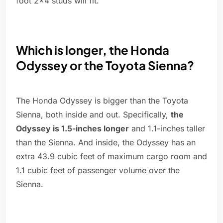
foot 2x4 studs will fit.
Which is longer, the Honda
Odyssey or the Toyota Sienna?
The Honda Odyssey is bigger than the Toyota
Sienna, both inside and out. Specifically,
the
Odyssey is 1.5-inches longer
and 1.1-inches taller
than the Sienna. And inside, the Odyssey has an
extra 43.9 cubic feet of maximum cargo room and
1.1 cubic feet of passenger volume over the
Sienna.