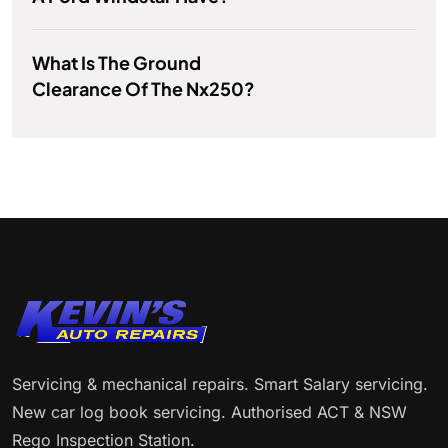
What Is The Ground
Clearance Of The Nx250?
Servicing & mechanical repairs. Smart Salary servicing.
New car log book servicing. Authorised ACT & NSW
Rego Inspection Station.