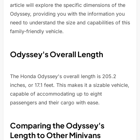
article will explore the specific dimensions of the
Odyssey, providing you with the information you
need to understand the size and capabilities of this
family-friendly vehicle.
Odyssey's Overall Length
The Honda Odyssey's overall length is 205.2
inches, or 17.1 feet. This makes it a sizable vehicle,
capable of accommodating up to eight
passengers and their cargo with ease.
Comparing the Odyssey's
Length to Other Minivans