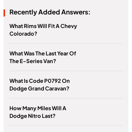
Recently Added Answers:
What Rims Will Fit A Chevy
Colorado?
What Was The Last Year Of
The E-Series Van?
What Is Code P0792 On
Dodge Grand Caravan?
How Many Miles Will A
Dodge Nitro Last?