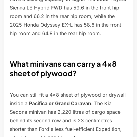
Sienna LE Hybrid FWD has 59.6 in the front hip
room and 66.2 in the rear hip room, while the
2025 Honda Odyssey EX-L has 58.6 in the front
hip room and 64.8 in the rear hip room.
What minivans can carry a 4x8
sheet of plywood?
You can still fit a 4x8 sheet of plywood or drywall
inside a
Pacifica or Grand Caravan
. The Kia
Sedona minivan has 2,220 litres of cargo space
behind its second row and is 23 centimetres
shorter than Ford's less fuel-efficient Expedition,