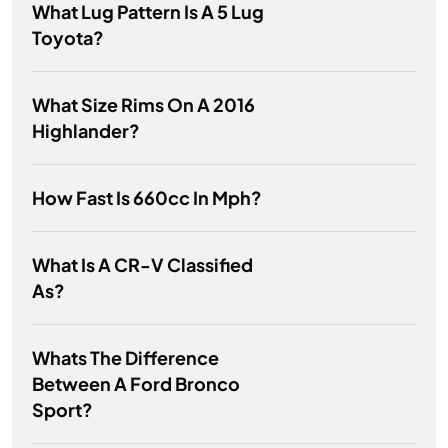
What Lug Pattern Is A 5 Lug
Toyota?
What Size Rims On A 2016
Highlander?
How Fast Is 660cc In Mph?
What Is A CR-V Classified
As?
Whats The Difference
Between A Ford Bronco
Sport?