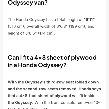
Odyssey van?
The Honda Odyssey has a total length of
16'11”
(516 cm), overall width of 6'6.3” (199 cm), and
height of 5'8.5” (174 cm).
Can I fit a 4x8 sheet of plywood
in a Honda Odyssey?
With the Odyssey's third-row seat folded down
and the second-row seats removed, Honda says
that a 4x8-foot sheet of plywood will fit inside
the Odyssey
. With the front console removed 10-