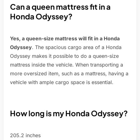
Can a queen mattress fit in a
Honda Odyssey?
Yes, a queen-size mattress will fit in a Honda
Odyssey
. The spacious cargo area of a Honda
Odyssey makes it possible to do a queen-size
mattress inside the vehicle. When transporting a
more oversized item, such as a mattress, having a
vehicle with ample cargo space is essential.
How long is my Honda Odyssey?
205.2 inches