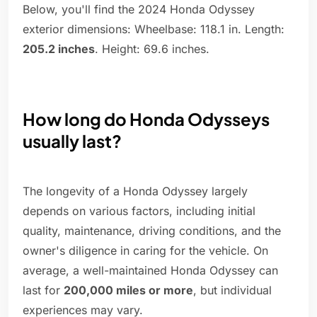
Below, you'll find the 2024 Honda Odyssey
exterior dimensions: Wheelbase: 118.1 in. Length:
205.2 inches
. Height: 69.6 inches.
How long do Honda Odysseys
usually last?
The longevity of a Honda Odyssey largely
depends on various factors, including initial
quality, maintenance, driving conditions, and the
owner's diligence in caring for the vehicle. On
average, a well-maintained Honda Odyssey can
last for
200,000 miles or more
, but individual
experiences may vary.