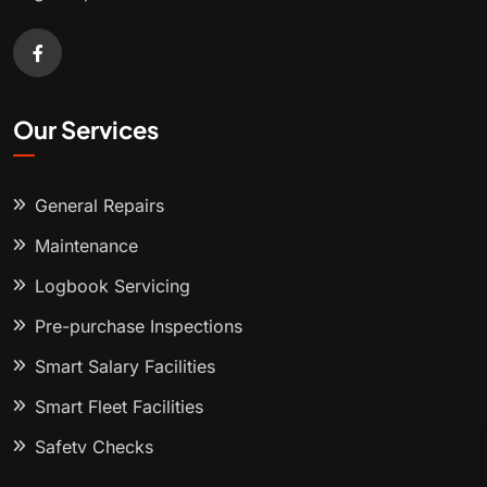
Our Services
General Repairs
Maintenance
Logbook Servicing
Pre-purchase Inspections
Smart Salary Facilities
Smart Fleet Facilities
Safety Checks