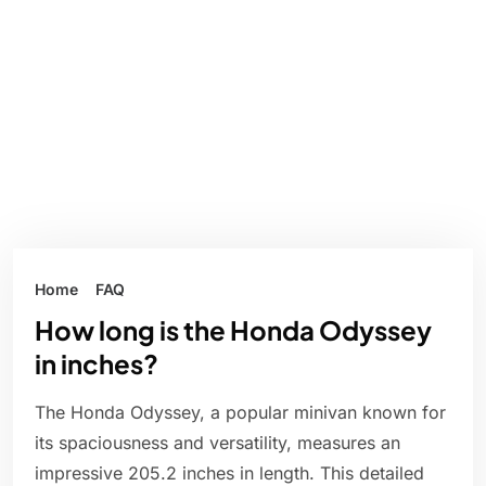
Home
FAQ
How long is the Honda Odyssey
in inches?
The Honda Odyssey, a popular minivan known for
its spaciousness and versatility, measures an
impressive 205.2 inches in length. This detailed