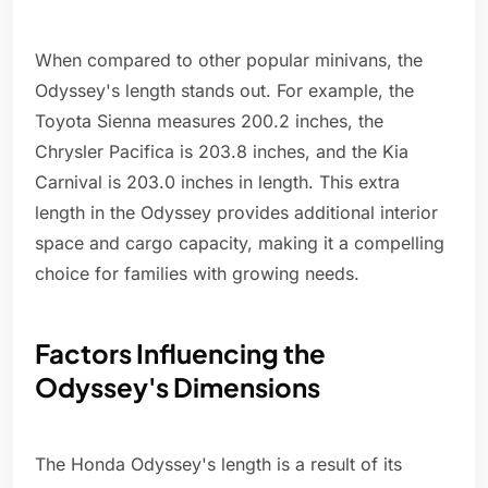
When compared to other popular minivans, the
Odyssey's length stands out. For example, the
Toyota Sienna measures 200.2 inches, the
Chrysler Pacifica is 203.8 inches, and the Kia
Carnival is 203.0 inches in length. This extra
length in the Odyssey provides additional interior
space and cargo capacity, making it a compelling
choice for families with growing needs.
Factors Influencing the
Odyssey's Dimensions
The Honda Odyssey's length is a result of its