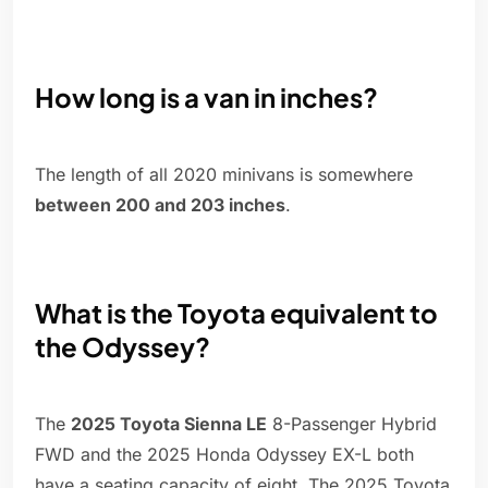
How long is a van in inches?
The length of all 2020 minivans is somewhere
between 200 and 203 inches
.
What is the Toyota equivalent to
the Odyssey?
The
2025 Toyota Sienna LE
8-Passenger Hybrid
FWD and the 2025 Honda Odyssey EX-L both
have a seating capacity of eight. The 2025 Toyota