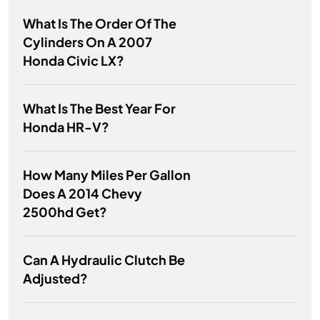
What Is The Order Of The
Cylinders On A 2007
Honda Civic LX?
What Is The Best Year For
Honda HR-V?
How Many Miles Per Gallon
Does A 2014 Chevy
2500hd Get?
Can A Hydraulic Clutch Be
Adjusted?