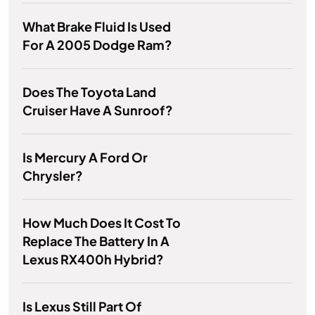
What Brake Fluid Is Used
For A 2005 Dodge Ram?
Does The Toyota Land
Cruiser Have A Sunroof?
Is Mercury A Ford Or
Chrysler?
How Much Does It Cost To
Replace The Battery In A
Lexus RX400h Hybrid?
Is Lexus Still Part Of