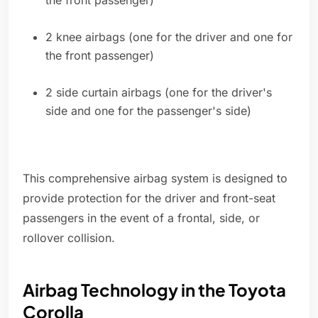
the front passenger)
2 knee airbags (one for the driver and one for
the front passenger)
2 side curtain airbags (one for the driver's
side and one for the passenger's side)
This comprehensive airbag system is designed to
provide protection for the driver and front-seat
passengers in the event of a frontal, side, or
rollover collision.
Airbag Technology in the Toyota
Corolla