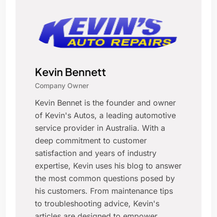
Kevin Bennett
Company Owner
Kevin Bennet is the founder and owner
of Kevin's Autos, a leading automotive
service provider in Australia. With a
deep commitment to customer
satisfaction and years of industry
expertise, Kevin uses his blog to answer
the most common questions posed by
his customers. From maintenance tips
to troubleshooting advice, Kevin's
articles are designed to empower