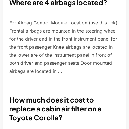
Where are 4 airbags located?
For Airbag Control Module Location (use this link)
Frontal airbags are mounted in the steering wheel
for the driver and in the front instrument panel for
the front passenger Knee airbags are located in
the lower are of the instrument panel in front of
both driver and passenger seats Door mounted
airbags are located in ...
How much does it cost to
replace a cabin air filter on a
Toyota Corolla?