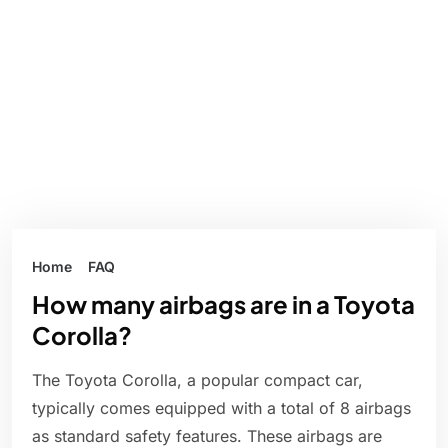
Home
FAQ
How many airbags are in a Toyota
Corolla?
The Toyota Corolla, a popular compact car,
typically comes equipped with a total of 8 airbags
as standard safety features. These airbags are