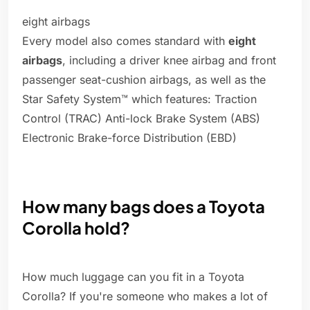
eight airbags
Every model also comes standard with
eight
airbags
, including a driver knee airbag and front
passenger seat-cushion airbags, as well as the
Star Safety System™ which features: Traction
Control (TRAC) Anti-lock Brake System (ABS)
Electronic Brake-force Distribution (EBD)
How many bags does a Toyota
Corolla hold?
How much luggage can you fit in a Toyota
Corolla? If you're someone who makes a lot of