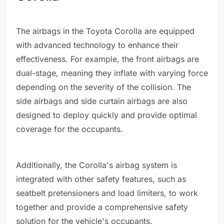
The airbags in the Toyota Corolla are equipped
with advanced technology to enhance their
effectiveness. For example, the front airbags are
dual-stage, meaning they inflate with varying force
depending on the severity of the collision. The
side airbags and side curtain airbags are also
designed to deploy quickly and provide optimal
coverage for the occupants.
Additionally, the Corolla's airbag system is
integrated with other safety features, such as
seatbelt pretensioners and load limiters, to work
together and provide a comprehensive safety
solution for the vehicle's occupants.