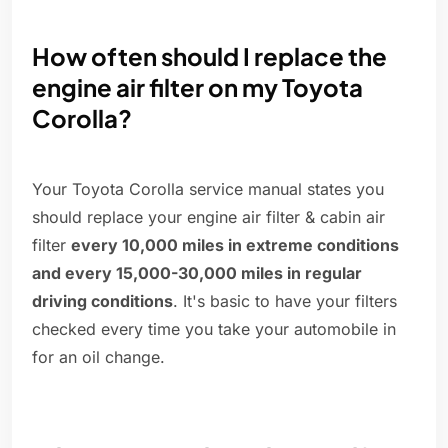
How often should I replace the
engine air filter on my Toyota
Corolla?
Your Toyota Corolla service manual states you
should replace your engine air filter & cabin air
filter
every 10,000 miles in extreme conditions
and every 15,000-30,000 miles in regular
driving conditions
. It's basic to have your filters
checked every time you take your automobile in
for an oil change.