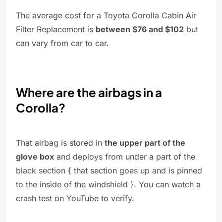
The average cost for a Toyota Corolla Cabin Air
Filter Replacement is
between $76 and $102
but
can vary from car to car.
Where are the airbags in a
Corolla?
That airbag is stored in
the upper part of the
glove box
and deploys from under a part of the
black section { that section goes up and is pinned
to the inside of the windshield }. You can watch a
crash test on YouTube to verify.