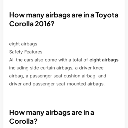
How many airbags are in a Toyota
Corolla 2016?
eight airbags
Safety Features
All the cars also come with a total of
eight airbags
including side curtain airbags, a driver knee
airbag, a passenger seat cushion airbag, and
driver and passenger seat-mounted airbags.
How many airbags are in a
Corolla?