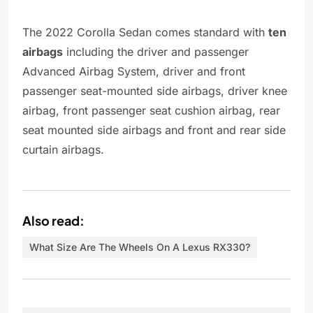
The 2022 Corolla Sedan comes standard with
ten
airbags
including the driver and passenger
Advanced Airbag System, driver and front
passenger seat-mounted side airbags, driver knee
airbag, front passenger seat cushion airbag, rear
seat mounted side airbags and front and rear side
curtain airbags.
Also read:
What Size Are The Wheels On A Lexus RX330?