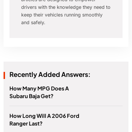
drivers with the knowledge they need to
keep their vehicles running smoothly
and safely.
Recently Added Answers:
How Many MPG Does A
Subaru Baja Get?
How Long Will A 2006 Ford
Ranger Last?