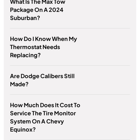
What Is The Max Tow
Package On A 2024
Suburban?
How Do I Know When My
Thermostat Needs
Replacing?
Are Dodge Calibers Still
Made?
How Much Does It Cost To
Service The Tire Monitor
System On A Chevy
Equinox?