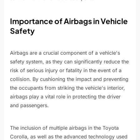
Importance of Airbags in Vehicle
Safety
Airbags are a crucial component of a vehicle's
safety system, as they can significantly reduce the
risk of serious injury or fatality in the event of a
collision. By cushioning the impact and preventing
the occupants from striking the vehicle's interior,
airbags play a vital role in protecting the driver
and passengers.
The inclusion of multiple airbags in the Toyota
Corolla, as well as the advanced technology used