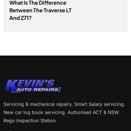
What Is The Difference
Between The Traverse LT
And Z71?
Servicing & mechanical repairs. Smart Salary servicing.
New car log book servicing. Authorised ACT & NSW
Rego Inspection Station.