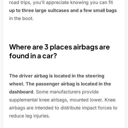
road trips, you'll appreciate knowing you can fit
up to three large suitcases and a few small bags
in the boot.
Where are 3 places airbags are
found in a car?
The driver airbag is located in the steering
wheel.
The passenger airbag is located in the
dashboard
. Some manufacturers provide
supplemental knee airbags, mounted lower. Knee
airbags are intended to distribute impact forces to
reduce leg injuries.