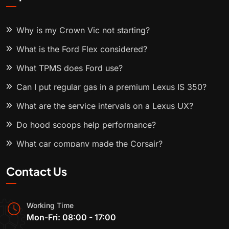
Why is my Crown Vic not starting?
What is the Ford Flex considered?
What TPMS does Ford use?
Can I put regular gas in a premium Lexus IS 350?
What are the service intervals on a Lexus UX?
Do hood scoops help performance?
What car company made the Corsair?
Contact Us
Working Time
Mon-Fri: 08:00 - 17:00