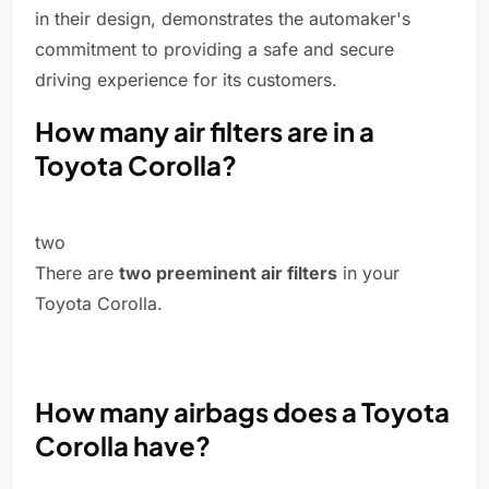
in their design, demonstrates the automaker's
commitment to providing a safe and secure
driving experience for its customers.
How many air filters are in a
Toyota Corolla?
two
There are
two preeminent air filters
in your
Toyota Corolla.
How many airbags does a Toyota
Corolla have?