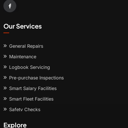
Our Services
General Repairs
Maintenance
Logbook Servicing
Pre-purchase Inspections
Smart Salary Facilities
Smart Fleet Facilities
Safety Checks
Explore