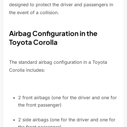
designed to protect the driver and passengers in
the event of a collision.
Airbag Configuration in the
Toyota Corolla
The standard airbag configuration in a Toyota
Corolla includes:
2 front airbags (one for the driver and one for
the front passenger)
2 side airbags (one for the driver and one for