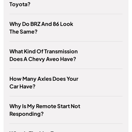
Toyota?
Why Do BRZ And 86 Look
The Same?
What Kind Of Transmission
Does A Chevy Aveo Have?
How Many Axles Does Your
Car Have?
Why Is My Remote Start Not
Responding?