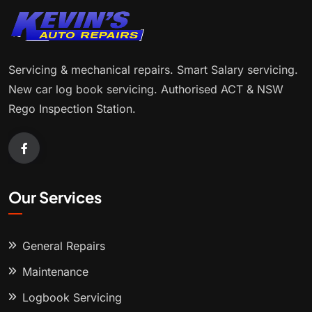
Servicing & mechanical repairs. Smart Salary servicing.
New car log book servicing. Authorised ACT & NSW
Rego Inspection Station.
Our Services
General Repairs
Maintenance
Logbook Servicing