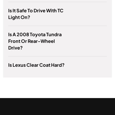
Is It Safe To Drive With TC
Light On?
Is A 2008 Toyota Tundra
Front Or Rear-Wheel
Drive?
Is Lexus Clear Coat Hard?