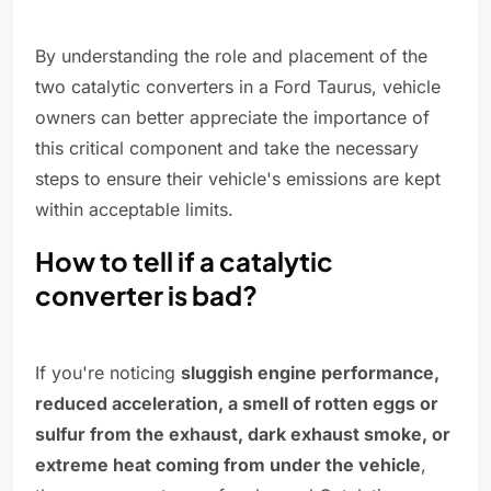
By understanding the role and placement of the
two catalytic converters in a Ford Taurus, vehicle
owners can better appreciate the importance of
this critical component and take the necessary
steps to ensure their vehicle's emissions are kept
within acceptable limits.
How to tell if a catalytic
converter is bad?
If you're noticing
sluggish engine performance,
reduced acceleration, a smell of rotten eggs or
sulfur from the exhaust, dark exhaust smoke, or
extreme heat coming from under the vehicle
,