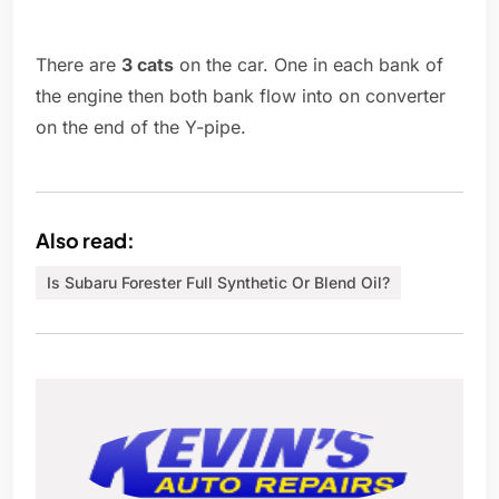
There are
3 cats
on the car. One in each bank of
the engine then both bank flow into on converter
on the end of the Y-pipe.
Also read:
Is Subaru Forester Full Synthetic Or Blend Oil?