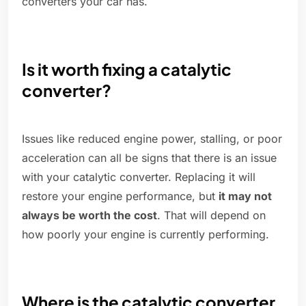
converters your car has.
Is it worth fixing a catalytic
converter?
Issues like reduced engine power, stalling, or poor
acceleration can all be signs that there is an issue
with your catalytic converter. Replacing it will
restore your engine performance, but
it may not
always be worth the cost
. That will depend on
how poorly your engine is currently performing.
Where is the catalytic converter