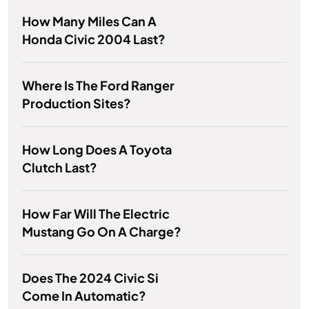
How Many Miles Can A
Honda Civic 2004 Last?
Where Is The Ford Ranger
Production Sites?
How Long Does A Toyota
Clutch Last?
How Far Will The Electric
Mustang Go On A Charge?
Does The 2024 Civic Si
Come In Automatic?