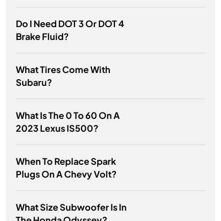
Do I Need DOT 3 Or DOT 4
Brake Fluid?
What Tires Come With
Subaru?
What Is The 0 To 60 On A
2023 Lexus IS500?
When To Replace Spark
Plugs On A Chevy Volt?
What Size Subwoofer Is In
The Honda Odyssey?