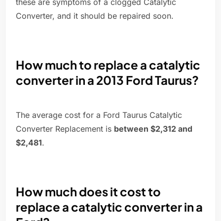
these are symptoms of a clogged Catalytic
Converter, and it should be repaired soon.
How much to replace a catalytic
converter in a 2013 Ford Taurus?
The average cost for a Ford Taurus Catalytic
Converter Replacement is
between $2,312 and
$2,481
.
How much does it cost to
replace a catalytic converter in a