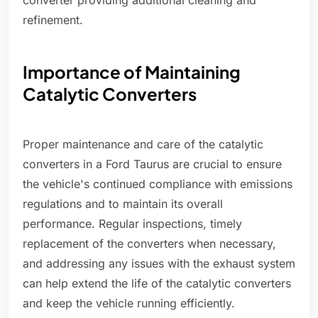
converter providing additional cleaning and
refinement.
Importance of Maintaining
Catalytic Converters
Proper maintenance and care of the catalytic
converters in a Ford Taurus are crucial to ensure
the vehicle's continued compliance with emissions
regulations and to maintain its overall
performance. Regular inspections, timely
replacement of the converters when necessary,
and addressing any issues with the exhaust system
can help extend the life of the catalytic converters
and keep the vehicle running efficiently.