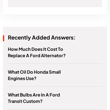
Recently Added Answers:
How Much Does It Cost To
Replace A Ford Alternator?
What Oil Do Honda Small
Engines Use?
What Bulbs Are In A Ford
Transit Custom?