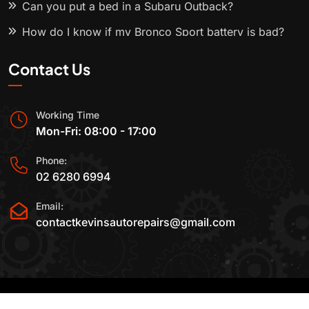
Can you put a bed in a Subaru Outback?
How do I know if my Bronco Sport battery is bad?
Contact Us
Working Time
Mon-Fri: 08:00 - 17:00
Phone:
02 6280 6994
Email:
contactkevinsautorepairs@gmail.com
2015-2025 All Rights Reserved By
Kevin's Auto