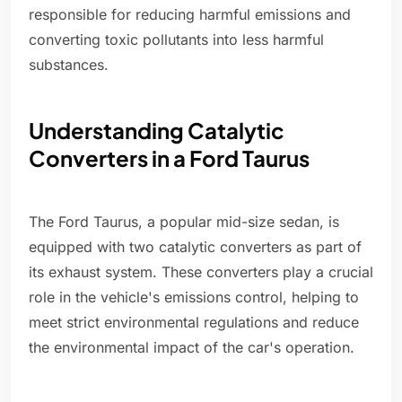
responsible for reducing harmful emissions and
converting toxic pollutants into less harmful
substances.
Understanding Catalytic
Converters in a Ford Taurus
The Ford Taurus, a popular mid-size sedan, is
equipped with two catalytic converters as part of
its exhaust system. These converters play a crucial
role in the vehicle's emissions control, helping to
meet strict environmental regulations and reduce
the environmental impact of the car's operation.