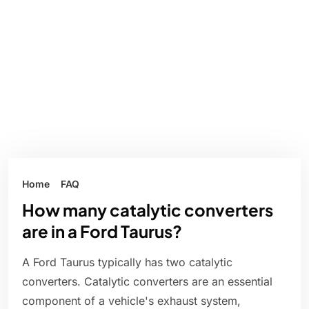
Home
FAQ
How many catalytic converters
are in a Ford Taurus?
A Ford Taurus typically has two catalytic
converters. Catalytic converters are an essential
component of a vehicle's exhaust system,