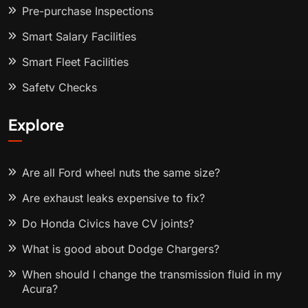
Pre-purchase Inspections
Smart Salary Facilities
Smart Fleet Facilities
Safety Checks
Explore
Are all Ford wheel nuts the same size?
Are exhaust leaks expensive to fix?
Do Honda Civics have CV joints?
What is good about Dodge Chargers?
When should I change the transmission fluid in my
Acura?