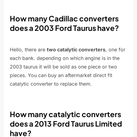
How many Cadillac converters
does a 2003 Ford Taurus have?
Hello, there are
two catalytic converters
, one for
each bank. depending on which engine is in the
2003 taurus it will be sold as one piece or two
pieces. You can buy an aftermarket direct fit
catalytic converter to replace them.
How many catalytic converters
does a 2013 Ford Taurus Limited
have?