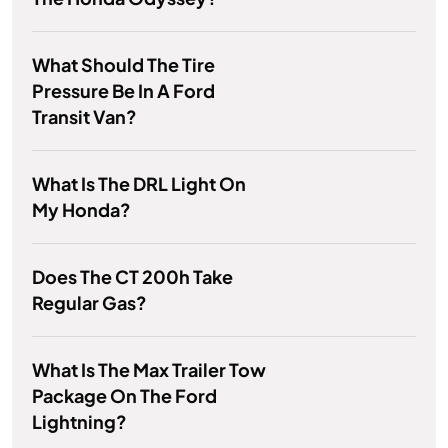
What Should The Tire
Pressure Be In A Ford
Transit Van?
What Is The DRL Light On
My Honda?
Does The CT 200h Take
Regular Gas?
What Is The Max Trailer Tow
Package On The Ford
Lightning?