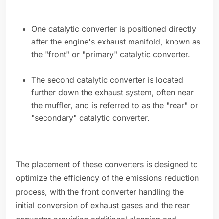
One catalytic converter is positioned directly
after the engine's exhaust manifold, known as
the "front" or "primary" catalytic converter.
The second catalytic converter is located
further down the exhaust system, often near
the muffler, and is referred to as the "rear" or
"secondary" catalytic converter.
The placement of these converters is designed to
optimize the efficiency of the emissions reduction
process, with the front converter handling the
initial conversion of exhaust gases and the rear