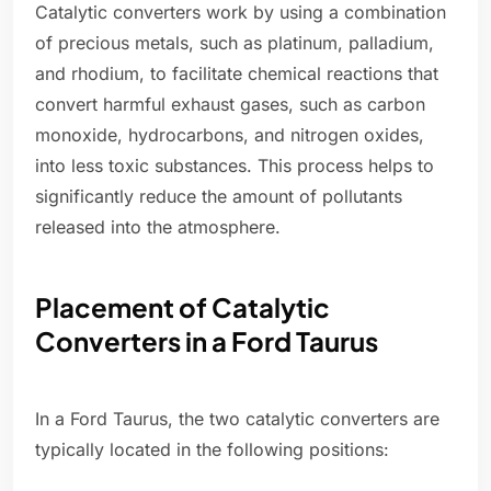
Catalytic converters work by using a combination
of precious metals, such as platinum, palladium,
and rhodium, to facilitate chemical reactions that
convert harmful exhaust gases, such as carbon
monoxide, hydrocarbons, and nitrogen oxides,
into less toxic substances. This process helps to
significantly reduce the amount of pollutants
released into the atmosphere.
Placement of Catalytic
Converters in a Ford Taurus
In a Ford Taurus, the two catalytic converters are
typically located in the following positions: