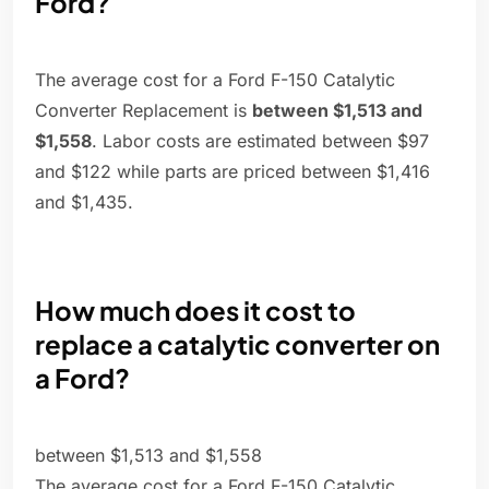
Ford?
The average cost for a Ford F-150 Catalytic
Converter Replacement is
between $1,513 and
$1,558
. Labor costs are estimated between $97
and $122 while parts are priced between $1,416
and $1,435.
How much does it cost to
replace a catalytic converter on
a Ford?
between $1,513 and $1,558
The average cost for a Ford F-150 Catalytic