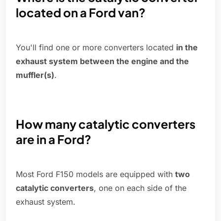
located on a Ford van?
You'll find one or more converters located
in the
exhaust system between the engine and the
muffler(s)
.
How many catalytic converters
are in a Ford?
Most Ford F150 models are equipped with
two
catalytic converters
, one on each side of the
exhaust system.