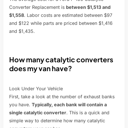
Converter Replacement is
between $1,513 and
$1,558
. Labor costs are estimated between $97
and $122 while parts are priced between $1,416
and $1,435.
How many catalytic converters
does my van have?
Look Under Your Vehicle
First, take a look at the number of exhaust banks
you have.
Typically, each bank will contain a
single catalytic converter
. This is a quick and
simple way to determine how many catalytic