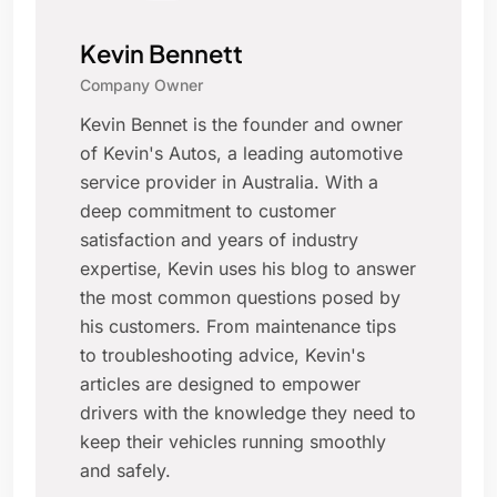
Kevin Bennett
Company Owner
Kevin Bennet is the founder and owner
of Kevin's Autos, a leading automotive
service provider in Australia. With a
deep commitment to customer
satisfaction and years of industry
expertise, Kevin uses his blog to answer
the most common questions posed by
his customers. From maintenance tips
to troubleshooting advice, Kevin's
articles are designed to empower
drivers with the knowledge they need to
keep their vehicles running smoothly
and safely.