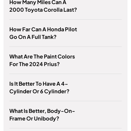
How Many Miles Can A
2000 Toyota Corolla Last?
How Far Can A Honda Pilot
Go On A Full Tank?
What Are The Paint Colors
For The 2024 Prius?
Is It Better To Have A 4-
Cylinder Or 6 Cylinder?
What Is Better, Body-On-
Frame Or Unibody?