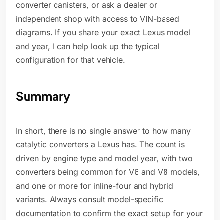
converter canisters, or ask a dealer or
independent shop with access to VIN-based
diagrams. If you share your exact Lexus model
and year, I can help look up the typical
configuration for that vehicle.
Summary
In short, there is no single answer to how many
catalytic converters a Lexus has. The count is
driven by engine type and model year, with two
converters being common for V6 and V8 models,
and one or more for inline-four and hybrid
variants. Always consult model-specific
documentation to confirm the exact setup for your