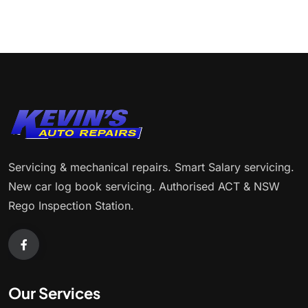
Servicing & mechanical repairs. Smart Salary servicing.
New car log book servicing. Authorised ACT & NSW
Rego Inspection Station.
Our Services