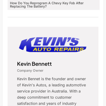
How Do You Reprogram A Chevy Key Fob After
Replacing The Battery?
Kevin Bennett
Company Owner
Kevin Bennet is the founder and owner
of Kevin's Autos, a leading automotive
service provider in Australia. With a
deep commitment to customer
satisfaction and years of industry