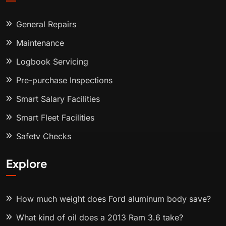
General Repairs
Maintenance
Logbook Servicing
Pre-purchase Inspections
Smart Salary Facilities
Smart Fleet Facilities
Safety Checks
Explore
How much weight does Ford aluminum body save?
What kind of oil does a 2013 Ram 3.6 take?