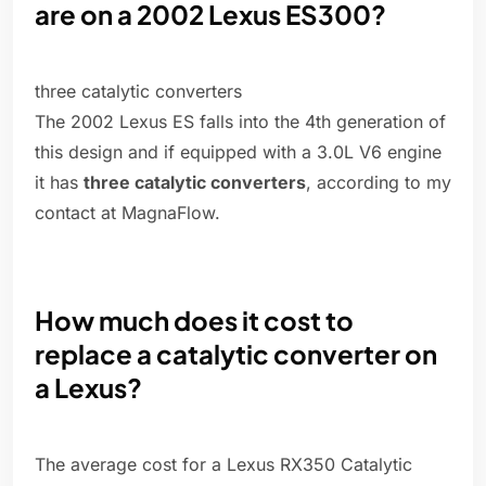
are on a 2002 Lexus ES300?
three catalytic converters
The 2002 Lexus ES falls into the 4th generation of
this design and if equipped with a 3.0L V6 engine
it has
three catalytic converters
, according to my
contact at MagnaFlow.
How much does it cost to
replace a catalytic converter on
a Lexus?
The average cost for a Lexus RX350 Catalytic