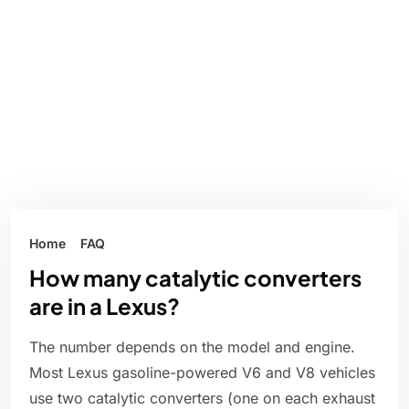
Home
FAQ
How many catalytic converters
are in a Lexus?
The number depends on the model and engine.
Most Lexus gasoline-powered V6 and V8 vehicles
use two catalytic converters (one on each exhaust