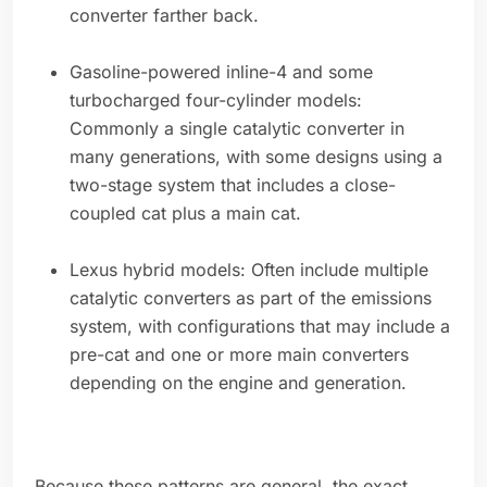
converter farther back.
Gasoline-powered inline-4 and some
turbocharged four-cylinder models:
Commonly a single catalytic converter in
many generations, with some designs using a
two-stage system that includes a close-
coupled cat plus a main cat.
Lexus hybrid models: Often include multiple
catalytic converters as part of the emissions
system, with configurations that may include a
pre-cat and one or more main converters
depending on the engine and generation.
Because these patterns are general, the exact