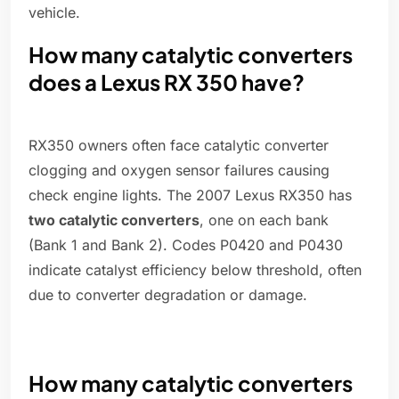
vehicle.
How many catalytic converters
does a Lexus RX 350 have?
RX350 owners often face catalytic converter
clogging and oxygen sensor failures causing
check engine lights. The 2007 Lexus RX350 has
two catalytic converters
, one on each bank
(Bank 1 and Bank 2). Codes P0420 and P0430
indicate catalyst efficiency below threshold, often
due to converter degradation or damage.
How many catalytic converters