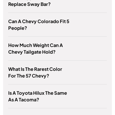
Replace Sway Bar?
Can A Chevy Colorado Fit 5
People?
How Much Weight Can A
Chevy Tailgate Hold?
What Is The Rarest Color
For The 57 Chevy?
Is A Toyota Hilux The Same
As A Tacoma?