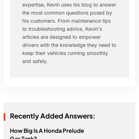
expertise, Kevin uses his blog to answer
the most common questions posed by
his customers. From maintenance tips
to troubleshooting advice, Kevin's
articles are designed to empower
drivers with the knowledge they need to
keep their vehicles running smoothly
and safely.
Recently Added Answers:
How Big Is A Honda Prelude
Gas Tank?