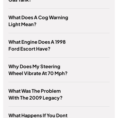
What Does A Cog Warning
Light Mean?
What Engine Does A 1998
Ford Escort Have?
Why Does My Steering
Wheel Vibrate At 70 Mph?
What Was The Problem
With The 2009 Legacy?
What Happens If You Dont