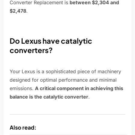
Converter Replacement is
between $2,304 and
$2,478
.
Do Lexus have catalytic
converters?
Your Lexus is a sophisticated piece of machinery
designed for optimal performance and minimal
emissions.
A critical component in achieving this
balance is the catalytic converter
.
Also read: