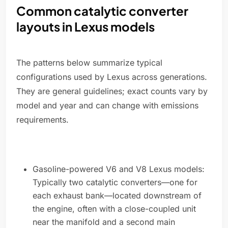
Common catalytic converter
layouts in Lexus models
The patterns below summarize typical
configurations used by Lexus across generations.
They are general guidelines; exact counts vary by
model and year and can change with emissions
requirements.
Gasoline-powered V6 and V8 Lexus models:
Typically two catalytic converters—one for
each exhaust bank—located downstream of
the engine, often with a close-coupled unit
near the manifold and a second main