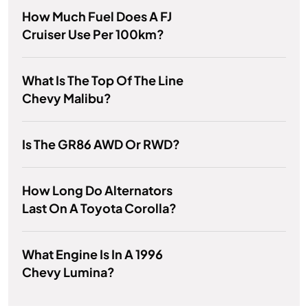
How Much Fuel Does A FJ
Cruiser Use Per 100km?
What Is The Top Of The Line
Chevy Malibu?
Is The GR86 AWD Or RWD?
How Long Do Alternators
Last On A Toyota Corolla?
What Engine Is In A 1996
Chevy Lumina?