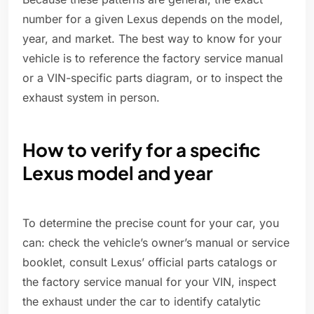
number for a given Lexus depends on the model,
year, and market. The best way to know for your
vehicle is to reference the factory service manual
or a VIN-specific parts diagram, or to inspect the
exhaust system in person.
How to verify for a specific
Lexus model and year
To determine the precise count for your car, you
can: check the vehicle’s owner’s manual or service
booklet, consult Lexus’ official parts catalogs or
the factory service manual for your VIN, inspect
the exhaust under the car to identify catalytic