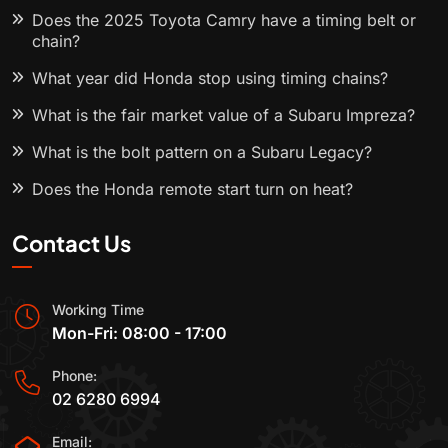
Does the 2025 Toyota Camry have a timing belt or
chain?
What year did Honda stop using timing chains?
What is the fair market value of a Subaru Impreza?
What is the bolt pattern on a Subaru Legacy?
Does the Honda remote start turn on heat?
Contact Us
Working Time
Mon-Fri: 08:00 - 17:00
Phone:
02 6280 6994
Email: