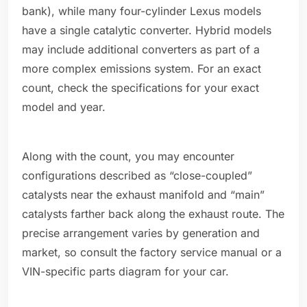
bank), while many four-cylinder Lexus models
have a single catalytic converter. Hybrid models
may include additional converters as part of a
more complex emissions system. For an exact
count, check the specifications for your exact
model and year.
Along with the count, you may encounter
configurations described as “close-coupled”
catalysts near the exhaust manifold and “main”
catalysts farther back along the exhaust route. The
precise arrangement varies by generation and
market, so consult the factory service manual or a
VIN-specific parts diagram for your car.