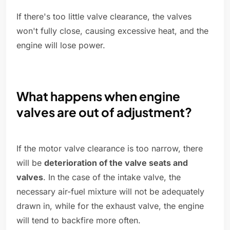
If there's too little valve clearance, the valves
won't fully close, causing excessive heat, and the
engine will lose power.
What happens when engine
valves are out of adjustment?
If the motor valve clearance is too narrow, there
will be
deterioration of the valve seats and
valves
. In the case of the intake valve, the
necessary air-fuel mixture will not be adequately
drawn in, while for the exhaust valve, the engine
will tend to backfire more often.