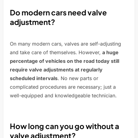
Do modern cars need valve
adjustment?
On many modern cars, valves are self-adjusting
and take care of themselves. However,
a huge
percentage of vehicles on the road today still
require valve adjustments at regularly
scheduled intervals
. No new parts or
complicated procedures are necessary; just a
well-equipped and knowledgeable technician.
How long can you go without a
valve adjustment?