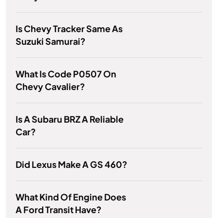
Is Chevy Tracker Same As
Suzuki Samurai?
What Is Code P0507 On
Chevy Cavalier?
Is A Subaru BRZ A Reliable
Car?
Did Lexus Make A GS 460?
What Kind Of Engine Does
A Ford Transit Have?