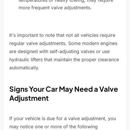
temperatures or heavy towing, may require
more frequent valve adjustments.
It's important to note that not all vehicles require
regular valve adjustments. Some modern engines
are designed with self-adjusting valves or use
hydraulic lifters that maintain the proper clearance
automatically.
Signs Your Car May Need a Valve
Adjustment
If your vehicle is due for a valve adjustment, you
may notice one or more of the following