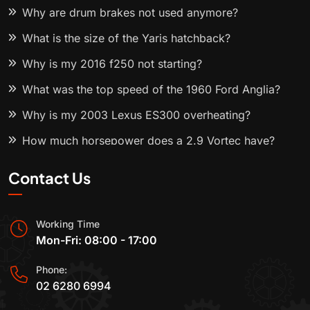
Why are drum brakes not used anymore?
What is the size of the Yaris hatchback?
Why is my 2016 f250 not starting?
What was the top speed of the 1960 Ford Anglia?
Why is my 2003 Lexus ES300 overheating?
How much horsepower does a 2.9 Vortec have?
Contact Us
Working Time
Mon-Fri: 08:00 - 17:00
Phone:
02 6280 6994