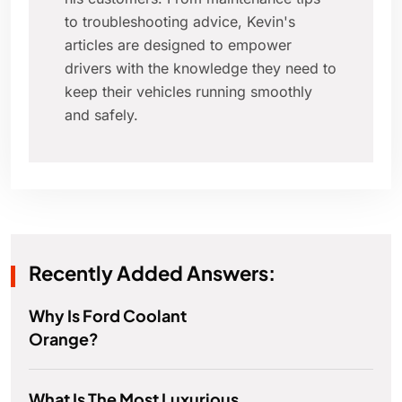
to troubleshooting advice, Kevin's
articles are designed to empower
drivers with the knowledge they need to
keep their vehicles running smoothly
and safely.
Recently Added Answers:
Why Is Ford Coolant
Orange?
What Is The Most Luxurious