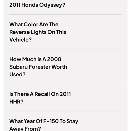
2011 Honda Odyssey?
What Color Are The
Reverse Lights On This
Vehicle?
How Much Is A 2008
Subaru Forester Worth
Used?
Is There A Recall On 2011
HHR?
What Year Of F-150 To Stay
Away From?