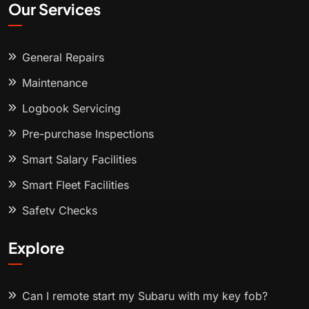
Our Services
General Repairs
Maintenance
Logbook Servicing
Pre-purchase Inspections
Smart Salary Facilities
Smart Fleet Facilities
Safety Checks
Explore
Can I remote start my Subaru with my key fob?