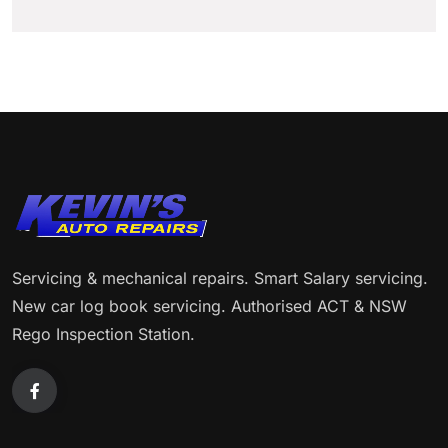
Servicing & mechanical repairs. Smart Salary servicing.
New car log book servicing. Authorised ACT & NSW
Rego Inspection Station.