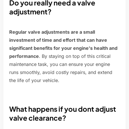
Do you really need a valve
adjustment?
Regular valve adjustments are a small
investment of time and effort that can have
significant benefits for your engine's health and
performance
. By staying on top of this critical
maintenance task, you can ensure your engine
runs smoothly, avoid costly repairs, and extend
the life of your vehicle.
What happens if you dont adjust
valve clearance?