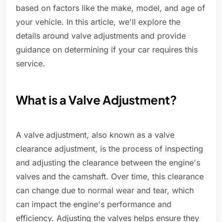
based on factors like the make, model, and age of
your vehicle. In this article, we'll explore the
details around valve adjustments and provide
guidance on determining if your car requires this
service.
What is a Valve Adjustment?
A valve adjustment, also known as a valve
clearance adjustment, is the process of inspecting
and adjusting the clearance between the engine's
valves and the camshaft. Over time, this clearance
can change due to normal wear and tear, which
can impact the engine's performance and
efficiency. Adjusting the valves helps ensure they