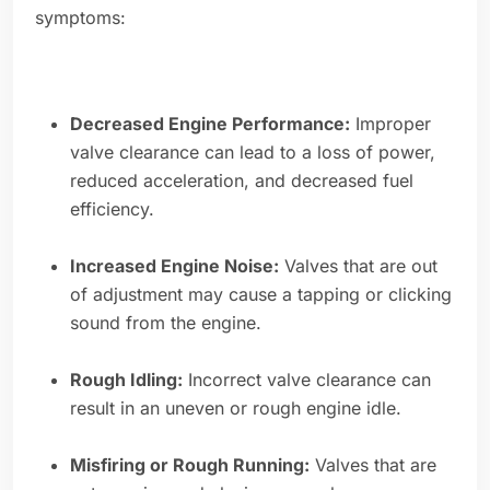
symptoms:
Decreased Engine Performance:
Improper
valve clearance can lead to a loss of power,
reduced acceleration, and decreased fuel
efficiency.
Increased Engine Noise:
Valves that are out
of adjustment may cause a tapping or clicking
sound from the engine.
Rough Idling:
Incorrect valve clearance can
result in an uneven or rough engine idle.
Misfiring or Rough Running:
Valves that are