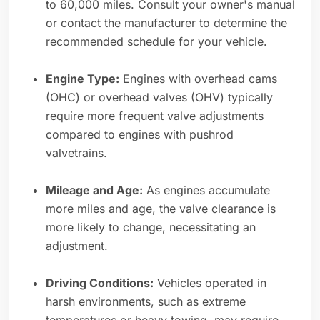
to 60,000 miles. Consult your owner's manual
or contact the manufacturer to determine the
recommended schedule for your vehicle.
Engine Type:
Engines with overhead cams
(OHC) or overhead valves (OHV) typically
require more frequent valve adjustments
compared to engines with pushrod
valvetrains.
Mileage and Age:
As engines accumulate
more miles and age, the valve clearance is
more likely to change, necessitating an
adjustment.
Driving Conditions:
Vehicles operated in
harsh environments, such as extreme