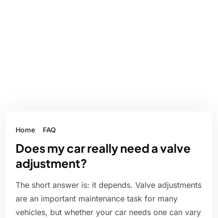
Home
FAQ
Does my car really need a valve
adjustment?
The short answer is: it depends. Valve adjustments
are an important maintenance task for many
vehicles, but whether your car needs one can vary