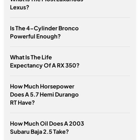
Lexus?
Is The 4-Cylinder Bronco
Powerful Enough?
What Is The Life
Expectancy Of A RX 350?
How Much Horsepower
Does A 5.7 Hemi Durango
RT Have?
How Much Oil Does A 2003
Subaru Baja 2.5 Take?