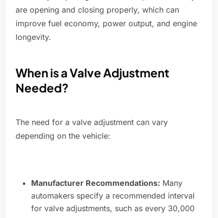
are opening and closing properly, which can
improve fuel economy, power output, and engine
longevity.
When is a Valve Adjustment
Needed?
The need for a valve adjustment can vary
depending on the vehicle:
Manufacturer Recommendations:
Many
automakers specify a recommended interval
for valve adjustments, such as every 30,000