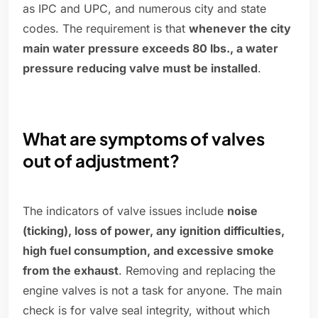
as IPC and UPC, and numerous city and state
codes. The requirement is that
whenever the city
main water pressure exceeds 80 lbs., a water
pressure reducing valve must be installed
.
What are symptoms of valves
out of adjustment?
The indicators of valve issues include
noise
(ticking), loss of power, any ignition difficulties,
high fuel consumption, and excessive smoke
from the exhaust
. Removing and replacing the
engine valves is not a task for anyone. The main
check is for valve seal integrity, without which