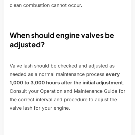
clean combustion cannot occur.
When should engine valves be
adjusted?
Valve lash should be checked and adjusted as
needed as a normal maintenance process
every
1,000 to 3,000 hours after the initial adjustment
.
Consult your Operation and Maintenance Guide for
the correct interval and procedure to adjust the
valve lash for your engine.