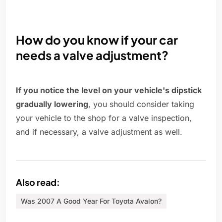
How do you know if your car
needs a valve adjustment?
If you notice the level on your vehicle's dipstick
gradually lowering
, you should consider taking
your vehicle to the shop for a valve inspection,
and if necessary, a valve adjustment as well.
Also read:
Was 2007 A Good Year For Toyota Avalon?