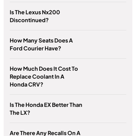
Is The Lexus Nx200
Discontinued?
How Many Seats Does A
Ford Courier Have?
How Much Does It Cost To
Replace Coolant In A
Honda CRV?
Is The Honda EX Better Than
The LX?
Are There Any Recalls On A