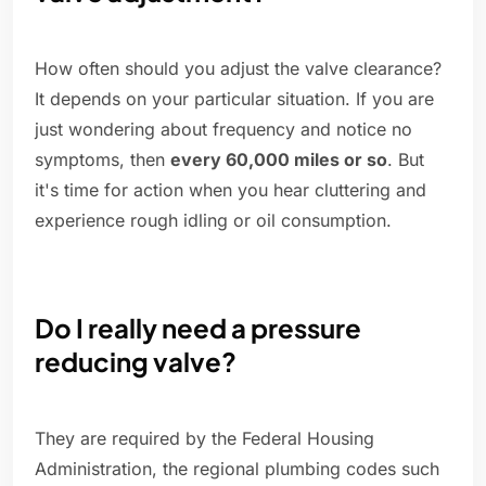
How often should you adjust the valve clearance?
It depends on your particular situation. If you are
just wondering about frequency and notice no
symptoms, then
every 60,000 miles or so
. But
it's time for action when you hear cluttering and
experience rough idling or oil consumption.
Do I really need a pressure
reducing valve?
They are required by the Federal Housing
Administration, the regional plumbing codes such