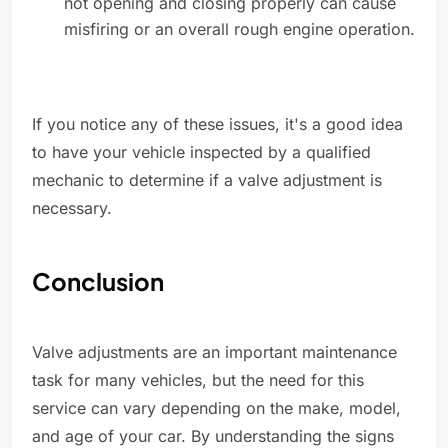
not opening and closing properly can cause
misfiring or an overall rough engine operation.
If you notice any of these issues, it's a good idea
to have your vehicle inspected by a qualified
mechanic to determine if a valve adjustment is
necessary.
Conclusion
Valve adjustments are an important maintenance
task for many vehicles, but the need for this
service can vary depending on the make, model,
and age of your car. By understanding the signs