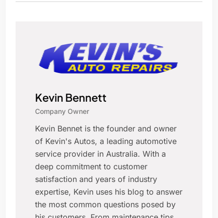
Kevin Bennett
Company Owner
Kevin Bennet is the founder and owner
of Kevin's Autos, a leading automotive
service provider in Australia. With a
deep commitment to customer
satisfaction and years of industry
expertise, Kevin uses his blog to answer
the most common questions posed by
his customers. From maintenance tips