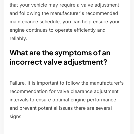
that your vehicle may require a valve adjustment
and following the manufacturer's recommended
maintenance schedule, you can help ensure your
engine continues to operate efficiently and
reliably.
What are the symptoms of an
incorrect valve adjustment?
Failure. It is important to follow the manufacturer's
recommendation for valve clearance adjustment
intervals to ensure optimal engine performance
and prevent potential issues there are several
signs