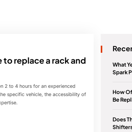
Recen
 to replace a rack and
What Ye
Spark P
en 2 to 4 hours for an experienced
How Of
 specific vehicle, the accessibility of
Be Rep
xpertise.
Does Th
Shifter