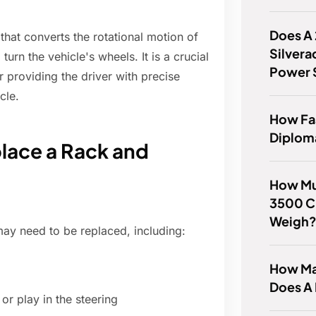
Does A
hat converts the rotational motion of
Silvera
turn the vehicle's wheels. It is a crucial
Power 
r providing the driver with precise
cle.
How Fas
Diplom
lace a Rack and
How Mu
3500 C
Weigh
ay need to be replaced, including:
How Man
Does A
or play in the steering