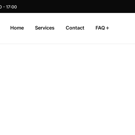
0 - 17:00
Home
Services
Contact
FAQ