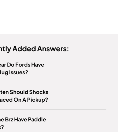
tly Added Answers:
ar Do Fords Have
lug Issues?
ten Should Shocks
laced On A Pickup?
e Brz Have Paddle
s?