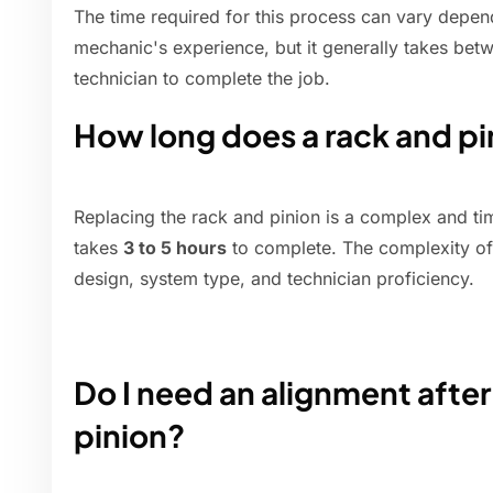
The time required for this process can vary depend
mechanic's experience, but it generally takes bet
technician to complete the job.
How long does a rack and pi
Replacing the rack and pinion is a complex and t
takes
3 to 5 hours
to complete. The complexity of
design, system type, and technician proficiency.
Do I need an alignment after
pinion?