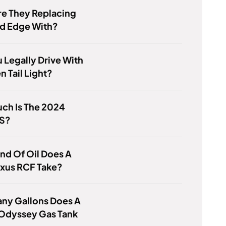
re They Replacing
rd Edge With?
 Legally Drive With
n Tail Light?
ch Is The 2024
LS?
nd Of Oil Does A
exus RCF Take?
ny Gallons Does A
Odyssey Gas Tank