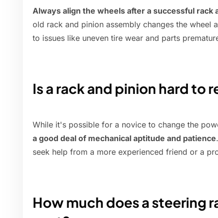
Always align the wheels after a successful rack
old rack and pinion assembly changes the wheel a
to issues like uneven tire wear and parts prematur
Is a rack and pinion hard to 
While it's possible for a novice to change the pow
a good deal of mechanical aptitude and patience
seek help from a more experienced friend or a pr
How much does a steering 