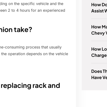
ing on the specific vehicle and the
How Do
Assist 
ween 2 to 4 hours for an experienced
How Man
nion take?
Chevy V
ime-consuming process that usually
How Lo
 the operation depends on the vehicle
Charge
Does T
Have Ve
 replacing rack and