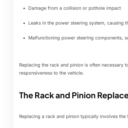
Damage from a collision or pothole impact
Leaks in the power steering system, causing th
Malfunctioning power steering components, s
Replacing the rack and pinion is often necessary t
responsiveness to the vehicle.
The Rack and Pinion Replac
Replacing a rack and pinion typically involves the 