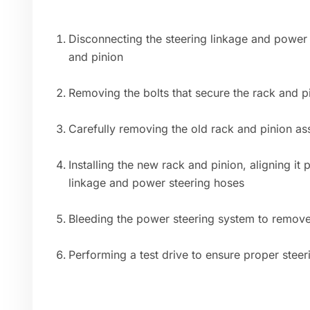
Disconnecting the steering linkage and power 
and pinion
Removing the bolts that secure the rack and pi
Carefully removing the old rack and pinion a
Installing the new rack and pinion, aligning it
linkage and power steering hoses
Bleeding the power steering system to remove
Performing a test drive to ensure proper stee