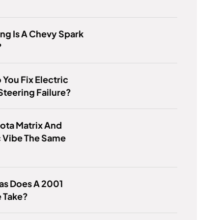
ng Is A Chevy Spark
?
You Fix Electric
teering Failure?
ota Matrix And
c Vibe The Same
as Does A 2001
e Take?