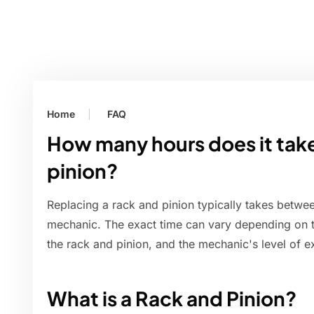
Home
FAQ
How many hours does it take
pinion?
Replacing a rack and pinion typically takes betwe
mechanic. The exact time can vary depending on the
the rack and pinion, and the mechanic's level of e
What is a Rack and Pinion?