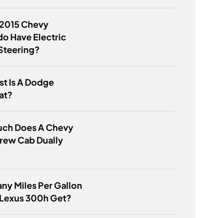
 2015 Chevy
do Have Electric
Steering?
t Is A Dodge
at?
ch Does A Chevy
rew Cab Dually
?
y Miles Per Gallon
 Lexus 300h Get?