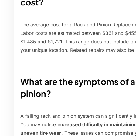
cost?
The average cost for a Rack and Pinion Replaceme
Labor costs are estimated between $361 and $455
$1,485 and $1,721. This range does not include ta
your unique location. Related repairs may also be
What are the symptoms of a 
pinion?
A failing rack and pinion system can significantly 
You may notice
increased difficulty in maintaining
uneven tire wear
. These issues can compromise y