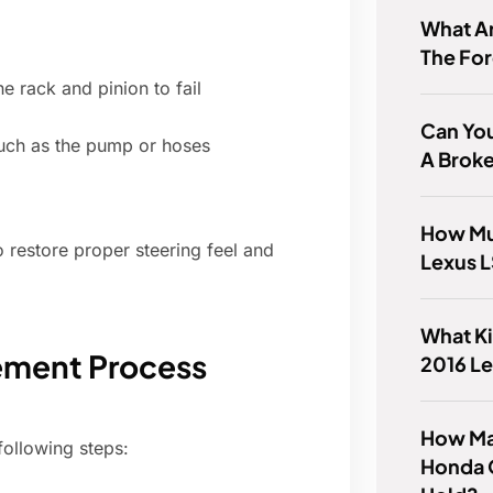
What A
The Fo
e rack and pinion to fail
Can You
uch as the pump or hoses
A Broke
How Mu
o restore proper steering feel and
Lexus 
What Ki
ement Process
2016 L
How Ma
following steps:
Honda 