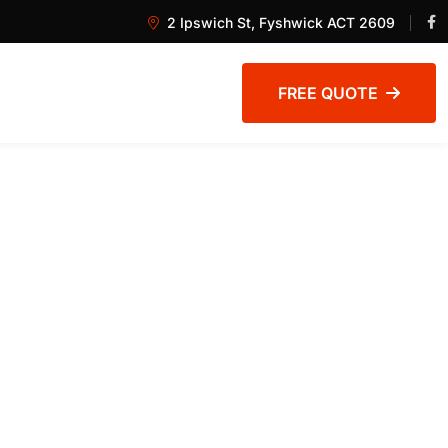
2 Ipswich St, Fyshwick ACT 2609
FREE QUOTE