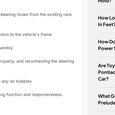
Hold?
steering hoses from the existing rack
How Lo
In Feet
nion to the vehicle's frame
How Do 
Power S
ssembly
 properly, and reconnecting the steering
Are Toy
Pontia
Car?
 any air bubbles
ring function and responsiveness
What G
Prelud