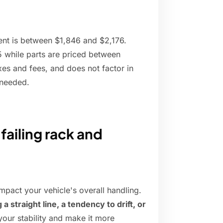
nt is between $1,846 and $2,176.
 while parts are priced between
xes and fees, and does not factor in
 needed.
failing rack and
impact your vehicle's overall handling.
 a straight line, a tendency to drift, or
our stability and make it more