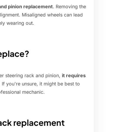
 and pinion replacement
. Removing the
lignment. Misaligned wheels can lead
ely wearing out.
replace?
er steering rack and pinion,
it requires
. If you're unsure, it might be best to
ofessional mechanic.
rack replacement