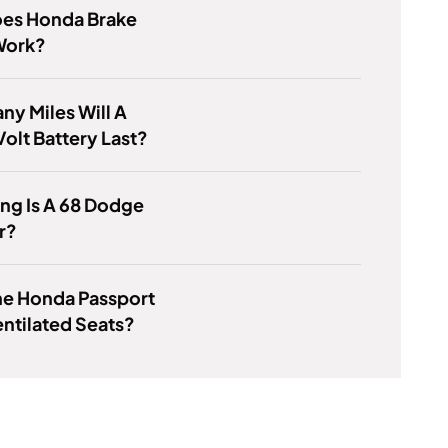
es Honda Brake
Work?
y Miles Will A
olt Battery Last?
ng Is A 68 Dodge
r?
he Honda Passport
ntilated Seats?