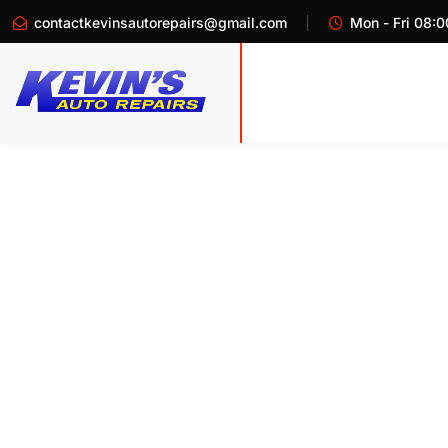
contactkevinsautorepairs@gmail.com
Mon - Fri 08:0