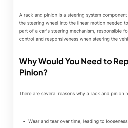
A rack and pinion is a steering system component t
the steering wheel into the linear motion needed to 
part of a car's steering mechanism, responsible fo
control and responsiveness when steering the vehi
Why Would You Need to Rep
Pinion?
There are several reasons why a rack and pinion m
Wear and tear over time, leading to looseness 