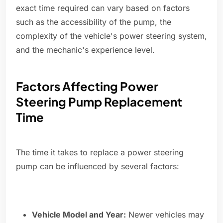
exact time required can vary based on factors
such as the accessibility of the pump, the
complexity of the vehicle's power steering system,
and the mechanic's experience level.
Factors Affecting Power
Steering Pump Replacement
Time
The time it takes to replace a power steering
pump can be influenced by several factors:
Vehicle Model and Year:
Newer vehicles may