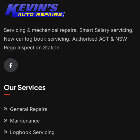
Servicing & mechanical repairs. Smart Salary servicing.
New car log book servicing. Authorised ACT & NSW
Rego Inspection Station.
Our Services
General Repairs
Maintenance
Logbook Servicing