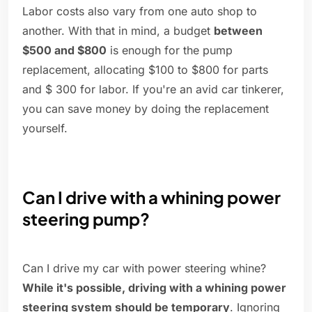
Labor costs also vary from one auto shop to
another. With that in mind, a budget
between
$500 and $800
is enough for the pump
replacement, allocating $100 to $800 for parts
and $ 300 for labor. If you're an avid car tinkerer,
you can save money by doing the replacement
yourself.
Can I drive with a whining power
steering pump?
Can I drive my car with power steering whine?
While it's possible, driving with a whining power
steering system should be temporary
. Ignoring