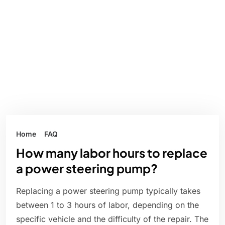
Home
FAQ
How many labor hours to replace
a power steering pump?
Replacing a power steering pump typically takes
between 1 to 3 hours of labor, depending on the
specific vehicle and the difficulty of the repair. The