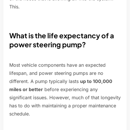
This.
What is the life expectancy of a
power steering pump?
Most vehicle components have an expected
lifespan, and power steering pumps are no
different. A pump typically lasts
up to 100,000
miles or better
before experiencing any
significant issues. However, much of that longevity
has to do with maintaining a proper maintenance
schedule.