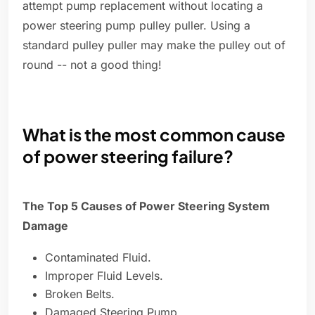
attempt pump replacement without locating a
power steering pump pulley puller. Using a
standard pulley puller may make the pulley out of
round -- not a good thing!
What is the most common cause
of power steering failure?
The Top 5 Causes of Power Steering System
Damage
Contaminated Fluid.
Improper Fluid Levels.
Broken Belts.
Damaged Steering Pump.