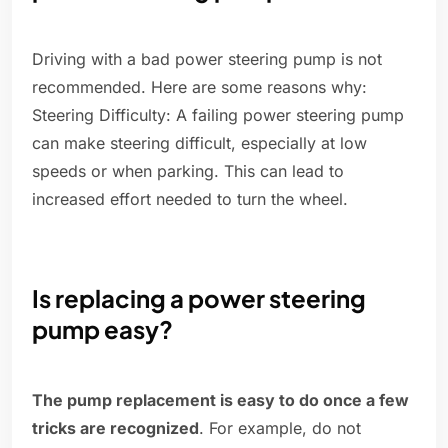
Driving with a bad power steering pump is not
recommended. Here are some reasons why:
Steering Difficulty: A failing power steering pump
can make steering difficult, especially at low
speeds or when parking. This can lead to
increased effort needed to turn the wheel.
Is replacing a power steering
pump easy?
The pump replacement is easy to do once a few
tricks are recognized
. For example, do not