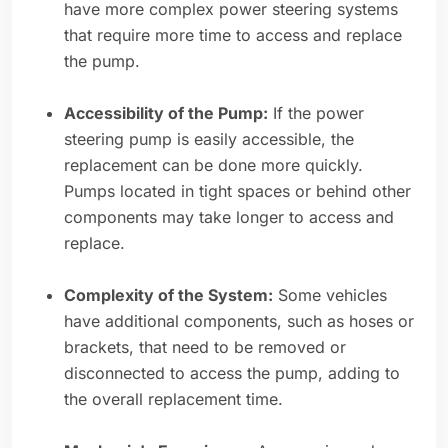
have more complex power steering systems
that require more time to access and replace
the pump.
Accessibility of the Pump:
If the power
steering pump is easily accessible, the
replacement can be done more quickly.
Pumps located in tight spaces or behind other
components may take longer to access and
replace.
Complexity of the System:
Some vehicles
have additional components, such as hoses or
brackets, that need to be removed or
disconnected to access the pump, adding to
the overall replacement time.