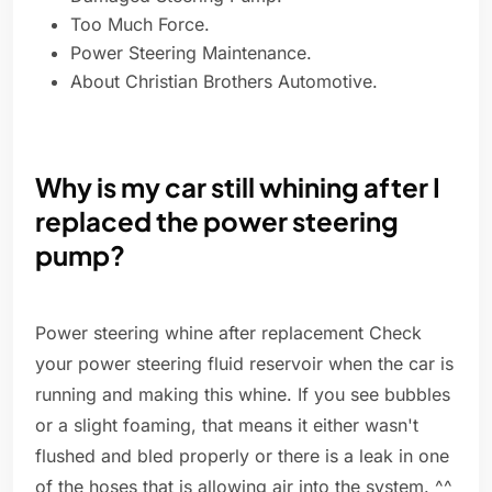
Too Much Force.
Power Steering Maintenance.
About Christian Brothers Automotive.
Why is my car still whining after I
replaced the power steering
pump?
Power steering whine after replacement Check
your power steering fluid reservoir when the car is
running and making this whine. If you see bubbles
or a slight foaming, that means it either wasn't
flushed and bled properly or there is a leak in one
of the hoses that is allowing air into the system. ^^