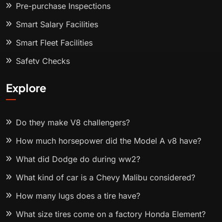
Pre-purchase Inspections
Smart Salary Facilities
Smart Fleet Facilities
Safety Checks
Explore
Do they make V8 challengers?
How much horsepower did the Model A v8 have?
What did Dodge do during ww2?
What kind of car is a Chevy Malibu considered?
How many lugs does a tire have?
What size tires come on a factory Honda Element?