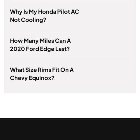
Why Is My Honda Pilot AC
Not Cooling?
How Many Miles Can A
2020 Ford Edge Last?
What Size Rims Fit On A
Chevy Equinox?