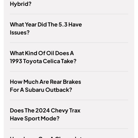
Hybrid?
What Year Did The 5.3 Have
Issues?
What Kind Of Oil Does A
1993 Toyota Celica Take?
How Much Are Rear Brakes
For A Subaru Outback?
Does The 2024 Chevy Trax
Have Sport Mode?