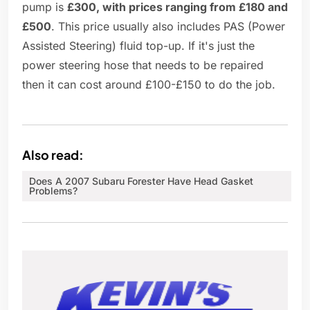
pump is
£300, with prices ranging from £180 and
£500
. This price usually also includes PAS (Power
Assisted Steering) fluid top-up. If it's just the
power steering hose that needs to be repaired
then it can cost around £100-£150 to do the job.
Also read:
Does A 2007 Subaru Forester Have Head Gasket
Problems?