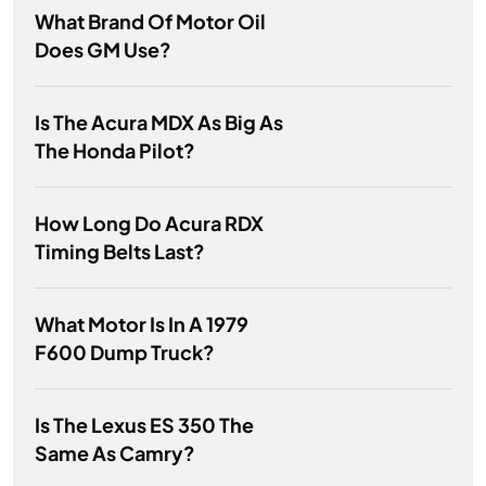
What Brand Of Motor Oil
Does GM Use?
Is The Acura MDX As Big As
The Honda Pilot?
How Long Do Acura RDX
Timing Belts Last?
What Motor Is In A 1979
F600 Dump Truck?
Is The Lexus ES 350 The
Same As Camry?