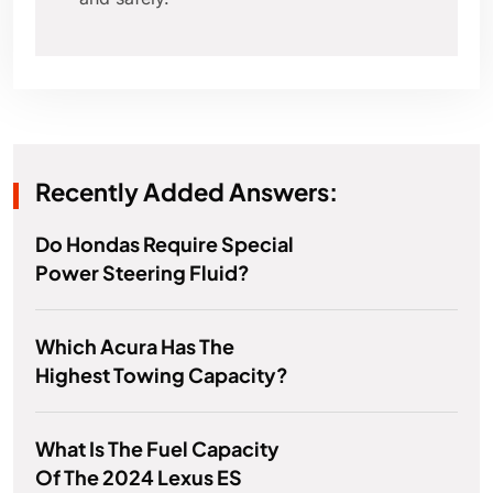
Recently Added Answers:
Do Hondas Require Special
Power Steering Fluid?
Which Acura Has The
Highest Towing Capacity?
What Is The Fuel Capacity
Of The 2024 Lexus ES