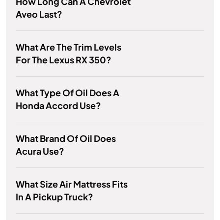
How Long Can A Chevrolet
Aveo Last?
What Are The Trim Levels
For The Lexus RX 350?
What Type Of Oil Does A
Honda Accord Use?
What Brand Of Oil Does
Acura Use?
What Size Air Mattress Fits
In A Pickup Truck?