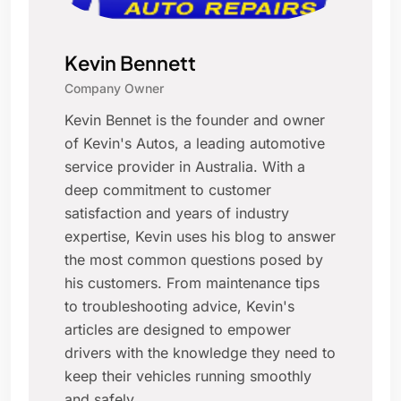
Kevin Bennett
Company Owner
Kevin Bennet is the founder and owner
of Kevin's Autos, a leading automotive
service provider in Australia. With a
deep commitment to customer
satisfaction and years of industry
expertise, Kevin uses his blog to answer
the most common questions posed by
his customers. From maintenance tips
to troubleshooting advice, Kevin's
articles are designed to empower
drivers with the knowledge they need to
keep their vehicles running smoothly
and safely.