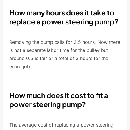
How many hours does it take to
replace a power steering pump?
Removing the pump calls for 2.5 hours. Now there
is not a separate labor time for the pulley but
around 0.5 is fair or a total of 3 hours for the
entire job.
How much does it cost to fit a
power steering pump?
The average cost of replacing a power steering