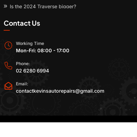
Is the 2024 Traverse bigger?
Contact Us
Working Time
Mon-Fri: 08:00 - 17:00
Phone:
02 6280 6994
Email:
contactkevinsautorepairs@gmail.com
2015-2025 All Rights Reserved By
Kevin's Auto
Repairs