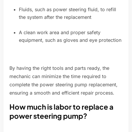
Fluids, such as power steering fluid, to refill
the system after the replacement
A clean work area and proper safety
equipment, such as gloves and eye protection
By having the right tools and parts ready, the
mechanic can minimize the time required to
complete the power steering pump replacement,
ensuring a smooth and efficient repair process.
How much is labor to replace a
power steering pump?