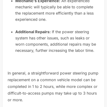
Mechanic's Experience:
An experienced
mechanic will typically be able to complete
the replacement more efficiently than a less
experienced one.
Additional Repairs:
If the power steering
system has other issues, such as leaks or
worn components, additional repairs may be
necessary, further increasing the labor time.
In general, a straightforward power steering pump
replacement on a common vehicle model can be
completed in 1 to 2 hours, while more complex or
difficult-to-access pumps may take up to 3 hours
or more.