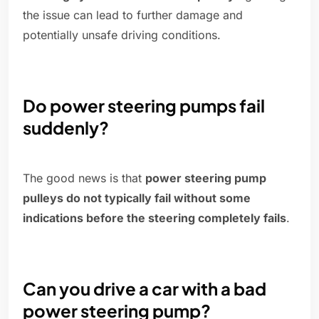
the issue can lead to further damage and
potentially unsafe driving conditions.
Do power steering pumps fail
suddenly?
The good news is that
power steering pump
pulleys do not typically fail without some
indications before the steering completely fails
.
Can you drive a car with a bad
power steering pump?