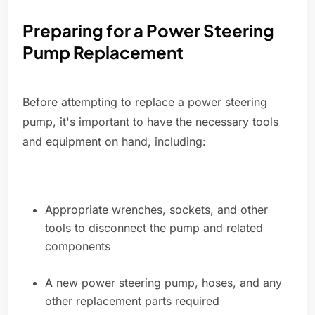
Preparing for a Power Steering
Pump Replacement
Before attempting to replace a power steering
pump, it's important to have the necessary tools
and equipment on hand, including:
Appropriate wrenches, sockets, and other
tools to disconnect the pump and related
components
A new power steering pump, hoses, and any
other replacement parts required