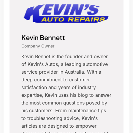
Kevin Bennett
Company Owner
Kevin Bennet is the founder and owner
of Kevin's Autos, a leading automotive
service provider in Australia. With a
deep commitment to customer
satisfaction and years of industry
expertise, Kevin uses his blog to answer
the most common questions posed by
his customers. From maintenance tips
to troubleshooting advice, Kevin's
articles are designed to empower