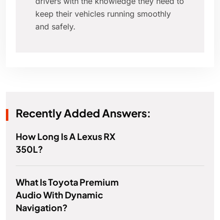
drivers with the knowledge they need to
keep their vehicles running smoothly
and safely.
Recently Added Answers:
How Long Is A Lexus RX
350L?
What Is Toyota Premium
Audio With Dynamic
Navigation?