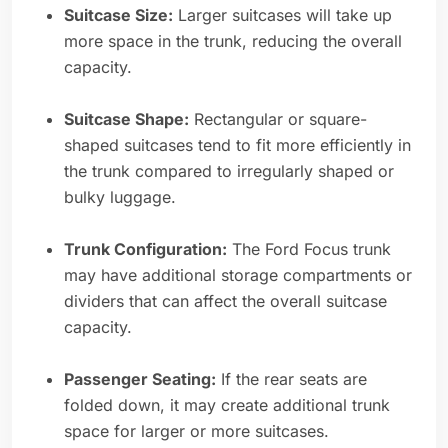
Suitcase Size:
Larger suitcases will take up
more space in the trunk, reducing the overall
capacity.
Suitcase Shape:
Rectangular or square-
shaped suitcases tend to fit more efficiently in
the trunk compared to irregularly shaped or
bulky luggage.
Trunk Configuration:
The Ford Focus trunk
may have additional storage compartments or
dividers that can affect the overall suitcase
capacity.
Passenger Seating:
If the rear seats are
folded down, it may create additional trunk
space for larger or more suitcases.