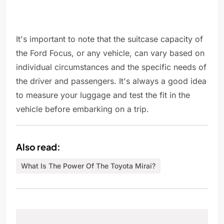
It's important to note that the suitcase capacity of
the Ford Focus, or any vehicle, can vary based on
individual circumstances and the specific needs of
the driver and passengers. It's always a good idea
to measure your luggage and test the fit in the
vehicle before embarking on a trip.
Also read:
What Is The Power Of The Toyota Mirai?