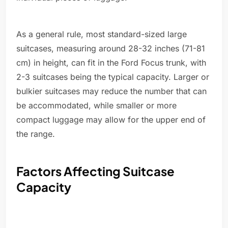
As a general rule, most standard-sized large
suitcases, measuring around 28-32 inches (71-81
cm) in height, can fit in the Ford Focus trunk, with
2-3 suitcases being the typical capacity. Larger or
bulkier suitcases may reduce the number that can
be accommodated, while smaller or more
compact luggage may allow for the upper end of
the range.
Factors Affecting Suitcase
Capacity