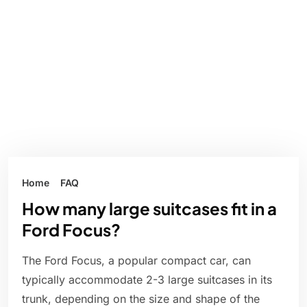
Home
FAQ
How many large suitcases fit in a
Ford Focus?
The Ford Focus, a popular compact car, can
typically accommodate 2-3 large suitcases in its
trunk, depending on the size and shape of the