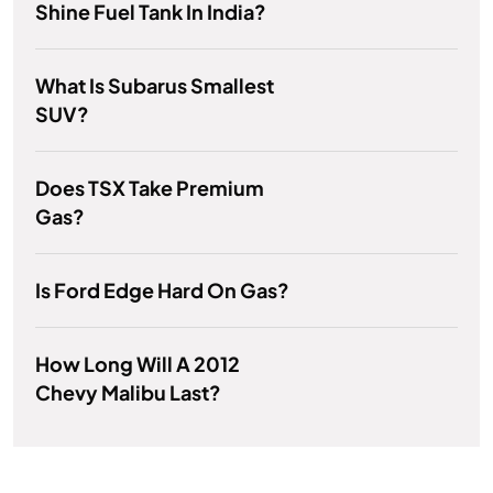
Shine Fuel Tank In India?
What Is Subarus Smallest
SUV?
Does TSX Take Premium
Gas?
Is Ford Edge Hard On Gas?
How Long Will A 2012
Chevy Malibu Last?