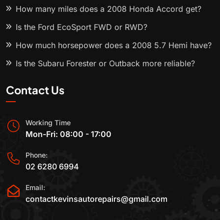
How many miles does a 2008 Honda Accord get?
Is the Ford EcoSport FWD or RWD?
How much horsepower does a 2008 5.7 Hemi have?
Is the Subaru Forester or Outback more reliable?
Contact Us
Working Time
Mon-Fri: 08:00 - 17:00
Phone:
02 6280 6994
Email:
contactkevinsautorepairs@gmail.com