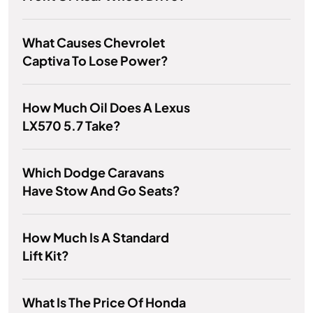
What Causes Chevrolet
Captiva To Lose Power?
How Much Oil Does A Lexus
LX570 5.7 Take?
Which Dodge Caravans
Have Stow And Go Seats?
How Much Is A Standard
Lift Kit?
What Is The Price Of Honda