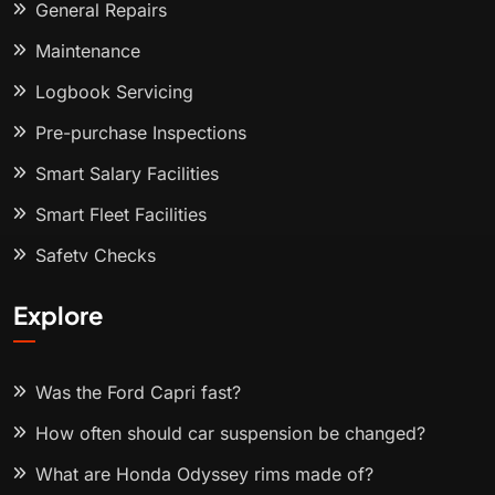
General Repairs
Maintenance
Logbook Servicing
Pre-purchase Inspections
Smart Salary Facilities
Smart Fleet Facilities
Safety Checks
Explore
Was the Ford Capri fast?
How often should car suspension be changed?
What are Honda Odyssey rims made of?