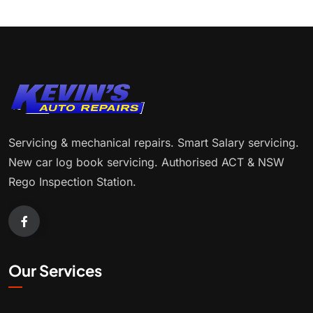
Servicing & mechanical repairs. Smart Salary servicing.
New car log book servicing. Authorised ACT & NSW
Rego Inspection Station.
Our Services