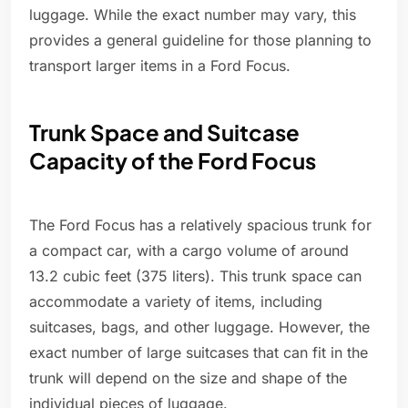
luggage. While the exact number may vary, this
provides a general guideline for those planning to
transport larger items in a Ford Focus.
Trunk Space and Suitcase
Capacity of the Ford Focus
The Ford Focus has a relatively spacious trunk for
a compact car, with a cargo volume of around
13.2 cubic feet (375 liters). This trunk space can
accommodate a variety of items, including
suitcases, bags, and other luggage. However, the
exact number of large suitcases that can fit in the
trunk will depend on the size and shape of the
individual pieces of luggage.