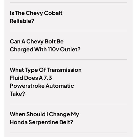
Is The Chevy Cobalt
Reliable?
Can A Chevy Bolt Be
Charged With 110v Outlet?
What Type Of Transmission
Fluid Does A 7.3
Powerstroke Automatic
Take?
When Should I Change My
Honda Serpentine Belt?