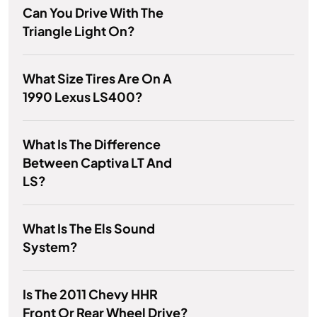
Can You Drive With The
Triangle Light On?
What Size Tires Are On A
1990 Lexus LS400?
What Is The Difference
Between Captiva LT And
LS?
What Is The Els Sound
System?
Is The 2011 Chevy HHR
Front Or Rear Wheel Drive?