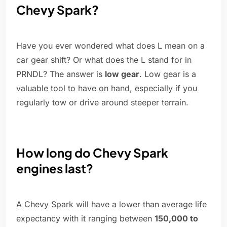
Chevy Spark?
Have you ever wondered what does L mean on a
car gear shift? Or what does the L stand for in
PRNDL? The answer is
low gear
. Low gear is a
valuable tool to have on hand, especially if you
regularly tow or drive around steeper terrain.
How long do Chevy Spark
engines last?
A Chevy Spark will have a lower than average life
expectancy with it ranging between
150,000 to