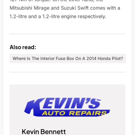
Mitsubishi Mirage and Suzuki Swift comes with a
1.2-litre and a 1.2-litre engine respectively.
Also read:
Where Is The Interior Fuse Box On A 2014 Honda Pilot?
Kevin Bennett