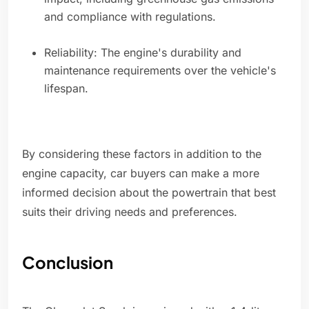
and compliance with regulations.
Reliability: The engine's durability and
maintenance requirements over the vehicle's
lifespan.
By considering these factors in addition to the
engine capacity, car buyers can make a more
informed decision about the powertrain that best
suits their driving needs and preferences.
Conclusion