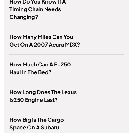
How Do You Know If A
Timing Chain Needs
Changing?
How Many Miles Can You
Get On A 2007 Acura MDX?
How Much Can A F-250
Haul In The Bed?
How Long Does The Lexus
Is250 Engine Last?
How Big Is The Cargo
Space On A Subaru