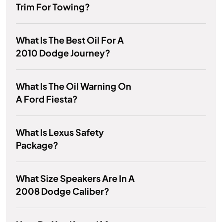
Trim For Towing?
What Is The Best Oil For A
2010 Dodge Journey?
What Is The Oil Warning On
A Ford Fiesta?
What Is Lexus Safety
Package?
What Size Speakers Are In A
2008 Dodge Caliber?