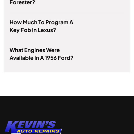
Forester?
How Much To Program A
Key Fob In Lexus?
What Engines Were
Available In A 1956 Ford?