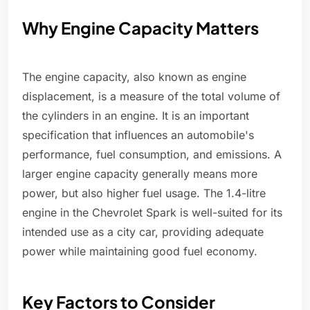
Why Engine Capacity Matters
The engine capacity, also known as engine
displacement, is a measure of the total volume of
the cylinders in an engine. It is an important
specification that influences an automobile's
performance, fuel consumption, and emissions. A
larger engine capacity generally means more
power, but also higher fuel usage. The 1.4-litre
engine in the Chevrolet Spark is well-suited for its
intended use as a city car, providing adequate
power while maintaining good fuel economy.
Key Factors to Consider