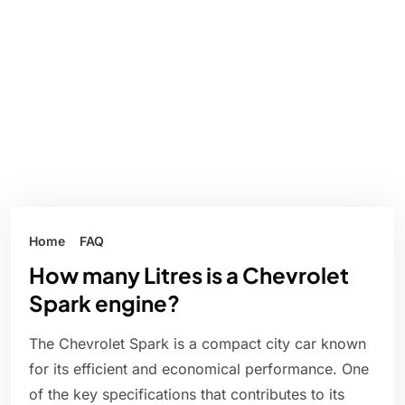
Home
FAQ
How many Litres is a Chevrolet
Spark engine?
The Chevrolet Spark is a compact city car known
for its efficient and economical performance. One
of the key specifications that contributes to its