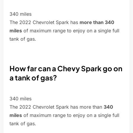
340 miles
The 2022 Chevrolet Spark has
more than 340
miles
of maximum range to enjoy on a single full
tank of gas.
How far can a Chevy Spark go on
a tank of gas?
340 miles
The 2022 Chevrolet Spark has more than
340
miles
of maximum range to enjoy on a single full
tank of gas.