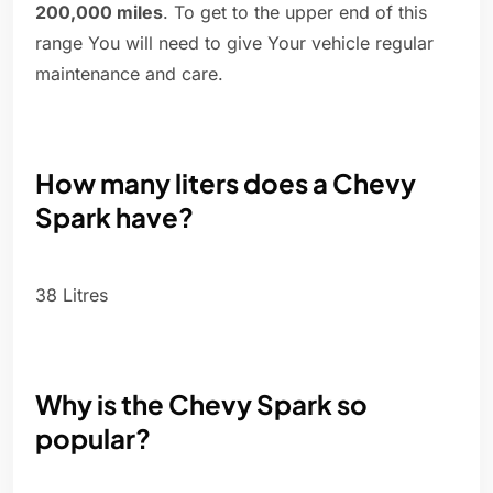
200,000 miles
. To get to the upper end of this
range You will need to give Your vehicle regular
maintenance and care.
How many liters does a Chevy
Spark have?
38 Litres
Why is the Chevy Spark so
popular?