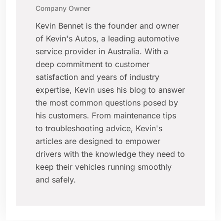
Company Owner
Kevin Bennet is the founder and owner
of Kevin's Autos, a leading automotive
service provider in Australia. With a
deep commitment to customer
satisfaction and years of industry
expertise, Kevin uses his blog to answer
the most common questions posed by
his customers. From maintenance tips
to troubleshooting advice, Kevin's
articles are designed to empower
drivers with the knowledge they need to
keep their vehicles running smoothly
and safely.