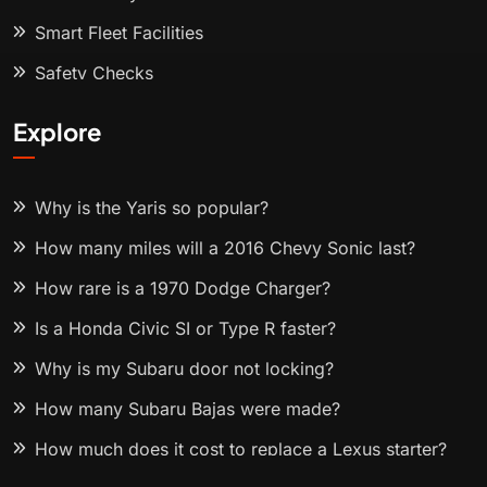
Smart Fleet Facilities
Safety Checks
Explore
Why is the Yaris so popular?
How many miles will a 2016 Chevy Sonic last?
How rare is a 1970 Dodge Charger?
Is a Honda Civic SI or Type R faster?
Why is my Subaru door not locking?
How many Subaru Bajas were made?
How much does it cost to replace a Lexus starter?