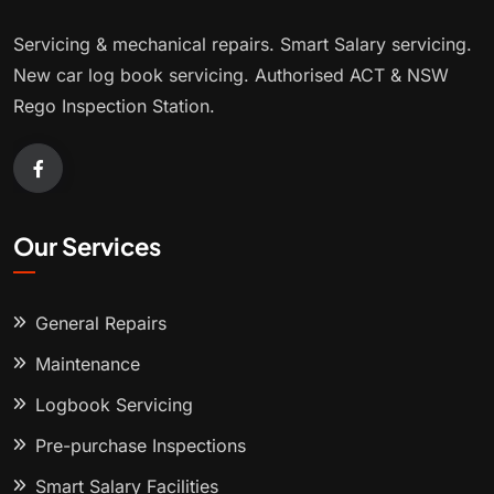
Servicing & mechanical repairs. Smart Salary servicing.
New car log book servicing. Authorised ACT & NSW
Rego Inspection Station.
Our Services
General Repairs
Maintenance
Logbook Servicing
Pre-purchase Inspections
Smart Salary Facilities