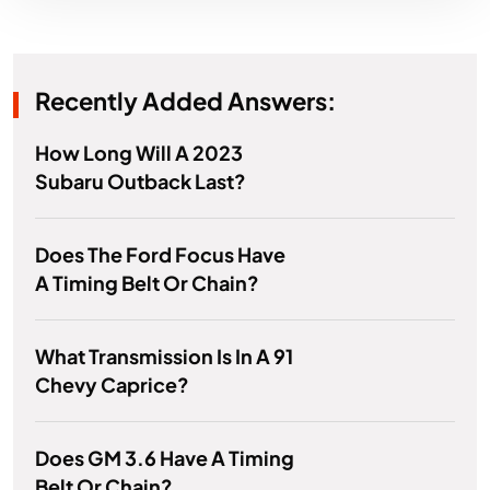
Recently Added Answers:
How Long Will A 2023
Subaru Outback Last?
Does The Ford Focus Have
A Timing Belt Or Chain?
What Transmission Is In A 91
Chevy Caprice?
Does GM 3.6 Have A Timing
Belt Or Chain?