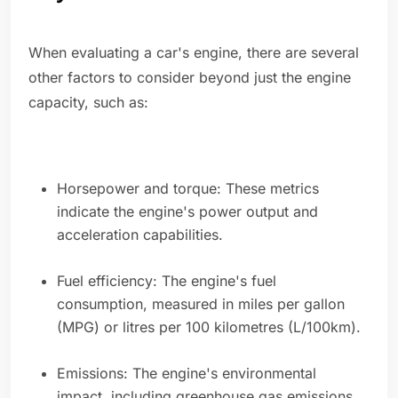
When evaluating a car's engine, there are several
other factors to consider beyond just the engine
capacity, such as:
Horsepower and torque: These metrics
indicate the engine's power output and
acceleration capabilities.
Fuel efficiency: The engine's fuel
consumption, measured in miles per gallon
(MPG) or litres per 100 kilometres (L/100km).
Emissions: The engine's environmental
impact, including greenhouse gas emissions