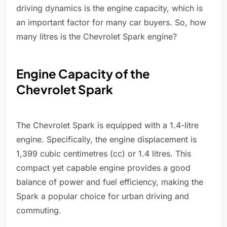
driving dynamics is the engine capacity, which is
an important factor for many car buyers. So, how
many litres is the Chevrolet Spark engine?
Engine Capacity of the
Chevrolet Spark
The Chevrolet Spark is equipped with a 1.4-litre
engine. Specifically, the engine displacement is
1,399 cubic centimetres (cc) or 1.4 litres. This
compact yet capable engine provides a good
balance of power and fuel efficiency, making the
Spark a popular choice for urban driving and
commuting.