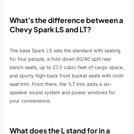
What's the difference between a
Chevy Spark LS and LT?
The base Spark LS sets the standard with seating
for four people, a fold-down 60/40 split rear
bench seats, up to 27.2 cubic-feet of cargo space,
and sporty high-back front bucket seats with cloth
seat trim. From there, the 1LT trim adds a six-
speaker sound system and power windows for
your convenience.
What does the L stand for in a