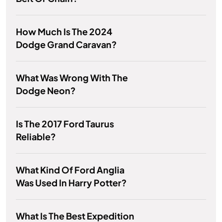
How Much Is The 2024
Dodge Grand Caravan?
What Was Wrong With The
Dodge Neon?
Is The 2017 Ford Taurus
Reliable?
What Kind Of Ford Anglia
Was Used In Harry Potter?
What Is The Best Expedition