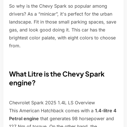
So why is the Chevy Spark so popular among
drivers? As a “minicar”, it's perfect for the urban
landscape. Fit in those small parking spaces, save
gas, and look good doing it. This car has the
brightest color palate, with eight colors to choose
from.
What Litre is the Chevy Spark
engine?
Chevrolet Spark 2025 1.4L LS Overview
This American Hatchback comes with a
1.4-litre 4
Petrol engine
that generates 98 horsepower and
127 Nm of torque. On the other hand, the