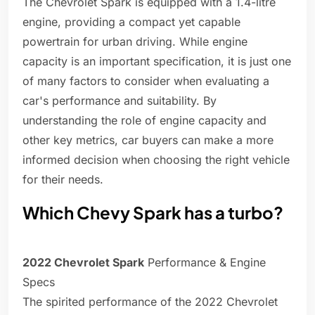
The Chevrolet Spark is equipped with a 1.4-litre
engine, providing a compact yet capable
powertrain for urban driving. While engine
capacity is an important specification, it is just one
of many factors to consider when evaluating a
car's performance and suitability. By
understanding the role of engine capacity and
other key metrics, car buyers can make a more
informed decision when choosing the right vehicle
for their needs.
Which Chevy Spark has a turbo?
2022 Chevrolet Spark
Performance & Engine
Specs
The spirited performance of the 2022 Chevrolet