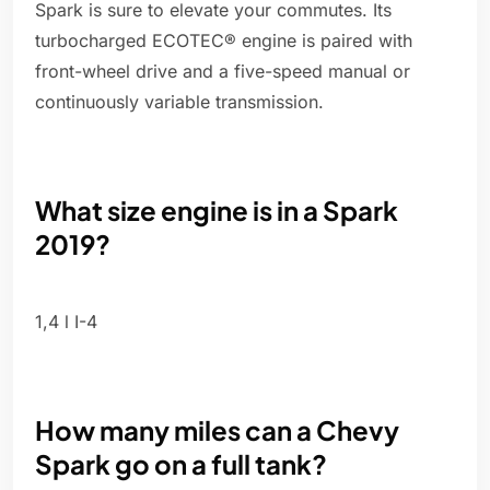
Spark is sure to elevate your commutes. Its
turbocharged ECOTEC® engine is paired with
front-wheel drive and a five-speed manual or
continuously variable transmission.
What size engine is in a Spark
2019?
1,4 l I-4
How many miles can a Chevy
Spark go on a full tank?