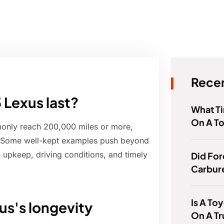
Recen
 Lexus last?
What T
On A T
only reach 200,000 miles or more,
. Some well-kept examples push beyond
upkeep, driving conditions, and timely
Did For
Carbur
Is A To
us's longevity
On A T