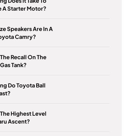
g Does It Take To
 A Starter Motor?
ze Speakers Are In A
oyota Camry?
 The Recall On The
 Gas Tank?
g Do Toyota Ball
Last?
 The Highest Level
aru Ascent?