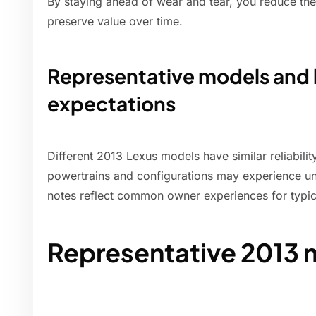
By staying ahead of wear and tear, you reduce the 
preserve value over time.
Representative models and 
expectations
Different 2013 Lexus models have similar reliabil
powertrains and configurations may experience un
notes reflect common owner experiences for typic
Representative 2013 