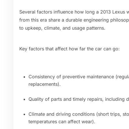
Several factors influence how long a 2013 Lexus w
from this era share a durable engineering philos
to upkeep, climate, and usage patterns.
Key factors that affect how far the car can go:
Consistency of preventive maintenance (regular
replacements).
Quality of parts and timely repairs, including 
Climate and driving conditions (short trips, s
temperatures can affect wear).