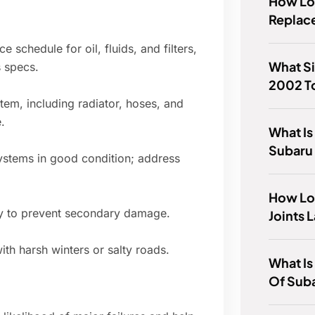
How Lon
Replace
schedule for oil, fluids, and filters,
What Si
s specs.
2002 T
tem, including radiator, hoses, and
.
What Is
Subaru
ystems in good condition; address
How Lon
rly to prevent secondary damage.
Joints 
ith harsh winters or salty roads.
What Is
Of Sub