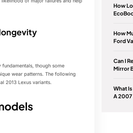
likelihood of major failures and help
How Lon
EcoBoo
longevity
How Mu
Ford Va
Can I R
ity fundamentals, though some
Mirror 
ique wear patterns. The following
al 2013 Lexus variants.
What Is
A 2007
models