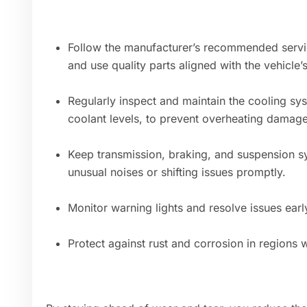
Follow the manufacturer’s recommended service 
and use quality parts aligned with the vehicle’
Regularly inspect and maintain the cooling sys
coolant levels, to prevent overheating damage
Keep transmission, braking, and suspension s
unusual noises or shifting issues promptly.
Monitor warning lights and resolve issues ea
Protect against rust and corrosion in regions w