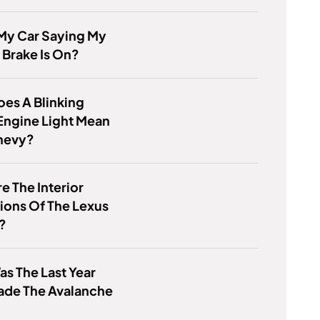
My Car Saying My
 Brake Is On?
es A Blinking
Engine Light Mean
hevy?
e The Interior
ions Of The Lexus
?
s The Last Year
ade The Avalanche