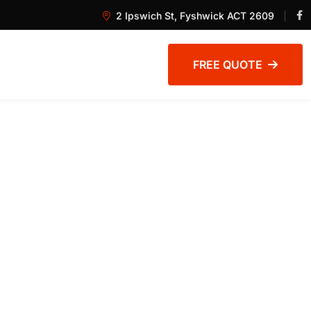
2 Ipswich St, Fyshwick ACT 2609
FREE QUOTE