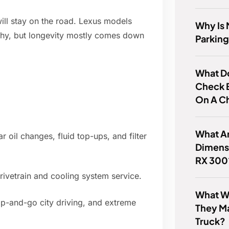
ill stay on the road. Lexus models
Why Is 
ophy, but longevity mostly comes down
Parking
What Do
Check 
On A C
What Ar
 oil changes, fluid top-ups, and filter
Dimens
RX 300
drivetrain and cooling system service.
What Wa
top-and-go city driving, and extreme
They M
Truck?