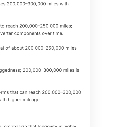
hes 200,000–300,000 miles with
 to reach 200,000–250,000 miles;
inverter components over time.
tial of about 200,000–250,000 miles
uggedness; 200,000–300,000 miles is
forms that can reach 200,000–300,000
ith higher mileage.
d emphasize that longevity is highly