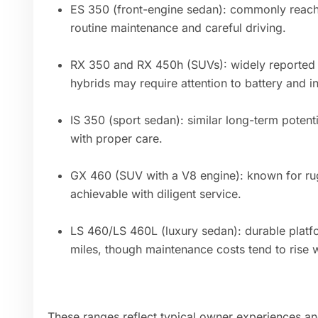
ES 350 (front-engine sedan): commonly reac
routine maintenance and careful driving.
RX 350 and RX 450h (SUVs): widely reported
hybrids may require attention to battery and 
IS 350 (sport sedan): similar long-term poten
with proper care.
GX 460 (SUV with a V8 engine): known for r
achievable with diligent service.
LS 460/LS 460L (luxury sedan): durable plat
miles, though maintenance costs tend to rise w
These ranges reflect typical owner experiences an