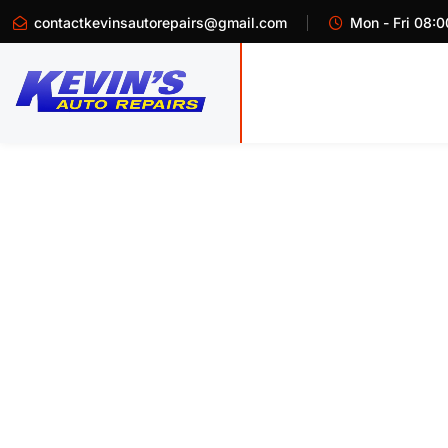
contactkevinsautorepairs@gmail.com
Mon - Fri 08:0