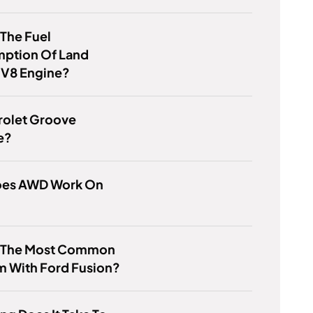
 The Fuel
ption Of Land
 V8 Engine?
rolet Groove
e?
es AWD Work On
s The Most Common
m With Ford Fusion?