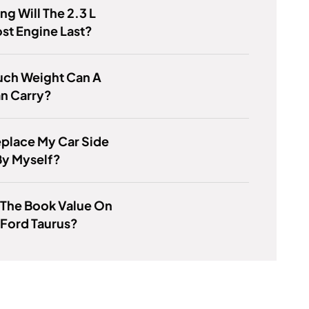
g Will The 2.3 L
st Engine Last?
ch Weight Can A
n Carry?
eplace My Car Side
By Myself?
 The Book Value On
 Ford Taurus?