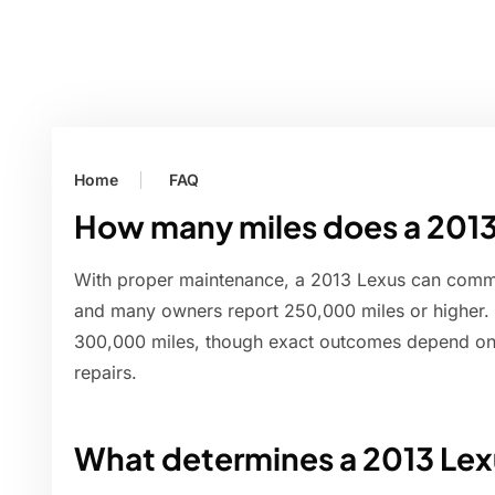
Home
FAQ
How many miles does a 2013
With proper maintenance, a 2013 Lexus can comm
and many owners report 250,000 miles or higher
300,000 miles, though exact outcomes depend on 
repairs.
What determines a 2013 Lex