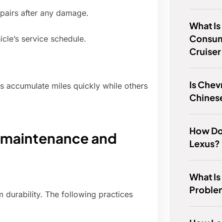
epairs after any damage.
What Is
Consum
cle’s service schedule.
Cruiser
Is Chev
 accumulate miles quickly while others
Chines
How Do
: maintenance and
Lexus?
What I
Proble
 durability. The following practices