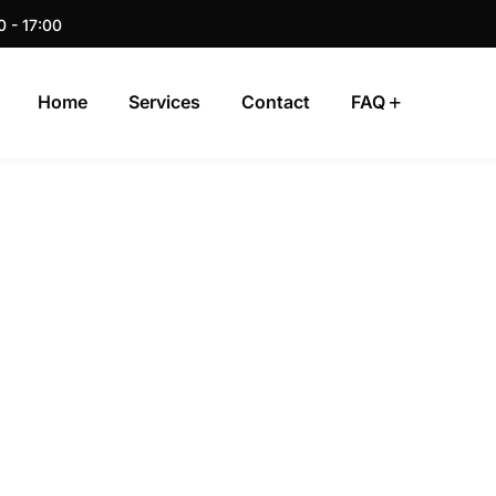
0 - 17:00
Home
Services
Contact
FAQ