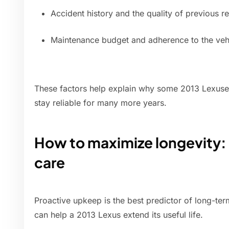
Accident history and the quality of previous r
Maintenance budget and adherence to the vehi
These factors help explain why some 2013 Lexuses
stay reliable for many more years.
How to maximize longevity
care
Proactive upkeep is the best predictor of long-term
can help a 2013 Lexus extend its useful life.