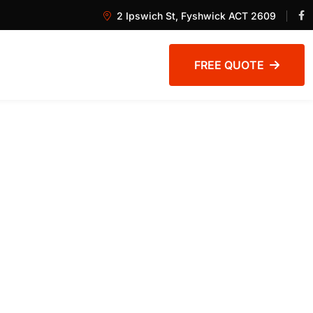
2 Ipswich St, Fyshwick ACT 2609
FREE QUOTE