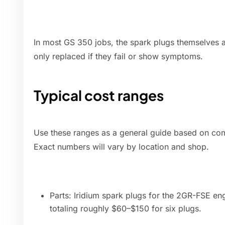
In most GS 350 jobs, the spark plugs themselves ar
only replaced if they fail or show symptoms.
Typical cost ranges
Use these ranges as a general guide based on com
Exact numbers will vary by location and shop.
Parts: Iridium spark plugs for the 2GR-FSE en
totaling roughly $60–$150 for six plugs.