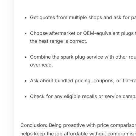
Get quotes from multiple shops and ask for pa
Choose aftermarket or OEM-equivalent plugs t
the heat range is correct.
Combine the spark plug service with other ro
overhead.
Ask about bundled pricing, coupons, or flat-r
Check for any eligible recalls or service camp
Conclusion: Being proactive with price compariso
helps keep the job affordable without compromising