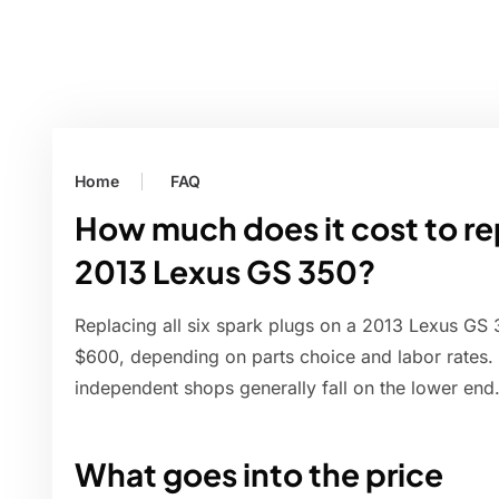
Home
FAQ
How much does it cost to rep
2013 Lexus GS 350?
Replacing all six spark plugs on a 2013 Lexus GS 
$600, depending on parts choice and labor rates. 
independent shops generally fall on the lower end
What goes into the price