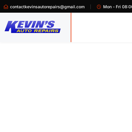
contactkevinsautorepairs@gmail.com
Mon - Fri 08:0