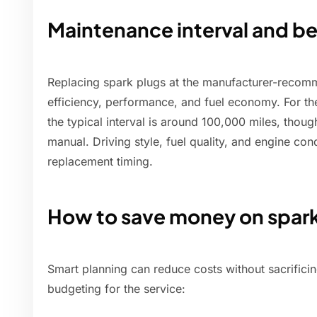
Maintenance interval and be
Replacing spark plugs at the manufacturer-recomm
efficiency, performance, and fuel economy. For t
the typical interval is around 100,000 miles, thoug
manual. Driving style, fuel quality, and engine co
replacement timing.
How to save money on spar
Smart planning can reduce costs without sacrificin
budgeting for the service: