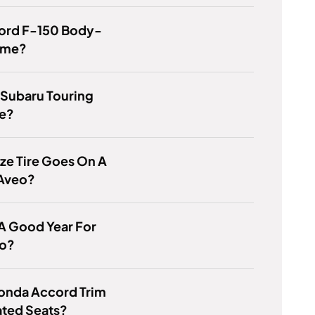
Ford F-150 Body-
ame?
 Subaru Touring
e?
ze Tire Goes On A
Aveo?
 A Good Year For
o?
onda Accord Trim
ated Seats?