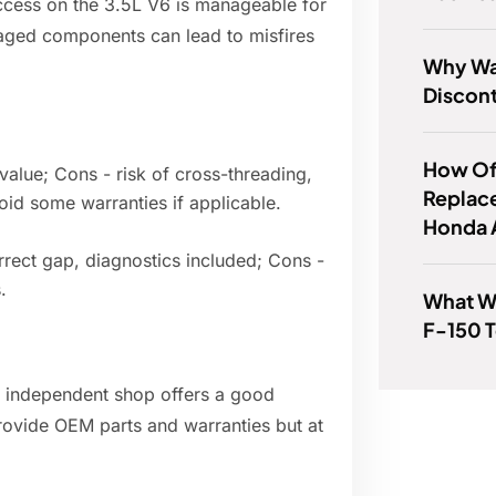
ccess on the 3.5L V6 is manageable for
aged components can lead to misfires
Why Wa
Discon
How Of
value; Cons - risk of cross-threading,
Replac
oid some warranties if applicable.
Honda 
rrect gap, diagnostics included; Cons -
.
What W
F-150 T
 independent shop offers a good
 provide OEM parts and warranties but at