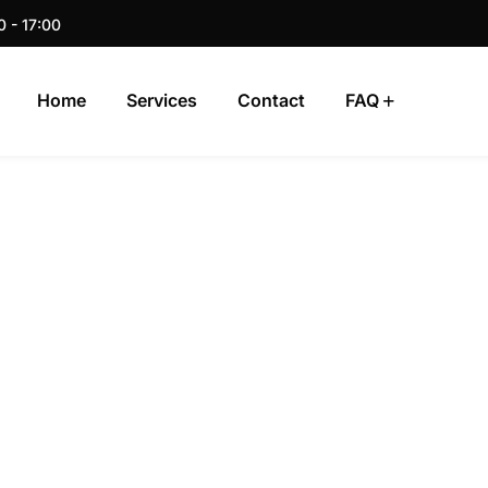
0 - 17:00
Home
Services
Contact
FAQ