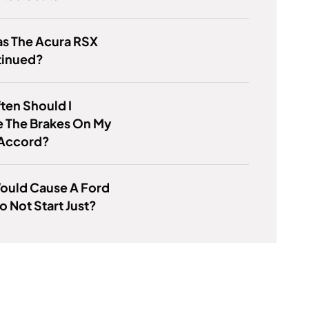
s The Acura RSX
tinued?
ten Should I
e The Brakes On My
Accord?
ould Cause A Ford
o Not Start Just?