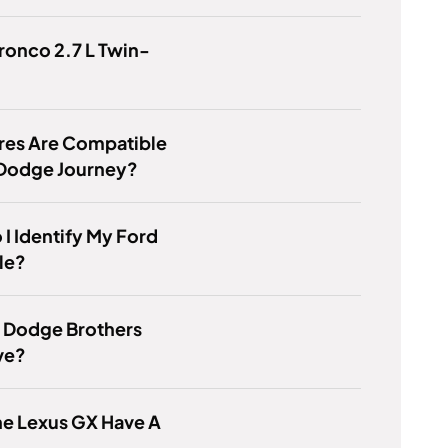
Bronco 2.7 L Twin-
res Are Compatible
 Dodge Journey?
I Identify My Ford
le?
e Dodge Brothers
ive?
he Lexus GX Have A