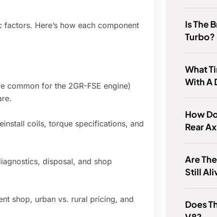
Is The 
ic factors. Here’s how each component
Turbo?
What Ti
With A
e are common for the 2GR-FSE engine)
are.
How Do 
nstall coils, torque specifications, and
Rear Ax
Are Th
 diagnostics, disposal, and shop
Still Al
nt shop, urban vs. rural pricing, and
Does T
V8?