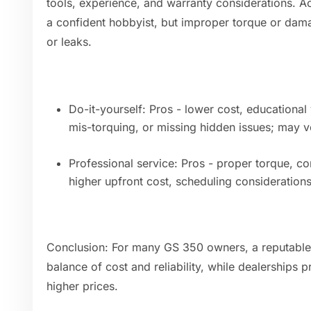
tools, experience, and warranty considerations. A
a confident hobbyist, but improper torque or dam
or leaks.
Do-it-yourself: Pros - lower cost, educational 
mis-torquing, or missing hidden issues; may v
Professional service: Pros - proper torque, co
higher upfront cost, scheduling considerations
Conclusion: For many GS 350 owners, a reputable
balance of cost and reliability, while dealerships
higher prices.