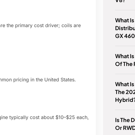
What Is
e the primary cost driver; coils are
Distrib
GX 46
What Is
Of The 
mon pricing in the United States.
What Is
The 20
Hybrid
gine typically cost about $10–$25 each,
Is The
Or RW