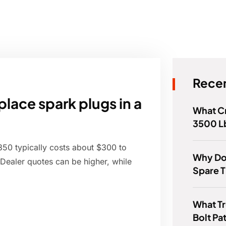
Recen
lace spark plugs in a
What C
3500 L
350 typically costs about $300 to
Why Do
Dealer quotes can be higher, while
Spare T
.
What T
Bolt Pa