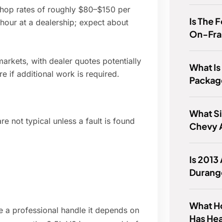
 shop rates of roughly $80–$150 per
Is The 
hour at a dealership; expect about
On-Fr
rkets, with dealer quotes potentially
What Is
 if additional work is required.
Packag
What Si
re not typical unless a fault is found
Chevy 
Is 2013
Durang
What H
e a professional handle it depends on
Has He