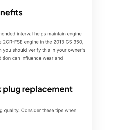
nefits
ended interval helps maintain engine
he 2GR-FSE engine in the 2013 GS 350,
h you should verify this in your owner's
ndition can influence wear and
k plug replacement
g quality. Consider these tips when