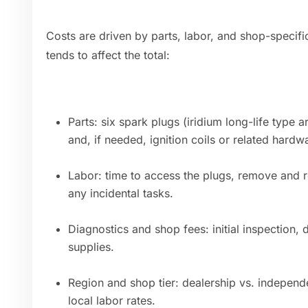
Costs are driven by parts, labor, and shop-specif
tends to affect the total:
Parts: six spark plugs (iridium long-life typ
and, if needed, ignition coils or related hardw
Labor: time to access the plugs, remove and rei
any incidental tasks.
Diagnostics and shop fees: initial inspection,
supplies.
Region and shop tier: dealership vs. independe
local labor rates.