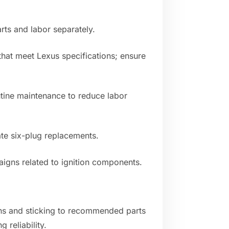
rts and labor separately.
hat meet Lexus specifications; ensure
utine maintenance to reduce labor
ate six-plug replacements.
aigns related to ignition components.
ns and sticking to recommended parts
 reliability.