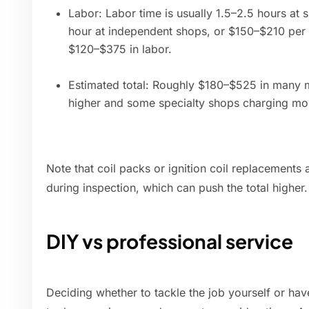
Labor: Labor time is usually 1.5–2.5 hours at
hour at independent shops, or $150–$210 per 
$120–$375 in labor.
Estimated total: Roughly $180–$525 in many ma
higher and some specialty shops charging more
Note that coil packs or ignition coil replacements a
during inspection, which can push the total higher.
DIY vs professional service
Deciding whether to tackle the job yourself or hav