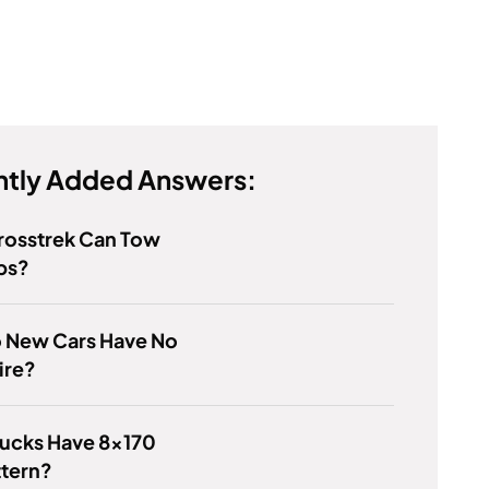
tly Added Answers:
rosstrek Can Tow
bs?
 New Cars Have No
ire?
rucks Have 8x170
ttern?