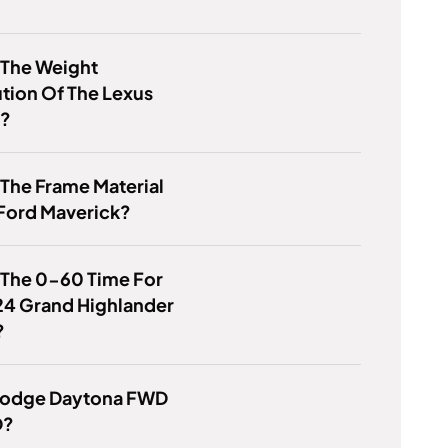
 The Weight
ution Of The Lexus
0?
 The Frame Material
Ford Maverick?
 The 0-60 Time For
24 Grand Highlander
?
 Dodge Daytona FWD
D?