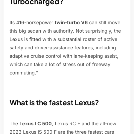
Turbocharged?
Its 416-horsepower
twin-turbo V6
can still move
this big sedan with authority. Not surprisingly, the
Lexus is fitted with a substantial roster of active
safety and driver-assistance features, including
adaptive cruise control with lane-keeping assist,
which can take a lot of stress out of freeway
commuting."
What is the fastest Lexus?
The
Lexus LC 500
, Lexus RC F and the all-new
2023 Lexus IS 500 F are the three fastest cars