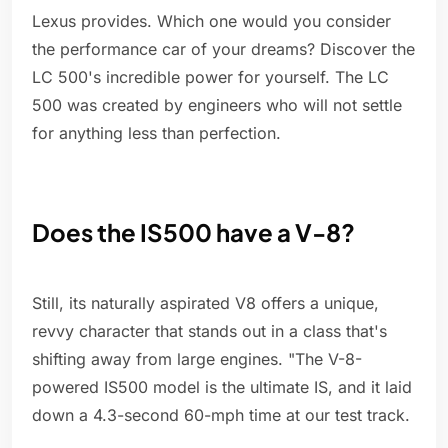
Lexus provides. Which one would you consider
the performance car of your dreams? Discover the
LC 500's incredible power for yourself. The LC
500 was created by engineers who will not settle
for anything less than perfection.
Does the IS500 have a V-8?
Still, its naturally aspirated V8 offers a unique,
revvy character that stands out in a class that's
shifting away from large engines. "The V-8-
powered IS500 model is the ultimate IS, and it laid
down a 4.3-second 60-mph time at our test track.