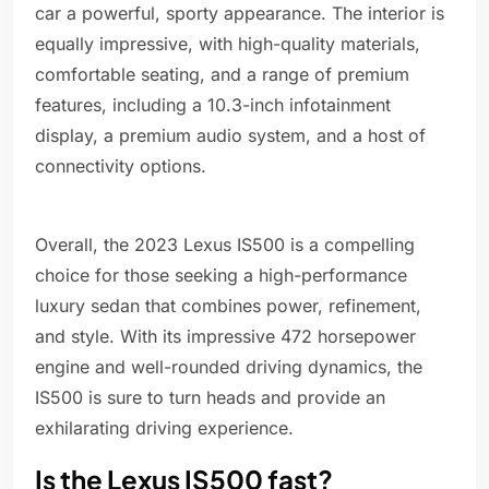
car a powerful, sporty appearance. The interior is
equally impressive, with high-quality materials,
comfortable seating, and a range of premium
features, including a 10.3-inch infotainment
display, a premium audio system, and a host of
connectivity options.
Overall, the 2023 Lexus IS500 is a compelling
choice for those seeking a high-performance
luxury sedan that combines power, refinement,
and style. With its impressive 472 horsepower
engine and well-rounded driving dynamics, the
IS500 is sure to turn heads and provide an
exhilarating driving experience.
Is the Lexus IS500 fast?