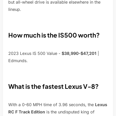
but all-wheel drive is available elsewhere in the
lineup.
How much is the IS500 worth?
2023 Lexus IS 500 Value -
$38,990-$47,201
|
Edmunds.
What is the fastest Lexus V-8?
With a 0-60 MPH time of 3.96 seconds, the
Lexus
RC F Track Edition
is the undisputed king of