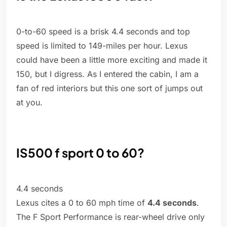
0-to-60 speed is a brisk 4.4 seconds and top
speed is limited to 149-miles per hour. Lexus
could have been a little more exciting and made it
150, but I digress. As I entered the cabin, I am a
fan of red interiors but this one sort of jumps out
at you.
IS500 f sport 0 to 60?
4.4 seconds
Lexus cites a 0 to 60 mph time of
4.4 seconds
.
The F Sport Performance is rear-wheel drive only