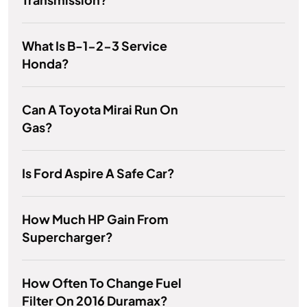
What Is B-1-2-3 Service
Honda?
Can A Toyota Mirai Run On
Gas?
Is Ford Aspire A Safe Car?
How Much HP Gain From
Supercharger?
How Often To Change Fuel
Filter On 2016 Duramax?