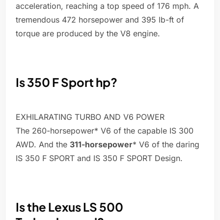
acceleration, reaching a top speed of 176 mph. A
tremendous 472 horsepower and 395 lb-ft of
torque are produced by the V8 engine.
Is 350 F Sport hp?
EXHILARATING TURBO AND V6 POWER
The 260-horsepower* V6 of the capable IS 300
AWD. And the
311-horsepower
* V6 of the daring
IS 350 F SPORT and IS 350 F SPORT Design.
Is the Lexus LS 500