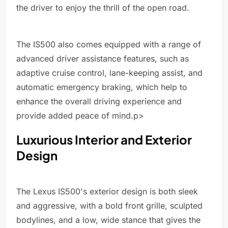
the driver to enjoy the thrill of the open road.
The IS500 also comes equipped with a range of
advanced driver assistance features, such as
adaptive cruise control, lane-keeping assist, and
automatic emergency braking, which help to
enhance the overall driving experience and
provide added peace of mind.p>
Luxurious Interior and Exterior
Design
The Lexus IS500's exterior design is both sleek
and aggressive, with a bold front grille, sculpted
bodylines, and a low, wide stance that gives the