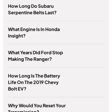
How Long Do Subaru
Serpentine Belts Last?
What Engine Is In Honda
Insight?
What Years Did Ford Stop
Making The Ranger?
How Long Is The Battery
Life On The 2019 Chevy
Bolt EV?
Why Would You Reset Your
Transmission?