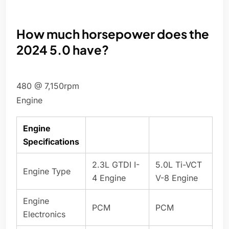
How much horsepower does the
2024 5.0 have?
480 @ 7,150rpm
Engine
Engine
Specifications
2.3L GTDI I-
5.0L Ti-VCT
Engine Type
4 Engine
V-8 Engine
Engine
PCM
PCM
Electronics