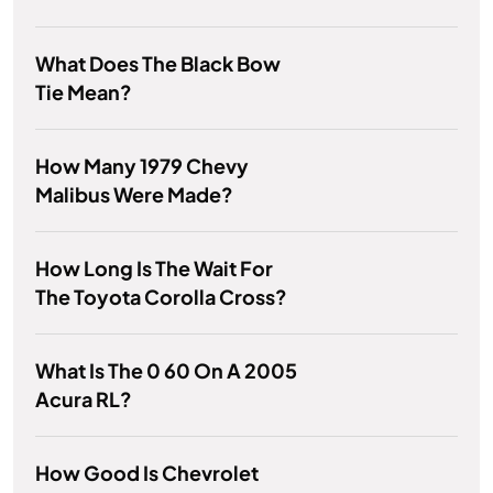
What Does The Black Bow
Tie Mean?
How Many 1979 Chevy
Malibus Were Made?
How Long Is The Wait For
The Toyota Corolla Cross?
What Is The 0 60 On A 2005
Acura RL?
How Good Is Chevrolet