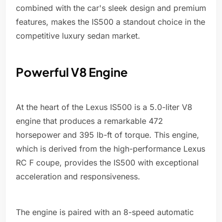
combined with the car's sleek design and premium
features, makes the IS500 a standout choice in the
competitive luxury sedan market.
Powerful V8 Engine
At the heart of the Lexus IS500 is a 5.0-liter V8
engine that produces a remarkable 472
horsepower and 395 lb-ft of torque. This engine,
which is derived from the high-performance Lexus
RC F coupe, provides the IS500 with exceptional
acceleration and responsiveness.
The engine is paired with an 8-speed automatic