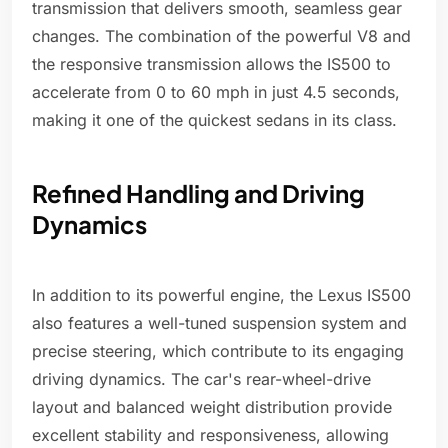
transmission that delivers smooth, seamless gear
changes. The combination of the powerful V8 and
the responsive transmission allows the IS500 to
accelerate from 0 to 60 mph in just 4.5 seconds,
making it one of the quickest sedans in its class.
Refined Handling and Driving
Dynamics
In addition to its powerful engine, the Lexus IS500
also features a well-tuned suspension system and
precise steering, which contribute to its engaging
driving dynamics. The car's rear-wheel-drive
layout and balanced weight distribution provide
excellent stability and responsiveness, allowing