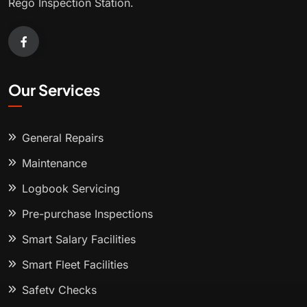
Rego Inspection Station.
Our Services
General Repairs
Maintenance
Logbook Servicing
Pre-purchase Inspections
Smart Salary Facilities
Smart Fleet Facilities
Safety Checks