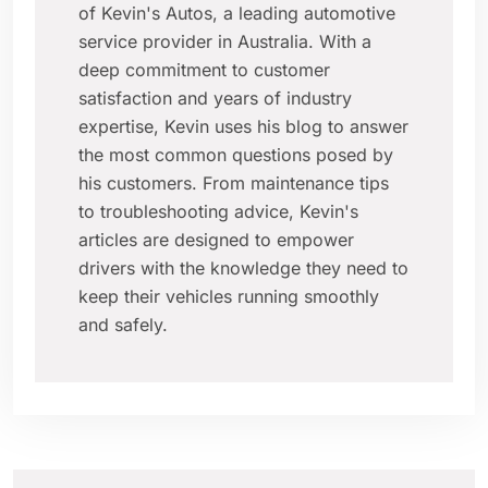
of Kevin's Autos, a leading automotive
service provider in Australia. With a
deep commitment to customer
satisfaction and years of industry
expertise, Kevin uses his blog to answer
the most common questions posed by
his customers. From maintenance tips
to troubleshooting advice, Kevin's
articles are designed to empower
drivers with the knowledge they need to
keep their vehicles running smoothly
and safely.