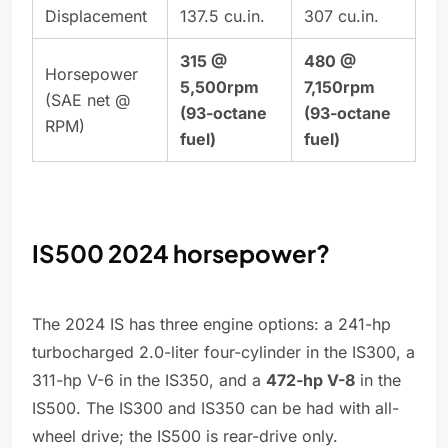
Displacement
137.5 cu.in.
307 cu.in.
315 @
480 @
Horsepower
5,500rpm
7,150rpm
(SAE net @
(93-octane
(93-octane
RPM)
fuel)
fuel)
IS500 2024 horsepower?
The 2024 IS has three engine options: a 241-hp
turbocharged 2.0-liter four-cylinder in the IS300, a
311-hp V-6 in the IS350, and a
472-hp V-8
in the
IS500. The IS300 and IS350 can be had with all-
wheel drive; the IS500 is rear-drive only.