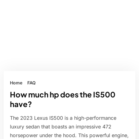
Home
FAQ
How much hp does the IS500
have?
The 2023 Lexus IS500 is a high-performance
luxury sedan that boasts an impressive 472
horsepower under the hood. This powerful engine,