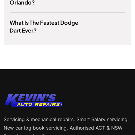
Orlando?
What Is The Fastest Dodge
Dart Ever?
Servicing & mechanical repairs. Smart Salary servicing.
New car log book servicing. Authorised ACT & NSW