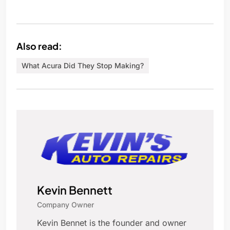
Also read:
What Acura Did They Stop Making?
Kevin Bennett
Company Owner
Kevin Bennet is the founder and owner