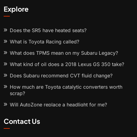
Explore
Does the SR5 have heated seats?
What is Toyota Racing called?
What does TPMS mean on my Subaru Legacy?
What kind of oil does a 2018 Lexus GS 350 take?
Does Subaru recommend CVT fluid change?
How much are Toyota catalytic converters worth
scrap?
Will AutoZone replace a headlight for me?
Contact Us