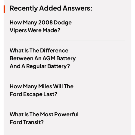
Recently Added Answers:
How Many 2008 Dodge
Vipers Were Made?
What Is The Difference
Between An AGM Battery
And A Regular Battery?
How Many Miles Will The
Ford Escape Last?
What Is The Most Powerful
Ford Transit?