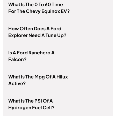
What Is The 0 To 60 Time
For The Chevy Equinox EV?
How Often Does A Ford
Explorer Need A Tune Up?
Is A Ford Ranchero A
Falcon?
What Is The Mpg Of A Hilux
Active?
What Is The PSI Of A
Hydrogen Fuel Cell?