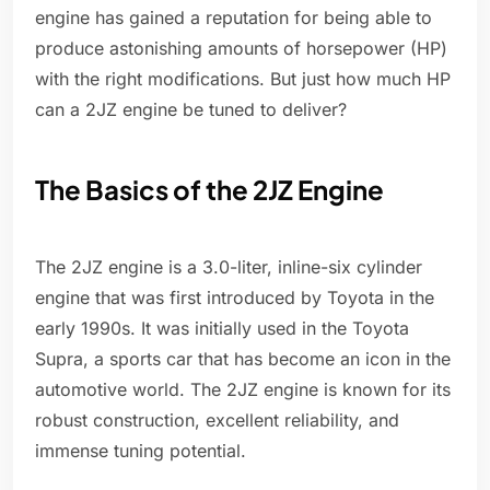
engine has gained a reputation for being able to
produce astonishing amounts of horsepower (HP)
with the right modifications. But just how much HP
can a 2JZ engine be tuned to deliver?
The Basics of the 2JZ Engine
The 2JZ engine is a 3.0-liter, inline-six cylinder
engine that was first introduced by Toyota in the
early 1990s. It was initially used in the Toyota
Supra, a sports car that has become an icon in the
automotive world. The 2JZ engine is known for its
robust construction, excellent reliability, and
immense tuning potential.