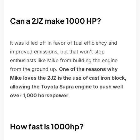
Can a 2JZ make 1000 HP?
It was killed off in favor of fuel efficiency and
improved emissions, but that won't stop
enthusiasts like Mike from building the engine
from the ground up.
One of the reasons why
Mike loves the 2JZ is the use of cast iron block,
allowing the Toyota Supra engine to push well
over 1,000 horsepower
.
How fast is 1000hp?