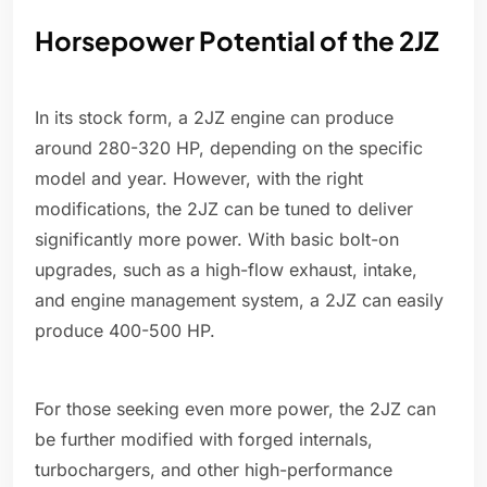
Horsepower Potential of the 2JZ
In its stock form, a 2JZ engine can produce
around 280-320 HP, depending on the specific
model and year. However, with the right
modifications, the 2JZ can be tuned to deliver
significantly more power. With basic bolt-on
upgrades, such as a high-flow exhaust, intake,
and engine management system, a 2JZ can easily
produce 400-500 HP.
For those seeking even more power, the 2JZ can
be further modified with forged internals,
turbochargers, and other high-performance