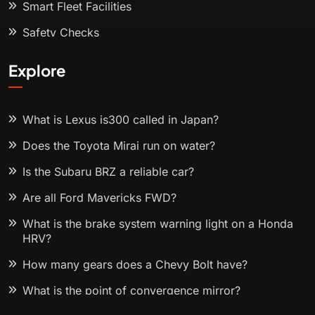
Smart Fleet Facilities
Safety Checks
Explore
What is Lexus is300 called in Japan?
Does the Toyota Mirai run on water?
Is the Subaru BRZ a reliable car?
Are all Ford Mavericks FWD?
What is the brake system warning light on a Honda
HRV?
How many gears does a Chevy Bolt have?
What is the point of convergence mirror?