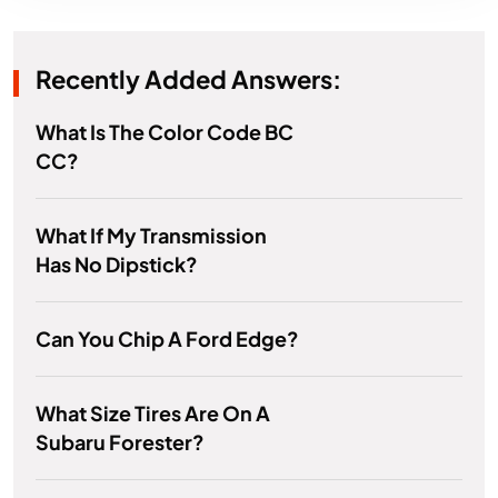
Recently Added Answers:
What Is The Color Code BC
CC?
What If My Transmission
Has No Dipstick?
Can You Chip A Ford Edge?
What Size Tires Are On A
Subaru Forester?