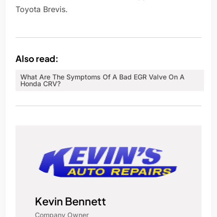
Toyota Brevis.
Also read:
What Are The Symptoms Of A Bad EGR Valve On A
Honda CRV?
Kevin Bennett
Company Owner