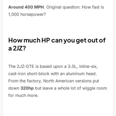
Around 400 MPH
. Original question: How fast is
1,000 horsepower?
How much HP can you get out of
a 2JZ?
The 2JZ-GTE is based upon a 3.0L, inline-six,
cast-iron short-block with an aluminum head.
From the factory, North American versions put
down
320hp
but leave a whole lot of wiggle room
for much more.