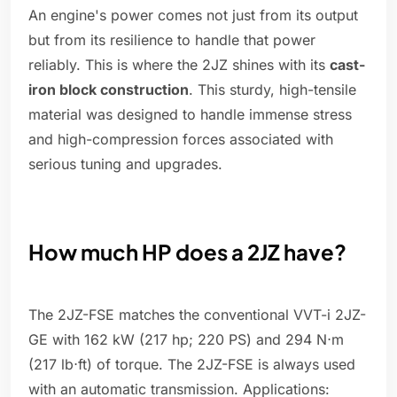
An engine's power comes not just from its output
but from its resilience to handle that power
reliably. This is where the 2JZ shines with its
cast-
iron block construction
. This sturdy, high-tensile
material was designed to handle immense stress
and high-compression forces associated with
serious tuning and upgrades.
How much HP does a 2JZ have?
The 2JZ-FSE matches the conventional VVT-i 2JZ-
GE with 162 kW (217 hp; 220 PS) and 294 N⋅m
(217 lb⋅ft) of torque. The 2JZ-FSE is always used
with an automatic transmission. Applications: