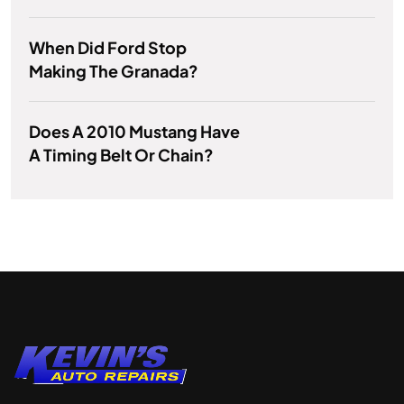
When Did Ford Stop
Making The Granada?
Does A 2010 Mustang Have
A Timing Belt Or Chain?