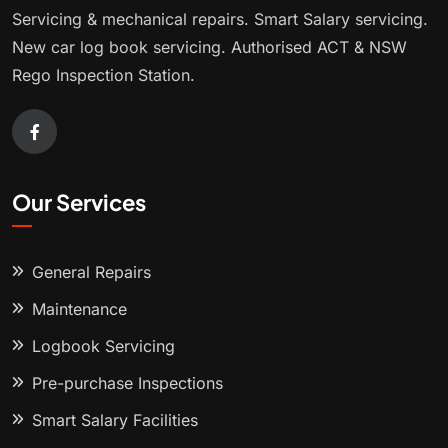
Servicing & mechanical repairs. Smart Salary servicing.
New car log book servicing. Authorised ACT & NSW
Rego Inspection Station.
Our Services
General Repairs
Maintenance
Logbook Servicing
Pre-purchase Inspections
Smart Salary Facilities