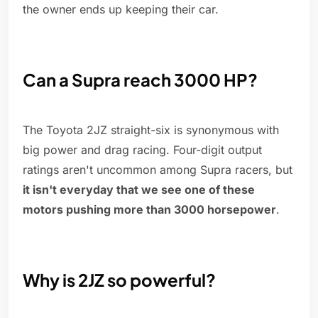
the owner ends up keeping their car.
Can a Supra reach 3000 HP?
The Toyota 2JZ straight-six is synonymous with
big power and drag racing. Four-digit output
ratings aren't uncommon among Supra racers, but
it isn't everyday that we see one of these
motors pushing more than 3000 horsepower
.
Why is 2JZ so powerful?