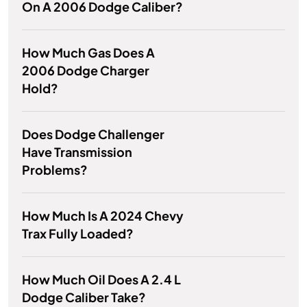
On A 2006 Dodge Caliber?
How Much Gas Does A
2006 Dodge Charger
Hold?
Does Dodge Challenger
Have Transmission
Problems?
How Much Is A 2024 Chevy
Trax Fully Loaded?
How Much Oil Does A 2.4 L
Dodge Caliber Take?