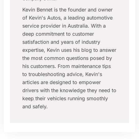
Kevin Bennet is the founder and owner
of Kevin's Autos, a leading automotive
service provider in Australia. With a
deep commitment to customer
satisfaction and years of industry
expertise, Kevin uses his blog to answer
the most common questions posed by
his customers. From maintenance tips
to troubleshooting advice, Kevin's
articles are designed to empower
drivers with the knowledge they need to
keep their vehicles running smoothly
and safely.