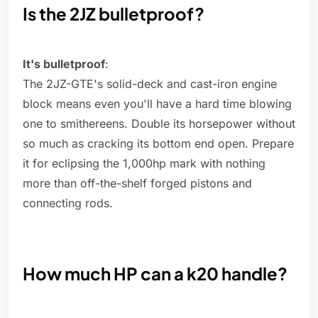
Is the 2JZ bulletproof?
It's bulletproof
:
The 2JZ-GTE's solid-deck and cast-iron engine
block means even you'll have a hard time blowing
one to smithereens. Double its horsepower without
so much as cracking its bottom end open. Prepare
it for eclipsing the 1,000hp mark with nothing
more than off-the-shelf forged pistons and
connecting rods.
How much HP can a k20 handle?