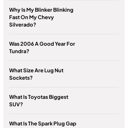
Why Is My Blinker Blinking
Fast On My Chevy
Silverado?
Was 2006 A Good Year For
Tundra?
What Size Are Lug Nut
Sockets?
What Is Toyotas Biggest
SUV?
What Is The Spark Plug Gap