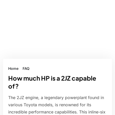
Home
FAQ
How much HP is a 2JZ capable
of?
The 2JZ engine, a legendary powerplant found in
various Toyota models, is renowned for its
incredible performance capabilities. This inline-six