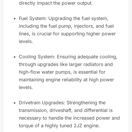
directly impact the power output.
Fuel System: Upgrading the fuel system,
including the fuel pump, injectors, and fuel
lines, is crucial for supporting higher power
levels.
Cooling System: Ensuring adequate cooling,
through upgrades like larger radiators and
high-flow water pumps, is essential for
maintaining engine reliability at high power
levels.
Drivetrain Upgrades: Strengthening the
transmission, driveshaft, and differential is
necessary to handle the increased power and
torque of a highly tuned 2JZ engine.