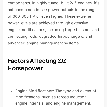
components. In highly tuned, built 2JZ engines, it's
not uncommon to see power outputs in the range
of 600-800 HP or even higher. These extreme
power levels are achieved through extensive
engine modifications, including forged pistons and
connecting rods, upgraded turbochargers, and
advanced engine management systems.
Factors Affecting 2JZ
Horsepower
Engine Modifications: The type and extent of
modifications, such as forced induction,
engine internals, and engine management,