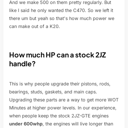
And we make 500 on them pretty regularly. But
like I said he only wanted the C470. So we left it
there um but yeah so that's how much power we
can make out of a K20.
How much HP can a stock 2JZ
handle?
This is why people upgrade their pistons, rods,
bearings, studs, gaskets, and main caps.
Upgrading these parts are a way to get more WOT
Minutes at higher power levels. In our experience,
when people keep the stock 2JZ-GTE engines
under 600whp
, the engines will live longer than