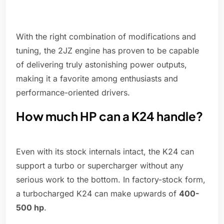
With the right combination of modifications and
tuning, the 2JZ engine has proven to be capable
of delivering truly astonishing power outputs,
making it a favorite among enthusiasts and
performance-oriented drivers.
How much HP can a K24 handle?
Even with its stock internals intact, the K24 can
support a turbo or supercharger without any
serious work to the bottom. In factory-stock form,
a turbocharged K24 can make upwards of
400-
500 hp
.