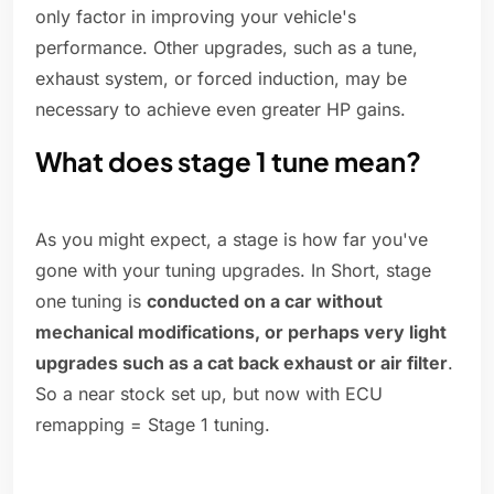
only factor in improving your vehicle's
performance. Other upgrades, such as a tune,
exhaust system, or forced induction, may be
necessary to achieve even greater HP gains.
What does stage 1 tune mean?
As you might expect, a stage is how far you've
gone with your tuning upgrades. In Short, stage
one tuning is
conducted on a car without
mechanical modifications, or perhaps very light
upgrades such as a cat back exhaust or air filter
.
So a near stock set up, but now with ECU
remapping = Stage 1 tuning.