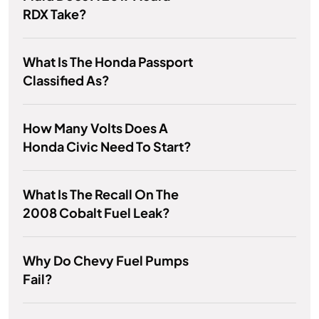
RDX Take?
What Is The Honda Passport
Classified As?
How Many Volts Does A
Honda Civic Need To Start?
What Is The Recall On The
2008 Cobalt Fuel Leak?
Why Do Chevy Fuel Pumps
Fail?