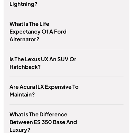
Lightning?
What Is The Life
Expectancy Of A Ford
Alternator?
Is The Lexus UX An SUV Or
Hatchback?
Are Acura ILX Expensive To
Maintain?
What Is The Difference
Between ES 350 Base And
Luxury?