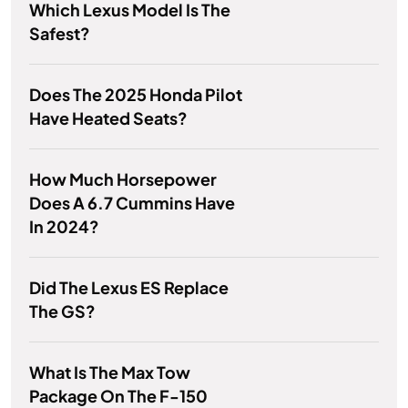
Which Lexus Model Is The
Safest?
Does The 2025 Honda Pilot
Have Heated Seats?
How Much Horsepower
Does A 6.7 Cummins Have
In 2024?
Did The Lexus ES Replace
The GS?
What Is The Max Tow
Package On The F-150