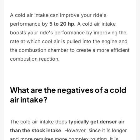
A cold air intake can improve your ride's
performance by
5 to 20 hp
. A cold air intake
boosts your ride's performance by improving the
rate at which cool air is pulled into the engine and
the combustion chamber to create a more efficient
combustion reaction.
What are the negatives of a cold
air intake?
The cold air intake does
typically get denser air
than the stock intake
. However, since it is longer
and more requires more complex routing, it is