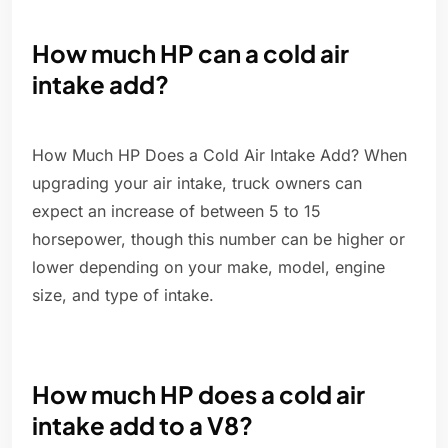
How much HP can a cold air
intake add?
How Much HP Does a Cold Air Intake Add? When
upgrading your air intake, truck owners can
expect an increase of between 5 to 15
horsepower, though this number can be higher or
lower depending on your make, model, engine
size, and type of intake.
How much HP does a cold air
intake add to a V8?