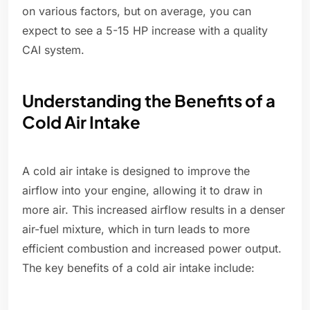
on various factors, but on average, you can
expect to see a 5-15 HP increase with a quality
CAI system.
Understanding the Benefits of a
Cold Air Intake
A cold air intake is designed to improve the
airflow into your engine, allowing it to draw in
more air. This increased airflow results in a denser
air-fuel mixture, which in turn leads to more
efficient combustion and increased power output.
The key benefits of a cold air intake include: