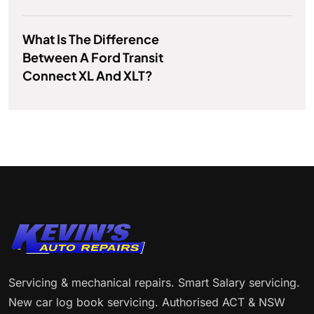
What Is The Difference
Between A Ford Transit
Connect XL And XLT?
Servicing & mechanical repairs. Smart Salary servicing.
New car log book servicing. Authorised ACT & NSW