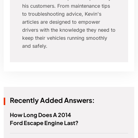
his customers. From maintenance tips
to troubleshooting advice, Kevin's
articles are designed to empower
drivers with the knowledge they need to
keep their vehicles running smoothly
and safely.
Recently Added Answers:
How Long Does A 2014
Ford Escape Engine Last?