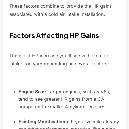
These factors combine to provide the HP gains
associated with a cold air intake installation.
Factors Affecting HP Gains
The exact HP increase you'll see with a cold air
intake can vary depending on several factors:
Engine Size:
Larger engines, such as V8s,
tend to see greater HP gains from a CAI
compared to smaller 4-cylinder engines.
Existing Modifications:
If your vehicle already