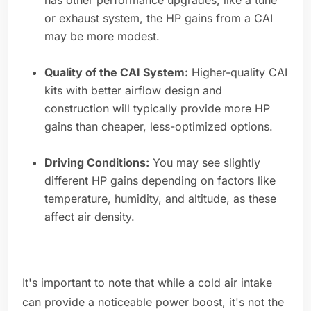
has other performance upgrades, like a tune
or exhaust system, the HP gains from a CAI
may be more modest.
Quality of the CAI System:
Higher-quality CAI
kits with better airflow design and
construction will typically provide more HP
gains than cheaper, less-optimized options.
Driving Conditions:
You may see slightly
different HP gains depending on factors like
temperature, humidity, and altitude, as these
affect air density.
It's important to note that while a cold air intake
can provide a noticeable power boost, it's not the