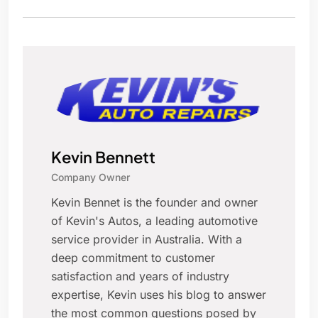
Kevin Bennett
Company Owner
Kevin Bennet is the founder and owner
of Kevin's Autos, a leading automotive
service provider in Australia. With a
deep commitment to customer
satisfaction and years of industry
expertise, Kevin uses his blog to answer
the most common questions posed by