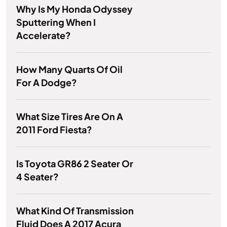
Why Is My Honda Odyssey
Sputtering When I
Accelerate?
How Many Quarts Of Oil
For A Dodge?
What Size Tires Are On A
2011 Ford Fiesta?
Is Toyota GR86 2 Seater Or
4 Seater?
What Kind Of Transmission
Fluid Does A 2017 Acura