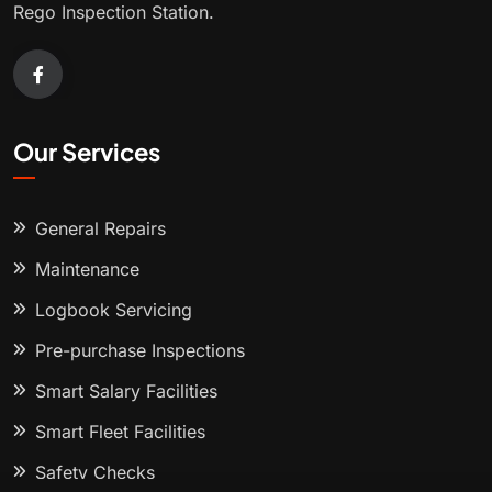
Rego Inspection Station.
Our Services
General Repairs
Maintenance
Logbook Servicing
Pre-purchase Inspections
Smart Salary Facilities
Smart Fleet Facilities
Safety Checks