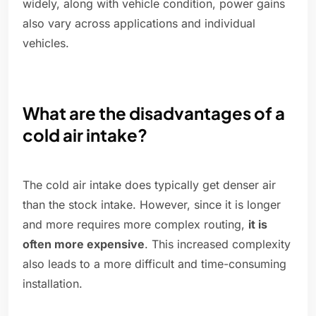
widely, along with vehicle condition, power gains
also vary across applications and individual
vehicles.
What are the disadvantages of a
cold air intake?
The cold air intake does typically get denser air
than the stock intake. However, since it is longer
and more requires more complex routing,
it is
often more expensive
. This increased complexity
also leads to a more difficult and time-consuming
installation.