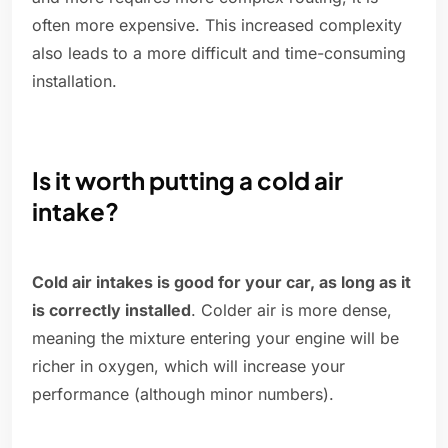
often more expensive. This increased complexity
also leads to a more difficult and time-consuming
installation.
Is it worth putting a cold air
intake?
Cold air intakes is good for your car, as long as it
is correctly installed
. Colder air is more dense,
meaning the mixture entering your engine will be
richer in oxygen, which will increase your
performance (although minor numbers).