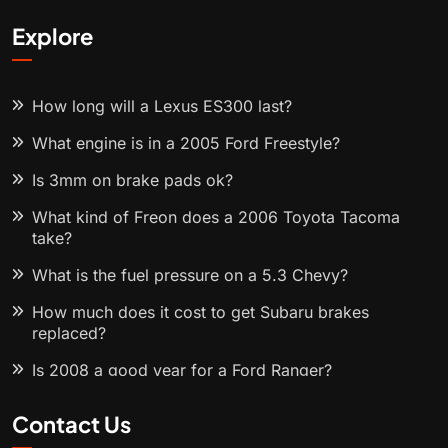
Explore
How long will a Lexus ES300 last?
What engine is in a 2005 Ford Freestyle?
Is 3mm on brake pads ok?
What kind of Freon does a 2006 Toyota Tacoma
take?
What is the fuel pressure on a 5.3 Chevy?
How much does it cost to get Subaru brakes
replaced?
Is 2008 a good year for a Ford Ranger?
Contact Us