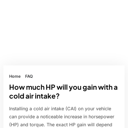
Home
FAQ
How much HP will you gain with a
cold air intake?
Installing a cold air intake (CAI) on your vehicle
can provide a noticeable increase in horsepower
(HP) and torque. The exact HP gain will depend