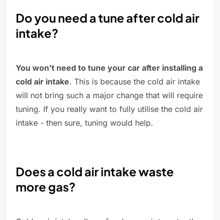
Do you need a tune after cold air
intake?
You won't need to tune your car after installing a
cold air intake
. This is because the cold air intake
will not bring such a major change that will require
tuning. If you really want to fully utilise the cold air
intake - then sure, tuning would help.
Does a cold air intake waste
more gas?