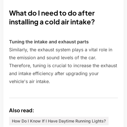
What do I need to do after
installing a cold air intake?
Tuning the intake and exhaust parts
Similarly, the exhaust system plays a vital role in
the emission and sound levels of the car.
Therefore, tuning is crucial to increase the exhaust
and intake efficiency after upgrading your
vehicle's air intake.
Also read:
How Do I Know If I Have Daytime Running Lights?