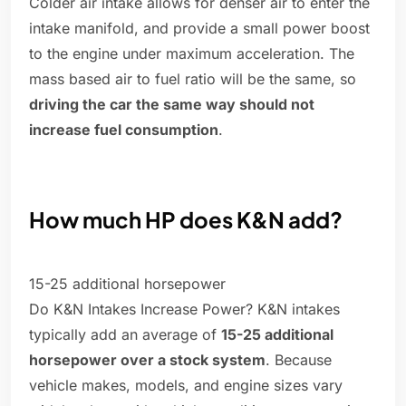
Colder air intake allows for denser air to enter the
intake manifold, and provide a small power boost
to the engine under maximum acceleration. The
mass based air to fuel ratio will be the same, so
driving the car the same way should not
increase fuel consumption
.
How much HP does K&N add?
15-25 additional horsepower
Do K&N Intakes Increase Power? K&N intakes
typically add an average of
15-25 additional
horsepower over a stock system
. Because
vehicle makes, models, and engine sizes vary