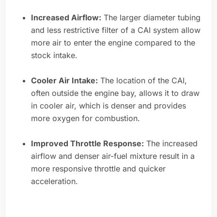
Increased Airflow:
The larger diameter tubing
and less restrictive filter of a CAI system allow
more air to enter the engine compared to the
stock intake.
Cooler Air Intake:
The location of the CAI,
often outside the engine bay, allows it to draw
in cooler air, which is denser and provides
more oxygen for combustion.
Improved Throttle Response:
The increased
airflow and denser air-fuel mixture result in a
more responsive throttle and quicker
acceleration.