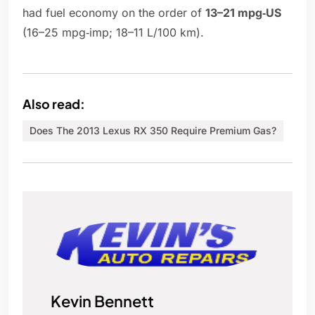
had fuel economy on the order of
13–21 mpg‑US
(16–25 mpg‑imp; 18–11 L/100 km).
Also read:
Does The 2013 Lexus RX 350 Require Premium Gas?
Kevin Bennett