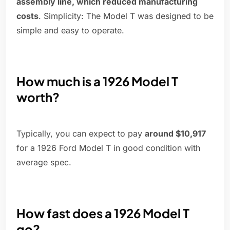
assembly line, which reduced manufacturing
costs
. Simplicity: The Model T was designed to be
simple and easy to operate.
How much is a 1926 Model T
worth?
Typically, you can expect to pay
around $10,917
for a 1926 Ford Model T in good condition with
average spec.
How fast does a 1926 Model T
go?