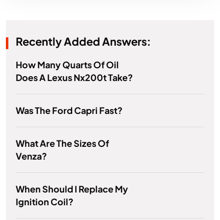
Recently Added Answers:
How Many Quarts Of Oil
Does A Lexus Nx200t Take?
Was The Ford Capri Fast?
What Are The Sizes Of
Venza?
When Should I Replace My
Ignition Coil?