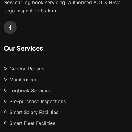
New car log book servicing. Authorised ACT & NSW
Rego Inspection Station.
Our Services
General Repairs
Maintenance
Logbook Servicing
Pre-purchase Inspections
Smart Salary Facilities
Smart Fleet Facilities