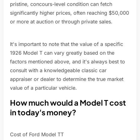
pristine, concours-level condition can fetch
significantly higher prices, often reaching $50,000
or more at auction or through private sales.
It's important to note that the value of a specific
1926 Model T can vary greatly based on the
factors mentioned above, and it's always best to
consult with a knowledgeable classic car
appraiser or dealer to determine the true market
value of a particular vehicle.
How much would a Model T cost
in today's money?
Cost of Ford Model TT