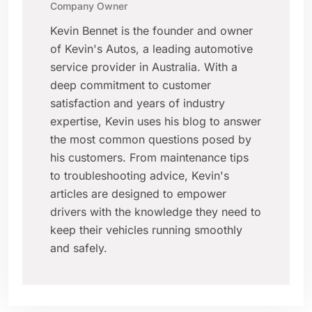
Company Owner
Kevin Bennet is the founder and owner
of Kevin's Autos, a leading automotive
service provider in Australia. With a
deep commitment to customer
satisfaction and years of industry
expertise, Kevin uses his blog to answer
the most common questions posed by
his customers. From maintenance tips
to troubleshooting advice, Kevin's
articles are designed to empower
drivers with the knowledge they need to
keep their vehicles running smoothly
and safely.