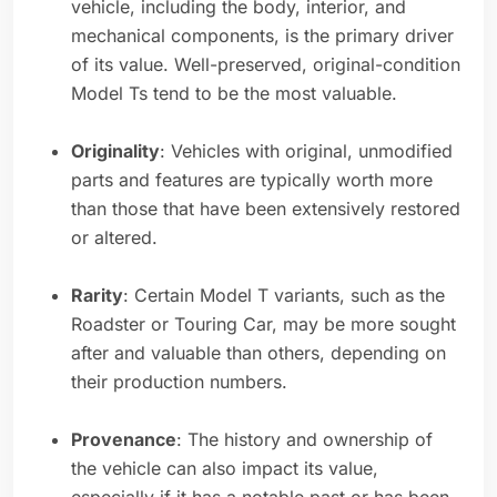
vehicle, including the body, interior, and
mechanical components, is the primary driver
of its value. Well-preserved, original-condition
Model Ts tend to be the most valuable.
Originality
: Vehicles with original, unmodified
parts and features are typically worth more
than those that have been extensively restored
or altered.
Rarity
: Certain Model T variants, such as the
Roadster or Touring Car, may be more sought
after and valuable than others, depending on
their production numbers.
Provenance
: The history and ownership of
the vehicle can also impact its value,