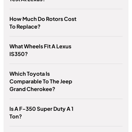
How Much Do Rotors Cost
To Replace?
What Wheels Fit A Lexus
IS350?
Which Toyota Is
Comparable To The Jeep
Grand Cherokee?
Is A F-350 Super Duty A 1
Ton?