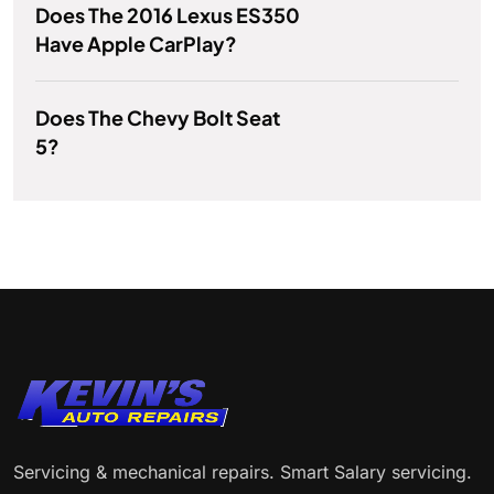
Does The 2016 Lexus ES350
Have Apple CarPlay?
Does The Chevy Bolt Seat
5?
Servicing & mechanical repairs. Smart Salary servicing.