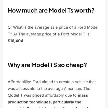
How much are Model Ts worth?
Q: What is the average sale price of a Ford Model
T? A: The average price of a Ford Model T is
$16,404
.
Why are Model TS so cheap?
Affordability: Ford aimed to create a vehicle that
was accessible to the average American. The
Model T was priced affordably due to
mass
production techniques, particularly the