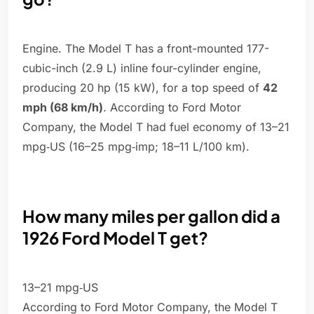
Engine. The Model T has a front-mounted 177-
cubic-inch (2.9 L) inline four-cylinder engine,
producing 20 hp (15 kW), for a top speed of
42
mph (68 km/h)
. According to Ford Motor
Company, the Model T had fuel economy of 13–21
mpg‑US (16–25 mpg‑imp; 18–11 L/100 km).
How many miles per gallon did a
1926 Ford Model T get?
13–21 mpg‑US
According to Ford Motor Company, the Model T