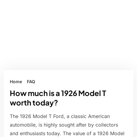
Home
FAQ
How much is a 1926 Model T
worth today?
The 1926 Model T Ford, a classic American
automobile, is highly sought after by collectors
and enthusiasts today. The value of a 1926 Model