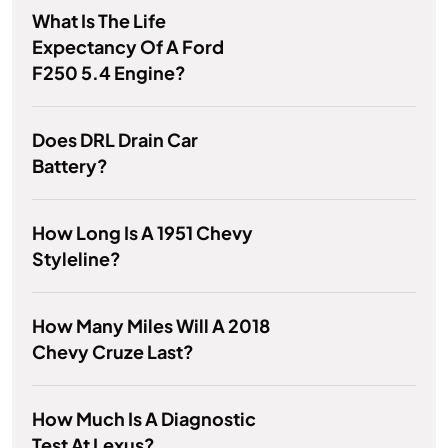
What Is The Life
Expectancy Of A Ford
F250 5.4 Engine?
Does DRL Drain Car
Battery?
How Long Is A 1951 Chevy
Styleline?
How Many Miles Will A 2018
Chevy Cruze Last?
How Much Is A Diagnostic
Test At Lexus?