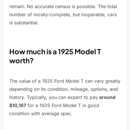
remain. No accurate census is possible. The total
number of mostly-complete, but inoperable, cars
is substantial.
How much is a 1925 Model T
worth?
The value of a 1925 Ford Model T can vary greatly
depending on its condition, mileage, options, and
history. Typically, you can expect to pay
around
$10,167
for a 1925 Ford Model T in good
condition with average spec.