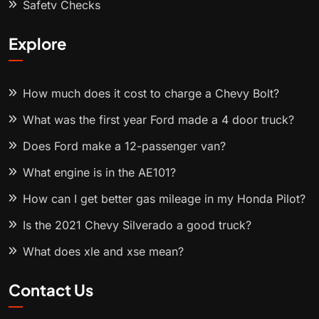
Safety Checks
Explore
How much does it cost to charge a Chevy Bolt?
What was the first year Ford made a 4 door truck?
Does Ford make a 12-passenger van?
What engine is in the AE101?
How can I get better gas mileage in my Honda Pilot?
Is the 2021 Chevy Silverado a good truck?
What does xle and xse mean?
Contact Us