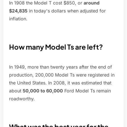
In 1908 the Model T cost $850, or
around
$24,835
in today's dollars when adjusted for
inflation.
How many Model Ts are left?
In 1949, more than twenty years after the end of
production, 200,000 Model Ts were registered in
the United States. In 2008, it was estimated that
about
50,000 to 60,000
Ford Model Ts remain
roadworthy.
What was the best year for the