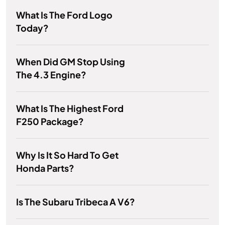
What Is The Ford Logo
Today?
When Did GM Stop Using
The 4.3 Engine?
What Is The Highest Ford
F250 Package?
Why Is It So Hard To Get
Honda Parts?
Is The Subaru Tribeca A V6?