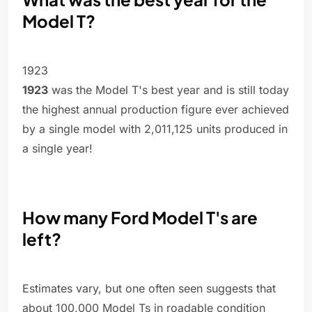
Model T?
1923
1923
was the Model T's best year and is still today
the highest annual production figure ever achieved
by a single model with 2,011,125 units produced in
a single year!
How many Ford Model T's are
left?
Estimates vary, but one often seen suggests that
about 100,000 Model Ts in roadable condition