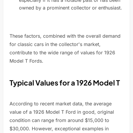
especially if it has a notable past or has been
owned by a prominent collector or enthusiast.
These factors, combined with the overall demand
for classic cars in the collector's market,
contribute to the wide range of values for 1926
Model T Fords.
Typical Values for a 1926 Model T
According to recent market data, the average
value of a 1926 Model T Ford in good, original
condition can range from around $15,000 to
$30,000. However, exceptional examples in