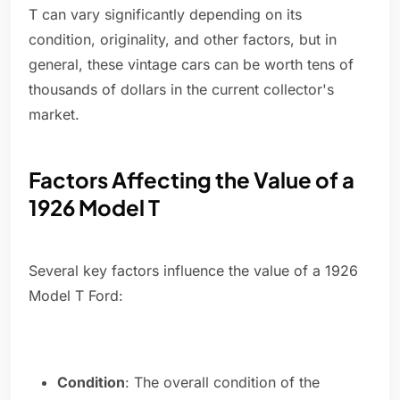
T can vary significantly depending on its
condition, originality, and other factors, but in
general, these vintage cars can be worth tens of
thousands of dollars in the current collector's
market.
Factors Affecting the Value of a
1926 Model T
Several key factors influence the value of a 1926
Model T Ford:
Condition
: The overall condition of the