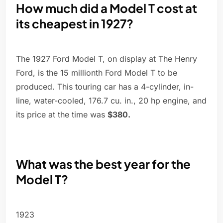
How much did a Model T cost at
its cheapest in 1927?
The 1927 Ford Model T, on display at The Henry
Ford, is the 15 millionth Ford Model T to be
produced. This touring car has a 4-cylinder, in-
line, water-cooled, 176.7 cu. in., 20 hp engine, and
its price at the time was
$380.
What was the best year for the
Model T?
1923