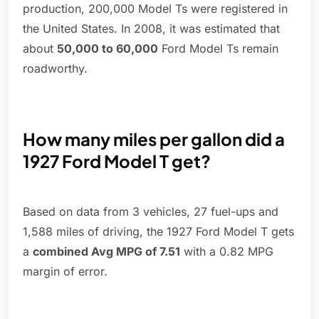
production, 200,000 Model Ts were registered in
the United States. In 2008, it was estimated that
about
50,000 to 60,000
Ford Model Ts remain
roadworthy.
How many miles per gallon did a
1927 Ford Model T get?
Based on data from 3 vehicles, 27 fuel-ups and
1,588 miles of driving, the 1927 Ford Model T gets
a
combined Avg MPG of 7.51
with a 0.82 MPG
margin of error.