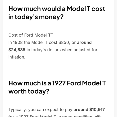
How much would a Model T cost
in today's money?
Cost of Ford Model TT
In 1908 the Model T cost $850, or
around
$24,835
in today's dollars when adjusted for
inflation.
How much is a 1927 Ford Model T
worth today?
Typically, you can expect to pay
around $10,917
for a 1927 Ford Model T in good condition with