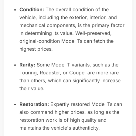
Condition:
The overall condition of the
vehicle, including the exterior, interior, and
mechanical components, is the primary factor
in determining its value. Well-preserved,
original-condition Model Ts can fetch the
highest prices.
Rarity:
Some Model T variants, such as the
Touring, Roadster, or Coupe, are more rare
than others, which can significantly increase
their value.
Restoration:
Expertly restored Model Ts can
also command higher prices, as long as the
restoration work is of high quality and
maintains the vehicle's authenticity.