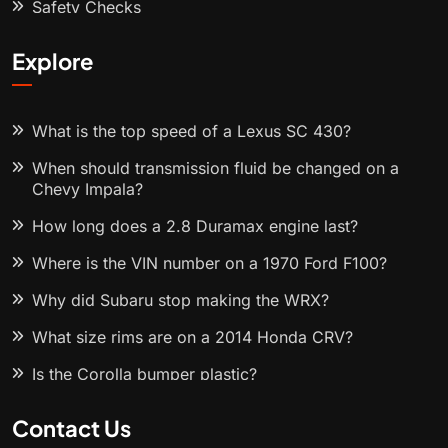
Safety Checks
Explore
What is the top speed of a Lexus SC 430?
When should transmission fluid be changed on a
Chevy Impala?
How long does a 2.8 Duramax engine last?
Where is the VIN number on a 1970 Ford F100?
Why did Subaru stop making the WRX?
What size rims are on a 2014 Honda CRV?
Is the Corolla bumper plastic?
Contact Us