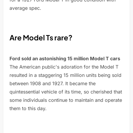
average spec.
Are Model Ts rare?
Ford sold an astonishing 15 million Model T cars
The American public's adoration for the Model T
resulted in a staggering 15 million units being sold
between 1908 and 1927. It became the
quintessential vehicle of its time, so cherished that
some individuals continue to maintain and operate
them to this day.