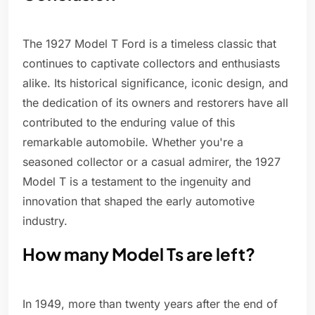
The 1927 Model T Ford is a timeless classic that
continues to captivate collectors and enthusiasts
alike. Its historical significance, iconic design, and
the dedication of its owners and restorers have all
contributed to the enduring value of this
remarkable automobile. Whether you're a
seasoned collector or a casual admirer, the 1927
Model T is a testament to the ingenuity and
innovation that shaped the early automotive
industry.
How many Model Ts are left?
In 1949, more than twenty years after the end of