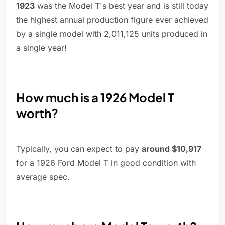
1923
was the Model T's best year and is still today
the highest annual production figure ever achieved
by a single model with 2,011,125 units produced in
a single year!
How much is a 1926 Model T
worth?
Typically, you can expect to pay
around $10,917
for a 1926 Ford Model T in good condition with
average spec.