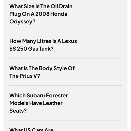
What Size Is The Oil Drain
Plug On A 2008 Honda
Odyssey?
How Many Litres Is A Lexus
ES 250 Gas Tank?
What Is The Body Style Of
The Prius V?
Which Subaru Forester
Models Have Leather
Seats?
What US Cars Are