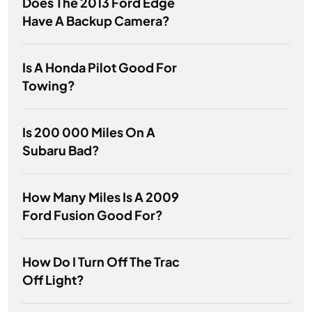
Does The 2013 Ford Edge
Have A Backup Camera?
Is A Honda Pilot Good For
Towing?
Is 200 000 Miles On A
Subaru Bad?
How Many Miles Is A 2009
Ford Fusion Good For?
How Do I Turn Off The Trac
Off Light?