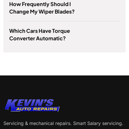
How Frequently Should I
Change My Wiper Blades?
Which Cars Have Torque
Converter Automatic?
Servicing & mechanical repairs. Smart Salary servicing.