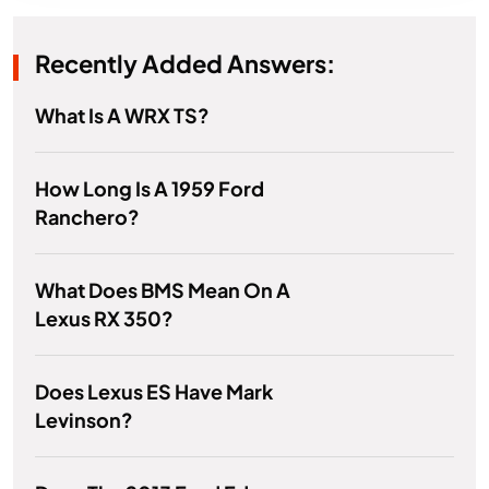
Recently Added Answers:
What Is A WRX TS?
How Long Is A 1959 Ford
Ranchero?
What Does BMS Mean On A
Lexus RX 350?
Does Lexus ES Have Mark
Levinson?