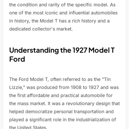
the condition and rarity of the specific model. As
one of the most iconic and influential automobiles
in history, the Model T has a rich history and a
dedicated collector's market.
Understanding the 1927 Model T
Ford
The Ford Model T, often referred to as the "Tin
Lizzie," was produced from 1908 to 1927 and was
the first affordable and practical automobile for
the mass market. It was a revolutionary design that
helped democratize personal transportation and
played a significant role in the industrialization of
the United States.