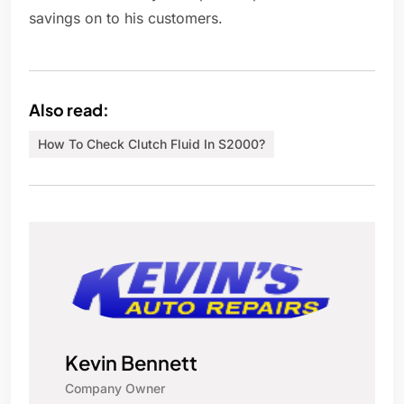
savings on to his customers.
Also read:
How To Check Clutch Fluid In S2000?
Kevin Bennett
Company Owner