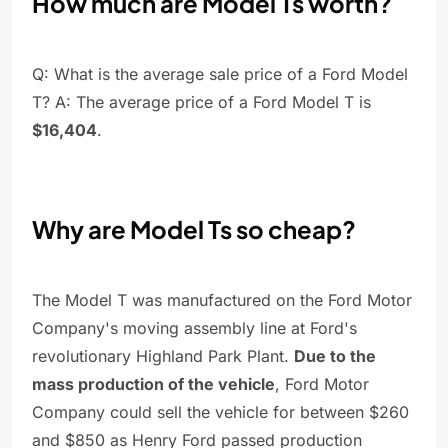
How much are Model Ts worth?
Q: What is the average sale price of a Ford Model
T? A: The average price of a Ford Model T is
$16,404
.
Why are Model Ts so cheap?
The Model T was manufactured on the Ford Motor
Company's moving assembly line at Ford's
revolutionary Highland Park Plant.
Due to the
mass production of the vehicle
, Ford Motor
Company could sell the vehicle for between $260
and $850 as Henry Ford passed production