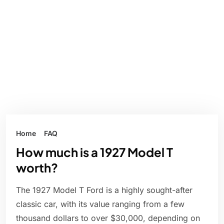
Home
FAQ
How much is a 1927 Model T
worth?
The 1927 Model T Ford is a highly sought-after
classic car, with its value ranging from a few
thousand dollars to over $30,000, depending on