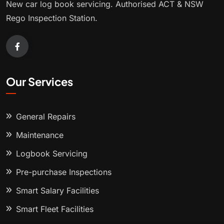
New car log book servicing. Authorised ACT & NSW
Rego Inspection Station.
Our Services
General Repairs
Maintenance
Logbook Servicing
Pre-purchase Inspections
Smart Salary Facilities
Smart Fleet Facilities