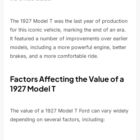
The 1927 Model T was the last year of production
for this iconic vehicle, marking the end of an era.
It featured a number of improvements over earlier
models, including a more powerful engine, better
brakes, and a more comfortable ride.
Factors Affecting the Value of a
1927 Model T
The value of a 1927 Model T Ford can vary widely
depending on several factors, including: