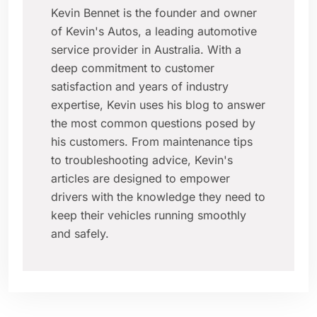
Kevin Bennet is the founder and owner
of Kevin's Autos, a leading automotive
service provider in Australia. With a
deep commitment to customer
satisfaction and years of industry
expertise, Kevin uses his blog to answer
the most common questions posed by
his customers. From maintenance tips
to troubleshooting advice, Kevin's
articles are designed to empower
drivers with the knowledge they need to
keep their vehicles running smoothly
and safely.