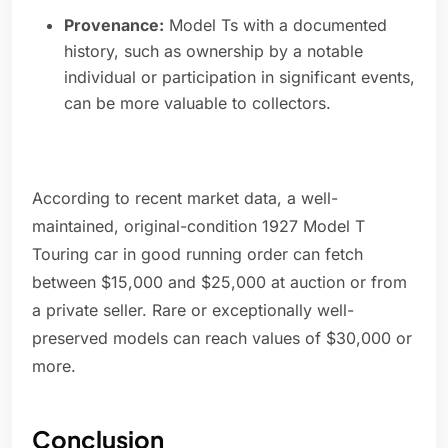
Provenance:
Model Ts with a documented
history, such as ownership by a notable
individual or participation in significant events,
can be more valuable to collectors.
According to recent market data, a well-
maintained, original-condition 1927 Model T
Touring car in good running order can fetch
between $15,000 and $25,000 at auction or from
a private seller. Rare or exceptionally well-
preserved models can reach values of $30,000 or
more.
Conclusion