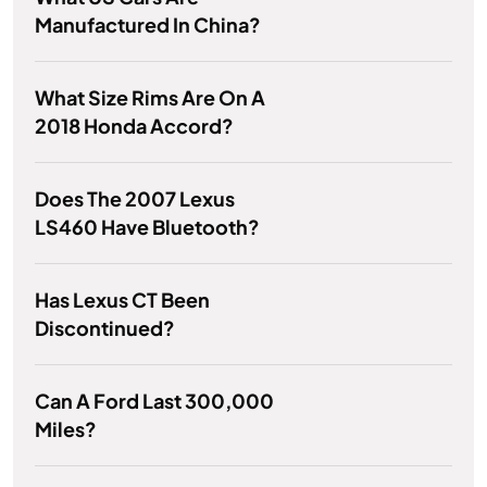
Manufactured In China?
What Size Rims Are On A
2018 Honda Accord?
Does The 2007 Lexus
LS460 Have Bluetooth?
Has Lexus CT Been
Discontinued?
Can A Ford Last 300,000
Miles?