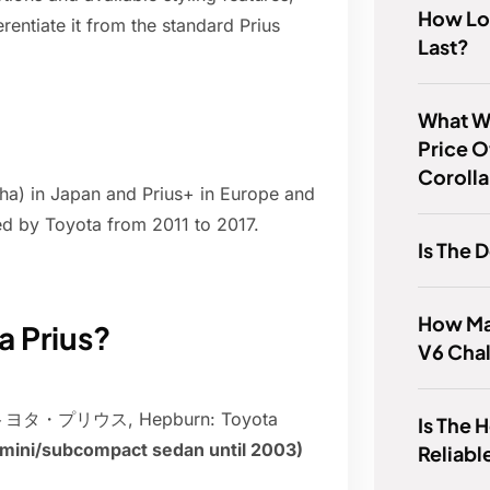
How Lo
rentiate it from the standard Prius
Last?
What Wa
Price O
Coroll
pha) in Japan and Prius+ in Europe and
ed by Toyota from 2011 to 2017.
Is The 
How Ma
a Prius?
V6 Cha
ese: トヨタ・プリウス, Hepburn: Toyota
Is The
ermini/subcompact sedan until 2003)
Reliabl