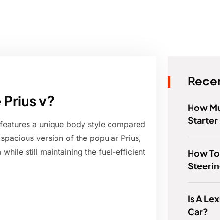
Recen
 Prius v?
How Mu
Starter
at features a unique body style compared
e spacious version of the popular Prius,
ile still maintaining the fuel-efficient
How To
Steeri
Is A Le
Car?