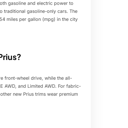
both gasoline and electric power to
traditional gasoline-only cars. The
54 miles per gallon (mpg) in the city
Prius?
 front-wheel drive, while the all-
LE AWD, and Limited AWD. For fabric-
l other new Prius trims wear premium