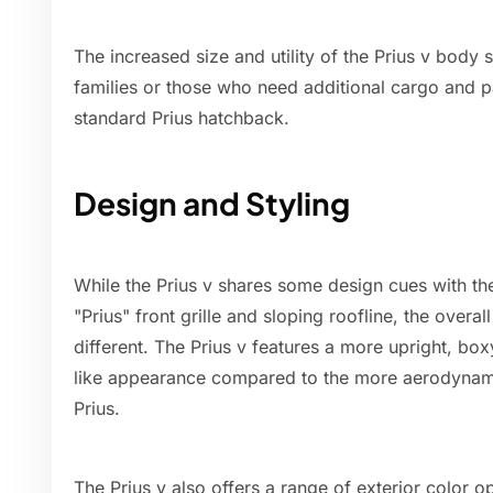
The increased size and utility of the Prius v body 
families or those who need additional cargo and
standard Prius hatchback.
Design and Styling
While the Prius v shares some design cues with the
"Prius" front grille and sloping roofline, the over
different. The Prius v features a more upright, box
like appearance compared to the more aerodynami
Prius.
The Prius v also offers a range of exterior color op