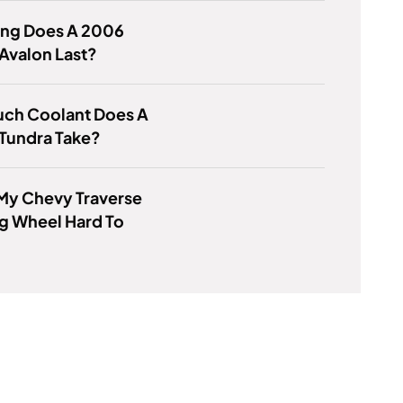
ng Does A 2006
Avalon Last?
ch Coolant Does A
Tundra Take?
My Chevy Traverse
g Wheel Hard To