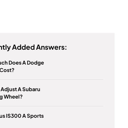
tly Added Answers:
ch Does A Dodge
 Cost?
 Adjust A Subaru
ng Wheel?
xus IS300 A Sports