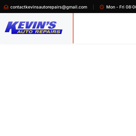
contactkevinsautorepairs@gmail.com
Mon - Fri 08:0