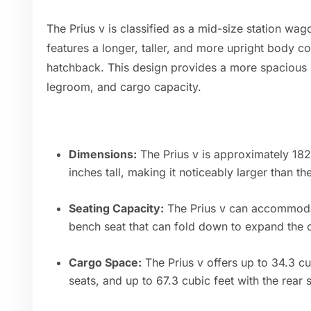
The Prius v is classified as a mid-size station wag
features a longer, taller, and more upright body c
hatchback. This design provides a more spacious 
legroom, and cargo capacity.
Dimensions:
The Prius v is approximately 182
inches tall, making it noticeably larger than th
Seating Capacity:
The Prius v can accommodat
bench seat that can fold down to expand the 
Cargo Space:
The Prius v offers up to 34.3 cu
seats, and up to 67.3 cubic feet with the rear