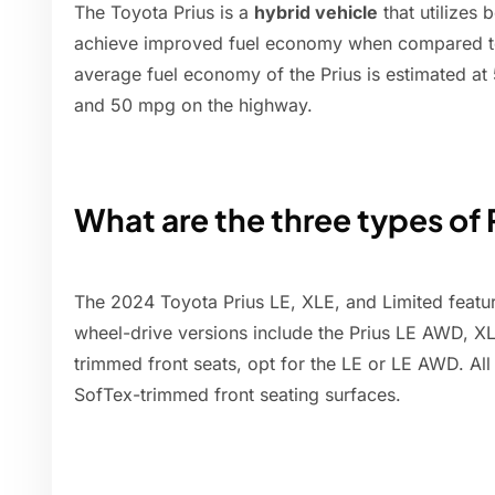
The Toyota Prius is a
hybrid vehicle
that utilizes 
achieve improved fuel economy when compared to 
average fuel economy of the Prius is estimated at 
and 50 mpg on the highway.
What are the three types of 
The 2024 Toyota Prius LE, XLE, and Limited feature
wheel-drive versions include the Prius LE AWD, X
trimmed front seats, opt for the LE or LE AWD. Al
SofTex-trimmed front seating surfaces.