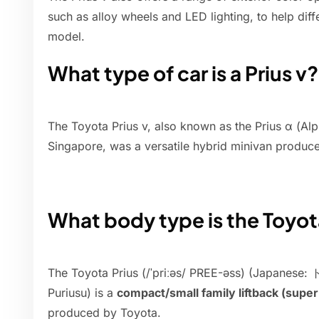
such as alloy wheels and LED lighting, to help diffe
model.
What type of car is a Prius v?
The Toyota Prius v, also known as the Prius α (Al
Singapore, was a versatile hybrid minivan produc
What body type is the Toyot
The Toyota Prius (/ˈpriːəs/ PREE-əss) (Japan
Puriusu) is a
compact/small family liftback (sup
produced by Toyota.