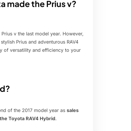
ta made the Prius v?
 Prius v the last model year. However,
e stylish Prius and adventurous RAV4
y of versatility and efficiency to your
ed?
 end of the 2017 model year as
sales
f the Toyota RAV4 Hybrid
.