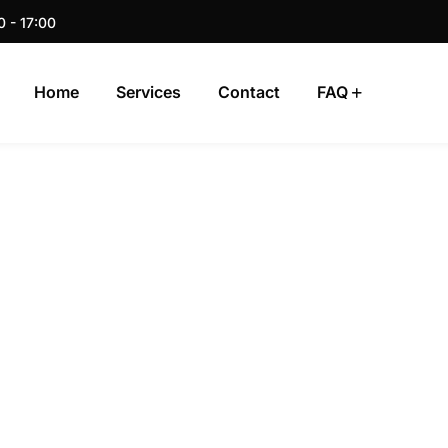
0 - 17:00
Home
Services
Contact
FAQ