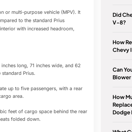
on or multi-purpose vehicle (MPV). It
Did Che
ompared to the standard Prius
V-8?
interior with increased headroom,
How Rel
Chevy 
 inches long, 71 inches wide, and 62
Can You
e standard Prius.
Blower
e up to five passengers, with a rear
cargo area.
How Muc
Replace
bic feet of cargo space behind the rear
Dodge 
 seats folded down.
What Ca