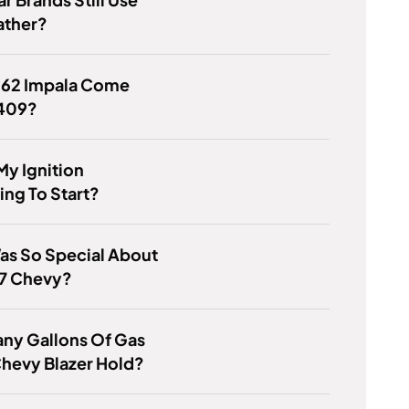
ather?
1962 Impala Come
 409?
My Ignition
ing To Start?
as So Special About
57 Chevy?
ny Gallons Of Gas
hevy Blazer Hold?