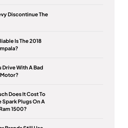
vy Discontinue The
iable Is The 2018
Impala?
 Drive With A Bad
 Motor?
h Does It Cost To
 Spark Plugs On A
Ram 1500?
r Brands Still Use