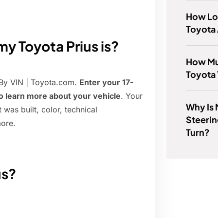
How Lo
Toyota 
y Toyota Prius is?
How Mu
Toyota 
 By VIN | Toyota.com.
Enter your 17-
to learn more about your vehicle
. Your
Why Is 
 was built, color, technical
Steerin
more.
Turn?
us?