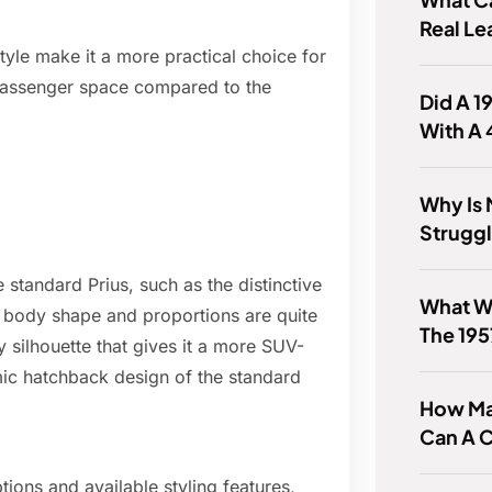
Real Le
style make it a more practical choice for
 passenger space compared to the
Did A 
With A
Why Is 
Struggl
 standard Prius, such as the distinctive
What W
all body shape and proportions are quite
The 19
y silhouette that gives it a more SUV-
c hatchback design of the standard
How Ma
Can A C
tions and available styling features,