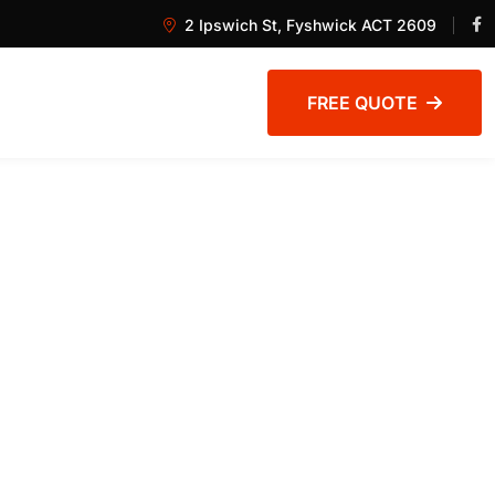
2 Ipswich St, Fyshwick ACT 2609
FREE QUOTE