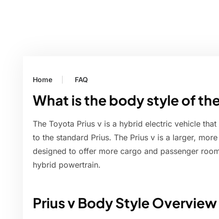
Home
FAQ
What is the body style of the
The Toyota Prius v is a hybrid electric vehicle th
to the standard Prius. The Prius v is a larger, mor
designed to offer more cargo and passenger room wh
hybrid powertrain.
Prius v Body Style Overview