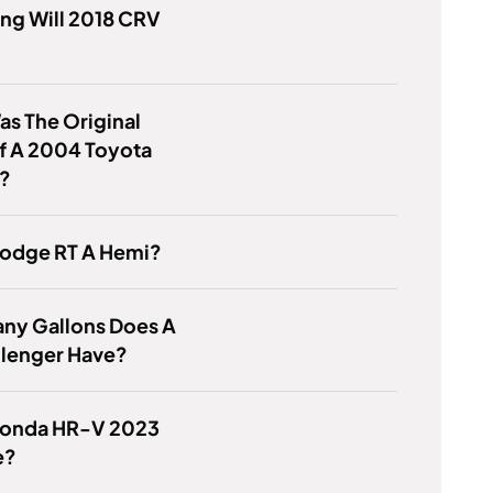
ng Will 2018 CRV
s The Original
f A 2004 Toyota
a?
Dodge RT A Hemi?
ny Gallons Does A
llenger Have?
 Honda HR-V 2023
e?