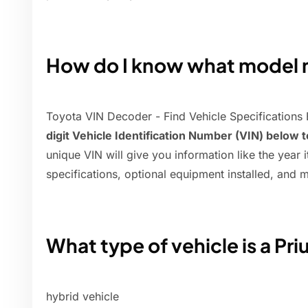
How do I know what model m
Toyota VIN Decoder - Find Vehicle Specifications
digit Vehicle Identification Number (VIN) below 
unique VIN will give you information like the year it
specifications, optional equipment installed, and 
What type of vehicle is a Pri
hybrid vehicle