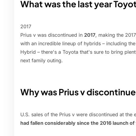
What was the last year Toyo
2017
Prius v was discontinued in
2017
, making the 2017
with an incredible lineup of hybrids – including th
Hybrid – there's a Toyota that's sure to bring plent
next family outing.
Why was Prius v discontinu
U.S. sales of the Prius v were discontinued at the
had fallen considerably since the 2016 launch o