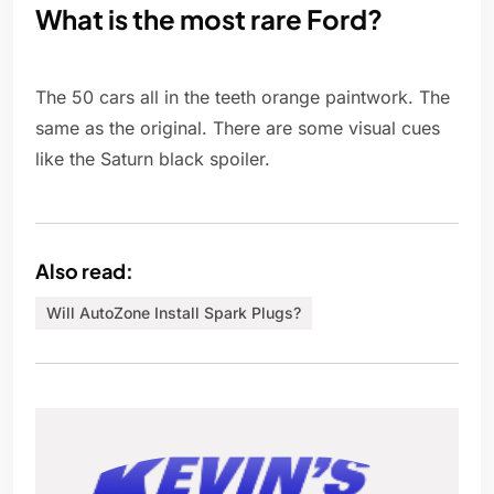
What is the most rare Ford?
The 50 cars all in the teeth orange paintwork. The
same as the original. There are some visual cues
like the Saturn black spoiler.
Also read:
Will AutoZone Install Spark Plugs?