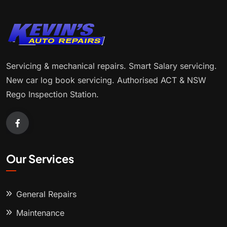
Servicing & mechanical repairs. Smart Salary servicing.
New car log book servicing. Authorised ACT & NSW
Rego Inspection Station.
Our Services
General Repairs
Maintenance