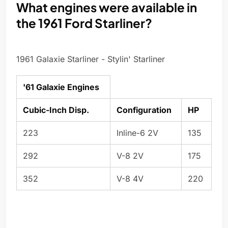
What engines were available in
the 1961 Ford Starliner?
1961 Galaxie Starliner - Stylin' Starliner
'61 Galaxie Engines
Cubic-Inch Disp.
Configuration
HP
223
Inline-6 2V
135
292
V-8 2V
175
352
V-8 4V
220