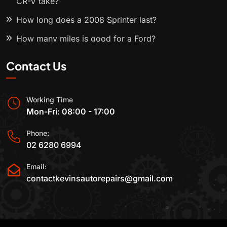
CR-V take?
How long does a 2008 Sprinter last?
How many miles is good for a Ford?
Contact Us
Working Time
Mon-Fri: 08:00 - 17:00
Phone:
02 6280 6994
Email:
contactkevinsautorepairs@gmail.com