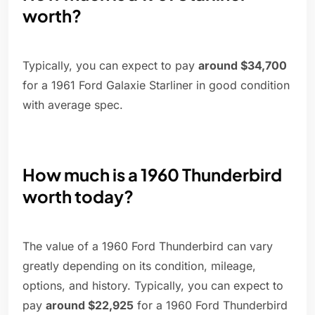
worth?
Typically, you can expect to pay
around $34,700
for a 1961 Ford Galaxie Starliner in good condition
with average spec.
How much is a 1960 Thunderbird
worth today?
The value of a 1960 Ford Thunderbird can vary
greatly depending on its condition, mileage,
options, and history. Typically, you can expect to
pay
around $22,925
for a 1960 Ford Thunderbird