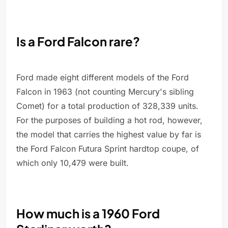
Is a Ford Falcon rare?
Ford made eight different models of the Ford
Falcon in 1963 (not counting Mercury's sibling
Comet) for a total production of 328,339 units.
For the purposes of building a hot rod, however,
the model that carries the highest value by far is
the Ford Falcon Futura Sprint hardtop coupe, of
which only 10,479 were built.
How much is a 1960 Ford