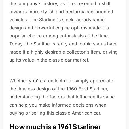
the company's history, as it represented a shift
towards more stylish and performance-oriented
vehicles. The Starliner's sleek, aerodynamic
design and powerful engine options made it a
popular choice among enthusiasts at the time.
Today, the Starliner's rarity and iconic status have
made it a highly desirable collector's item, driving
up its value in the classic car market.
Whether you're a collector or simply appreciate
the timeless design of the 1960 Ford Starliner,
understanding the factors that influence its value
can help you make informed decisions when
buying or selling this classic American car.
How much is a 1961 Starliner