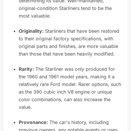
determining its value. Well-maintained,
original-condition Starliners tend to be the
most valuable.
Originality:
Starliners that have been restored
to their original factory specifications, with
original parts and finishes, are more valuable
than those that have been heavily modified.
Rarity:
The Starliner was only produced for
the 1960 and 1961 model years, making it a
relatively rare Ford model. Rarer options, such
as the 390 cubic inch V8 engine or unique
color combinations, can also increase the
value.
Provenance:
The car's history, including
previous owners, any notable events or uses,