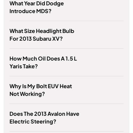
What Year Did Dodge
Introduce MDS?
What Size Headlight Bulb
For 2013 Subaru XV?
How Much Oil Does A 1.5 L
Yaris Take?
Why Is My Bolt EUV Heat
Not Working?
Does The 2013 Avalon Have
Electric Steering?