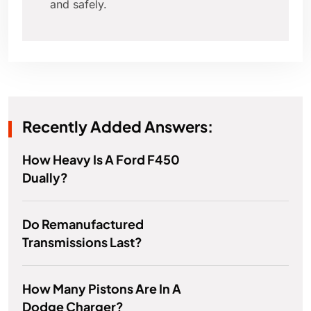
and safely.
Recently Added Answers:
How Heavy Is A Ford F450
Dually?
Do Remanufactured
Transmissions Last?
How Many Pistons Are In A
Dodge Charger?