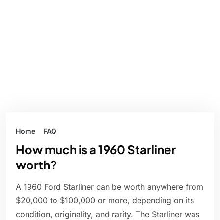
Home
FAQ
How much is a 1960 Starliner
worth?
A 1960 Ford Starliner can be worth anywhere from
$20,000 to $100,000 or more, depending on its
condition, originality, and rarity. The Starliner was