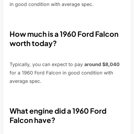
in good condition with average spec.
How much is a 1960 Ford Falcon
worth today?
Typically, you can expect to pay
around $8,040
for a 1960 Ford Falcon in good condition with
average spec.
What engine did a 1960 Ford
Falcon have?