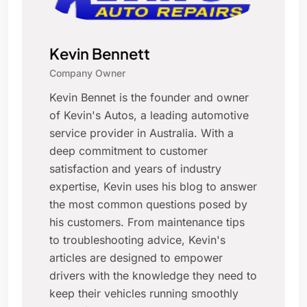
Kevin Bennett
Company Owner
Kevin Bennet is the founder and owner
of Kevin's Autos, a leading automotive
service provider in Australia. With a
deep commitment to customer
satisfaction and years of industry
expertise, Kevin uses his blog to answer
the most common questions posed by
his customers. From maintenance tips
to troubleshooting advice, Kevin's
articles are designed to empower
drivers with the knowledge they need to
keep their vehicles running smoothly