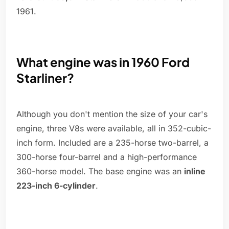
1961.
What engine was in 1960 Ford
Starliner?
Although you don't mention the size of your car's
engine, three V8s were available, all in 352-cubic-
inch form. Included are a 235-horse two-barrel, a
300-horse four-barrel and a high-performance
360-horse model. The base engine was an
inline
223-inch 6-cylinder
.