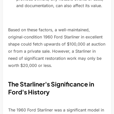
and documentation, can also affect its value.
Based on these factors, a well-maintained,
original-condition 1960 Ford Starliner in excellent
shape could fetch upwards of $100,000 at auction
or from a private sale. However, a Starliner in
need of significant restoration work may only be
worth $20,000 or less.
The Starliner's Significance in
Ford's History
The 1960 Ford Starliner was a significant model in