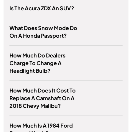
Is The Acura ZDX An SUV?
What Does Snow Mode Do
On A Honda Passport?
How Much Do Dealers
Charge To Change A
Headlight Bulb?
How Much Does It Cost To
Replace A Camshaft On A
2018 Chevy Malibu?
How Much Is A 1984 Ford