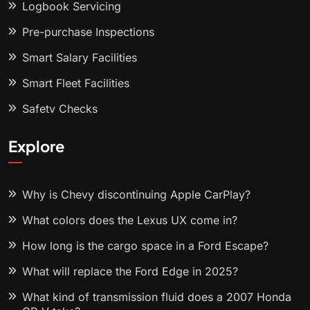
Logbook Servicing
Pre-purchase Inspections
Smart Salary Facilities
Smart Fleet Facilities
Safety Checks
Explore
Why is Chevy discontinuing Apple CarPlay?
What colors does the Lexus UX come in?
How long is the cargo space in a Ford Escape?
What will replace the Ford Edge in 2025?
What kind of transmission fluid does a 2007 Honda