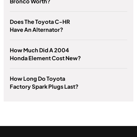
Bronco Worth?
Does The Toyota C-HR
Have An Alternator?
How Much Did A 2004
Honda Element Cost New?
How Long Do Toyota
Factory Spark Plugs Last?