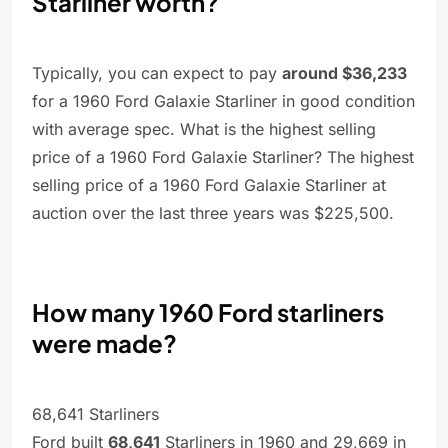
Starliner worth?
Typically, you can expect to pay
around $36,233
for a 1960 Ford Galaxie Starliner in good condition
with average spec. What is the highest selling
price of a 1960 Ford Galaxie Starliner? The highest
selling price of a 1960 Ford Galaxie Starliner at
auction over the last three years was $225,500.
How many 1960 Ford starliners
were made?
68,641 Starliners
Ford built
68,641
Starliners in 1960 and 29,669 in