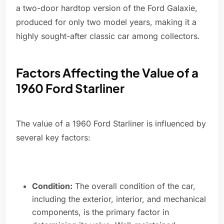
a two-door hardtop version of the Ford Galaxie,
produced for only two model years, making it a
highly sought-after classic car among collectors.
Factors Affecting the Value of a
1960 Ford Starliner
The value of a 1960 Ford Starliner is influenced by
several key factors:
Condition:
The overall condition of the car,
including the exterior, interior, and mechanical
components, is the primary factor in