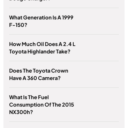
What Generation Is A 1999
F-150?
How Much Oil Does A 2.4 L
Toyota Highlander Take?
Does The Toyota Crown
Have A 360 Camera?
What Is The Fuel
Consumption Of The 2015
NX300h?