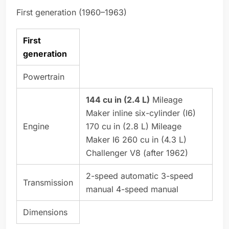
First generation (1960–1963)
First
generation
Powertrain
144 cu in (2.4 L)
Mileage
Maker inline six-cylinder (I6)
Engine
170 cu in (2.8 L) Mileage
Maker I6 260 cu in (4.3 L)
Challenger V8 (after 1962)
2-speed automatic 3-speed
Transmission
manual 4-speed manual
Dimensions