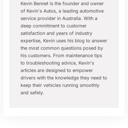
Kevin Bennet is the founder and owner
of Kevin's Autos, a leading automotive
service provider in Australia. With a
deep commitment to customer
satisfaction and years of industry
expertise, Kevin uses his blog to answer
the most common questions posed by
his customers. From maintenance tips
to troubleshooting advice, Kevin's
articles are designed to empower
drivers with the knowledge they need to
keep their vehicles running smoothly
and safely.