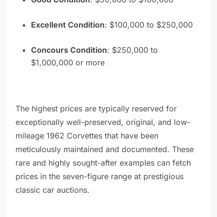
Excellent Condition
: $100,000 to $250,000
Concours Condition
: $250,000 to
$1,000,000 or more
The highest prices are typically reserved for
exceptionally well-preserved, original, and low-
mileage 1962 Corvettes that have been
meticulously maintained and documented. These
rare and highly sought-after examples can fetch
prices in the seven-figure range at prestigious
classic car auctions.