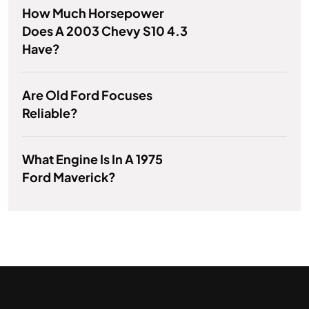
How Much Horsepower
Does A 2003 Chevy S10 4.3
Have?
Are Old Ford Focuses
Reliable?
What Engine Is In A 1975
Ford Maverick?