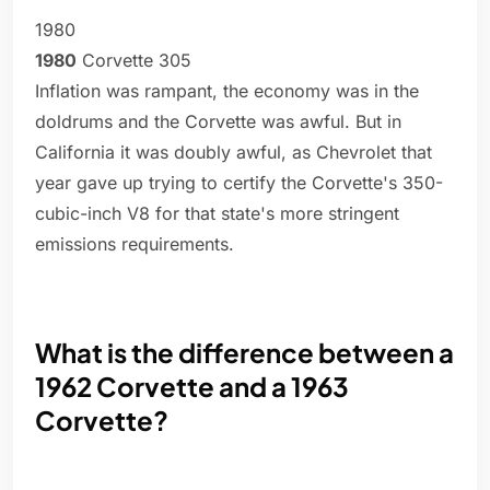
1980
1980
Corvette 305
Inflation was rampant, the economy was in the
doldrums and the Corvette was awful. But in
California it was doubly awful, as Chevrolet that
year gave up trying to certify the Corvette's 350-
cubic-inch V8 for that state's more stringent
emissions requirements.
What is the difference between a
1962 Corvette and a 1963
Corvette?