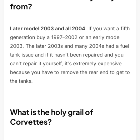
from?
Later model 2003 and all 2004
. If you want a fifth
generation buy a 1997–2002 or an early model
2003. The later 2003s and many 2004s had a fuel
tank issue and if it hasn't been repaired and you
can't repair it yourself, it's extremely expensive
because you have to remove the rear end to get to
the tanks.
What is the holy grail of
Corvettes?