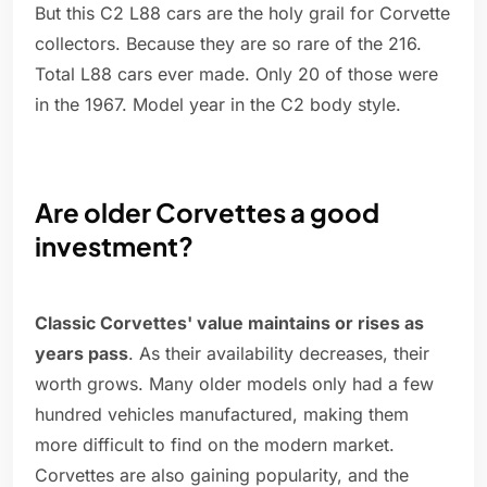
But this C2 L88 cars are the holy grail for Corvette
collectors. Because they are so rare of the 216.
Total L88 cars ever made. Only 20 of those were
in the 1967. Model year in the C2 body style.
Are older Corvettes a good
investment?
Classic Corvettes' value maintains or rises as
years pass
. As their availability decreases, their
worth grows. Many older models only had a few
hundred vehicles manufactured, making them
more difficult to find on the modern market.
Corvettes are also gaining popularity, and the