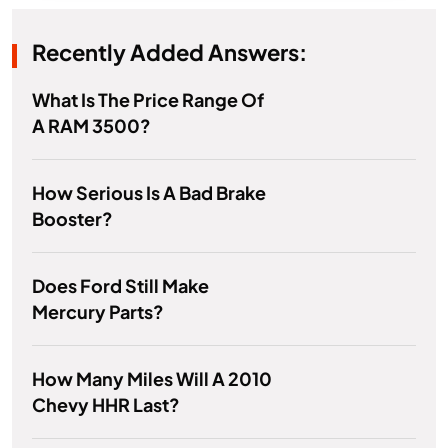
Recently Added Answers:
What Is The Price Range Of
A RAM 3500?
How Serious Is A Bad Brake
Booster?
Does Ford Still Make
Mercury Parts?
How Many Miles Will A 2010
Chevy HHR Last?