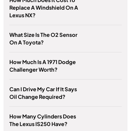
Replace A Windshield On A
Lexus NX?
What Size Is The O2 Sensor
On A Toyota?
How Much Is A 1971 Dodge
Challenger Worth?
Can I Drive My Car If It Says
Oil Change Required?
How Many Cylinders Does
The Lexus IS250 Have?