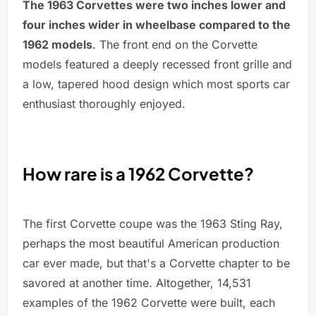
The 1963 Corvettes were two inches lower and
four inches wider in wheelbase compared to the
1962 models
. The front end on the Corvette
models featured a deeply recessed front grille and
a low, tapered hood design which most sports car
enthusiast thoroughly enjoyed.
How rare is a 1962 Corvette?
The first Corvette coupe was the 1963 Sting Ray,
perhaps the most beautiful American production
car ever made, but that's a Corvette chapter to be
savored at another time. Altogether, 14,531
examples of the 1962 Corvette were built, each