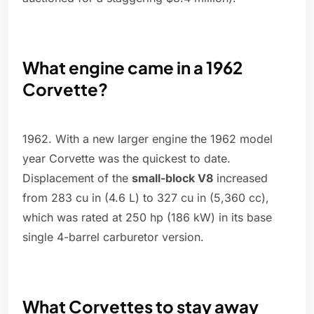
What engine came in a 1962
Corvette?
1962. With a new larger engine the 1962 model
year Corvette was the quickest to date.
Displacement of the
small-block V8
increased
from 283 cu in (4.6 L) to 327 cu in (5,360 cc),
which was rated at 250 hp (186 kW) in its base
single 4-barrel carburetor version.
What Corvettes to stay away