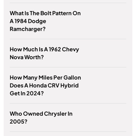
What Is The Bolt Pattern On
A 1984 Dodge
Ramcharger?
How Much Is A 1962 Chevy
Nova Worth?
How Many Miles Per Gallon
Does A Honda CRV Hybrid
Get In 2024?
Who Owned Chrysler In
2005?