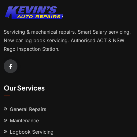
Servicing & mechanical repairs. Smart Salary servicing.
New car log book servicing. Authorised ACT & NSW
Rego Inspection Station.
Our Services
General Repairs
Maintenance
Logbook Servicing