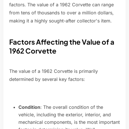
factors. The value of a 1962 Corvette can range
from tens of thousands to over a million dollars,
making it a highly sought-after collector's item.
Factors Affecting the Value of a
1962 Corvette
The value of a 1962 Corvette is primarily
determined by several key factors:
Condition
: The overall condition of the
vehicle, including the exterior, interior, and
mechanical components, is the most important