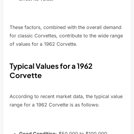
These factors, combined with the overall demand
for classic Corvettes, contribute to the wide range
of values for a 1962 Corvette.
Typical Values for a 1962
Corvette
According to recent market data, the typical value
range for a 1962 Corvette is as follows:
Good Condition
: $50,000 to $100,000