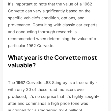
It's important to note that the value of a 1962
Corvette can vary significantly based on the
specific vehicle's condition, options, and
provenance. Consulting with classic car experts
and conducting thorough research is
recommended when determining the value of a
particular 1962 Corvette.
What year is the Corvette most
valuable?
The
1967
Corvette L88 Stingray is a true rarity -
with only 20 of these road monsters ever
produced, it's no surprise that it's highly sought-
after and commands a high price (one was
auctioned for a staggering $3.4 million).