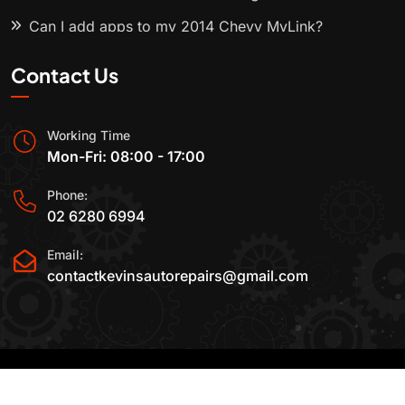
Can I add apps to my 2014 Chevy MyLink?
Contact Us
Working Time
Mon-Fri: 08:00 - 17:00
Phone:
02 6280 6994
Email:
contactkevinsautorepairs@gmail.com
2015-2025 All Rights Reserved By
Kevin's Auto