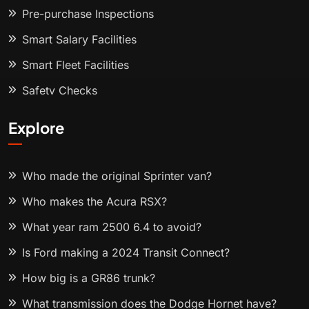
Pre-purchase Inspections
Smart Salary Facilities
Smart Fleet Facilities
Safety Checks
Explore
Who made the original Sprinter van?
Who makes the Acura RSX?
What year ram 2500 6.4 to avoid?
Is Ford making a 2024 Transit Connect?
How big is a GR86 trunk?
What transmission does the Dodge Hornet have?