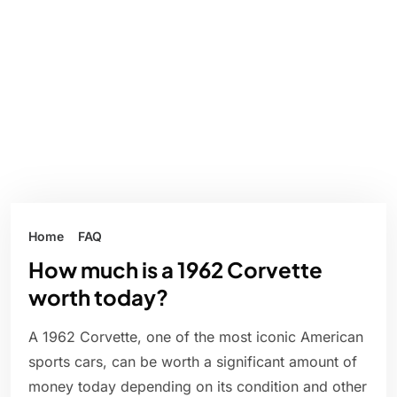
Home
FAQ
How much is a 1962 Corvette
worth today?
A 1962 Corvette, one of the most iconic American
sports cars, can be worth a significant amount of
money today depending on its condition and other