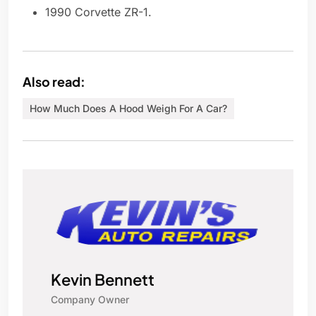
1990 Corvette ZR-1.
Also read:
How Much Does A Hood Weigh For A Car?
Kevin Bennett
Company Owner