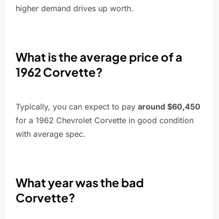
higher demand drives up worth.
What is the average price of a
1962 Corvette?
Typically, you can expect to pay
around $60,450
for a 1962 Chevrolet Corvette in good condition
with average spec.
What year was the bad
Corvette?