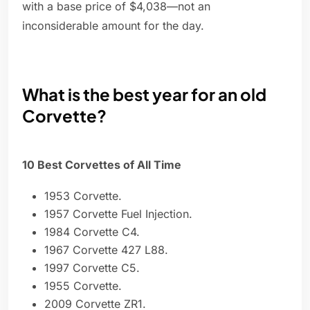
with a base price of $4,038—not an
inconsiderable amount for the day.
What is the best year for an old
Corvette?
10 Best Corvettes of All Time
1953 Corvette.
1957 Corvette Fuel Injection.
1984 Corvette C4.
1967 Corvette 427 L88.
1997 Corvette C5.
1955 Corvette.
2009 Corvette ZR1.