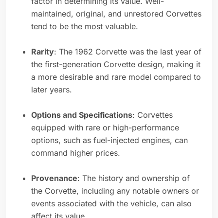
factor in determining its value. Well-
maintained, original, and unrestored Corvettes
tend to be the most valuable.
Rarity
: The 1962 Corvette was the last year of
the first-generation Corvette design, making it
a more desirable and rare model compared to
later years.
Options and Specifications
: Corvettes
equipped with rare or high-performance
options, such as fuel-injected engines, can
command higher prices.
Provenance
: The history and ownership of
the Corvette, including any notable owners or
events associated with the vehicle, can also
affect its value.