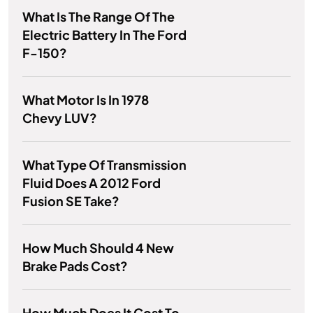
What Is The Range Of The
Electric Battery In The Ford
F-150?
What Motor Is In 1978
Chevy LUV?
What Type Of Transmission
Fluid Does A 2012 Ford
Fusion SE Take?
How Much Should 4 New
Brake Pads Cost?
How Much Does It Cost To