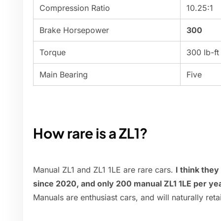
Compression Ratio
10.25:1
Brake Horsepower
300
Torque
300 lb-ft
Main Bearing
Five
How rare is a ZL1?
Manual ZL1 and ZL1 1LE are rare cars.
I think the
since 2020, and only 200 manual ZL1 1LE per ye
Manuals are enthusiast cars, and will naturally reta