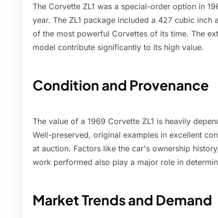
The Corvette ZL1 was a special-order option in 196
year. The ZL1 package included a 427 cubic inch 
of the most powerful Corvettes of its time. The ex
model contribute significantly to its high value.
Condition and Provenance
The value of a 1969 Corvette ZL1 is heavily depen
Well-preserved, original examples in excellent con
at auction. Factors like the car's ownership histor
work performed also play a major role in determini
Market Trends and Demand