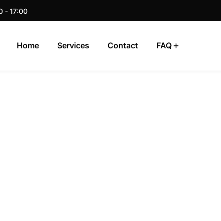
0 - 17:00
Home
Services
Contact
FAQ