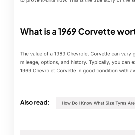
to prove it-until now. This is the true story of t
What is a 1969 Corvette wor
The value of a 1969 Chevrolet Corvette can vary g
mileage, options, and history. Typically, you can 
1969 Chevrolet Corvette in good condition with a
Also read:
How Do I Know What Size Tyres Are