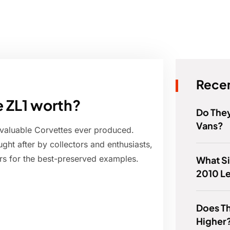
Recen
e ZL1 worth?
Do The
Vans?
 valuable Corvettes ever produced.
ht after by collectors and enthusiasts,
lars for the best-preserved examples.
What Si
2010 L
Does Th
Higher