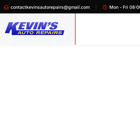
contactkevinsautorepairs@gmail.com
Mon - Fri 08:0