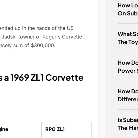
How Lon
On Sub
 ended up in the hands of the US
What S
r Judski (owner of Roger's Corvette
The To
rincely sum of $300,000.
How Doe
Power 
a 1969 ZL1 Corvette
How Do 
Differe
Is Suba
The Ma
gine
RPO ZL1