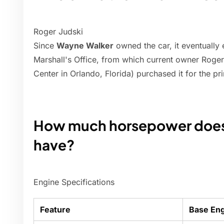
Roger Judski
Since
Wayne Walker
owned the car, it eventually
Marshall's Office, from which current owner Roge
Center in Orlando, Florida) purchased it for the p
How much horsepower does 
have?
Engine Specifications
Feature
Base En