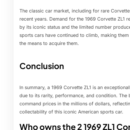
The classic car market, including for rare Corvette
recent years. Demand for the 1969 Corvette ZL1 r
by its iconic status and the limited number produce
sports cars have continued to climb, making them a
the means to acquire them.
Conclusion
In summary, a 1969 Corvette ZL1 is an exceptionall
due to its rarity, performance, and condition. Th
command prices in the millions of dollars, reflect
collectability of this iconic American sports car.
Who owns the 2 1969 ZL1 Co