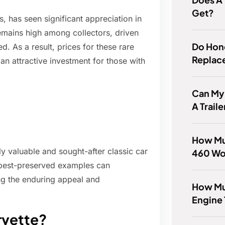
Get?
s, has seen significant appreciation in
emains high among collectors, driven
Do Hon
d. As a result, prices for these rare
Replac
n attractive investment for those with
Can My 
A Traile
How Mu
y valuable and sought-after classic car
460 Wo
e best-preserved examples can
ing the enduring appeal and
How Muc
Engine
rvette?