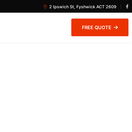
2 Ipswich St, Fyshwick ACT 2609
FREE QUOTE