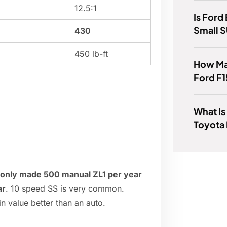
12.5:1
Is Ford
Small 
430
450 lb-ft
How Ma
Ford F1
What Is
Toyota 
y only made 500 manual ZL1 per year
ar
. 10 speed SS is very common.
in value better than an auto.