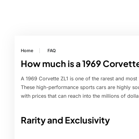
Home
FAQ
How much is a 1969 Corvett
A 1969 Corvette ZL1 is one of the rarest and most
These high-performance sports cars are highly soug
with prices that can reach into the millions of dol
Rarity and Exclusivity