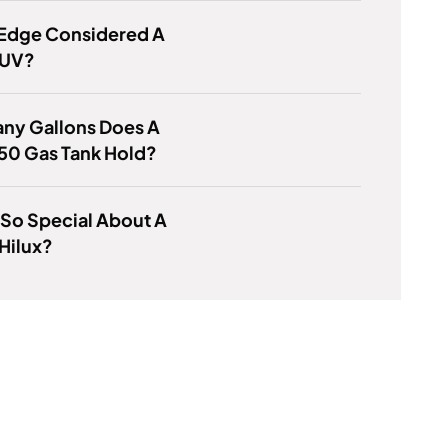
 Edge Considered A
SUV?
ny Gallons Does A
50 Gas Tank Hold?
 So Special About A
Hilux?