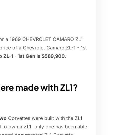
0 for a 1969 CHEVROLET CAMARO ZL1
price of a Chevrolet Camaro ZL-1 - 1st
 ZL-1 - 1st Gen is $589,900
.
ere made with ZL1?
two
Corvettes were built with the ZL1
d to own a ZL1, only one has been able