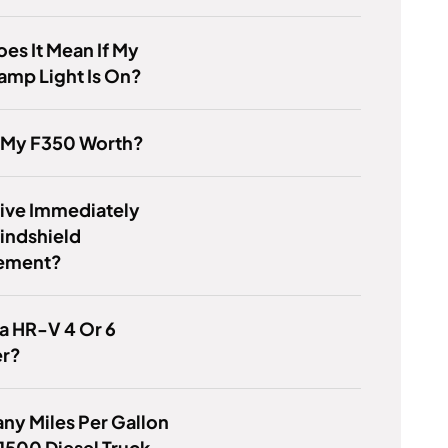
es It Mean If My
amp Light Is On?
s My F350 Worth?
rive Immediately
indshield
ement?
a HR-V 4 Or 6
er?
y Miles Per Gallon
1500 Diesel Truck