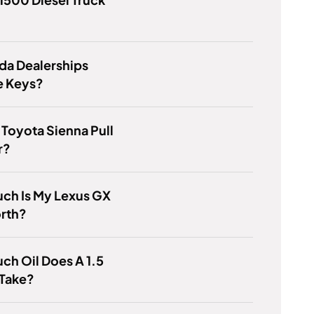
da Dealerships
e Keys?
Toyota Sienna Pull
r?
ch Is My Lexus GX
rth?
h Oil Does A 1.5
 Take?