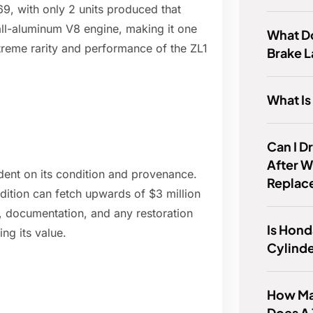
9, with only 2 units produced that
all-aluminum V8 engine, making it one
What Do
treme rarity and performance of the ZL1
Brake L
What I
Can I D
After W
dent on its condition and provenance.
Replac
dition can fetch upwards of $3 million
y, documentation, and any restoration
Is Hond
ng its value.
Cylind
How Man
Does A 