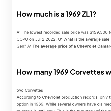
How much is a 1969 ZL1?
A: The lowest recorded sale price was $159,50
COPO on Jul 2 2022. Q: What is the average sale 
Gen? A: The
average price of a Chevrolet Camaro
How many 1969 Corvettes w
two Corvettes
According to Chevrolet production records, only
option in 1969. While several owners have claime