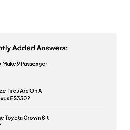
tly Added Answers:
y Make 9 Passenger
ze Tires Are On A
exus ES350?
e Toyota Crown Sit
?