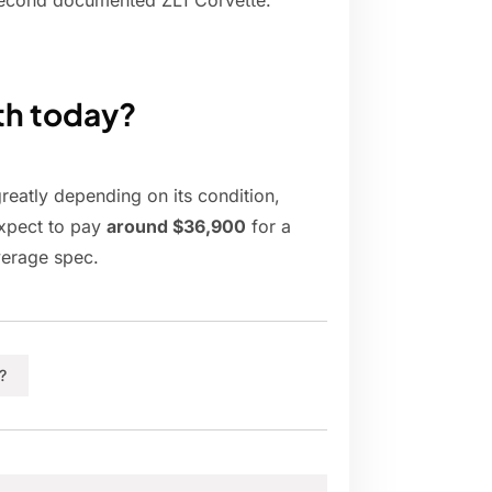
he second documented ZL1 Corvette.
th today?
reatly depending on its condition,
expect to pay
around $36,900
for a
verage spec.
?