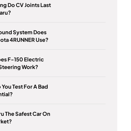
g Do CV Joints Last
aru?
ound System Does
yota 4RUNNER Use?
s F-150 Electric
Steering Work?
You Test For A Bad
ntial?
ru The Safest Car On
rket?