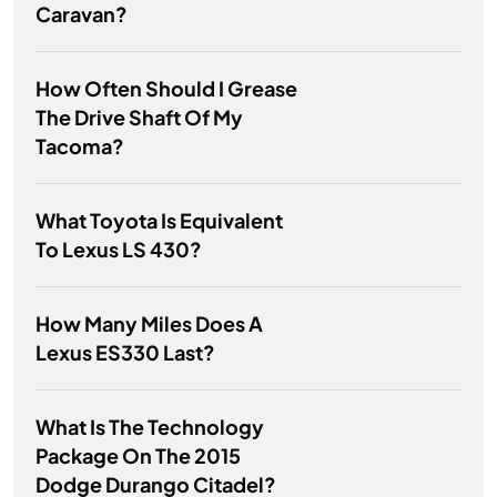
Caravan?
How Often Should I Grease
The Drive Shaft Of My
Tacoma?
What Toyota Is Equivalent
To Lexus LS 430?
How Many Miles Does A
Lexus ES330 Last?
What Is The Technology
Package On The 2015
Dodge Durango Citadel?