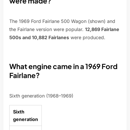
were made?
The 1969 Ford Fairlane 500 Wagon (shown) and
the Fairlane version were popular.
12,869 Fairlane
500s and 10,882 Fairlanes
were produced.
What engine came in a 1969 Ford
Fairlane?
Sixth generation (1968–1969)
Sixth
generation