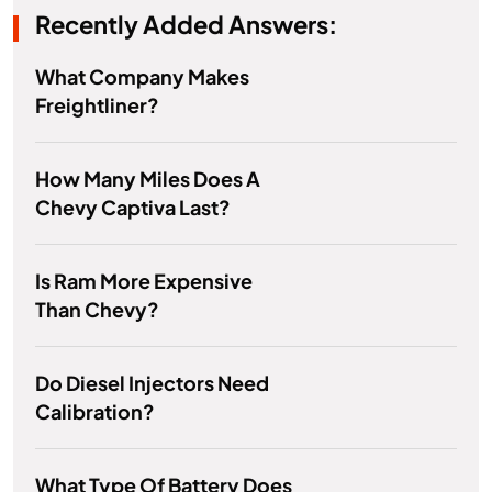
Recently Added Answers:
What Company Makes
Freightliner?
How Many Miles Does A
Chevy Captiva Last?
Is Ram More Expensive
Than Chevy?
Do Diesel Injectors Need
Calibration?
What Type Of Battery Does