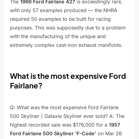
The
1966 Ford Fairlane 427
is exceedingly rare,
with only 57 examples produced — the NHRA
required 50 examples to be built for racing
purposes. This was supposedly due to a problem
with the manufacturing of the unique and
extremely complex cast-iron exhaust manifolds.
What is the most expensive Ford
Fairlane?
Q: What was the most expensive Ford Fairlane
500 Skyliner / Galaxie Skyliner ever sold? A: The
highest recorded sale was $176,000 for a
1957
Ford Fairlane 500 Skyliner 'F-Code'
on Mar 26