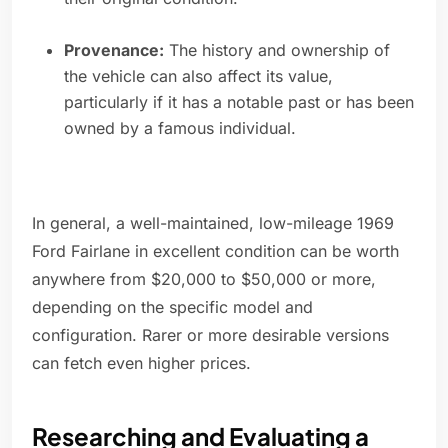
Provenance:
The history and ownership of
the vehicle can also affect its value,
particularly if it has a notable past or has been
owned by a famous individual.
In general, a well-maintained, low-mileage 1969
Ford Fairlane in excellent condition can be worth
anywhere from $20,000 to $50,000 or more,
depending on the specific model and
configuration. Rarer or more desirable versions
can fetch even higher prices.
Researching and Evaluating a