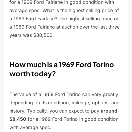
for a 1969 Ford Fairlane in good condition with
average spec. What is the highest selling price of
a 1969 Ford Fairlane? The highest selling price of
a 1969 Ford Fairlane at auction over the last three
years was $38,500.
How much is a 1969 Ford Torino
worth today?
The value of a 1969 Ford Torino can vary greatly
depending on its condition, mileage, options, and
history. Typically, you can expect to pay
around
$8,450
for a 1969 Ford Torino in good condition
with average spec.