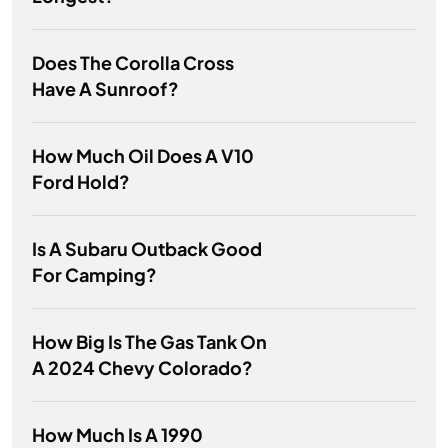
Does The Corolla Cross
Have A Sunroof?
How Much Oil Does A V10
Ford Hold?
Is A Subaru Outback Good
For Camping?
How Big Is The Gas Tank On
A 2024 Chevy Colorado?
How Much Is A 1990