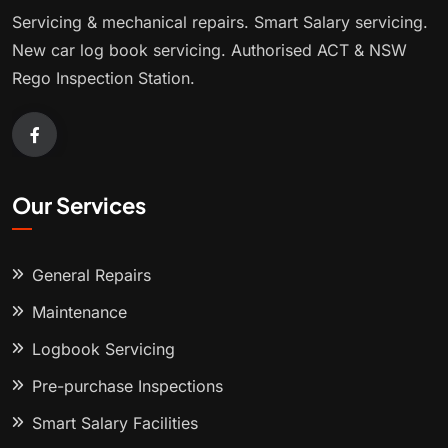
Servicing & mechanical repairs. Smart Salary servicing.
New car log book servicing. Authorised ACT & NSW
Rego Inspection Station.
Our Services
General Repairs
Maintenance
Logbook Servicing
Pre-purchase Inspections
Smart Salary Facilities