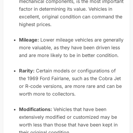
mechanical components, is the most important
factor in determining its value. Vehicles in
excellent, original condition can command the
highest prices.
Mileage:
Lower mileage vehicles are generally
more valuable, as they have been driven less
and are more likely to be in better condition.
Rarity:
Certain models or configurations of
the 1969 Ford Fairlane, such as the Cobra Jet
or R-code versions, are more rare and can be
worth more to collectors.
Modifications:
Vehicles that have been
extensively modified or customized may be
worth less than those that have been kept in
their original condition.