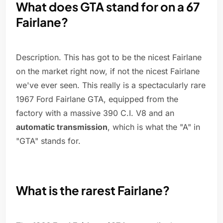
What does GTA stand for on a 67
Fairlane?
Description. This has got to be the nicest Fairlane
on the market right now, if not the nicest Fairlane
we've ever seen. This really is a spectacularly rare
1967 Ford Fairlane GTA, equipped from the
factory with a massive 390 C.I. V8 and an
automatic transmission
, which is what the "A" in
"GTA" stands for.
What is the rarest Fairlane?