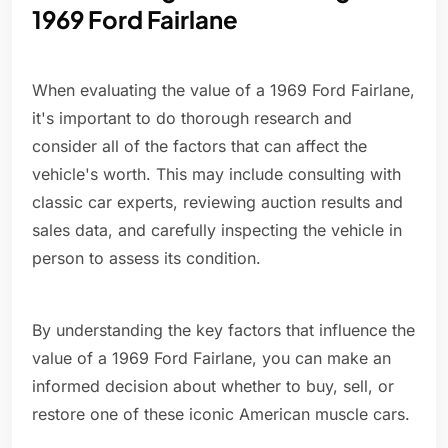
1969 Ford Fairlane
When evaluating the value of a 1969 Ford Fairlane,
it's important to do thorough research and
consider all of the factors that can affect the
vehicle's worth. This may include consulting with
classic car experts, reviewing auction results and
sales data, and carefully inspecting the vehicle in
person to assess its condition.
By understanding the key factors that influence the
value of a 1969 Ford Fairlane, you can make an
informed decision about whether to buy, sell, or
restore one of these iconic American muscle cars.