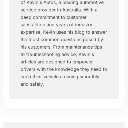
of Kevin's Autos, a leading automotive
service provider in Australia. With a
deep commitment to customer
satisfaction and years of industry
expertise, Kevin uses his blog to answer
the most common questions posed by
his customers. From maintenance tips
to troubleshooting advice, Kevin's
articles are designed to empower
drivers with the knowledge they need to
keep their vehicles running smoothly
and safely.