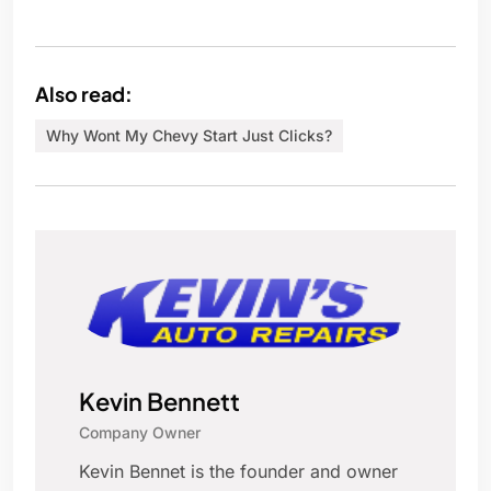
Also read:
Why Wont My Chevy Start Just Clicks?
Kevin Bennett
Company Owner
Kevin Bennet is the founder and owner