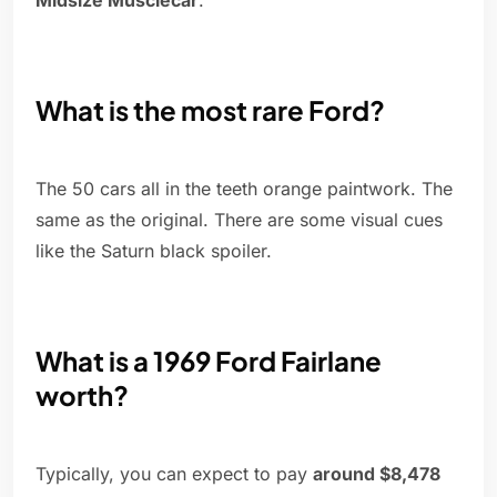
Midsize Musclecar
.
What is the most rare Ford?
The 50 cars all in the teeth orange paintwork. The
same as the original. There are some visual cues
like the Saturn black spoiler.
What is a 1969 Ford Fairlane
worth?
Typically, you can expect to pay
around $8,478