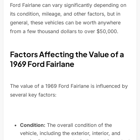
Ford Fairlane can vary significantly depending on
its condition, mileage, and other factors, but in
general, these vehicles can be worth anywhere
from a few thousand dollars to over $50,000.
Factors Affecting the Value of a
1969 Ford Fairlane
The value of a 1969 Ford Fairlane is influenced by
several key factors:
Condition:
The overall condition of the
vehicle, including the exterior, interior, and