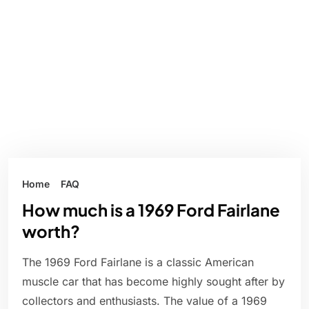
Home
FAQ
How much is a 1969 Ford Fairlane
worth?
The 1969 Ford Fairlane is a classic American
muscle car that has become highly sought after by
collectors and enthusiasts. The value of a 1969