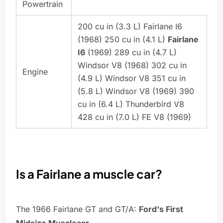
Powertrain
200 cu in (3.3 L) Fairlane I6
(1968) 250 cu in (4.1 L)
Fairlane
I6
(1969) 289 cu in (4.7 L)
Windsor V8 (1968) 302 cu in
Engine
(4.9 L) Windsor V8 351 cu in
(5.8 L) Windsor V8 (1969) 390
cu in (6.4 L) Thunderbird V8
428 cu in (7.0 L) FE V8 (1969)
Is a Fairlane a muscle car?
The 1966 Fairlane GT and GT/A:
Ford's First