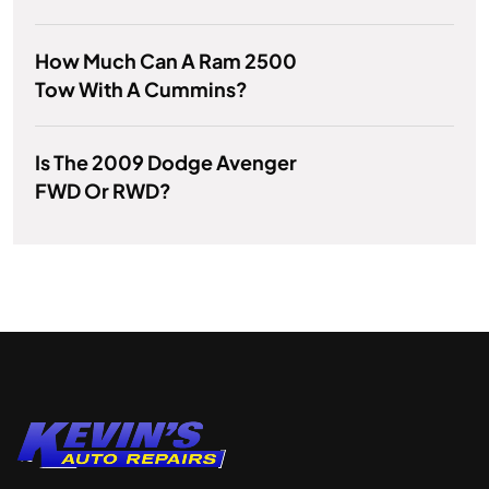
How Much Can A Ram 2500
Tow With A Cummins?
Is The 2009 Dodge Avenger
FWD Or RWD?