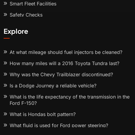
Smart Fleet Facilities
Safety Checks
Explore
At what mileage should fuel injectors be cleaned?
How many miles will a 2016 Toyota Tundra last?
Why was the Chevy Trailblazer discontinued?
Is a Dodge Journey a reliable vehicle?
What is the life expectancy of the transmission in the
Ford F-150?
What is Hondas bolt pattern?
What fluid is used for Ford power steering?