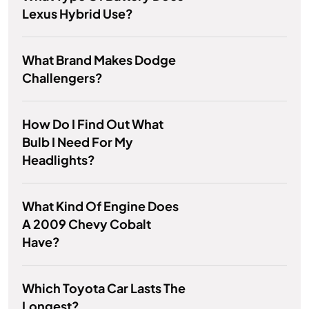
Lexus Hybrid Use?
What Brand Makes Dodge
Challengers?
How Do I Find Out What
Bulb I Need For My
Headlights?
What Kind Of Engine Does
A 2009 Chevy Cobalt
Have?
Which Toyota Car Lasts The
Longest?