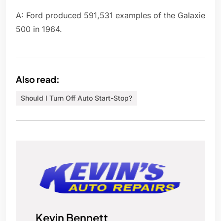
A: Ford produced 591,531 examples of the Galaxie
500 in 1964.
Also read:
Should I Turn Off Auto Start-Stop?
Kevin Bennett