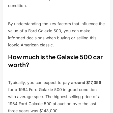
condition.
By understanding the key factors that influence the
value of a Ford Galaxie 500, you can make
informed decisions when buying or selling this
iconic American classic.
How much is the Galaxie 500 car
worth?
Typically, you can expect to pay
around $17,356
for a 1964 Ford Galaxie 500 in good condition
with average spec. The highest selling price of a
1964 Ford Galaxie 500 at auction over the last
three years was $143,000.