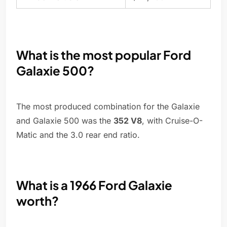
What is the most popular Ford
Galaxie 500?
The most produced combination for the Galaxie
and Galaxie 500 was the
352 V8
, with Cruise-O-
Matic and the 3.0 rear end ratio.
What is a 1966 Ford Galaxie
worth?