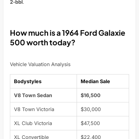
2-bbl
.
How much is a 1964 Ford Galaxie
500 worth today?
Vehicle Valuation Analysis
Bodystyles
Median Sale
V8 Town Sedan
$16,500
V8 Town Victoria
$30,000
XL Club Victoria
$47,500
XL Convertible
$22,400