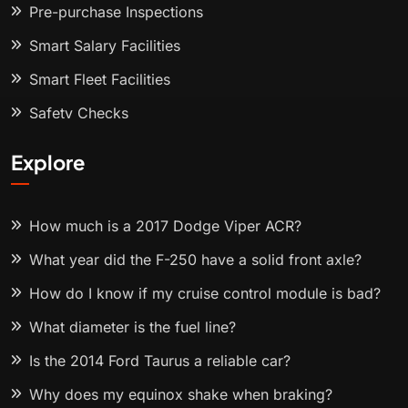
Pre-purchase Inspections
Smart Salary Facilities
Smart Fleet Facilities
Safety Checks
Explore
How much is a 2017 Dodge Viper ACR?
What year did the F-250 have a solid front axle?
How do I know if my cruise control module is bad?
What diameter is the fuel line?
Is the 2014 Ford Taurus a reliable car?
Why does my equinox shake when braking?