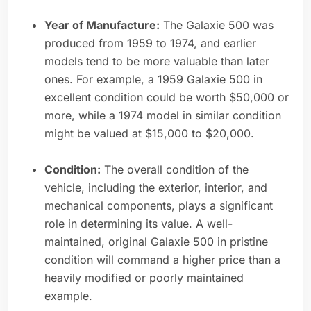
Year of Manufacture:
The Galaxie 500 was
produced from 1959 to 1974, and earlier
models tend to be more valuable than later
ones. For example, a 1959 Galaxie 500 in
excellent condition could be worth $50,000 or
more, while a 1974 model in similar condition
might be valued at $15,000 to $20,000.
Condition:
The overall condition of the
vehicle, including the exterior, interior, and
mechanical components, plays a significant
role in determining its value. A well-
maintained, original Galaxie 500 in pristine
condition will command a higher price than a
heavily modified or poorly maintained
example.