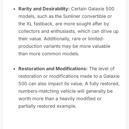
Rarity and Desirability:
Certain Galaxie 500
models, such as the Sunliner convertible or
the XL fastback, are more sought after by
collectors and enthusiasts, which can drive up
their value. Additionally, rare or limited-
production variants may be more valuable
than more common models.
Restoration and Modifications:
The level of
restoration or modifications made to a Galaxie
500 can also impact its value. A fully restored,
numbers-matching vehicle will generally be
worth more than a heavily modified or
partially restored example.