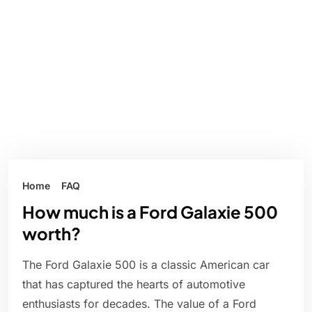
Home
FAQ
How much is a Ford Galaxie 500
worth?
The Ford Galaxie 500 is a classic American car
that has captured the hearts of automotive
enthusiasts for decades. The value of a Ford