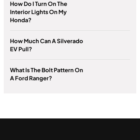
How Do I Turn On The
Interior Lights On My
Honda?
How Much Can A Silverado
EV Pull?
What Is The Bolt Pattern On
A Ford Ranger?