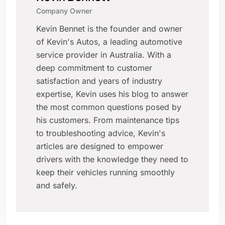
Company Owner
Kevin Bennet is the founder and owner
of Kevin's Autos, a leading automotive
service provider in Australia. With a
deep commitment to customer
satisfaction and years of industry
expertise, Kevin uses his blog to answer
the most common questions posed by
his customers. From maintenance tips
to troubleshooting advice, Kevin's
articles are designed to empower
drivers with the knowledge they need to
keep their vehicles running smoothly
and safely.