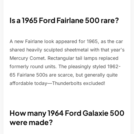
Is a 1965 Ford Fairlane 500 rare?
A new Fairlane look appeared for 1965, as the car
shared heavily sculpted sheetmetal with that year's
Mercury Comet. Rectangular tail lamps replaced
formerly round units. The pleasingly styled 1962-
65 Fairlane 500s are scarce, but generally quite
affordable today—Thunderbolts excluded!
How many 1964 Ford Galaxie 500
were made?