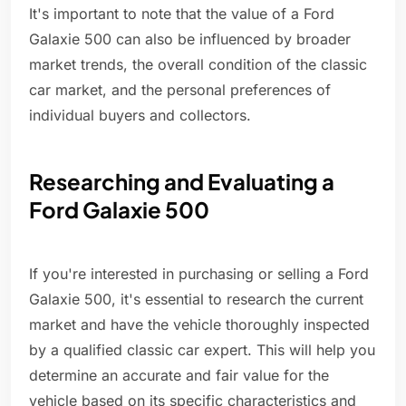
It's important to note that the value of a Ford
Galaxie 500 can also be influenced by broader
market trends, the overall condition of the classic
car market, and the personal preferences of
individual buyers and collectors.
Researching and Evaluating a
Ford Galaxie 500
If you're interested in purchasing or selling a Ford
Galaxie 500, it's essential to research the current
market and have the vehicle thoroughly inspected
by a qualified classic car expert. This will help you
determine an accurate and fair value for the
vehicle based on its specific characteristics and