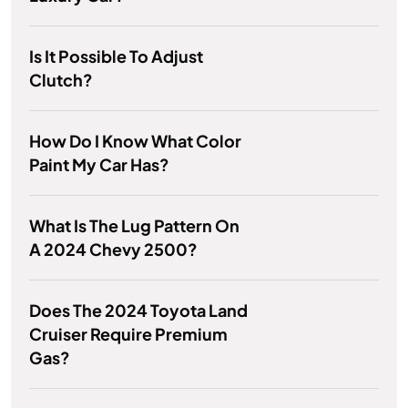
Is It Possible To Adjust
Clutch?
How Do I Know What Color
Paint My Car Has?
What Is The Lug Pattern On
A 2024 Chevy 2500?
Does The 2024 Toyota Land
Cruiser Require Premium
Gas?