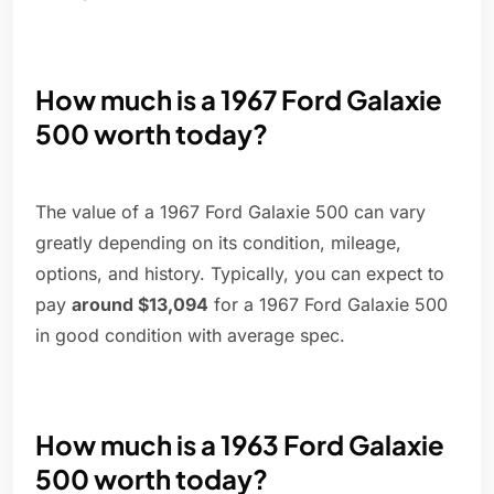
How much is a 1967 Ford Galaxie
500 worth today?
The value of a 1967 Ford Galaxie 500 can vary
greatly depending on its condition, mileage,
options, and history. Typically, you can expect to
pay
around $13,094
for a 1967 Ford Galaxie 500
in good condition with average spec.
How much is a 1963 Ford Galaxie
500 worth today?