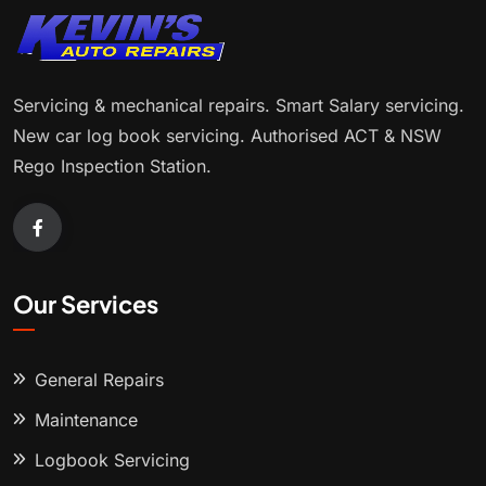
Servicing & mechanical repairs. Smart Salary servicing.
New car log book servicing. Authorised ACT & NSW
Rego Inspection Station.
Our Services
General Repairs
Maintenance
Logbook Servicing