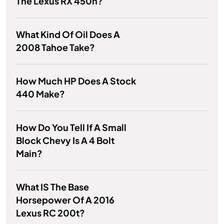
The Lexus RX 450h?
What Kind Of Oil Does A
2008 Tahoe Take?
How Much HP Does A Stock
440 Make?
How Do You Tell If A Small
Block Chevy Is A 4 Bolt
Main?
What IS The Base
Horsepower Of A 2016
Lexus RC 200t?