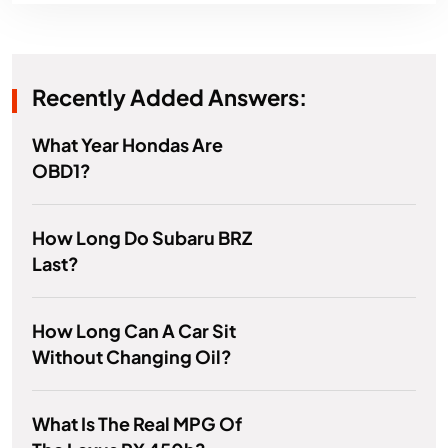
Recently Added Answers:
What Year Hondas Are
OBD1?
How Long Do Subaru BRZ
Last?
How Long Can A Car Sit
Without Changing Oil?
What Is The Real MPG Of