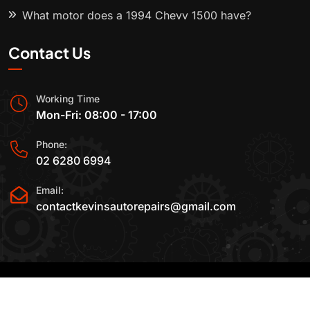
What motor does a 1994 Chevy 1500 have?
Contact Us
Working Time
Mon-Fri: 08:00 - 17:00
Phone:
02 6280 6994
Email:
contactkevinsautorepairs@gmail.com
2015-2025 All Rights Reserved By
Kevin's Auto
Repairs