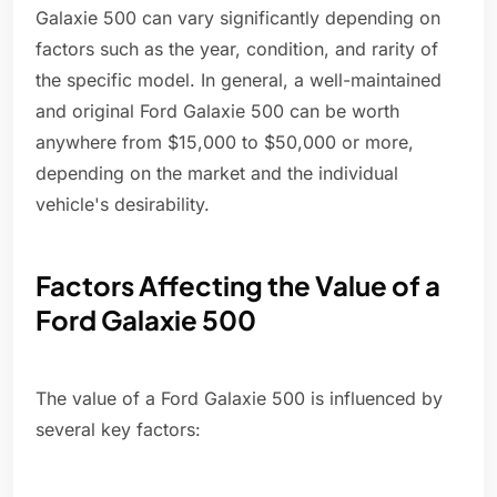
Galaxie 500 can vary significantly depending on
factors such as the year, condition, and rarity of
the specific model. In general, a well-maintained
and original Ford Galaxie 500 can be worth
anywhere from $15,000 to $50,000 or more,
depending on the market and the individual
vehicle's desirability.
Factors Affecting the Value of a
Ford Galaxie 500
The value of a Ford Galaxie 500 is influenced by
several key factors: