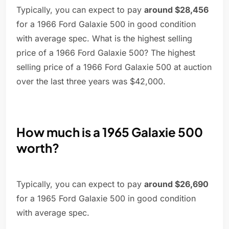
Typically, you can expect to pay
around $28,456
for a 1966 Ford Galaxie 500 in good condition
with average spec. What is the highest selling
price of a 1966 Ford Galaxie 500? The highest
selling price of a 1966 Ford Galaxie 500 at auction
over the last three years was $42,000.
How much is a 1965 Galaxie 500
worth?
Typically, you can expect to pay
around $26,690
for a 1965 Ford Galaxie 500 in good condition
with average spec.