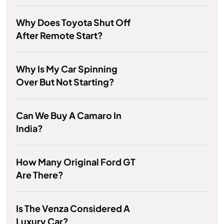
Why Does Toyota Shut Off
After Remote Start?
Why Is My Car Spinning
Over But Not Starting?
Can We Buy A Camaro In
India?
How Many Original Ford GT
Are There?
Is The Venza Considered A
Luxury Car?