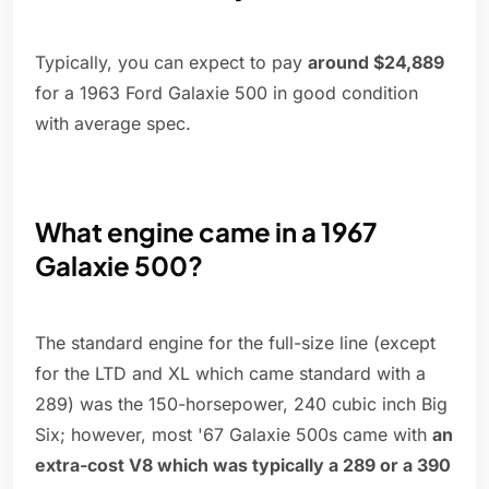
Typically, you can expect to pay
around $24,889
for a 1963 Ford Galaxie 500 in good condition
with average spec.
What engine came in a 1967
Galaxie 500?
The standard engine for the full-size line (except
for the LTD and XL which came standard with a
289) was the 150-horsepower, 240 cubic inch Big
Six; however, most '67 Galaxie 500s came with
an
extra-cost V8 which was typically a 289 or a 390