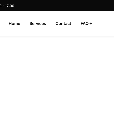
0 - 17:00
Home
Services
Contact
FAQ