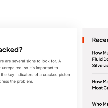
Recen
racked?
How Mu
Fluid 
re are several signs to look for. A
Silvera
 unrepaired, so it's important to
ore the key indicators of a cracked piston
How Ma
dress the problem.
Most C
Who Ma