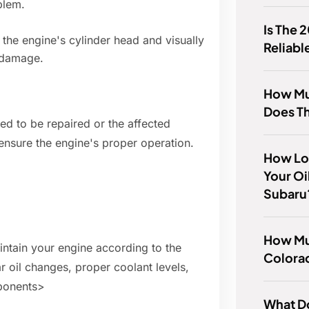
blem.
Is The 
e engine's cylinder head and visually
Reliabl
r damage.
How Mu
Does T
eed to be repaired or the affected
ensure the engine's proper operation.
How Lo
Your Oi
Subaru
How Mu
aintain your engine according to the
Colora
 oil changes, proper coolant levels,
ponents>
What D