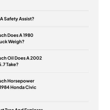
 A Safety Assist?
ch Does A 1980
uck Weigh?
ch Oil Does A 2002
5.7 Take?
ch Horsepower
1984 Honda Civic
ort Trac And Explorer