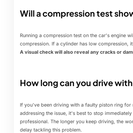
Will a compression test sho
Running a compression test on the car's engine wil
compression. If a cylinder has low compression, it
A visual check will also reveal any cracks or da
How long can you drive with
If you've been driving with a faulty piston ring fo
addressing the issue, it's best to stop immediate
professional. The longer you keep driving, the w
delay tackling this problem.