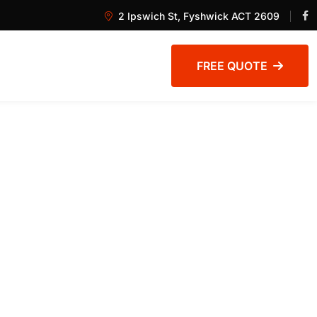
2 Ipswich St, Fyshwick ACT 2609
FREE QUOTE