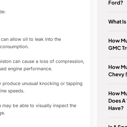
Ford?
de:
What Is
an allow oil to leak into the
How Mu
 consumption.
GMC Tr
iston can cause a loss of compression,
How Mu
ased engine performance.
Chevy 
 produce unusual knocking or tapping
gine speeds.
How Mu
Does A 
may be able to visually inspect the
Have?
ge.
Is A Sp