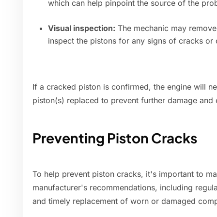
which can help pinpoint the source of the pro
Visual inspection:
The mechanic may remove th
inspect the pistons for any signs of cracks o
If a cracked piston is confirmed, the engine will n
piston(s) replaced to prevent further damage and 
Preventing Piston Cracks
To help prevent piston cracks, it's important to m
manufacturer's recommendations, including regular
and timely replacement of worn or damaged com