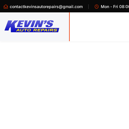
contactkevinsautorepairs@gmail.com
Mon - Fri 08:0