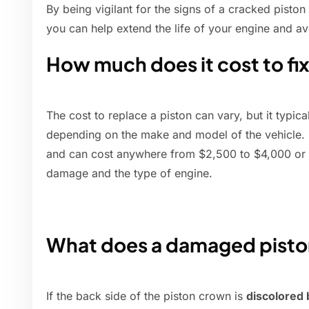
By being vigilant for the signs of a cracked pisto
you can help extend the life of your engine and av
How much does it cost to fi
The cost to replace a piston can vary, but it typic
depending on the make and model of the vehicle. 
and can cost anywhere from $2,500 to $4,000 or 
damage and the type of engine.
What does a damaged piston
If the back side of the piston crown is
discolored 