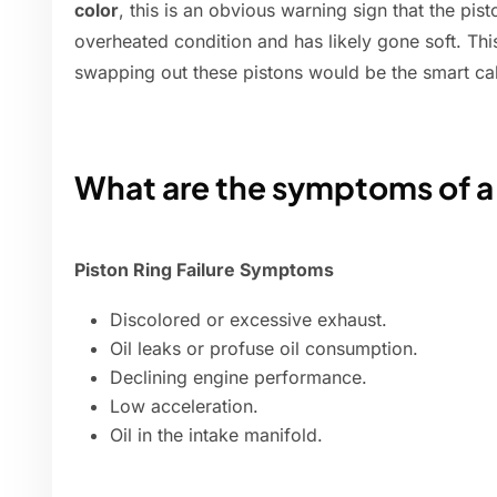
color
, this is an obvious warning sign that the pi
overheated condition and has likely gone soft. This
swapping out these pistons would be the smart cal
What are the symptoms of a
Piston Ring Failure Symptoms
Discolored or excessive exhaust.
Oil leaks or profuse oil consumption.
Declining engine performance.
Low acceleration.
Oil in the intake manifold.