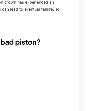
ston crown has experienced an
 can lead to eventual failure, so
l.
 bad piston?