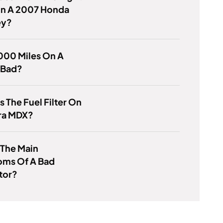
n A 2007 Honda
ey?
000 Miles On A
 Bad?
s The Fuel Filter On
ra MDX?
 The Main
ms Of A Bad
tor?