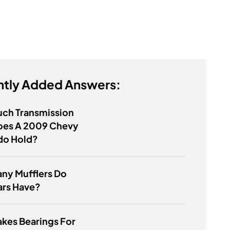
tly Added Answers:
ch Transmission
Does A 2009 Chevy
do Hold?
ny Mufflers Do
ars Have?
kes Bearings For