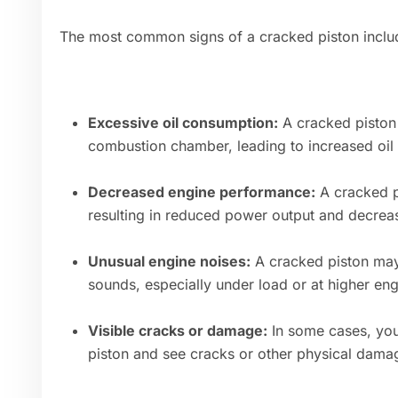
The most common signs of a cracked piston inclu
Excessive oil consumption:
A cracked piston c
combustion chamber, leading to increased oil
Decreased engine performance:
A cracked p
resulting in reduced power output and decre
Unusual engine noises:
A cracked piston may
sounds, especially under load or at higher en
Visible cracks or damage:
In some cases, you 
piston and see cracks or other physical dama