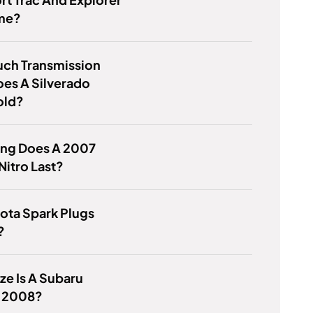
me?
ch Transmission
oes A Silverado
old?
ng Does A 2007
itro Last?
ota Spark Plugs
?
ze Is A Subaru
 2008?