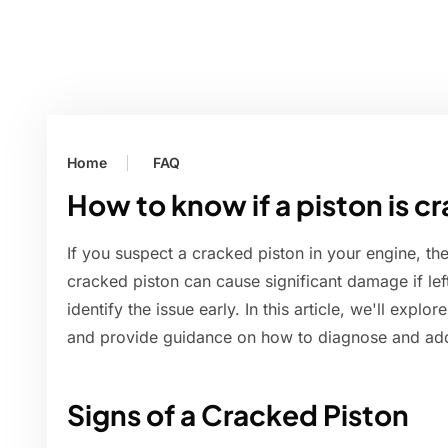
Home
FAQ
How to know if a piston is c
If you suspect a cracked piston in your engine, the
cracked piston can cause significant damage if left
identify the issue early. In this article, we'll expl
and provide guidance on how to diagnose and ad
Signs of a Cracked Piston