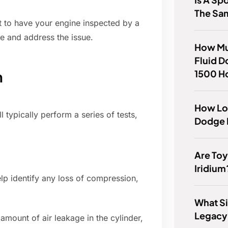
The Sa
t to have your engine inspected by a
e and address the issue.
How Mu
Fluid D
1500 H
n
How Lo
 typically perform a series of tests,
Dodge N
Are Toy
Iridium
p identify any loss of compression,
What Si
Legacy
amount of air leakage in the cylinder,