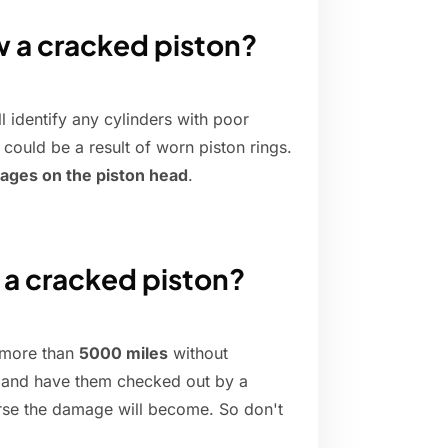
w a cracked piston?
l identify any cylinders with poor
 could be a result of worn piston rings.
mages on the piston head
.
 a cracked piston?
r more than
5000 miles
without
ly and have them checked out by a
orse the damage will become. So don't