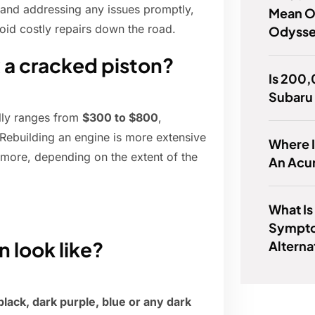
n and addressing any issues promptly,
Mean O
oid costly repairs down the road.
Odyss
x a cracked piston?
Is 200,
Subaru
ally ranges from
$300 to $800
,
Rebuilding an engine is more extensive
Where I
more, depending on the extent of the
An Acu
What Is
Sympto
 look like?
Alterna
black, dark purple, blue or any dark