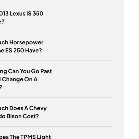
2013 Lexus IS 350
e?
ch Horsepower
he ES 250 Have?
ng Can You Go Past
l Change On A
?
ch Does A Chevy
do Bison Cost?
oes The TPMS Light