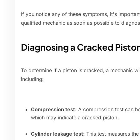
If you notice any of these symptoms, it's importan
qualified mechanic as soon as possible to diagnos
Diagnosing a Cracked Pisto
To determine if a piston is cracked, a mechanic will
including:
Compression test:
A compression test can hel
which may indicate a cracked piston.
Cylinder leakage test:
This test measures the 