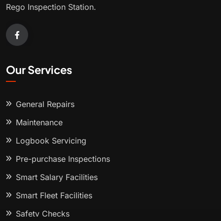
Rego Inspection Station.
Our Services
General Repairs
Maintenance
Logbook Servicing
Pre-purchase Inspections
Smart Salary Facilities
Smart Fleet Facilities
Safety Checks