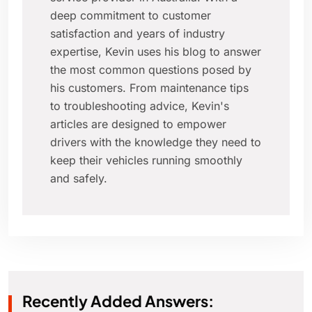
deep commitment to customer
satisfaction and years of industry
expertise, Kevin uses his blog to answer
the most common questions posed by
his customers. From maintenance tips
to troubleshooting advice, Kevin's
articles are designed to empower
drivers with the knowledge they need to
keep their vehicles running smoothly
and safely.
Recently Added Answers: