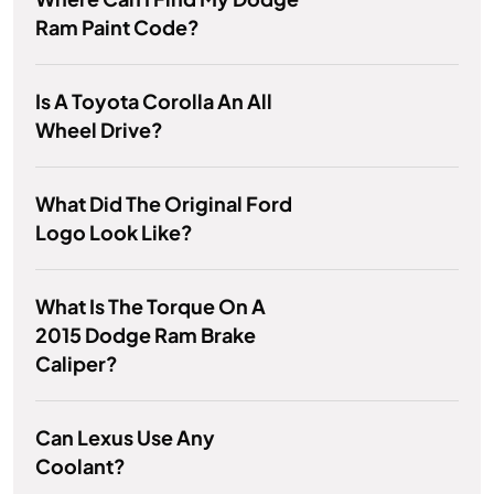
Ram Paint Code?
Is A Toyota Corolla An All
Wheel Drive?
What Did The Original Ford
Logo Look Like?
What Is The Torque On A
2015 Dodge Ram Brake
Caliper?
Can Lexus Use Any
Coolant?