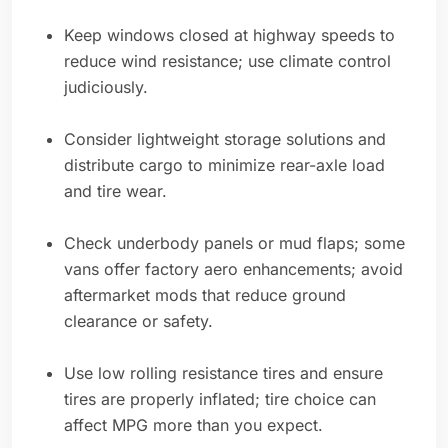
Keep windows closed at highway speeds to
reduce wind resistance; use climate control
judiciously.
Consider lightweight storage solutions and
distribute cargo to minimize rear-axle load
and tire wear.
Check underbody panels or mud flaps; some
vans offer factory aero enhancements; avoid
aftermarket mods that reduce ground
clearance or safety.
Use low rolling resistance tires and ensure
tires are properly inflated; tire choice can
affect MPG more than you expect.