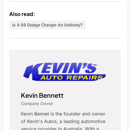
Also read:
Is A 69 Dodge Charger An Unibody?
Kevin Bennett
Company Owner
Kevin Bennet is the founder and owner
of Kevin's Autos, a leading automotive
service provider in Australia. With a