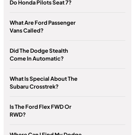
Do Honda Pilots Seat 7?
What Are Ford Passenger
Vans Called?
Did The Dodge Stealth
Come In Automatic?
What Is Special About The
Subaru Crosstrek?
Is The Ford Flex FWD Or
RWD?
Where Can I Find My Dodge