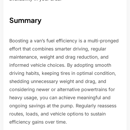
Summary
Boosting a van’s fuel efficiency is a multi-pronged
effort that combines smarter driving, regular
maintenance, weight and drag reduction, and
informed vehicle choices. By adopting smooth
driving habits, keeping tires in optimal condition,
shedding unnecessary weight and drag, and
considering newer or alternative powertrains for
heavy usage, you can achieve meaningful and
ongoing savings at the pump. Regularly reassess
routes, loads, and vehicle options to sustain
efficiency gains over time.