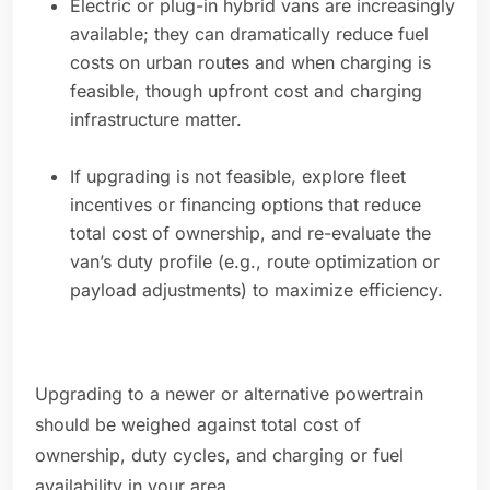
Electric or plug-in hybrid vans are increasingly
available; they can dramatically reduce fuel
costs on urban routes and when charging is
feasible, though upfront cost and charging
infrastructure matter.
If upgrading is not feasible, explore fleet
incentives or financing options that reduce
total cost of ownership, and re-evaluate the
van’s duty profile (e.g., route optimization or
payload adjustments) to maximize efficiency.
Upgrading to a newer or alternative powertrain
should be weighed against total cost of
ownership, duty cycles, and charging or fuel
availability in your area.