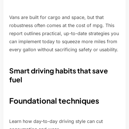
Vans are built for cargo and space, but that
robustness often comes at the cost of mpg. This
report outlines practical, up-to-date strategies you
can implement today to squeeze more miles from
every gallon without sacrificing safety or usability.
Smart driving habits that save
fuel
Foundational techniques
Learn how day-to-day driving style can cut