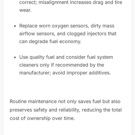
correct; misalignment increases drag and tire
wear.
Replace worn oxygen sensors, dirty mass
airflow sensors, and clogged injectors that
can degrade fuel economy.
Use quality fuel and consider fuel system
cleaners only if recommended by the
manufacturer; avoid improper additives.
Routine maintenance not only saves fuel but also
preserves safety and reliability, reducing the total
cost of ownership over time.