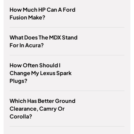
How Much HP Can A Ford
Fusion Make?
What Does The MDX Stand
For In Acura?
How Often Should I
Change My Lexus Spark
Plugs?
Which Has Better Ground
Clearance, Camry Or
Corolla?