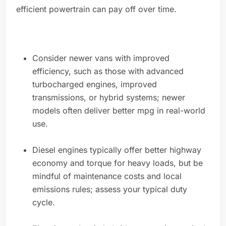
efficient powertrain can pay off over time.
Consider newer vans with improved
efficiency, such as those with advanced
turbocharged engines, improved
transmissions, or hybrid systems; newer
models often deliver better mpg in real-world
use.
Diesel engines typically offer better highway
economy and torque for heavy loads, but be
mindful of maintenance costs and local
emissions rules; assess your typical duty
cycle.