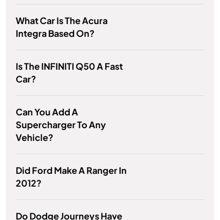
What Car Is The Acura
Integra Based On?
Is The INFINITI Q50 A Fast
Car?
Can You Add A
Supercharger To Any
Vehicle?
Did Ford Make A Ranger In
2012?
Do Dodge Journeys Have