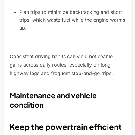
Plan trips to minimize backtracking and short
trips, which waste fuel while the engine warms
up.
Consistent driving habits can yield noticeable
gains across daily routes, especially on long
highway legs and frequent stop-and-go trips.
Maintenance and vehicle
condition
Keep the powertrain efficient