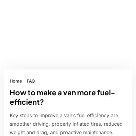
Home
FAQ
How to make a van more fuel-
efficient?
Key steps to improve a van’s fuel efficiency are
smoother driving, properly inflated tires, reduced
weight and drag, and proactive maintenance.