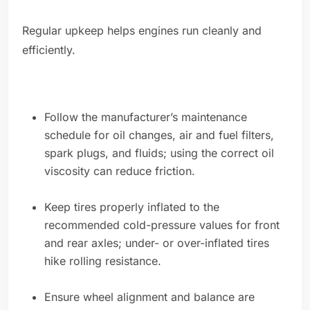
Regular upkeep helps engines run cleanly and
efficiently.
Follow the manufacturer’s maintenance
schedule for oil changes, air and fuel filters,
spark plugs, and fluids; using the correct oil
viscosity can reduce friction.
Keep tires properly inflated to the
recommended cold-pressure values for front
and rear axles; under- or over-inflated tires
hike rolling resistance.
Ensure wheel alignment and balance are