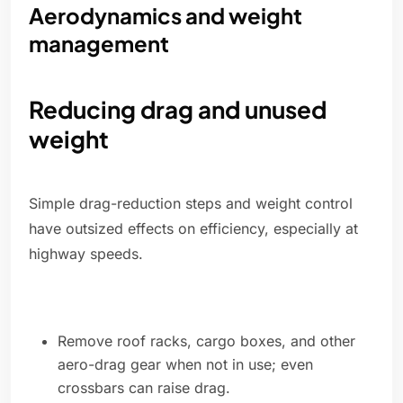
Aerodynamics and weight
management
Reducing drag and unused
weight
Simple drag-reduction steps and weight control
have outsized effects on efficiency, especially at
highway speeds.
Remove roof racks, cargo boxes, and other
aero-drag gear when not in use; even
crossbars can raise drag.