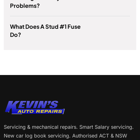
Problems?
What Does A Stud #1 Fuse
Do?
Servicing & mechanical repairs. Smart Salary servicing.
New car log book servicing. Authorised ACT & NSW