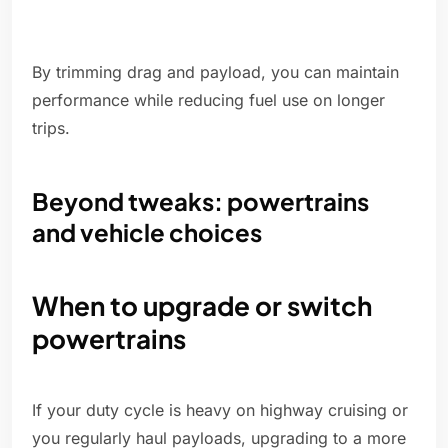
By trimming drag and payload, you can maintain
performance while reducing fuel use on longer
trips.
Beyond tweaks: powertrains
and vehicle choices
When to upgrade or switch
powertrains
If your duty cycle is heavy on highway cruising or
you regularly haul payloads, upgrading to a more