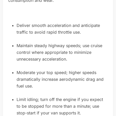
consumption and wear.
Deliver smooth acceleration and anticipate
traffic to avoid rapid throttle use.
Maintain steady highway speeds; use cruise
control where appropriate to minimize
unnecessary acceleration.
Moderate your top speed; higher speeds
dramatically increase aerodynamic drag and
fuel use.
Limit idling; turn off the engine if you expect
to be stopped for more than a minute; use
stop-start if your van supports it.