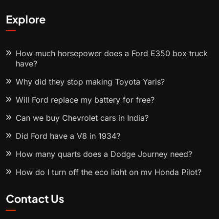
Explore
How much horsepower does a Ford E350 box truck
have?
Why did they stop making Toyota Yaris?
Will Ford replace my battery for free?
Can we buy Chevrolet cars in India?
Did Ford have a V8 in 1934?
How many quarts does a Dodge Journey need?
How do I turn off the eco light on my Honda Pilot?
Contact Us