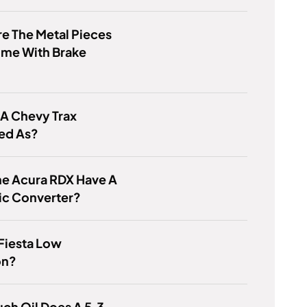
e The Metal Pieces
ome With Brake
 A Chevy Trax
ied As?
he Acura RDX Have A
ic Converter?
 Fiesta Low
on?
ch Oil Does A 5.3