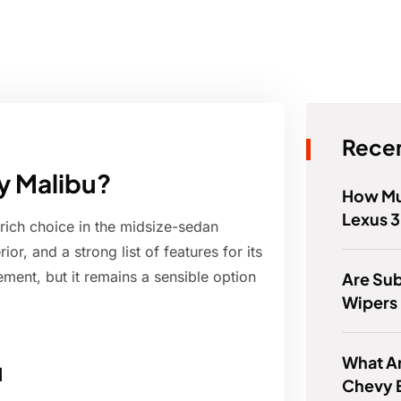
Recen
vy Malibu?
How Mu
Lexus 
-rich choice in the midsize-sedan
or, and a strong list of features for its
nement, but it remains a sensible option
Are Su
Wipers 
What Ar
u
Chevy 