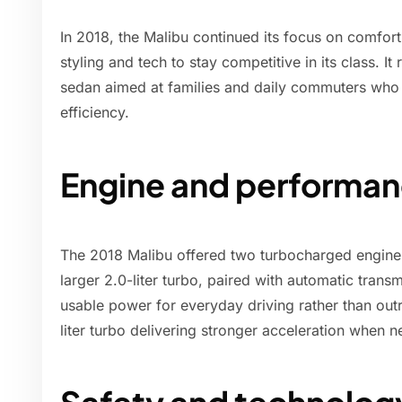
In 2018, the Malibu continued its focus on comfort
styling and tech to stay competitive in its class. I
sedan aimed at families and daily commuters who
efficiency.
Engine and performan
The 2018 Malibu offered two turbocharged engine o
larger 2.0-liter turbo, paired with automatic tran
usable power for everyday driving rather than out
liter turbo delivering stronger acceleration when 