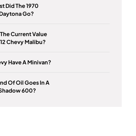
t Did The 1970
Daytona Go?
 The Current Value
012 Chevy Malibu?
vy Have A Minivan?
nd Of Oil Goes In A
Shadow 600?