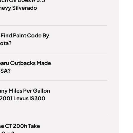
hevy Silverado
Find Paint Code By
yota?
baru Outbacks Made
USA?
y Miles Per Gallon
 2001 Lexus IS300
he CT 200h Take