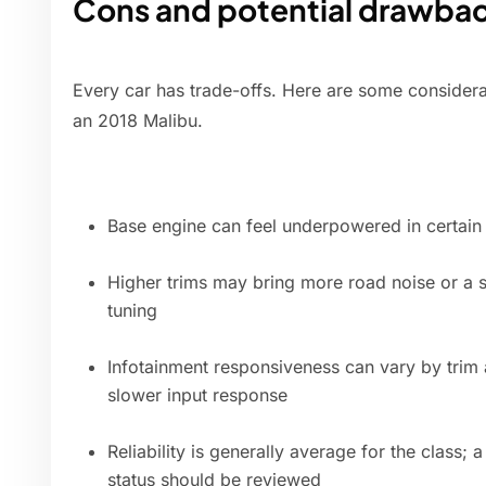
Cons and potential drawba
Every car has trade-offs. Here are some considera
an 2018 Malibu.
Base engine can feel underpowered in certain 
Higher trims may bring more road noise or a s
tuning
Infotainment responsiveness can vary by trim
slower input response
Reliability is generally average for the class; 
status should be reviewed