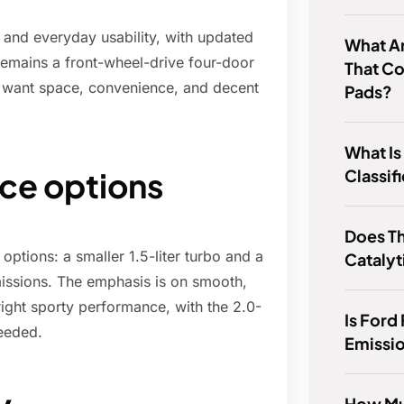
 and everyday usability, with updated
What Ar
t remains a front-wheel-drive four-door
That C
 want space, convenience, and decent
Pads?
What Is
Classif
ce options
Does T
ptions: a smaller 1.5-liter turbo and a
Catalyt
smissions. The emphasis is on smooth,
right sporty performance, with the 2.0-
Is Ford
needed.
Emissi
How Mu