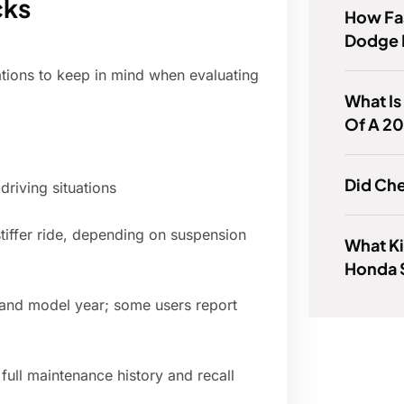
cks
How Fas
Dodge 
tions to keep in mind when evaluating
What Is
Of A 2
Did Che
driving situations
tiffer ride, depending on suspension
What Ki
Honda 
 and model year; some users report
a full maintenance history and recall