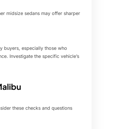
her midsize sedans may offer sharper
y buyers, especially those who
e. Investigate the specific vehicle’s
Malibu
ider these checks and questions