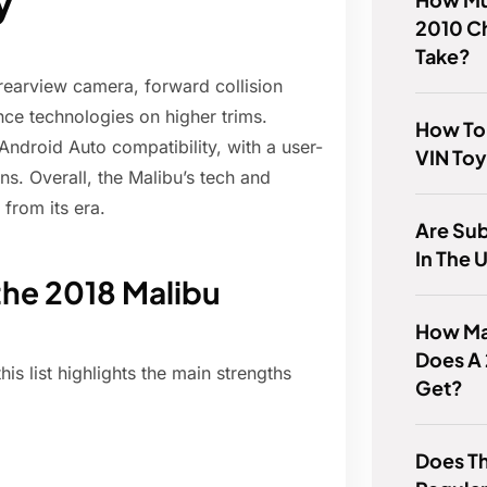
y
2010 C
Take?
 rearview camera, forward collision
ance technologies on higher trims.
How To 
Android Auto compatibility, with a user-
VIN To
ns. Overall, the Malibu’s tech and
from its era.
Are Su
In The 
the 2018 Malibu
How Man
Does A
his list highlights the main strengths
Get?
Does T