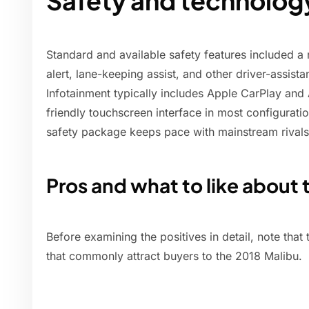
Safety and technolog
Standard and available safety features included a
alert, lane-keeping assist, and other driver-assist
Infotainment typically includes Apple CarPlay and 
friendly touchscreen interface in most configuratio
safety package keeps pace with mainstream rivals 
Pros and what to like about 
Before examining the positives in detail, note that t
that commonly attract buyers to the 2018 Malibu.