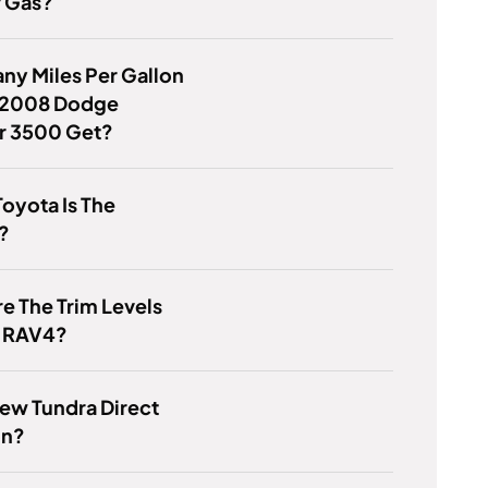
r Gas?
y Miles Per Gallon
 2008 Dodge
er 3500 Get?
oyota Is The
?
e The Trim Levels
e RAV4?
New Tundra Direct
on?