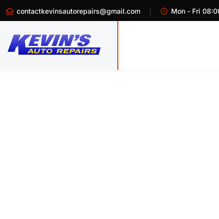
contactkevinsautorepairs@gmail.com
Mon - Fri 08:0