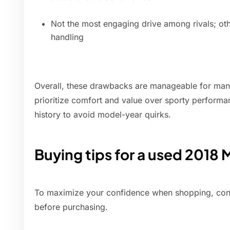
Not the most engaging drive among rivals; ot
handling
Overall, these drawbacks are manageable for man
prioritize comfort and value over sporty performanc
history to avoid model-year quirks.
Buying tips for a used 2018 
To maximize your confidence when shopping, cons
before purchasing.