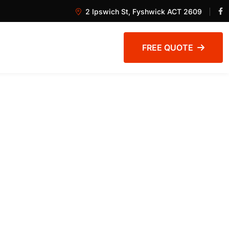
2 Ipswich St, Fyshwick ACT 2609
FREE QUOTE