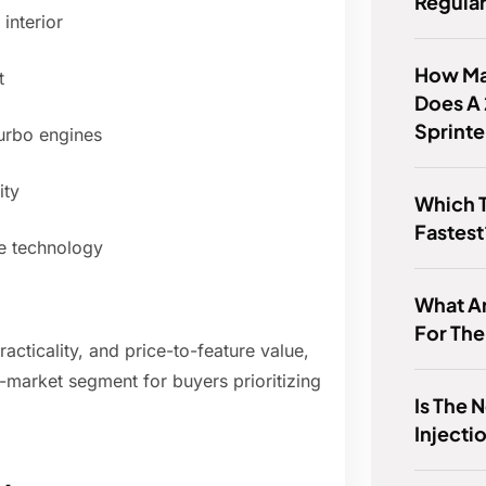
Regula
interior
How Man
t
Does A
Sprint
turbo engines
ity
Which T
Fastest
le technology
What Ar
For Th
acticality, and price-to-feature value,
-market segment for buyers prioritizing
Is The 
Injecti