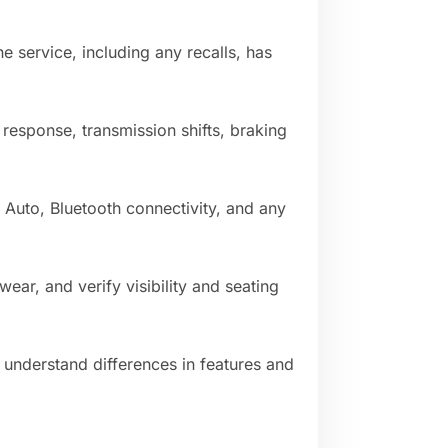
 service, including any recalls, has
response, transmission shifts, braking
 Auto, Bluetooth connectivity, and any
 wear, and verify visibility and seating
understand differences in features and