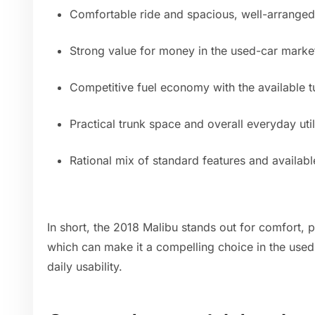
Comfortable ride and spacious, well-arranged 
Strong value for money in the used-car marke
Competitive fuel economy with the available 
Practical trunk space and overall everyday util
Rational mix of standard features and availab
In short, the 2018 Malibu stands out for comfort, pr
which can make it a compelling choice in the used
daily usability.