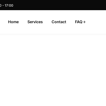
0 - 17:00
Home
Services
Contact
FAQ