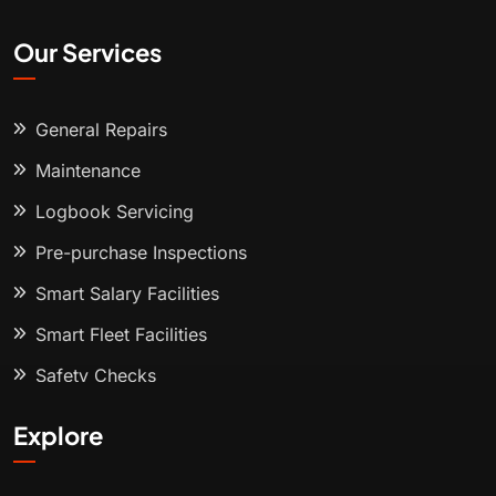
Our Services
General Repairs
Maintenance
Logbook Servicing
Pre-purchase Inspections
Smart Salary Facilities
Smart Fleet Facilities
Safety Checks
Explore