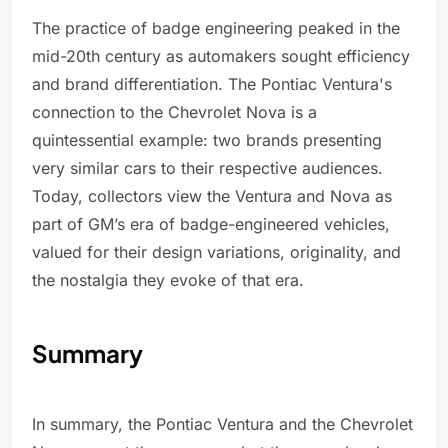
The practice of badge engineering peaked in the
mid-20th century as automakers sought efficiency
and brand differentiation. The Pontiac Ventura's
connection to the Chevrolet Nova is a
quintessential example: two brands presenting
very similar cars to their respective audiences.
Today, collectors view the Ventura and Nova as
part of GM’s era of badge-engineered vehicles,
valued for their design variations, originality, and
the nostalgia they evoke of that era.
Summary
In summary, the Pontiac Ventura and the Chevrolet