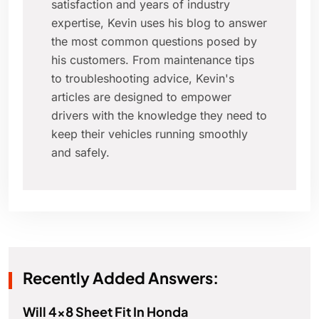
satisfaction and years of industry
expertise, Kevin uses his blog to answer
the most common questions posed by
his customers. From maintenance tips
to troubleshooting advice, Kevin's
articles are designed to empower
drivers with the knowledge they need to
keep their vehicles running smoothly
and safely.
Recently Added Answers:
Will 4x8 Sheet Fit In Honda