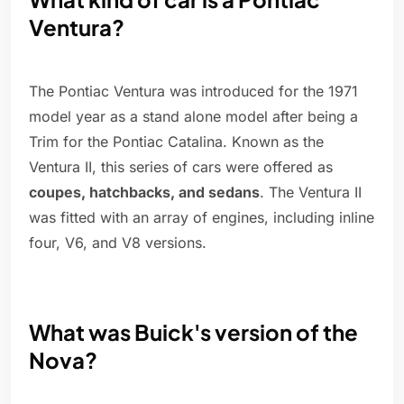
Ventura?
The Pontiac Ventura was introduced for the 1971
model year as a stand alone model after being a
Trim for the Pontiac Catalina. Known as the
Ventura II, this series of cars were offered as
coupes, hatchbacks, and sedans
. The Ventura II
was fitted with an array of engines, including inline
four, V6, and V8 versions.
What was Buick's version of the
Nova?