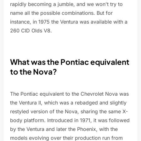
rapidly becoming a jumble, and we won't try to
name all the possible combinations. But for
instance, in 1975 the Ventura was available with a
260 CID Olds V8.
What was the Pontiac equivalent
to the Nova?
The Pontiac equivalent to the Chevrolet Nova was
the Ventura II, which was a rebadged and slightly
restyled version of the Nova, sharing the same X-
body platform. Introduced in 1971, it was followed
by the Ventura and later the Phoenix, with the
models evolving over their production run from