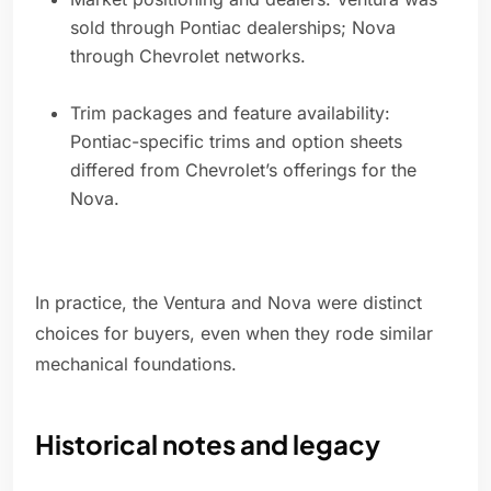
sold through Pontiac dealerships; Nova
through Chevrolet networks.
Trim packages and feature availability:
Pontiac-specific trims and option sheets
differed from Chevrolet’s offerings for the
Nova.
In practice, the Ventura and Nova were distinct
choices for buyers, even when they rode similar
mechanical foundations.
Historical notes and legacy