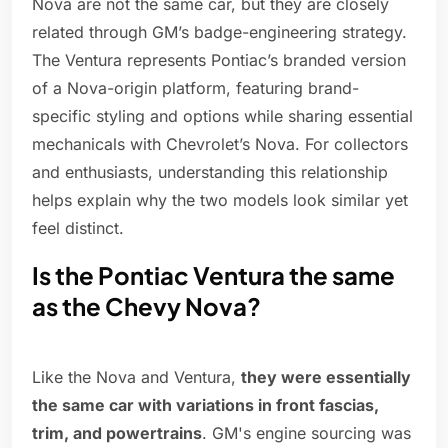
Nova are not the same car, but they are closely
related through GM’s badge-engineering strategy.
The Ventura represents Pontiac’s branded version
of a Nova-origin platform, featuring brand-
specific styling and options while sharing essential
mechanicals with Chevrolet’s Nova. For collectors
and enthusiasts, understanding this relationship
helps explain why the two models look similar yet
feel distinct.
Is the Pontiac Ventura the same
as the Chevy Nova?
Like the Nova and Ventura,
they were essentially
the same car with variations in front fascias,
trim, and powertrains
. GM's engine sourcing was