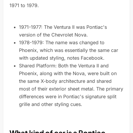
1971 to 1979.
1971-1977: The Ventura II was Pontiac's
version of the Chevrolet Nova.
1978-1979: The name was changed to
Phoenix, which was essentially the same car
with updated styling, notes Facebook.
Shared Platform: Both the Ventura II and
Phoenix, along with the Nova, were built on
the same X-body architecture and shared
most of their exterior sheet metal. The primary
differences were in Pontiac's signature split
grille and other styling cues.
What kind of car is a Pontiac