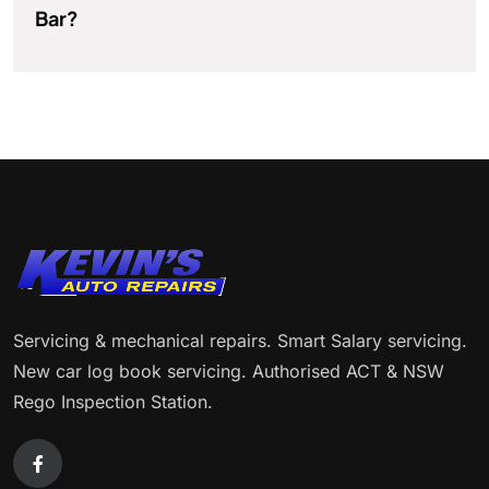
Bar?
Servicing & mechanical repairs. Smart Salary servicing.
New car log book servicing. Authorised ACT & NSW
Rego Inspection Station.