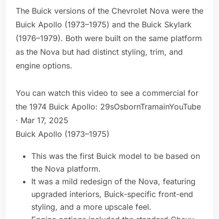
The Buick versions of the Chevrolet Nova were the
Buick Apollo (1973–1975) and the Buick Skylark
(1976–1979). Both were built on the same platform
as the Nova but had distinct styling, trim, and
engine options.
You can watch this video to see a commercial for
the 1974 Buick Apollo: 29sOsbornTramainYouTube
· Mar 17, 2025
Buick Apollo (1973–1975)
This was the first Buick model to be based on
the Nova platform.
It was a mild redesign of the Nova, featuring
upgraded interiors, Buick-specific front-end
styling, and a more upscale feel.