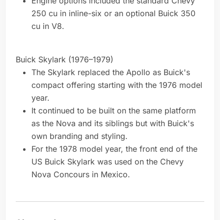
Engine options included the standard Chevy
250 cu in inline-six or an optional Buick 350
cu in V8.
Buick Skylark (1976–1979)
The Skylark replaced the Apollo as Buick's
compact offering starting with the 1976 model
year.
It continued to be built on the same platform
as the Nova and its siblings but with Buick's
own branding and styling.
For the 1978 model year, the front end of the
US Buick Skylark was used on the Chevy
Nova Concours in Mexico.