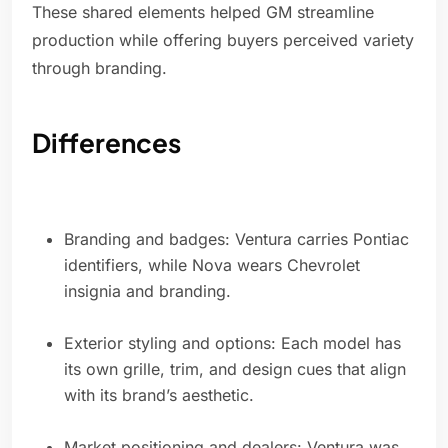
These shared elements helped GM streamline
production while offering buyers perceived variety
through branding.
Differences
Branding and badges: Ventura carries Pontiac
identifiers, while Nova wears Chevrolet
insignia and branding.
Exterior styling and options: Each model has
its own grille, trim, and design cues that align
with its brand’s aesthetic.
Market positioning and dealers: Ventura was