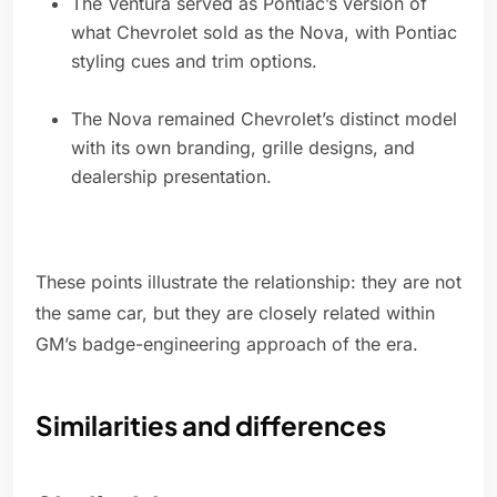
The Ventura served as Pontiac’s version of
what Chevrolet sold as the Nova, with Pontiac
styling cues and trim options.
The Nova remained Chevrolet’s distinct model
with its own branding, grille designs, and
dealership presentation.
These points illustrate the relationship: they are not
the same car, but they are closely related within
GM’s badge-engineering approach of the era.
Similarities and differences