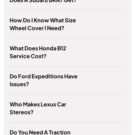
How Do I Know What Size
Wheel Cover I Need?
What Does Honda B12
Service Cost?
Do Ford Expeditions Have
Issues?
Who Makes Lexus Car
Stereos?
Do You Need A Traction