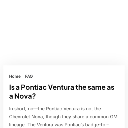
Home
FAQ
Is a Pontiac Ventura the same as
a Nova?
In short, no—the Pontiac Ventura is not the
Chevrolet Nova, though they share a common GM
lineage. The Ventura was Pontiac’s badge-for-