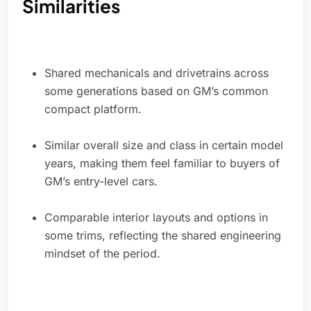
Similarities
Shared mechanicals and drivetrains across
some generations based on GM’s common
compact platform.
Similar overall size and class in certain model
years, making them feel familiar to buyers of
GM’s entry-level cars.
Comparable interior layouts and options in
some trims, reflecting the shared engineering
mindset of the period.