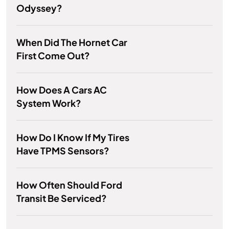
Odyssey?
When Did The Hornet Car
First Come Out?
How Does A Cars AC
System Work?
How Do I Know If My Tires
Have TPMS Sensors?
How Often Should Ford
Transit Be Serviced?