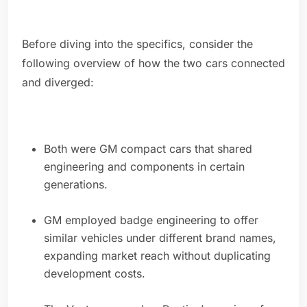
Before diving into the specifics, consider the
following overview of how the two cars connected
and diverged:
Both were GM compact cars that shared
engineering and components in certain
generations.
GM employed badge engineering to offer
similar vehicles under different brand names,
expanding market reach without duplicating
development costs.