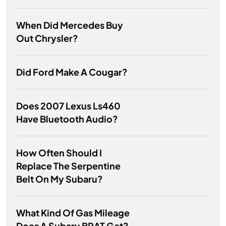
When Did Mercedes Buy
Out Chrysler?
Did Ford Make A Cougar?
Does 2007 Lexus Ls460
Have Bluetooth Audio?
How Often Should I
Replace The Serpentine
Belt On My Subaru?
What Kind Of Gas Mileage
Does A Subaru BRAT Get?