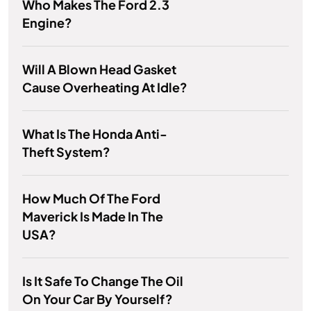
Who Makes The Ford 2.3
Engine?
Will A Blown Head Gasket
Cause Overheating At Idle?
What Is The Honda Anti-
Theft System?
How Much Of The Ford
Maverick Is Made In The
USA?
Is It Safe To Change The Oil
On Your Car By Yourself?