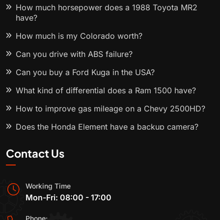
How much horsepower does a 1988 Toyota MR2
have?
How much is my Colorado worth?
Can you drive with ABS failure?
Can you buy a Ford Kuga in the USA?
What kind of differential does a Ram 1500 have?
How to improve gas mileage on a Chevy 2500HD?
Does the Honda Element have a backup camera?
Contact Us
Working Time
Mon-Fri: 08:00 - 17:00
Phone: