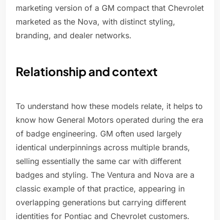
marketing version of a GM compact that Chevrolet
marketed as the Nova, with distinct styling,
branding, and dealer networks.
Relationship and context
To understand how these models relate, it helps to
know how General Motors operated during the era
of badge engineering. GM often used largely
identical underpinnings across multiple brands,
selling essentially the same car with different
badges and styling. The Ventura and Nova are a
classic example of that practice, appearing in
overlapping generations but carrying different
identities for Pontiac and Chevrolet customers.