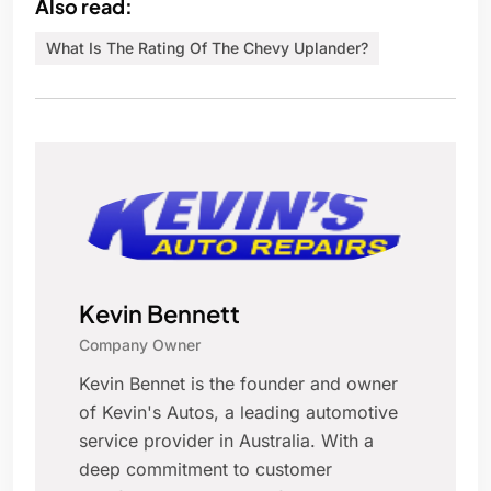
Also read:
What Is The Rating Of The Chevy Uplander?
Kevin Bennett
Company Owner
Kevin Bennet is the founder and owner
of Kevin's Autos, a leading automotive
service provider in Australia. With a
deep commitment to customer