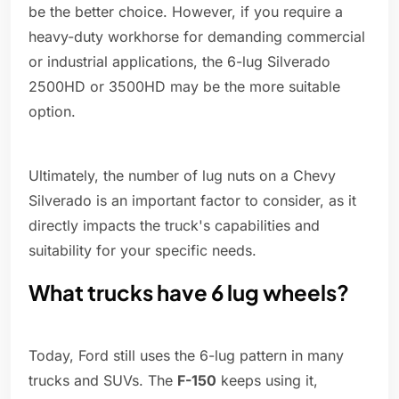
be the better choice. However, if you require a
heavy-duty workhorse for demanding commercial
or industrial applications, the 6-lug Silverado
2500HD or 3500HD may be the more suitable
option.
Ultimately, the number of lug nuts on a Chevy
Silverado is an important factor to consider, as it
directly impacts the truck's capabilities and
suitability for your specific needs.
What trucks have 6 lug wheels?
Today, Ford still uses the 6-lug pattern in many
trucks and SUVs. The
F-150
keeps using it,