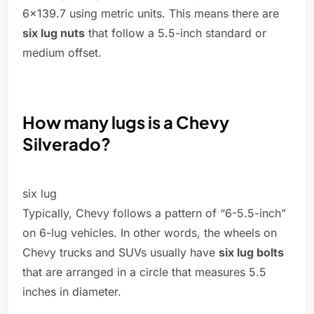
6×139.7 using metric units. This means there are
six lug nuts
that follow a 5.5-inch standard or
medium offset.
How many lugs is a Chevy
Silverado?
six lug
Typically, Chevy follows a pattern of “6-5.5-inch”
on 6-lug vehicles. In other words, the wheels on
Chevy trucks and SUVs usually have
six lug bolts
that are arranged in a circle that measures 5.5
inches in diameter.