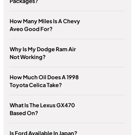
Packages?
How Many Miles Is A Chevy
Aveo Good For?
Why Is My Dodge Ram Air
Not Working?
How Much Oil Does A 1998
Toyota Celica Take?
What Is The Lexus GX470
Based On?
Is Ford Available In Japan?