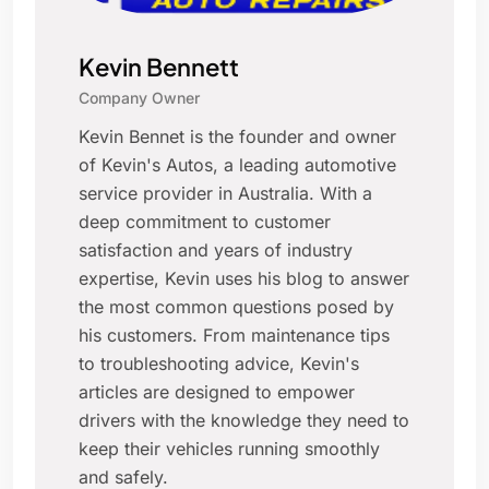
Kevin Bennett
Company Owner
Kevin Bennet is the founder and owner
of Kevin's Autos, a leading automotive
service provider in Australia. With a
deep commitment to customer
satisfaction and years of industry
expertise, Kevin uses his blog to answer
the most common questions posed by
his customers. From maintenance tips
to troubleshooting advice, Kevin's
articles are designed to empower
drivers with the knowledge they need to
keep their vehicles running smoothly
and safely.