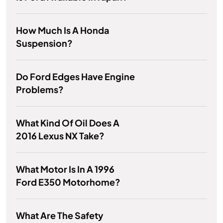
How Much Is A Honda
Suspension?
Do Ford Edges Have Engine
Problems?
What Kind Of Oil Does A
2016 Lexus NX Take?
What Motor Is In A 1996
Ford E350 Motorhome?
What Are The Safety