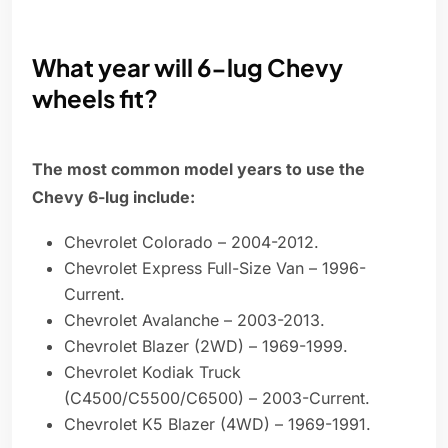
What year will 6-lug Chevy
wheels fit?
The most common model years to use the
Chevy 6-lug include:
Chevrolet Colorado – 2004-2012.
Chevrolet Express Full-Size Van – 1996-
Current.
Chevrolet Avalanche – 2003-2013.
Chevrolet Blazer (2WD) – 1969-1999.
Chevrolet Kodiak Truck
(C4500/C5500/C6500) – 2003-Current.
Chevrolet K5 Blazer (4WD) – 1969-1991.