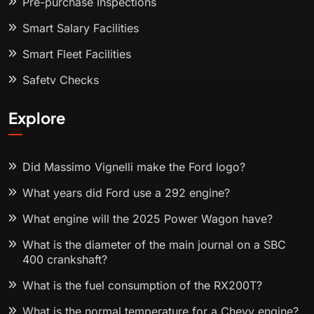
Pre-purchase Inspections
Smart Salary Facilities
Smart Fleet Facilities
Safety Checks
Explore
Did Massimo Vignelli make the Ford logo?
What years did Ford use a 292 engine?
What engine will the 2025 Power Wagon have?
What is the diameter of the main journal on a SBC
400 crankshaft?
What is the fuel consumption of the RX200T?
What is the normal temperature for a Chevy engine?