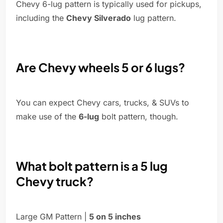
Chevy 6-lug pattern is typically used for pickups,
including the
Chevy Silverado
lug pattern.
Are Chevy wheels 5 or 6 lugs?
You can expect Chevy cars, trucks, & SUVs to
make use of the
6-lug
bolt pattern, though.
What bolt pattern is a 5 lug
Chevy truck?
Large GM Pattern |
5 on 5 inches