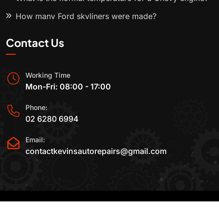
How many Ford skyliners were made?
Contact Us
Working Time
Mon-Fri: 08:00 - 17:00
Phone:
02 6280 6994
Email:
contactkevinsautorepairs@gmail.com
2015-2025 All Rights Reserved By
Kevin's Auto