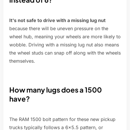
It's not safe to drive with a missing lug nut
because there will be uneven pressure on the
wheel hub, meaning your wheels are more likely to
wobble. Driving with a missing lug nut also means
the wheel studs can snap off along with the wheels
themselves.
How many lugs does a 1500
have?
The RAM 1500 bolt pattern for these new pickup
trucks typically follows a 6×5.5 pattern, or