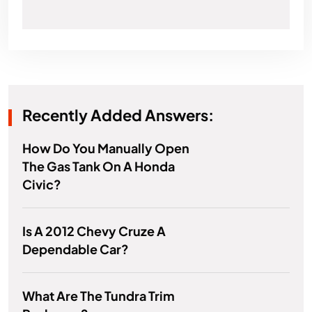
Recently Added Answers:
How Do You Manually Open
The Gas Tank On A Honda
Civic?
Is A 2012 Chevy Cruze A
Dependable Car?
What Are The Tundra Trim