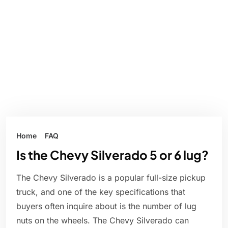
Home
FAQ
Is the Chevy Silverado 5 or 6 lug?
The Chevy Silverado is a popular full-size pickup
truck, and one of the key specifications that
buyers often inquire about is the number of lug
nuts on the wheels. The Chevy Silverado can