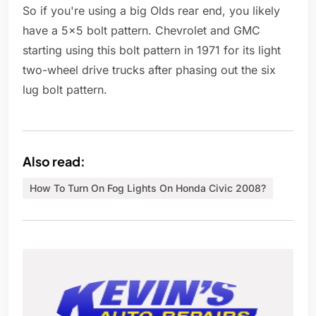
So if you're using a big Olds rear end, you likely
have a 5x5 bolt pattern. Chevrolet and GMC
starting using this bolt pattern in 1971 for its light
two-wheel drive trucks after phasing out the six
lug bolt pattern.
Also read:
How To Turn On Fog Lights On Honda Civic 2008?