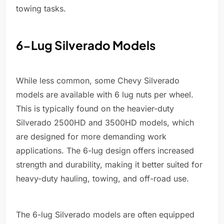
towing tasks.
6-Lug Silverado Models
While less common, some Chevy Silverado
models are available with 6 lug nuts per wheel.
This is typically found on the heavier-duty
Silverado 2500HD and 3500HD models, which
are designed for more demanding work
applications. The 6-lug design offers increased
strength and durability, making it better suited for
heavy-duty hauling, towing, and off-road use.
The 6-lug Silverado models are often equipped