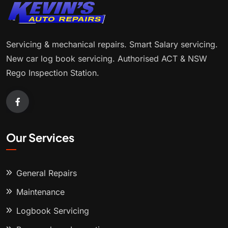
Servicing & mechanical repairs. Smart Salary servicing.
New car log book servicing. Authorised ACT & NSW
Rego Inspection Station.
Our Services
General Repairs
Maintenance
Logbook Servicing