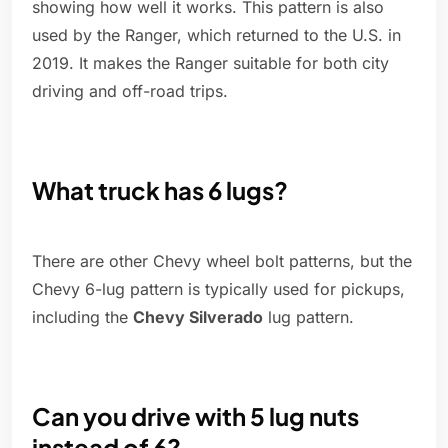
showing how well it works. This pattern is also
used by the Ranger, which returned to the U.S. in
2019. It makes the Ranger suitable for both city
driving and off-road trips.
What truck has 6 lugs?
There are other Chevy wheel bolt patterns, but the
Chevy 6-lug pattern is typically used for pickups,
including the
Chevy Silverado
lug pattern.
Can you drive with 5 lug nuts
instead of 6?