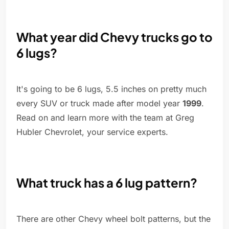
What year did Chevy trucks go to
6 lugs?
It's going to be 6 lugs, 5.5 inches on pretty much
every SUV or truck made after model year
1999
.
Read on and learn more with the team at Greg
Hubler Chevrolet, your service experts.
What truck has a 6 lug pattern?
There are other Chevy wheel bolt patterns, but the