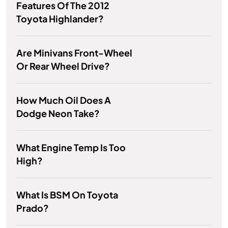
Features Of The 2012
Toyota Highlander?
Are Minivans Front-Wheel
Or Rear Wheel Drive?
How Much Oil Does A
Dodge Neon Take?
What Engine Temp Is Too
High?
What Is BSM On Toyota
Prado?