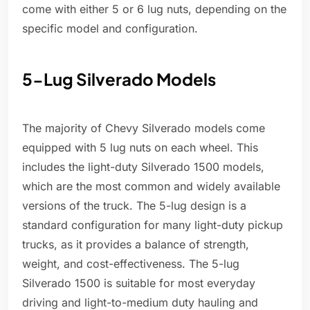
come with either 5 or 6 lug nuts, depending on the
specific model and configuration.
5-Lug Silverado Models
The majority of Chevy Silverado models come
equipped with 5 lug nuts on each wheel. This
includes the light-duty Silverado 1500 models,
which are the most common and widely available
versions of the truck. The 5-lug design is a
standard configuration for many light-duty pickup
trucks, as it provides a balance of strength,
weight, and cost-effectiveness. The 5-lug
Silverado 1500 is suitable for most everyday
driving and light-to-medium duty hauling and