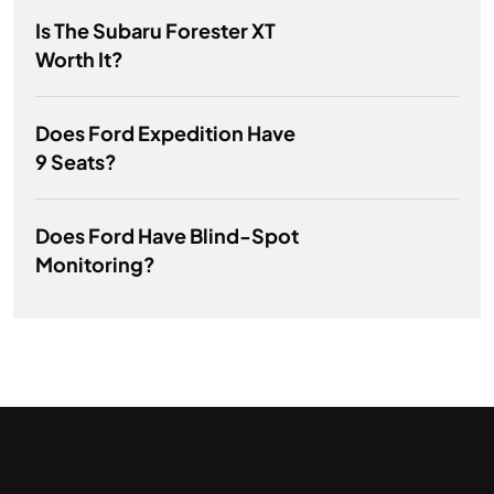
Is The Subaru Forester XT
Worth It?
Does Ford Expedition Have
9 Seats?
Does Ford Have Blind-Spot
Monitoring?