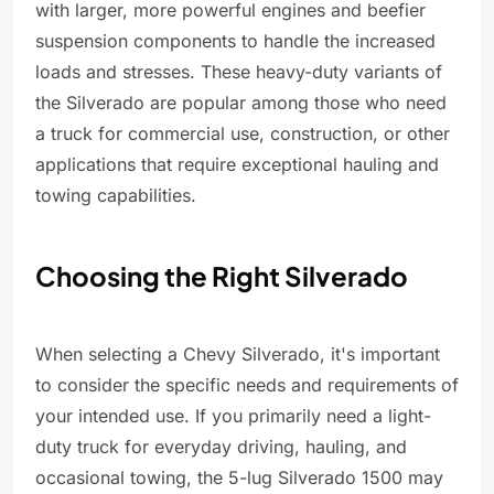
with larger, more powerful engines and beefier
suspension components to handle the increased
loads and stresses. These heavy-duty variants of
the Silverado are popular among those who need
a truck for commercial use, construction, or other
applications that require exceptional hauling and
towing capabilities.
Choosing the Right Silverado
When selecting a Chevy Silverado, it's important
to consider the specific needs and requirements of
your intended use. If you primarily need a light-
duty truck for everyday driving, hauling, and
occasional towing, the 5-lug Silverado 1500 may