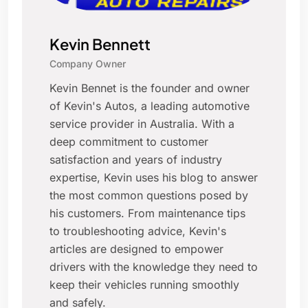
Kevin Bennett
Company Owner
Kevin Bennet is the founder and owner
of Kevin's Autos, a leading automotive
service provider in Australia. With a
deep commitment to customer
satisfaction and years of industry
expertise, Kevin uses his blog to answer
the most common questions posed by
his customers. From maintenance tips
to troubleshooting advice, Kevin's
articles are designed to empower
drivers with the knowledge they need to
keep their vehicles running smoothly
and safely.