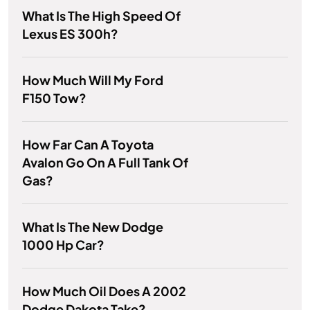
What Is The High Speed Of
Lexus ES 300h?
How Much Will My Ford
F150 Tow?
How Far Can A Toyota
Avalon Go On A Full Tank Of
Gas?
What Is The New Dodge
1000 Hp Car?
How Much Oil Does A 2002
Dodge Dakota Take?