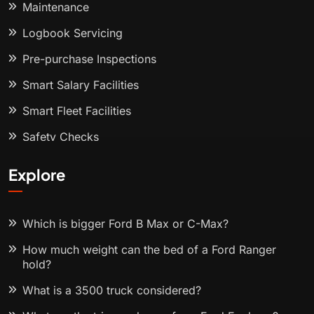
Maintenance
Logbook Servicing
Pre-purchase Inspections
Smart Salary Facilities
Smart Fleet Facilities
Safety Checks
Explore
Which is bigger Ford B Max or C-Max?
How much weight can the bed of a Ford Ranger
hold?
What is a 3500 truck considered?