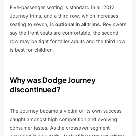
Five-passenger seating is standard in all 2012
Journey trims, and a third row, which increases
seating to seven, is
optional in all trims
. Reviewers
say the front seats are comfortable, the second
row may be tight for taller adults and the third row
is best for children.
Why was Dodge Journey
discontinued?
The Journey became a victim of its own success,
caught amongst high competition and evolving
consumer tastes. As the crossover segment