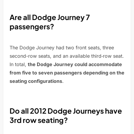
Are all Dodge Journey 7
passengers?
The Dodge Journey had two front seats, three
second-row seats, and an available third‑row seat.
In total,
the Dodge Journey could accommodate
from five to seven passengers depending on the
seating configurations
.
Do all 2012 Dodge Journeys have
3rd row seating?