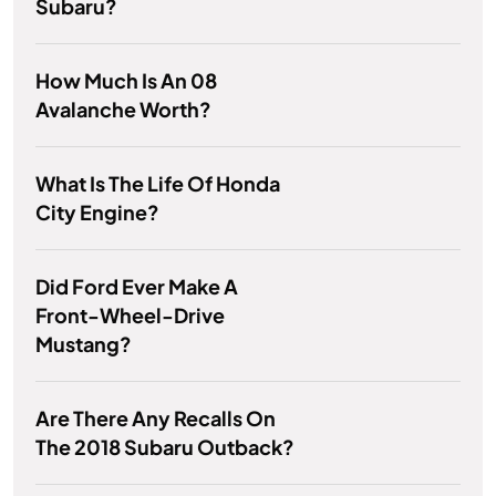
Subaru?
How Much Is An 08
Avalanche Worth?
What Is The Life Of Honda
City Engine?
Did Ford Ever Make A
Front-Wheel-Drive
Mustang?
Are There Any Recalls On
The 2018 Subaru Outback?