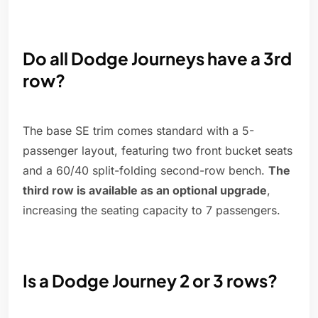
Do all Dodge Journeys have a 3rd
row?
The base SE trim comes standard with a 5-
passenger layout, featuring two front bucket seats
and a 60/40 split-folding second-row bench.
The
third row is available as an optional upgrade
,
increasing the seating capacity to 7 passengers.
Is a Dodge Journey 2 or 3 rows?