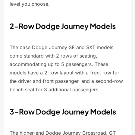
level you choose.
2-Row Dodge Journey Models
The base Dodge Journey SE and SXT models
come standard with 2 rows of seating,
accommodating up to 5 passengers. These
models have a 2-row layout with a front row for
the driver and front passenger, and a second-row
bench seat for 3 additional passengers.
3-Row Dodge Journey Models
The higher-end Dodge Journey Crossroad, GT,