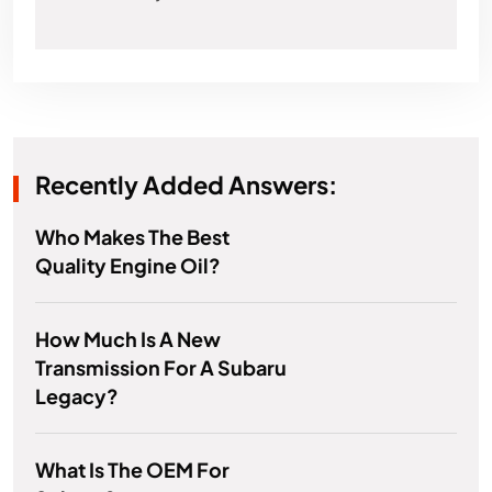
Recently Added Answers:
Who Makes The Best
Quality Engine Oil?
How Much Is A New
Transmission For A Subaru
Legacy?
What Is The OEM For