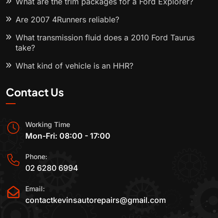
What are the trim packages for a Ford Explorer?
Are 2007 4Runners reliable?
What transmission fluid does a 2010 Ford Taurus
take?
What kind of vehicle is an HHR?
Contact Us
Working Time
Mon-Fri: 08:00 - 17:00
Phone:
02 6280 6994
Email:
contactkevinsautorepairs@gmail.com