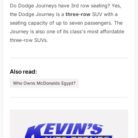
Do Dodge Journeys have 3rd row seating? Yes,
the Dodge Journey is a
three-row
SUV with a
seating capacity of up to seven passengers. The
Journey is also one of its class's most affordable
three-row SUVs.
Also read:
Who Owns McDonalds Egypt?