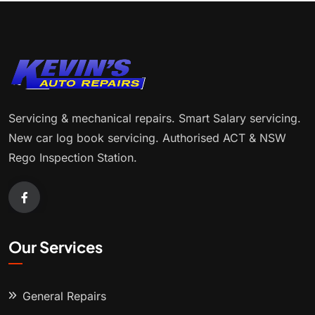
Servicing & mechanical repairs. Smart Salary servicing.
New car log book servicing. Authorised ACT & NSW
Rego Inspection Station.
Our Services
General Repairs