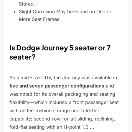
Stored.
Slight Corrosion May be Found on One or
More Seat Frames.
Is Dodge Journey 5 seater or 7
seater?
As a mid-size CUV, the Journey was available in
five and seven passenger configurations
and
was noted for its overall packaging and seating
flexibility—which included a front passenger seat
with under-cushion storage and fold-flat
capability; second-row for-aft sliding, reclining,
fold-flat seating with an H-point 1.6 ...