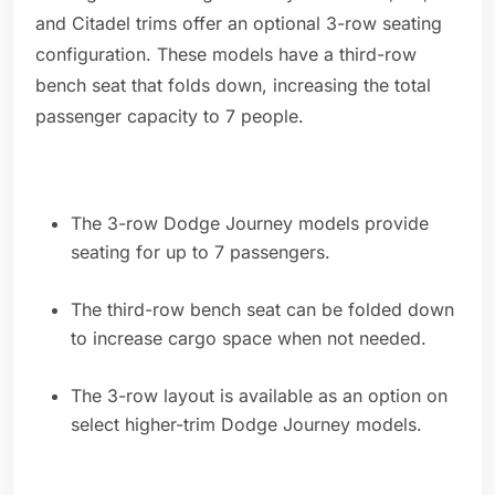
and Citadel trims offer an optional 3-row seating
configuration. These models have a third-row
bench seat that folds down, increasing the total
passenger capacity to 7 people.
The 3-row Dodge Journey models provide
seating for up to 7 passengers.
The third-row bench seat can be folded down
to increase cargo space when not needed.
The 3-row layout is available as an option on
select higher-trim Dodge Journey models.