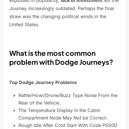
exploded in popularity,
lack of investment
left the
Journey increasingly outdated. Perhaps the final
straw was the changing political winds in the
United States.
What is the most common
problem with Dodge Journeys?
Top Dodge Journey Problems
Rattle/Howl/Drone/Buzz Type Noise From the
Rear of the Vehicle.
The Temperature Display in the Cabin
Compartment Node May Not be Correct.
Rough Idle After Cold Start With Code P050D