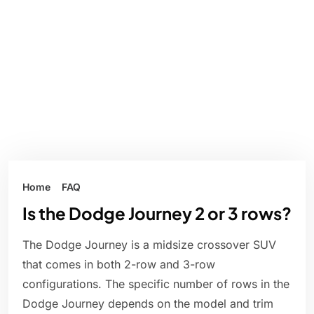
Home
FAQ
Is the Dodge Journey 2 or 3 rows?
The Dodge Journey is a midsize crossover SUV
that comes in both 2-row and 3-row
configurations. The specific number of rows in the
Dodge Journey depends on the model and trim