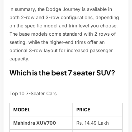
In summary, the Dodge Journey is available in
both 2-row and 3-row configurations, depending
on the specific model and trim level you choose.
The base models come standard with 2 rows of
seating, while the higher-end trims offer an
optional 3-row layout for increased passenger
capacity.
Which is the best 7 seater SUV?
Top 10 7-Seater Cars
MODEL
PRICE
Mahindra XUV700
Rs. 14.49 Lakh