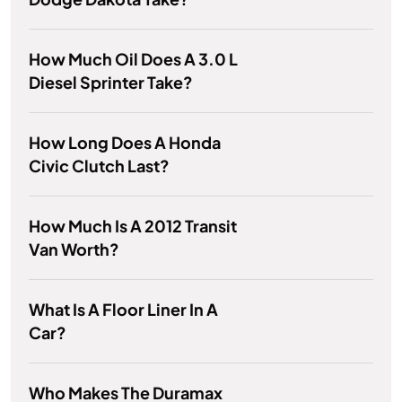
How Much Oil Does A 3.0 L
Diesel Sprinter Take?
How Long Does A Honda
Civic Clutch Last?
How Much Is A 2012 Transit
Van Worth?
What Is A Floor Liner In A
Car?
Who Makes The Duramax