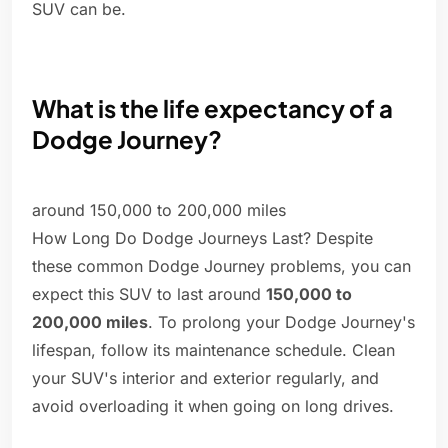
SUV can be.
What is the life expectancy of a
Dodge Journey?
around 150,000 to 200,000 miles
How Long Do Dodge Journeys Last? Despite
these common Dodge Journey problems, you can
expect this SUV to last around
150,000 to
200,000 miles
. To prolong your Dodge Journey's
lifespan, follow its maintenance schedule. Clean
your SUV's interior and exterior regularly, and
avoid overloading it when going on long drives.