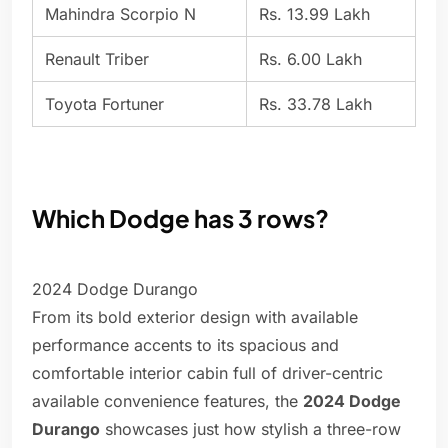
Mahindra Scorpio N
Rs. 13.99 Lakh
Renault Triber
Rs. 6.00 Lakh
Toyota Fortuner
Rs. 33.78 Lakh
Which Dodge has 3 rows?
2024 Dodge Durango
From its bold exterior design with available
performance accents to its spacious and
comfortable interior cabin full of driver-centric
available convenience features, the
2024 Dodge
Durango
showcases just how stylish a three-row