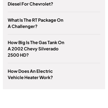
Diesel For Chevrolet?
What Is The RT Package On
A Challenger?
How Big Is The Gas Tank On
A 2002 Chevy Silverado
2500 HD?
How Does An Electric
Vehicle Heater Work?