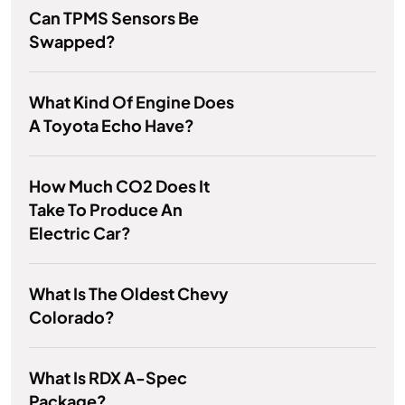
Can TPMS Sensors Be
Swapped?
What Kind Of Engine Does
A Toyota Echo Have?
How Much CO2 Does It
Take To Produce An
Electric Car?
What Is The Oldest Chevy
Colorado?
What Is RDX A-Spec
Package?