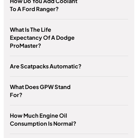
How Do You Add Coolant
To A Ford Ranger?
What Is The Life
Expectancy Of A Dodge
ProMaster?
Are Scatpacks Automatic?
What Does GPW Stand
For?
How Much Engine Oil
Consumption Is Normal?