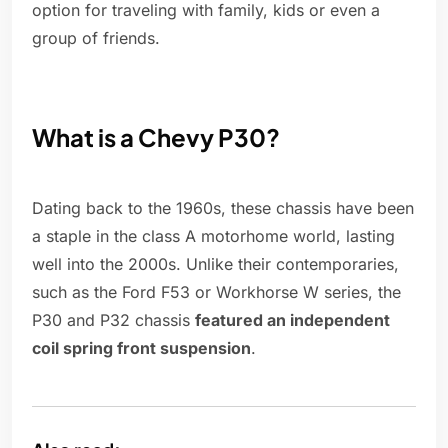
option for traveling with family, kids or even a
group of friends.
What is a Chevy P30?
Dating back to the 1960s, these chassis have been
a staple in the class A motorhome world, lasting
well into the 2000s. Unlike their contemporaries,
such as the Ford F53 or Workhorse W series, the
P30 and P32 chassis
featured an independent
coil spring front suspension
.