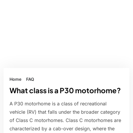
Home
FAQ
What class is a P30 motorhome?
A P30 motorhome is a class of recreational
vehicle (RV) that falls under the broader category
of Class C motorhomes. Class C motorhomes are
characterized by a cab-over design, where the