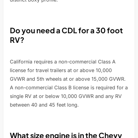
Do you need a CDL for a 30 foot
RV?
California requires a non-commercial Class A
license for travel trailers at or above 10,000
GVWR and 5th wheels at or above 15,000 GVWR.
A non-commercial Class B license is required for a
single RV at or below 10,000 GVWR and any RV
between 40 and 45 feet long.
What size engine is in the Chevy