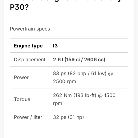
P30?
Powertrain specs
Engine type
I3
Displacement
2.6 l (159 ci / 2606 cc)
83 ps (82 bhp / 61 kw) @
Power
2500 rpm
262 Nm (193 lb-ft) @ 1500
Torque
rpm
Power / liter
32 ps (31 hp)