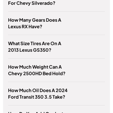
For Chevy Silverado?
How Many Gears Does A
Lexus RX Have?
What Size Tires Are On A
2013 Lexus GS350?
How Much Weight Can A
Chevy 2500HD Bed Hold?
How Much Oil Does A 2024
Ford Transit 350 3.5 Take?