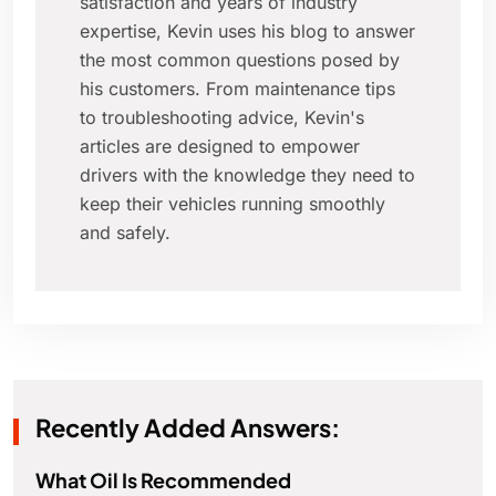
satisfaction and years of industry
expertise, Kevin uses his blog to answer
the most common questions posed by
his customers. From maintenance tips
to troubleshooting advice, Kevin's
articles are designed to empower
drivers with the knowledge they need to
keep their vehicles running smoothly
and safely.
Recently Added Answers:
What Oil Is Recommended