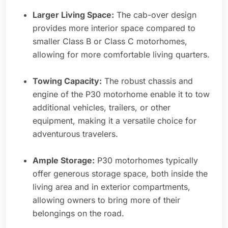
Larger Living Space:
The cab-over design
provides more interior space compared to
smaller Class B or Class C motorhomes,
allowing for more comfortable living quarters.
Towing Capacity:
The robust chassis and
engine of the P30 motorhome enable it to tow
additional vehicles, trailers, or other
equipment, making it a versatile choice for
adventurous travelers.
Ample Storage:
P30 motorhomes typically
offer generous storage space, both inside the
living area and in exterior compartments,
allowing owners to bring more of their
belongings on the road.