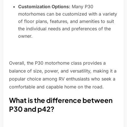
Customization Options:
Many P30
motorhomes can be customized with a variety
of floor plans, features, and amenities to suit
the individual needs and preferences of the
owner.
Overall, the P30 motorhome class provides a
balance of size, power, and versatility, making it a
popular choice among RV enthusiasts who seek a
comfortable and capable home on the road.
What is the difference between
P30 and p42?