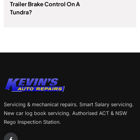
Trailer Brake Control On A
Tundra?
Servicing & mechanical repairs. Smart Salary servicing.
New car log book servicing. Authorised ACT & NSW
Rego Inspection Station.