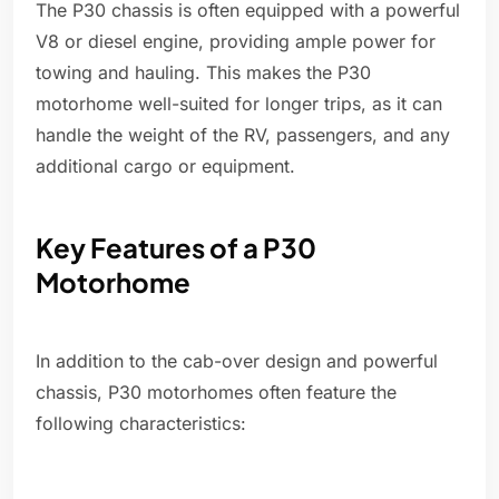
The P30 chassis is often equipped with a powerful
V8 or diesel engine, providing ample power for
towing and hauling. This makes the P30
motorhome well-suited for longer trips, as it can
handle the weight of the RV, passengers, and any
additional cargo or equipment.
Key Features of a P30
Motorhome
In addition to the cab-over design and powerful
chassis, P30 motorhomes often feature the
following characteristics: