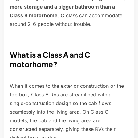
more storage and a bigger bathroom than a
Class B motorhome
. C class can accommodate
around 2-6 people without trouble.
What is a Class A and C
motorhome?
When it comes to the exterior construction or the
top box, Class A RVs are streamlined with a
single-construction design so the cab flows
seamlessly into the living area. On Class C
models, the cab and the living area are
constructed separately, giving these RVs their
distinct boxy profile.