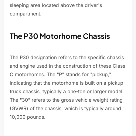
sleeping area located above the driver's
compartment.
The P30 Motorhome Chassis
The P30 designation refers to the specific chassis
and engine used in the construction of these Class
C motorhomes. The "P" stands for "pickup,"
indicating that the motorhome is built on a pickup
truck chassis, typically a one-ton or larger model.
The "30" refers to the gross vehicle weight rating
(GVWR) of the chassis, which is typically around
10,000 pounds.