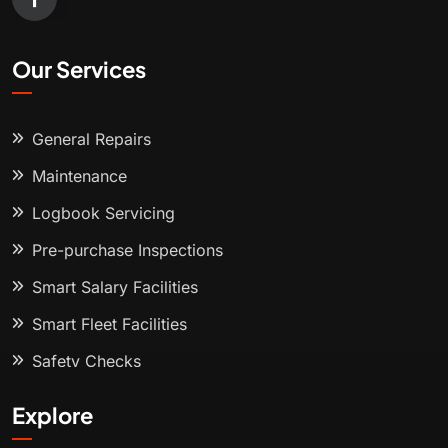
Our Services
General Repairs
Maintenance
Logbook Servicing
Pre-purchase Inspections
Smart Salary Facilities
Smart Fleet Facilities
Safety Checks
Explore