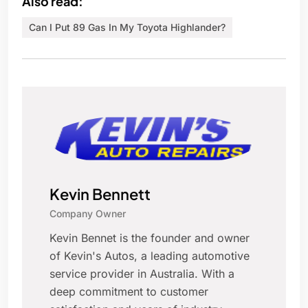
Also read:
Can I Put 89 Gas In My Toyota Highlander?
Kevin Bennett
Company Owner
Kevin Bennet is the founder and owner
of Kevin's Autos, a leading automotive
service provider in Australia. With a
deep commitment to customer