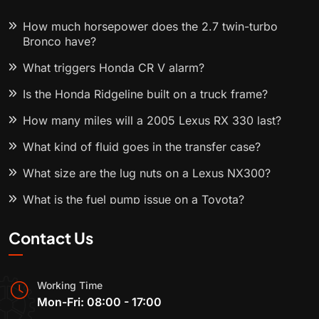
How much horsepower does the 2.7 twin-turbo
Bronco have?
What triggers Honda CR V alarm?
Is the Honda Ridgeline built on a truck frame?
How many miles will a 2005 Lexus RX 330 last?
What kind of fluid goes in the transfer case?
What size are the lug nuts on a Lexus NX300?
What is the fuel pump issue on a Toyota?
Contact Us
Working Time
Mon-Fri: 08:00 - 17:00