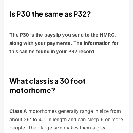
Is P30 the same as P32?
The P30 is the payslip you send to the HMRC,
along with your payments.
The information for
this can be found in your P32 record
.
What class is a 30 foot
motorhome?
Class A
motorhomes generally range in size from
about 26' to 40' in length and can sleep 6 or more
people. Their large size makes them a great