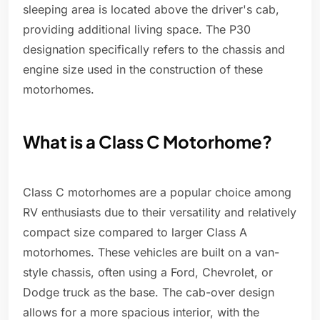
sleeping area is located above the driver's cab,
providing additional living space. The P30
designation specifically refers to the chassis and
engine size used in the construction of these
motorhomes.
What is a Class C Motorhome?
Class C motorhomes are a popular choice among
RV enthusiasts due to their versatility and relatively
compact size compared to larger Class A
motorhomes. These vehicles are built on a van-
style chassis, often using a Ford, Chevrolet, or
Dodge truck as the base. The cab-over design
allows for a more spacious interior, with the