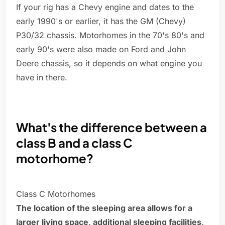
If your rig has a Chevy engine and dates to the
early 1990's or earlier, it has the GM (Chevy)
P30/32 chassis. Motorhomes in the 70's 80's and
early 90's were also made on Ford and John
Deere chassis, so it depends on what engine you
have in there.
What's the difference between a
class B and a class C
motorhome?
Class C Motorhomes
The location of the sleeping area allows for a
larger living space, additional sleeping facilities,