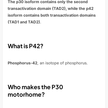
The p30 isoform contains only the second
transactivation domain (TAD2), while the p42
isoform contains both transactivation domains
(TAD1 and TAD2)
.
What is P42?
Phosphorus-42
, an isotope of phosphorus.
Who makes the P30
motorhome?