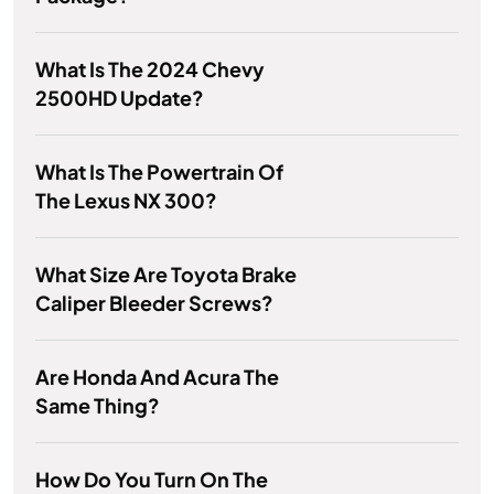
What Is The 2024 Chevy
2500HD Update?
What Is The Powertrain Of
The Lexus NX 300?
What Size Are Toyota Brake
Caliper Bleeder Screws?
Are Honda And Acura The
Same Thing?
How Do You Turn On The