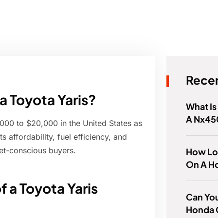
Recen
a Toyota Yaris?
What Is
A Nx45
,000 to $20,000 in the United States as
 affordability, fuel efficiency, and
get-conscious buyers.
How Lo
On A H
f a Toyota Yaris
Can You
Honda 