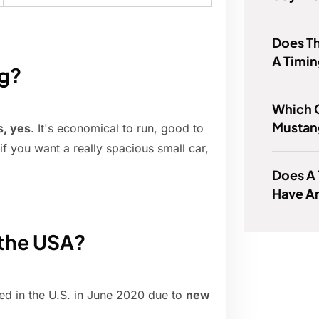
Does Th
A Timin
ng?
Which C
Mustan
s, yes
. It's economical to run, good to
if you want a really spacious small car,
Does A 
Have A
 the USA?
d in the U.S. in June 2020 due to
new