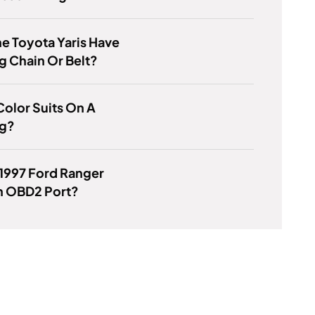
e Toyota Yaris Have
g Chain Or Belt?
olor Suits On A
g?
1997 Ford Ranger
n OBD2 Port?