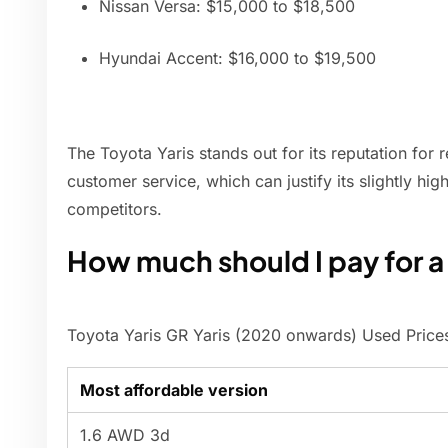
Nissan Versa: $15,000 to $18,500
Hyundai Accent: $16,000 to $19,500
The Toyota Yaris stands out for its reputation for 
customer service, which can justify its slightly hi
competitors.
How much should I pay for a
Toyota Yaris GR Yaris (2020 onwards) Used Price
Most affordable version
1.6 AWD 3d