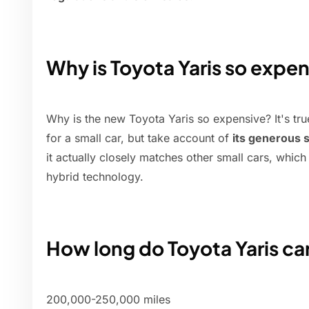
Why is Toyota Yaris so expe
Why is the new Toyota Yaris so expensive? It's tru
for a small car, but take account of
its generous 
it actually closely matches other small cars, whic
hybrid technology.
How long do Toyota Yaris car
200,000-250,000 miles