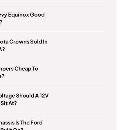
evy Equinox Good
?
ota Crowns Sold In
A?
mpers Cheap To
e?
ltage Should A 12V
 Sit At?
assis Is The Ford
Built On?