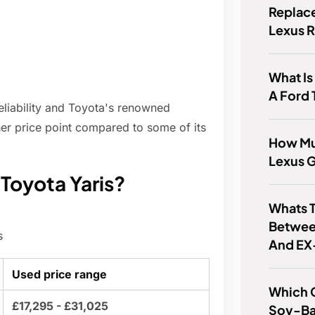
Replace
Lexus 
What Is
A Ford 
reliability and Toyota's renowned
gher price point compared to some of its
How Mu
Lexus 
 Toyota Yaris?
Whats T
Betwee
s
And EX
Used price range
Which 
£17,295 - £31,025
Soy-Ba