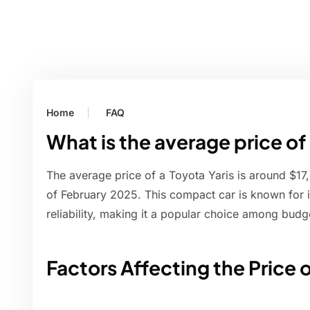
Home
FAQ
What is the average price of 
The average price of a Toyota Yaris is around $17
of February 2025. This compact car is known for its
reliability, making it a popular choice among bud
Factors Affecting the Price o