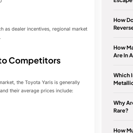
0
How Do 
Reverse
h as dealer incentives, regional market
.
How Man
Are In 
 to Competitors
Which I
Metalli
rket, the Toyota Yaris is generally
and their average prices include:
Why Ar
Rare?
How Muc