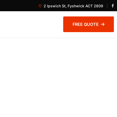
2 Ipswich St, Fyshwick ACT 2609
FREE QUOTE