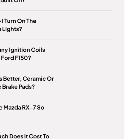
I Turn On The
 Lights?
y Ignition Coils
A Ford F150?
s Better, Ceramic Or
c Brake Pads?
e Mazda RX-7 So
h Does It Cost To