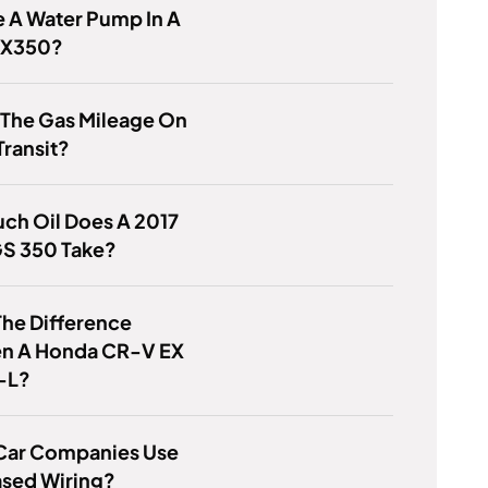
 A Water Pump In A
RX350?
 The Gas Mileage On
Transit?
ch Oil Does A 2017
GS 350 Take?
he Difference
n A Honda CR-V EX
-L?
Car Companies Use
sed Wiring?