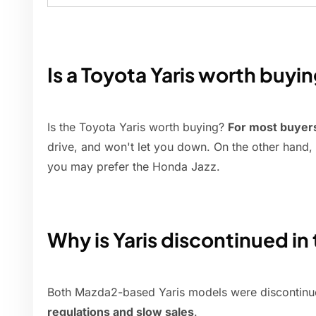
Is a Toyota Yaris worth buyi
Is the Toyota Yaris worth buying?
For most buyer
drive, and won't let you down. On the other hand, 
you may prefer the Honda Jazz.
Why is Yaris discontinued in
Both Mazda2-based Yaris models were discontinue
regulations and slow sales
.