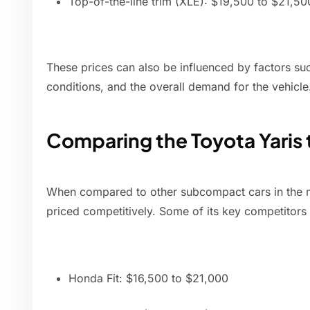
Top-of-the-line trim (XLE): $19,500 to $21,50
These prices can also be influenced by factors suc
conditions, and the overall demand for the vehicle
Comparing the Toyota Yaris
When compared to other subcompact cars in the ma
priced competitively. Some of its key competitors 
Honda Fit: $16,500 to $21,000