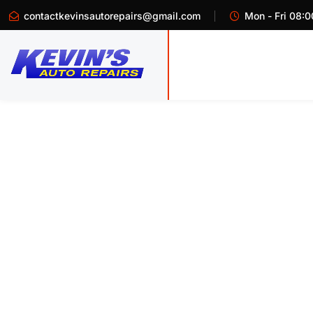
contactkevinsautorepairs@gmail.com
Mon - Fri 08:0