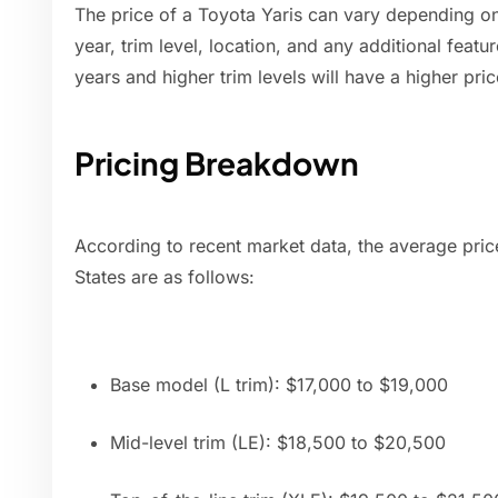
The price of a Toyota Yaris can vary depending on
year, trim level, location, and any additional feat
years and higher trim levels will have a higher pric
Pricing Breakdown
According to recent market data, the average price
States are as follows:
Base model (L trim): $17,000 to $19,000
Mid-level trim (LE): $18,500 to $20,500