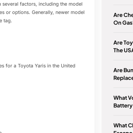
 several factors, including the model
ures or options. Generally, newer model
Are Ch
e tag.
On Gas
Are Toy
The US
s for a Toyota Yaris in the United
Are Bu
Replac
What Vo
Battery
What Ch
Escape 