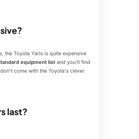
nsive?
e, the Toyota Yaris is quite expensive
standard equipment list
and you'll find
h don't come with the Toyota's clever
s last?