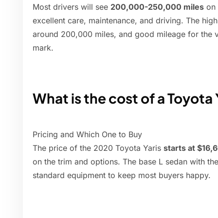
Most drivers will see
200,000-250,000 miles
on 
excellent care, maintenance, and driving. The high 
around 200,000 miles, and good mileage for the ve
mark.
What is the cost of a Toyota 
Pricing and Which One to Buy
The price of the 2020 Toyota Yaris
starts at $16,
on the trim and options. The base L sedan with th
standard equipment to keep most buyers happy.