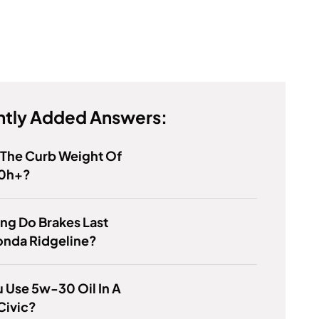
tly Added Answers:
 The Curb Weight Of
0h+?
ng Do Brakes Last
onda Ridgeline?
 Use 5w-30 Oil In A
Civic?