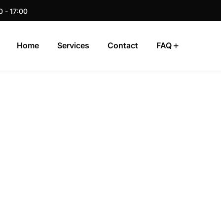
0 - 17:00
Home
Services
Contact
FAQ