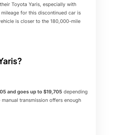
their Toyota Yaris, especially with
mileage for this discontinued car is
hicle is closer to the 180,000-mile
Yaris?
605 and goes up to $19,705
depending
e manual transmission offers enough