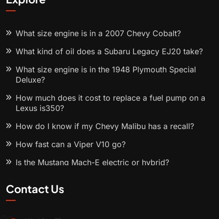
What size engine is in a 2007 Chevy Cobalt?
What kind of oil does a Subaru Legacy EJ20 take?
What size engine is in the 1948 Plymouth Special
Deluxe?
How much does it cost to replace a fuel pump on a
Lexus is350?
How do I know if my Chevy Malibu has a recall?
How fast can a Viper V10 go?
Is the Mustang Mach-E electric or hybrid?
Contact Us