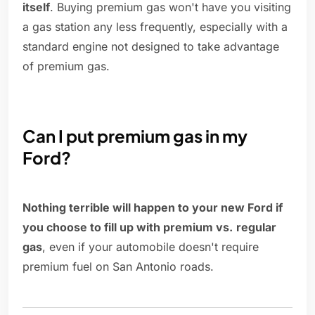
itself
. Buying premium gas won't have you visiting
a gas station any less frequently, especially with a
standard engine not designed to take advantage
of premium gas.
Can I put premium gas in my
Ford?
Nothing terrible will happen to your new Ford if
you choose to fill up with premium vs.
regular
gas
, even if your automobile doesn't require
premium fuel on San Antonio roads.