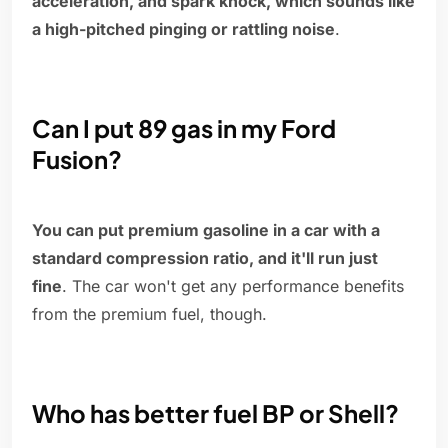
acceleration, and spark knock, which sounds like
a high-pitched pinging or rattling noise
.
Can I put 89 gas in my Ford
Fusion?
You can put premium gasoline in a car with a
standard compression ratio, and it'll run just
fine
. The car won't get any performance benefits
from the premium fuel, though.
Who has better fuel BP or Shell?