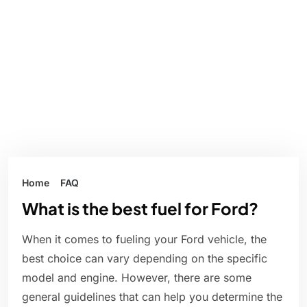
Home
FAQ
What is the best fuel for Ford?
When it comes to fueling your Ford vehicle, the
best choice can vary depending on the specific
model and engine. However, there are some
general guidelines that can help you determine the