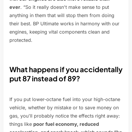
ever
. “So it really doesn't make sense to put
anything in them that will stop them from doing
their best. BP Ultimate works in harmony with our
engines, keeping vital components clean and
protected.
What happens if you accidentally
put 87 instead of 89?
If you put lower-octane fuel into your high-octane
vehicle, whether by mistake or to save money on
gas, you'll probably notice the effects right away:
things like
poor fuel economy, reduced