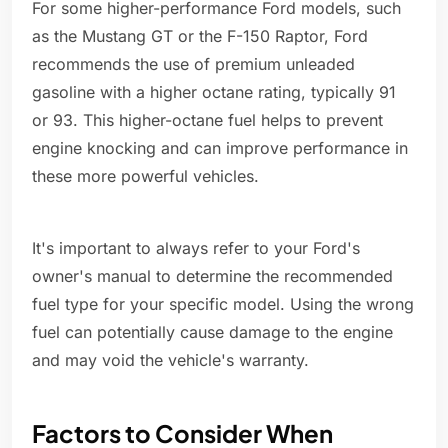
For some higher-performance Ford models, such
as the Mustang GT or the F-150 Raptor, Ford
recommends the use of premium unleaded
gasoline with a higher octane rating, typically 91
or 93. This higher-octane fuel helps to prevent
engine knocking and can improve performance in
these more powerful vehicles.
It's important to always refer to your Ford's
owner's manual to determine the recommended
fuel type for your specific model. Using the wrong
fuel can potentially cause damage to the engine
and may void the vehicle's warranty.
Factors to Consider When