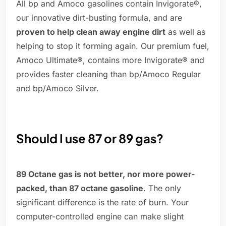
All bp and Amoco gasolines contain Invigorate®,
our innovative dirt-busting formula, and are
proven to help clean away engine dirt
as well as
helping to stop it forming again. Our premium fuel,
Amoco Ultimate®, contains more Invigorate® and
provides faster cleaning than bp/Amoco Regular
and bp/Amoco Silver.
Should I use 87 or 89 gas?
89 Octane gas is not better, nor more power-
packed, than 87 octane gasoline
. The only
significant difference is the rate of burn. Your
computer-controlled engine can make slight