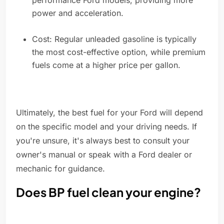
performance Ford models, providing more
power and acceleration.
Cost: Regular unleaded gasoline is typically
the most cost-effective option, while premium
fuels come at a higher price per gallon.
Ultimately, the best fuel for your Ford will depend
on the specific model and your driving needs. If
you're unsure, it's always best to consult your
owner's manual or speak with a Ford dealer or
mechanic for guidance.
Does BP fuel clean your engine?