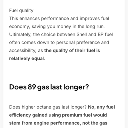
Fuel quality
This enhances performance and improves fuel
economy, saving you money in the long run.
Ultimately, the choice between Shell and BP fuel
often comes down to personal preference and
accessibility, as
the quality of their fuel is
relatively equal
.
Does 89 gas last longer?
Does higher octane gas last longer?
No, any fuel
efficiency gained using premium fuel would
stem from engine performance, not the gas