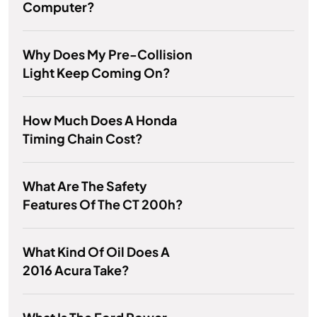
Computer?
Why Does My Pre-Collision
Light Keep Coming On?
How Much Does A Honda
Timing Chain Cost?
What Are The Safety
Features Of The CT 200h?
What Kind Of Oil Does A
2016 Acura Take?