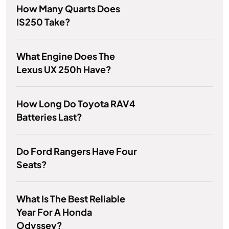
How Many Quarts Does
IS250 Take?
What Engine Does The
Lexus UX 250h Have?
How Long Do Toyota RAV4
Batteries Last?
Do Ford Rangers Have Four
Seats?
What Is The Best Reliable
Year For A Honda
Odyssey?