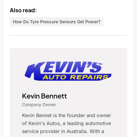
Also read:
How Do Tyre Pressure Sensors Get Power?
Kevin Bennett
Company Owner
Kevin Bennet is the founder and owner
of Kevin's Autos, a leading automotive
service provider in Australia. With a