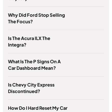
Why Did Ford Stop Selling
The Focus?
Is The Acura ILX The
Integra?
What Is The P Signs On A
Car Dashboard Mean?
Is Chevy City Express
Discontinued?
How Do I Hard Reset My Car