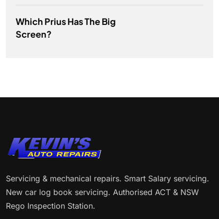
Which Prius Has The Big
Screen?
Servicing & mechanical repairs. Smart Salary servicing.
New car log book servicing. Authorised ACT & NSW
Rego Inspection Station.