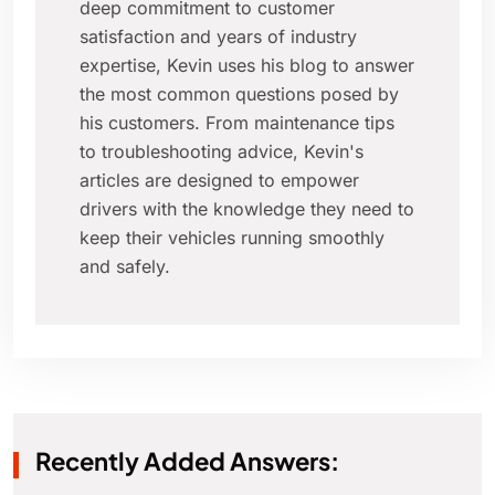
deep commitment to customer
satisfaction and years of industry
expertise, Kevin uses his blog to answer
the most common questions posed by
his customers. From maintenance tips
to troubleshooting advice, Kevin's
articles are designed to empower
drivers with the knowledge they need to
keep their vehicles running smoothly
and safely.
Recently Added Answers: