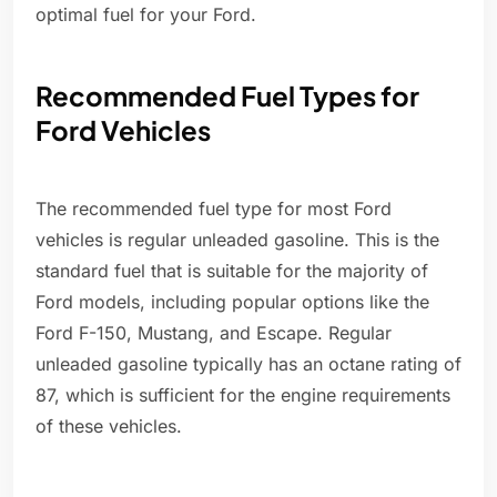
optimal fuel for your Ford.
Recommended Fuel Types for
Ford Vehicles
The recommended fuel type for most Ford
vehicles is regular unleaded gasoline. This is the
standard fuel that is suitable for the majority of
Ford models, including popular options like the
Ford F-150, Mustang, and Escape. Regular
unleaded gasoline typically has an octane rating of
87, which is sufficient for the engine requirements
of these vehicles.