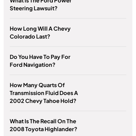
What Is The Ford Power
Steering Lawsuit?
How Long Will A Chevy
Colorado Last?
Do You Have To Pay For
Ford Navigation?
How Many Quarts Of
Transmission Fluid Does A
2002 Chevy Tahoe Hold?
What Is The Recall On The
2008 Toyota Highlander?