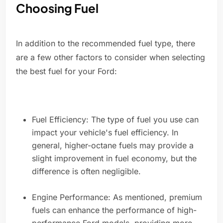
Choosing Fuel
In addition to the recommended fuel type, there
are a few other factors to consider when selecting
the best fuel for your Ford:
Fuel Efficiency: The type of fuel you use can
impact your vehicle's fuel efficiency. In
general, higher-octane fuels may provide a
slight improvement in fuel economy, but the
difference is often negligible.
Engine Performance: As mentioned, premium
fuels can enhance the performance of high-