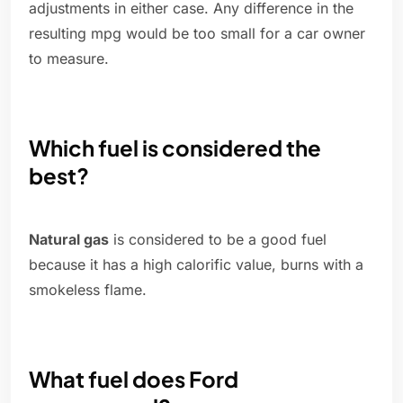
adjustments in either case. Any difference in the
resulting mpg would be too small for a car owner
to measure.
Which fuel is considered the
best?
Natural gas
is considered to be a good fuel
because it has a high calorific value, burns with a
smokeless flame.
What fuel does Ford