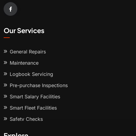
Our Services
General Repairs
Maintenance
Logbook Servicing
Pre-purchase Inspections
Smart Salary Facilities
Smart Fleet Facilities
Safety Checks
Explore