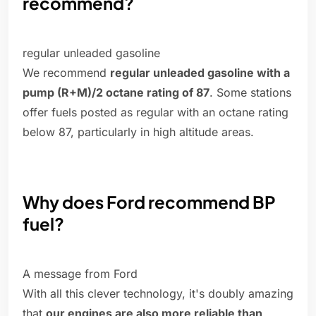
recommend?
regular unleaded gasoline
We recommend
regular unleaded gasoline with a
pump (R+M)/2 octane rating of 87
. Some stations
offer fuels posted as regular with an octane rating
below 87, particularly in high altitude areas.
Why does Ford recommend BP
fuel?
A message from Ford
With all this clever technology, it's doubly amazing
that
our engines are also more reliable than