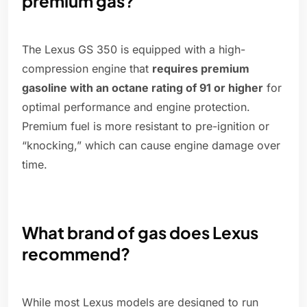
premium gas?
The Lexus GS 350 is equipped with a high-
compression engine that
requires premium
gasoline with an octane rating of 91 or higher
for
optimal performance and engine protection.
Premium fuel is more resistant to pre-ignition or
“knocking,” which can cause engine damage over
time.
What brand of gas does Lexus
recommend?
While most Lexus models are designed to run