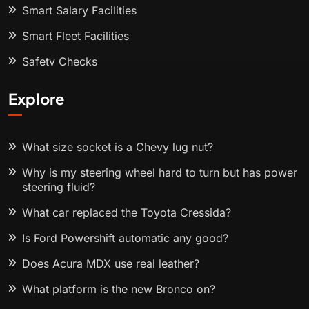
Smart Salary Facilities
Smart Fleet Facilities
Safety Checks
Explore
What size socket is a Chevy lug nut?
Why is my steering wheel hard to turn but has power
steering fluid?
What car replaced the Toyota Cressida?
Is Ford Powershift automatic any good?
Does Acura MDX use real leather?
What platform is the new Bronco on?