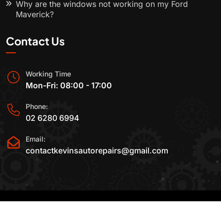
Why are the windows not working on my Ford
Maverick?
Contact Us
Working Time
Mon-Fri: 08:00 - 17:00
Phone:
02 6280 6994
Email:
contactkevinsautorepairs@gmail.com
2015-2025 All Rights Reserved By
Kevin's Auto