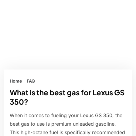
Home
FAQ
What is the best gas for Lexus GS
350?
When it comes to fueling your Lexus GS 350, the
best gas to use is premium unleaded gasoline.
This high-octane fuel is specifically recommended