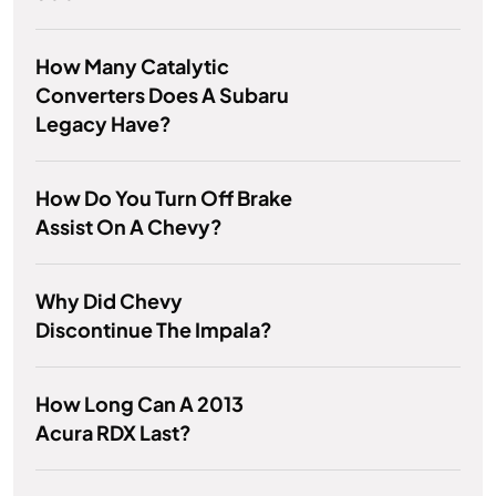
How Many Catalytic
Converters Does A Subaru
Legacy Have?
How Do You Turn Off Brake
Assist On A Chevy?
Why Did Chevy
Discontinue The Impala?
How Long Can A 2013
Acura RDX Last?