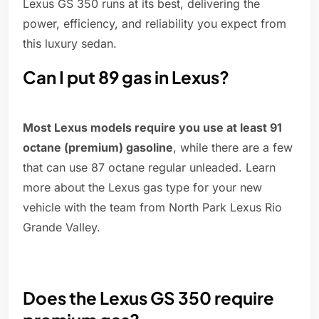
Lexus GS 350 runs at its best, delivering the
power, efficiency, and reliability you expect from
this luxury sedan.
Can I put 89 gas in Lexus?
Most Lexus models require you use at least 91
octane (premium) gasoline
, while there are a few
that can use 87 octane regular unleaded. Learn
more about the Lexus gas type for your new
vehicle with the team from North Park Lexus Rio
Grande Valley.
Does the Lexus GS 350 require