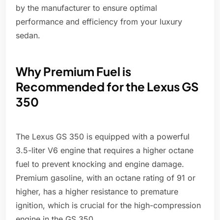
by the manufacturer to ensure optimal
performance and efficiency from your luxury
sedan.
Why Premium Fuel is
Recommended for the Lexus GS
350
The Lexus GS 350 is equipped with a powerful
3.5-liter V6 engine that requires a higher octane
fuel to prevent knocking and engine damage.
Premium gasoline, with an octane rating of 91 or
higher, has a higher resistance to premature
ignition, which is crucial for the high-compression
engine in the GS 350.