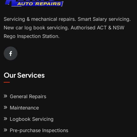
Servicing & mechanical repairs. Smart Salary servicing.
New car log book servicing. Authorised ACT & NSW
Rego Inspection Station.
Our Services
General Repairs
Maintenance
Logbook Servicing
Pre-purchase Inspections