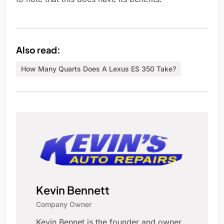
Also read:
How Many Quarts Does A Lexus ES 350 Take?
Kevin Bennett
Company Owner
Kevin Bennet is the founder and owner