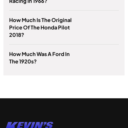
Racing In 1966?
How Much Is The Original
Price Of The Honda Pilot
2018?
How Much Was A Ford In
The 1920s?