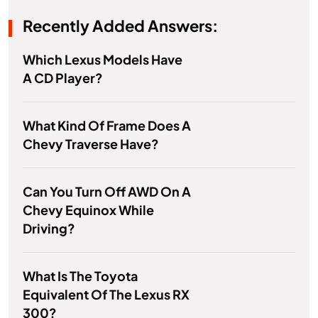
Recently Added Answers:
Which Lexus Models Have
A CD Player?
What Kind Of Frame Does A
Chevy Traverse Have?
Can You Turn Off AWD On A
Chevy Equinox While
Driving?
What Is The Toyota
Equivalent Of The Lexus RX
300?