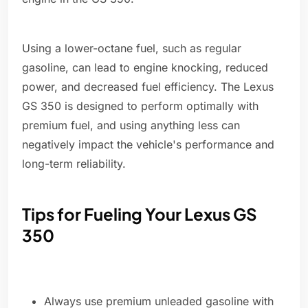
Using a lower-octane fuel, such as regular
gasoline, can lead to engine knocking, reduced
power, and decreased fuel efficiency. The Lexus
GS 350 is designed to perform optimally with
premium fuel, and using anything less can
negatively impact the vehicle's performance and
long-term reliability.
Tips for Fueling Your Lexus GS
350
Always use premium unleaded gasoline with