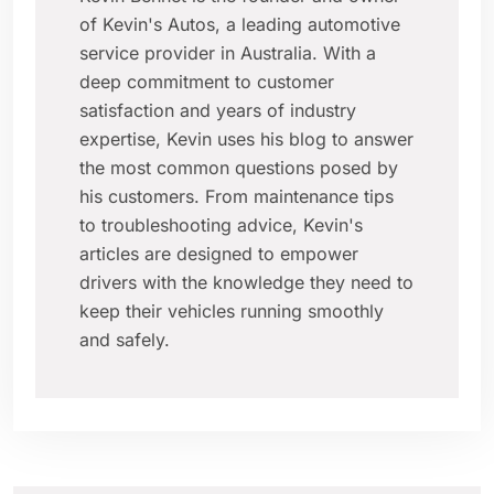
of Kevin's Autos, a leading automotive
service provider in Australia. With a
deep commitment to customer
satisfaction and years of industry
expertise, Kevin uses his blog to answer
the most common questions posed by
his customers. From maintenance tips
to troubleshooting advice, Kevin's
articles are designed to empower
drivers with the knowledge they need to
keep their vehicles running smoothly
and safely.