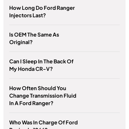
How Long Do Ford Ranger
Injectors Last?
Is OEM The Same As
Original?
Can I Sleep In The Back Of
My Honda CR-V?
How Often Should You
Change Transmission Fluid
In A Ford Ranger?
Who Was In Charge Of Ford