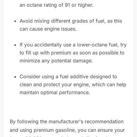
an octane rating of 91 or higher.
Avoid mixing different grades of fuel, as this
can cause engine issues.
If you accidentally use a lower-octane fuel, try
to fill up with premium as soon as possible to
minimize any potential damage.
Consider using a fuel additive designed to
clean and protect your engine, which can help
maintain optimal performance.
By following the manufacturer's recommendation
and using premium gasoline, you can ensure your