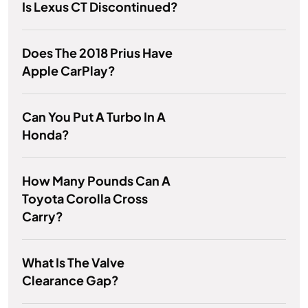
Is Lexus CT Discontinued?
Does The 2018 Prius Have
Apple CarPlay?
Can You Put A Turbo In A
Honda?
How Many Pounds Can A
Toyota Corolla Cross
Carry?
What Is The Valve
Clearance Gap?