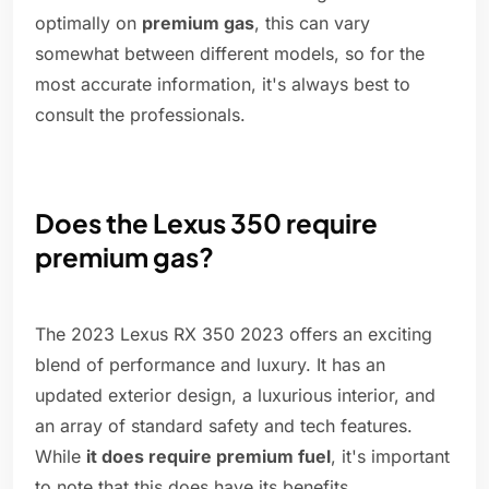
optimally on
premium gas
, this can vary
somewhat between different models, so for the
most accurate information, it's always best to
consult the professionals.
Does the Lexus 350 require
premium gas?
The 2023 Lexus RX 350 2023 offers an exciting
blend of performance and luxury. It has an
updated exterior design, a luxurious interior, and
an array of standard safety and tech features.
While
it does require premium fuel
, it's important
to note that this does have its benefits.