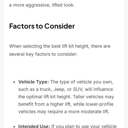
a more aggressive, lifted look.
Factors to Consider
When selecting the best lift kit height, there are
several key factors to consider:
Vehicle Type:
The type of vehicle you own,
such as a truck, Jeep, or SUV, will influence
the optimal lift kit height. Taller vehicles may
benefit from a higher lift, while lower-profile
vehicles may require a more moderate lift.
Intended Use:
If you plan to use your vehicle