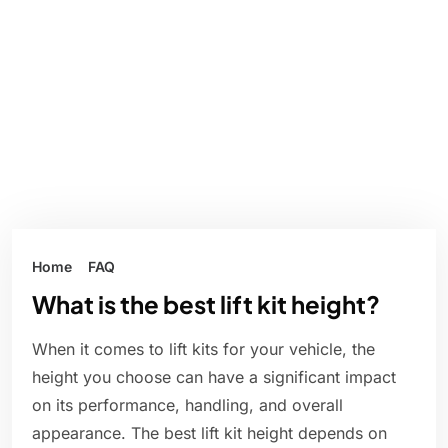
Home
FAQ
What is the best lift kit height?
When it comes to lift kits for your vehicle, the
height you choose can have a significant impact
on its performance, handling, and overall
appearance. The best lift kit height depends on