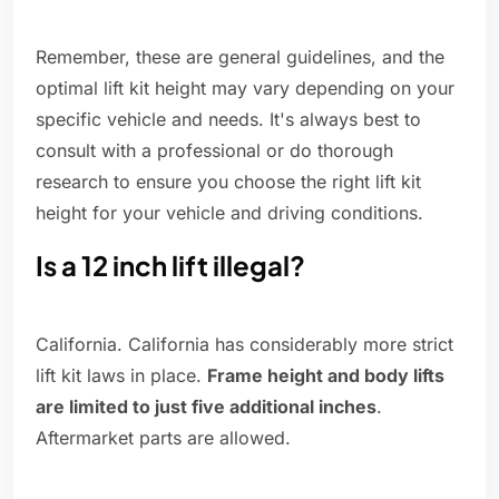
Remember, these are general guidelines, and the
optimal lift kit height may vary depending on your
specific vehicle and needs. It's always best to
consult with a professional or do thorough
research to ensure you choose the right lift kit
height for your vehicle and driving conditions.
Is a 12 inch lift illegal?
California. California has considerably more strict
lift kit laws in place.
Frame height and body lifts
are limited to just five additional inches
.
Aftermarket parts are allowed.