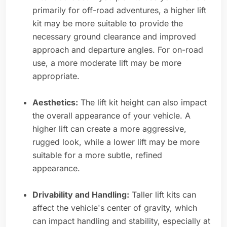
primarily for off-road adventures, a higher lift
kit may be more suitable to provide the
necessary ground clearance and improved
approach and departure angles. For on-road
use, a more moderate lift may be more
appropriate.
Aesthetics:
The lift kit height can also impact
the overall appearance of your vehicle. A
higher lift can create a more aggressive,
rugged look, while a lower lift may be more
suitable for a more subtle, refined
appearance.
Drivability and Handling:
Taller lift kits can
affect the vehicle's center of gravity, which
can impact handling and stability, especially at