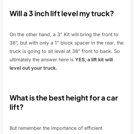
Will a 3 inch lift level my truck?
On the other hand, a 3” Kit will bring the front to
38”, but with only a 1” block spacer in the rear, the
truck is going to sit level at 38” front to back. So
ultimately the answer here is
YES, a lift kit will
level out your truck.
What is the best height for a car
lift?
But remember the importance of efficient