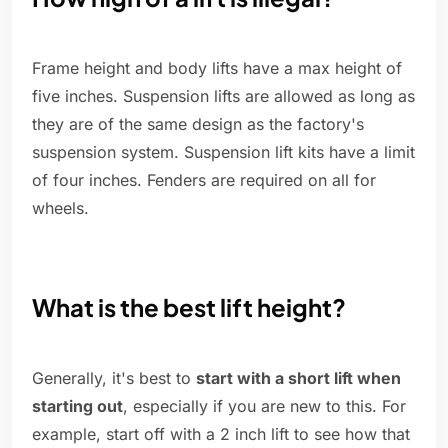
Frame height and body lifts have a max height of
five inches. Suspension lifts are allowed as long as
they are of the same design as the factory's
suspension system. Suspension lift kits have a limit
of four inches. Fenders are required on all for
wheels.
What is the best lift height?
Generally, it's best to
start with a short lift when
starting out
, especially if you are new to this. For
example, start off with a 2 inch lift to see how that