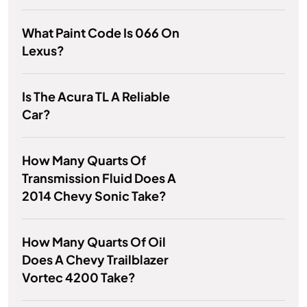
What Paint Code Is 066 On
Lexus?
Is The Acura TL A Reliable
Car?
How Many Quarts Of
Transmission Fluid Does A
2014 Chevy Sonic Take?
How Many Quarts Of Oil
Does A Chevy Trailblazer
Vortec 4200 Take?