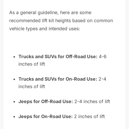
As a general guideline, here are some
recommended lift kit heights based on common
vehicle types and intended uses:
Trucks and SUVs for Off-Road Use:
4-6
inches of lift
Trucks and SUVs for On-Road Use:
2-4
inches of lift
Jeeps for Off-Road Use:
2-4 inches of lift
Jeeps for On-Road Use:
2 inches of lift