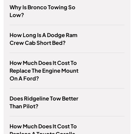
Why Is Bronco Towing So
Low?
How Long Is A Dodge Ram
Crew Cab Short Bed?
How Much Does It Cost To
Replace The Engine Mount
On A Ford?
Does Ridgeline Tow Better
Than Pilot?
How Much Does It Cost To
Replace A Toyota Corolla