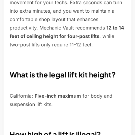
movement for your techs. Extra seconds can turn
into extra minutes, and you want to maintain a
comfortable shop layout that enhances
productivity. Mechanic Vault recommends
12 to 14
feet of ceiling height for four-post lifts
, while
two-post lifts only require 11-12 feet.
What is the legal lift kit height?
California:
Five-inch maximum
for body and
suspension lift kits.
How high of a lift is illegal?