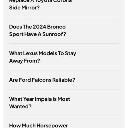
Side Mirror?
Does The 2024 Bronco
Sport Have A Sunroof?
What Lexus Models To Stay
Away From?
Are Ford Falcons Reliable?
What Year Impala Is Most
Wanted?
How Much Horsepower