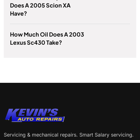
Does A 2005 Scion XA
Have?
How Much Oil Does A 2003
Lexus Sc430 Take?
Servicing & mechanical repairs. Smart Salary servicing.