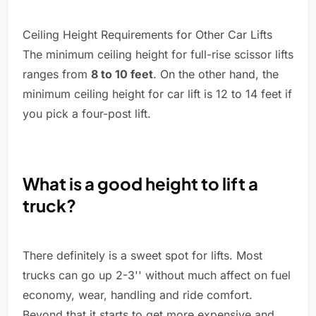
Ceiling Height Requirements for Other Car Lifts
The minimum ceiling height for full-rise scissor lifts
ranges from
8 to 10 feet
. On the other hand, the
minimum ceiling height for car lift is 12 to 14 feet if
you pick a four-post lift.
What is a good height to lift a
truck?
There definitely is a sweet spot for lifts. Most
trucks can go up 2-3'' without much affect on fuel
economy, wear, handling and ride comfort.
Beyond that it starts to get more expensive and