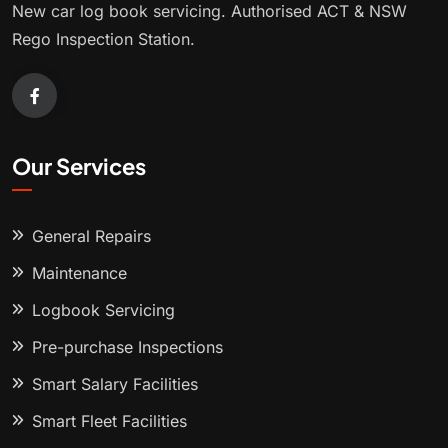
New car log book servicing. Authorised ACT & NSW
Rego Inspection Station.
Our Services
General Repairs
Maintenance
Logbook Servicing
Pre-purchase Inspections
Smart Salary Facilities
Smart Fleet Facilities