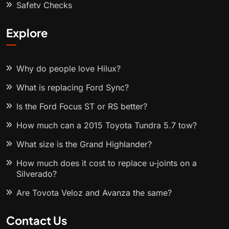
Safety Checks
Explore
Why do people love Hilux?
What is replacing Ford Sync?
Is the Ford Focus ST or RS better?
How much can a 2015 Toyota Tundra 5.7 tow?
What size is the Grand Highlander?
How much does it cost to replace u-joints on a
Silverado?
Are Toyota Veloz and Avanza the same?
Contact Us