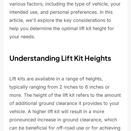
various factors, including the type of vehicle, your
intended use, and personal preferences. In this
article, we'll explore the key considerations to
help you determine the optimal lift kit height for
your needs.
Understanding Lift Kit Heights
Lift kits are available in a range of heights,
typically ranging from 2 inches to 6 inches or
more. The height of the lift kit refers to the amount
of additional ground clearance it provides to your
vehicle. A higher lift kit will result in a more
pronounced increase in ground clearance, which
can be beneficial for off-road use or for achieving