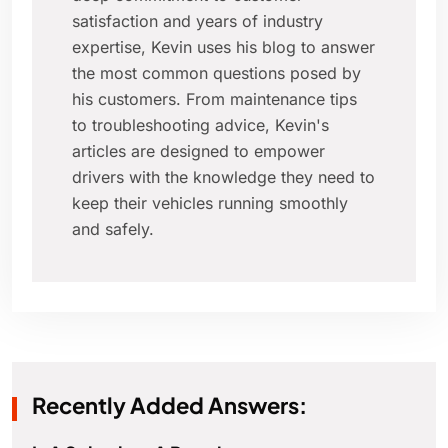
satisfaction and years of industry
expertise, Kevin uses his blog to answer
the most common questions posed by
his customers. From maintenance tips
to troubleshooting advice, Kevin's
articles are designed to empower
drivers with the knowledge they need to
keep their vehicles running smoothly
and safely.
Recently Added Answers: