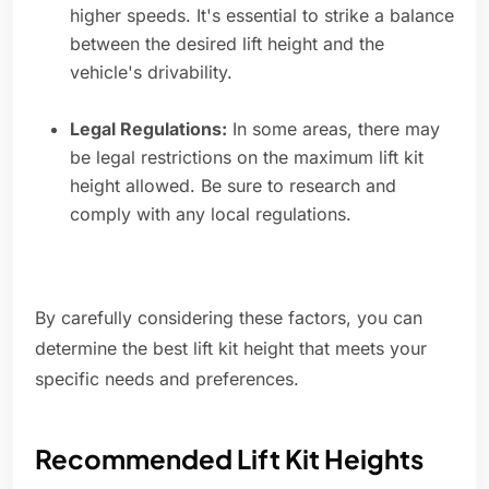
higher speeds. It's essential to strike a balance
between the desired lift height and the
vehicle's drivability.
Legal Regulations:
In some areas, there may
be legal restrictions on the maximum lift kit
height allowed. Be sure to research and
comply with any local regulations.
By carefully considering these factors, you can
determine the best lift kit height that meets your
specific needs and preferences.
Recommended Lift Kit Heights