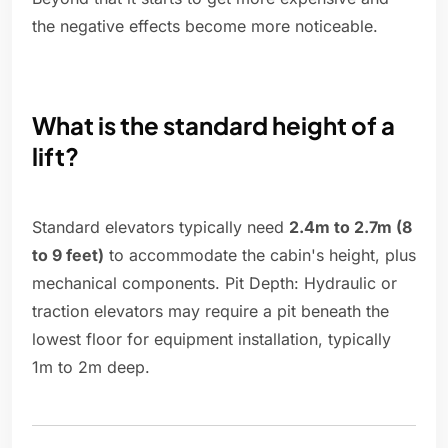
the negative effects become more noticeable.
What is the standard height of a
lift?
Standard elevators typically need
2.4m to 2.7m (8
to 9 feet)
to accommodate the cabin's height, plus
mechanical components. Pit Depth: Hydraulic or
traction elevators may require a pit beneath the
lowest floor for equipment installation, typically
1m to 2m deep.