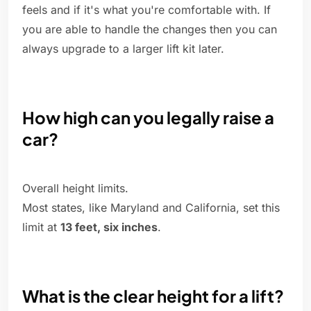
feels and if it's what you're comfortable with. If
you are able to handle the changes then you can
always upgrade to a larger lift kit later.
How high can you legally raise a
car?
Overall height limits.
Most states, like Maryland and California, set this
limit at
13 feet, six inches
.
What is the clear height for a lift?