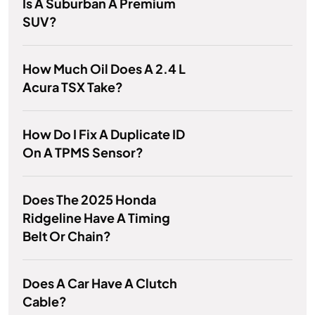
Is A Suburban A Premium
SUV?
How Much Oil Does A 2.4 L
Acura TSX Take?
How Do I Fix A Duplicate ID
On A TPMS Sensor?
Does The 2025 Honda
Ridgeline Have A Timing
Belt Or Chain?
Does A Car Have A Clutch
Cable?