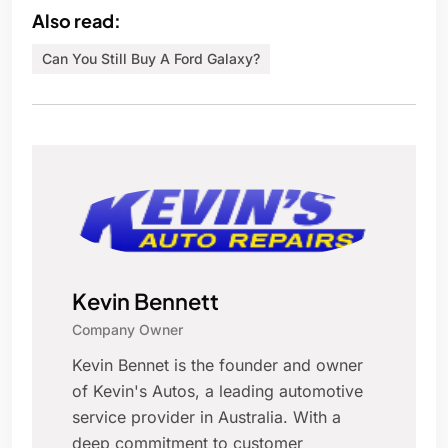
Also read:
Can You Still Buy A Ford Galaxy?
Kevin Bennett
Company Owner
Kevin Bennet is the founder and owner
of Kevin's Autos, a leading automotive
service provider in Australia. With a
deep commitment to customer