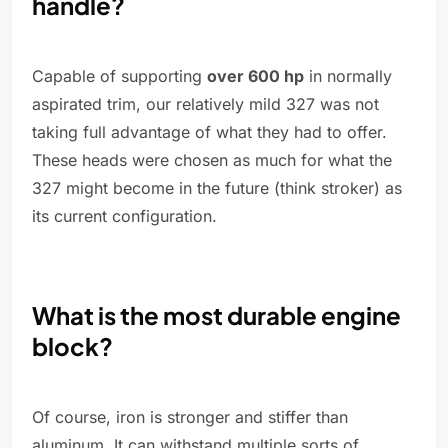
handle?
Capable of supporting
over 600 hp
in normally
aspirated trim, our relatively mild 327 was not
taking full advantage of what they had to offer.
These heads were chosen as much for what the
327 might become in the future (think stroker) as
its current configuration.
What is the most durable engine
block?
Of course, iron is stronger and stiffer than
aluminum. It can withstand multiple sorts of