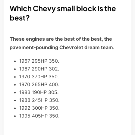
Which Chevy small block is the
best?
These engines are the best of the best, the
pavement-pounding Chevrolet dream team.
1967 295HP 350.
1967 290HP 302.
1970 370HP 350.
1970 265HP 400.
1983 190HP 305.
1988 245HP 350.
1992 300HP 350.
1995 405HP 350.