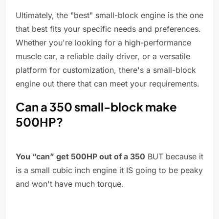
Ultimately, the "best" small-block engine is the one
that best fits your specific needs and preferences.
Whether you're looking for a high-performance
muscle car, a reliable daily driver, or a versatile
platform for customization, there's a small-block
engine out there that can meet your requirements.
Can a 350 small-block make
500HP?
You “can” get 500HP out of a 350
BUT because it
is a small cubic inch engine it IS going to be peaky
and won't have much torque.