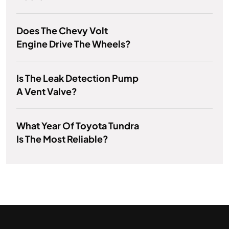
Does The Chevy Volt
Engine Drive The Wheels?
Is The Leak Detection Pump
A Vent Valve?
What Year Of Toyota Tundra
Is The Most Reliable?