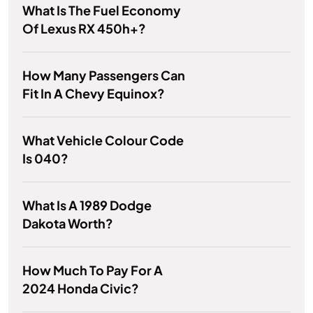
What Is The Fuel Economy
Of Lexus RX 450h+?
How Many Passengers Can
Fit In A Chevy Equinox?
What Vehicle Colour Code
Is 040?
What Is A 1989 Dodge
Dakota Worth?
How Much To Pay For A
2024 Honda Civic?