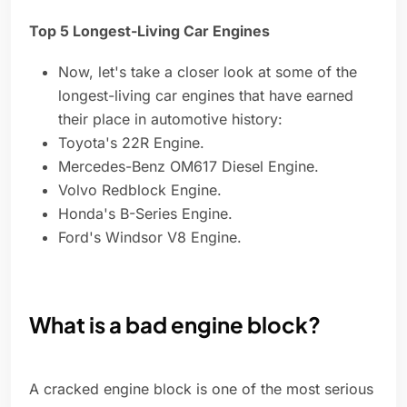
Top 5 Longest-Living Car Engines
Now, let's take a closer look at some of the
longest-living car engines that have earned
their place in automotive history:
Toyota's 22R Engine.
Mercedes-Benz OM617 Diesel Engine.
Volvo Redblock Engine.
Honda's B-Series Engine.
Ford's Windsor V8 Engine.
What is a bad engine block?
A cracked engine block is one of the most serious