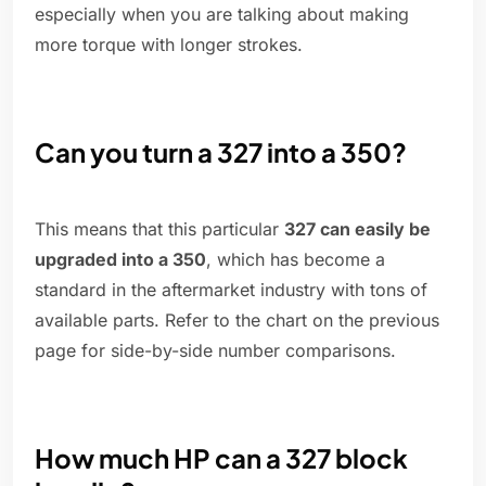
especially when you are talking about making
more torque with longer strokes.
Can you turn a 327 into a 350?
This means that this particular
327 can easily be
upgraded into a 350
, which has become a
standard in the aftermarket industry with tons of
available parts. Refer to the chart on the previous
page for side-by-side number comparisons.
How much HP can a 327 block