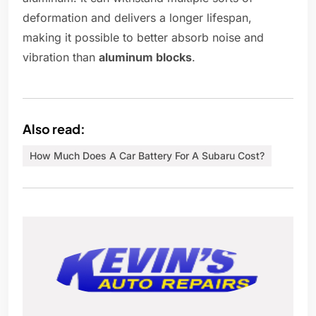
deformation and delivers a longer lifespan,
making it possible to better absorb noise and
vibration than
aluminum blocks
.
Also read:
How Much Does A Car Battery For A Subaru Cost?