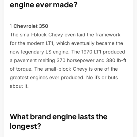
engine ever made?
1
Chevrolet 350
The small-block Chevy even laid the framework
for the modern LT1, which eventually became the
now legendary LS engine. The 1970 LT1 produced
a pavement melting 370 horsepower and 380 lb-ft
of torque. The small-block Chevy is one of the
greatest engines ever produced. No ifs or buts
about it.
What brand engine lasts the
longest?