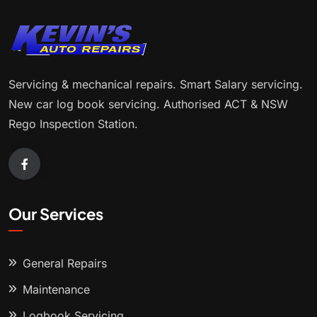
Servicing & mechanical repairs. Smart Salary servicing.
New car log book servicing. Authorised ACT & NSW
Rego Inspection Station.
Our Services
General Repairs
Maintenance
Logbook Servicing