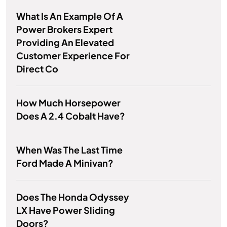
What Is An Example Of A
Power Brokers Expert
Providing An Elevated
Customer Experience For
Direct Co
How Much Horsepower
Does A 2.4 Cobalt Have?
When Was The Last Time
Ford Made A Minivan?
Does The Honda Odyssey
LX Have Power Sliding
Doors?