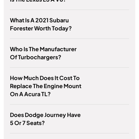
What Is A 2021 Subaru
Forester Worth Today?
Who Is The Manufacturer
Of Turbochargers?
How Much Does It Cost To
Replace The Engine Mount
On A Acura TL?
Does Dodge Journey Have
5 Or 7 Seats?