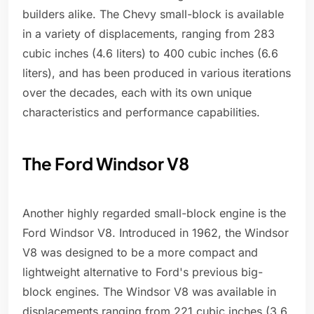
builders alike. The Chevy small-block is available
in a variety of displacements, ranging from 283
cubic inches (4.6 liters) to 400 cubic inches (6.6
liters), and has been produced in various iterations
over the decades, each with its own unique
characteristics and performance capabilities.
The Ford Windsor V8
Another highly regarded small-block engine is the
Ford Windsor V8. Introduced in 1962, the Windsor
V8 was designed to be a more compact and
lightweight alternative to Ford's previous big-
block engines. The Windsor V8 was available in
displacements ranging from 221 cubic inches (3.6