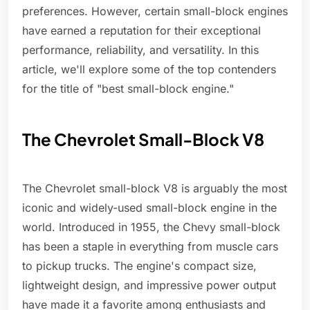
preferences. However, certain small-block engines
have earned a reputation for their exceptional
performance, reliability, and versatility. In this
article, we'll explore some of the top contenders
for the title of "best small-block engine."
The Chevrolet Small-Block V8
The Chevrolet small-block V8 is arguably the most
iconic and widely-used small-block engine in the
world. Introduced in 1955, the Chevy small-block
has been a staple in everything from muscle cars
to pickup trucks. The engine's compact size,
lightweight design, and impressive power output
have made it a favorite among enthusiasts and