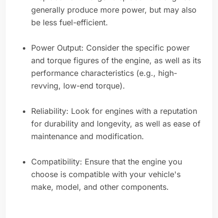
generally produce more power, but may also
be less fuel-efficient.
Power Output: Consider the specific power
and torque figures of the engine, as well as its
performance characteristics (e.g., high-
revving, low-end torque).
Reliability: Look for engines with a reputation
for durability and longevity, as well as ease of
maintenance and modification.
Compatibility: Ensure that the engine you
choose is compatible with your vehicle's
make, model, and other components.