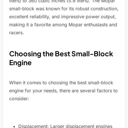
liters) to 360 cubic inches (5.9 liters). The Mopar
small-block was known for its robust construction,
excellent reliability, and impressive power output,
making it a favorite among Mopar enthusiasts and
racers.
Choosing the Best Small-Block
Engine
When it comes to choosing the best small-block
engine for your needs, there are several factors to
consider:
Displacement: Larger displacement engines