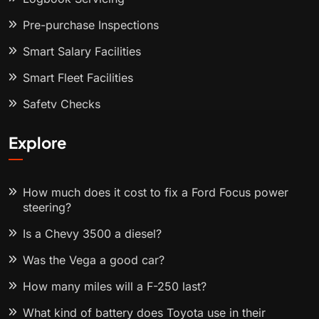
Pre-purchase Inspections
Smart Salary Facilities
Smart Fleet Facilities
Safety Checks
Explore
How much does it cost to fix a Ford Focus power
steering?
Is a Chevy 3500 a diesel?
Was the Vega a good car?
How many miles will a F-250 last?
What kind of battery does Toyota use in their