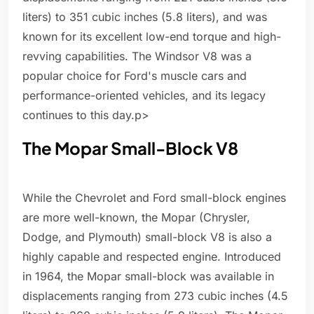
liters) to 351 cubic inches (5.8 liters), and was
known for its excellent low-end torque and high-
revving capabilities. The Windsor V8 was a
popular choice for Ford's muscle cars and
performance-oriented vehicles, and its legacy
continues to this day.p>
The Mopar Small-Block V8
While the Chevrolet and Ford small-block engines
are more well-known, the Mopar (Chrysler,
Dodge, and Plymouth) small-block V8 is also a
highly capable and respected engine. Introduced
in 1964, the Mopar small-block was available in
displacements ranging from 273 cubic inches (4.5