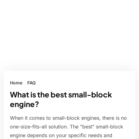
Home
FAQ
What is the best small-block
engine?
When it comes to small-block engines, there is no
one-size-fits-all solution. The "best" small-block
engine depends on your specific needs and