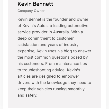
Kevin Bennett
Company Owner
Kevin Bennet is the founder and owner
of Kevin's Autos, a leading automotive
service provider in Australia. With a
deep commitment to customer
satisfaction and years of industry
expertise, Kevin uses his blog to answer
the most common questions posed by
his customers. From maintenance tips
to troubleshooting advice, Kevin's
articles are designed to empower
drivers with the knowledge they need to
keep their vehicles running smoothly
and safely.