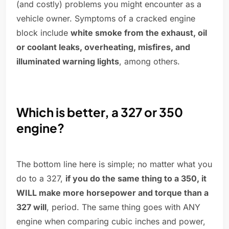
(and costly) problems you might encounter as a
vehicle owner. Symptoms of a cracked engine
block include
white smoke from the exhaust, oil
or coolant leaks, overheating, misfires, and
illuminated warning lights
, among others.
Which is better, a 327 or 350
engine?
The bottom line here is simple; no matter what you
do to a 327,
if you do the same thing to a 350, it
WILL make more horsepower and torque than a
327 will
, period. The same thing goes with ANY
engine when comparing cubic inches and power,