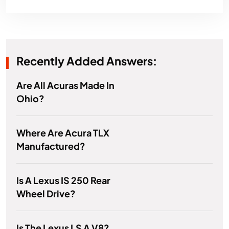
Recently Added Answers:
Are All Acuras Made In
Ohio?
Where Are Acura TLX
Manufactured?
Is A Lexus IS 250 Rear
Wheel Drive?
Is The Lexus LS A V8?