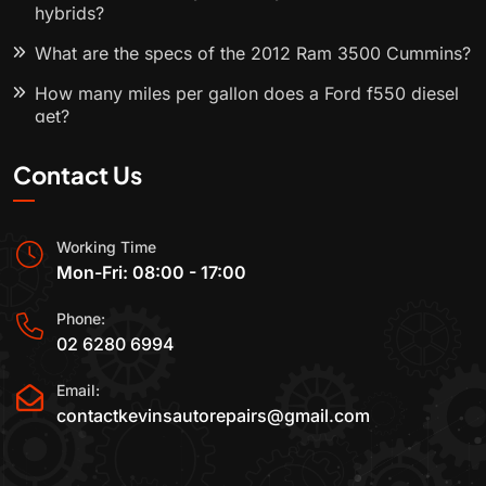
hybrids?
What are the specs of the 2012 Ram 3500 Cummins?
How many miles per gallon does a Ford f550 diesel
get?
Contact Us
Working Time
Mon-Fri: 08:00 - 17:00
Phone:
02 6280 6994
Email:
contactkevinsautorepairs@gmail.com