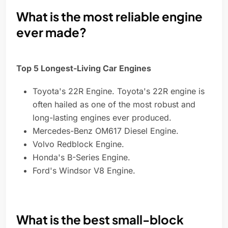
What is the most reliable engine
ever made?
Top 5 Longest-Living Car Engines
Toyota's 22R Engine. Toyota's 22R engine is
often hailed as one of the most robust and
long-lasting engines ever produced.
Mercedes-Benz OM617 Diesel Engine.
Volvo Redblock Engine.
Honda's B-Series Engine.
Ford's Windsor V8 Engine.
What is the best small-block