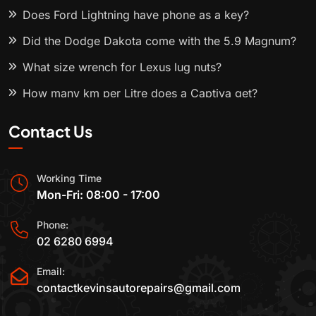
Does Ford Lightning have phone as a key?
Did the Dodge Dakota come with the 5.9 Magnum?
What size wrench for Lexus lug nuts?
How many km per Litre does a Captiva get?
Contact Us
Working Time
Mon-Fri: 08:00 - 17:00
Phone:
02 6280 6994
Email:
contactkevinsautorepairs@gmail.com