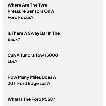
Where Are The Tyre
Pressure Sensors On A
Ford Focus?
Is There A Sway Bar In The
Back?
Can A Tundra Tow 15000
Lbs?
How Many Miles Does A
2011 Ford Edge Last?
What Is The Ford P558?