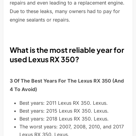
repairs and even leading to a replacement engine.
Due to these leaks, many owners had to pay for
engine sealants or repairs.
What is the most reliable year for
used Lexus RX 350?
3 Of The Best Years For The Lexus RX 350 (And
4 To Avoid)
Best years: 2011 Lexus RX 350. Lexus.
Best years: 2015 Lexus RX 350. Lexus.
Best years: 2018 Lexus RX 350. Lexus.
The worst years: 2007, 2008, 2010, and 2017
Lexus RX 350. Lexus.