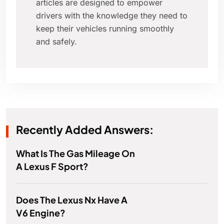
articles are designed to empower
drivers with the knowledge they need to
keep their vehicles running smoothly
and safely.
Recently Added Answers:
What Is The Gas Mileage On
A Lexus F Sport?
Does The Lexus Nx Have A
V6 Engine?