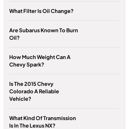
What Filter Is Oil Change?
Are Subarus Known To Burn
Oil?
How Much Weight Can A
Chevy Spark?
Is The 2015 Chevy
Colorado A Reliable
Vehicle?
What Kind Of Transmission
Is In The Lexus NX?