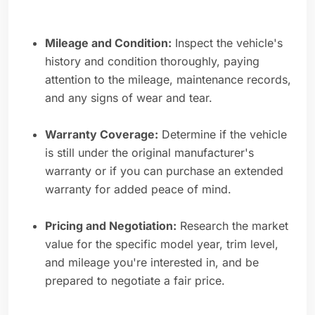
Mileage and Condition:
Inspect the vehicle's
history and condition thoroughly, paying
attention to the mileage, maintenance records,
and any signs of wear and tear.
Warranty Coverage:
Determine if the vehicle
is still under the original manufacturer's
warranty or if you can purchase an extended
warranty for added peace of mind.
Pricing and Negotiation:
Research the market
value for the specific model year, trim level,
and mileage you're interested in, and be
prepared to negotiate a fair price.