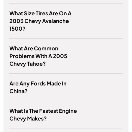
What Size Tires Are On A
2003 Chevy Avalanche
1500?
What Are Common
Problems With A 2005
Chevy Tahoe?
Are Any Fords Made In
China?
What Is The Fastest Engine
Chevy Makes?