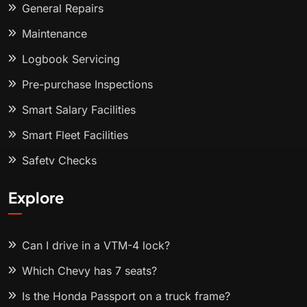
General Repairs
Maintenance
Logbook Servicing
Pre-purchase Inspections
Smart Salary Facilities
Smart Fleet Facilities
Safety Checks
Explore
Can I drive in a VTM-4 lock?
Which Chevy has 7 seats?
Is the Honda Passport on a truck frame?