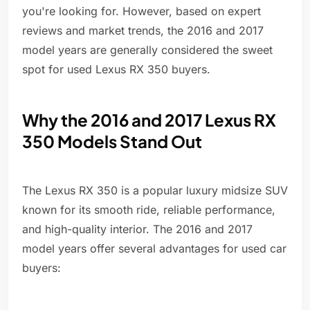
you're looking for. However, based on expert
reviews and market trends, the 2016 and 2017
model years are generally considered the sweet
spot for used Lexus RX 350 buyers.
Why the 2016 and 2017 Lexus RX
350 Models Stand Out
The Lexus RX 350 is a popular luxury midsize SUV
known for its smooth ride, reliable performance,
and high-quality interior. The 2016 and 2017
model years offer several advantages for used car
buyers: