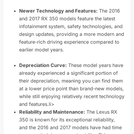
Newer Technology and Features:
The 2016
and 2017 RX 350 models feature the latest
infotainment system, safety technologies, and
design updates, providing a more modern and
feature-rich driving experience compared to
earlier model years.
Depreciation Curve:
These model years have
already experienced a significant portion of
their depreciation, meaning you can find them
at a lower price point than brand-new models,
while still enjoying relatively recent technology
and features.li>
Reliability and Maintenance:
The Lexus RX
350 is known for its exceptional reliability,
and the 2016 and 2017 models have had time