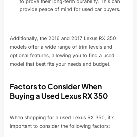
to prove their long-term durability. This can
provide peace of mind for used car buyers.
Additionally, the 2016 and 2017 Lexus RX 350
models offer a wide range of trim levels and
optional features, allowing you to find a used
model that best fits your needs and budget.
Factors to Consider When
Buying a Used Lexus RX 350
When shopping for a used Lexus RX 350, it's
important to consider the following factors: