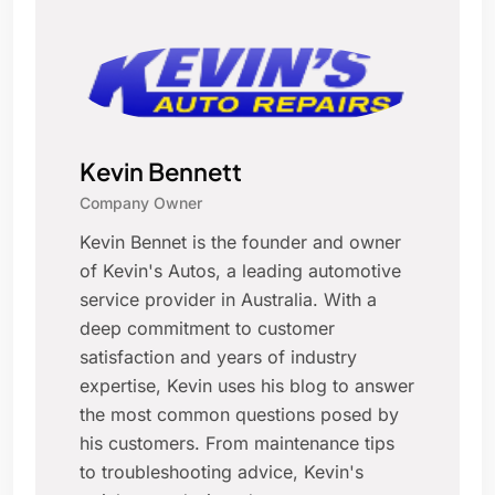
Kevin Bennett
Company Owner
Kevin Bennet is the founder and owner
of Kevin's Autos, a leading automotive
service provider in Australia. With a
deep commitment to customer
satisfaction and years of industry
expertise, Kevin uses his blog to answer
the most common questions posed by
his customers. From maintenance tips
to troubleshooting advice, Kevin's