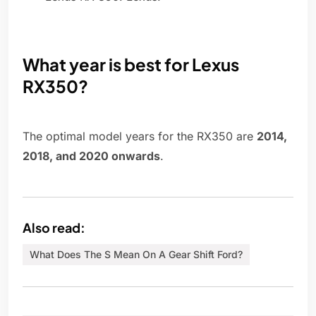
What year is best for Lexus
RX350?
The optimal model years for the RX350 are
2014,
2018, and 2020 onwards
.
Also read:
What Does The S Mean On A Gear Shift Ford?