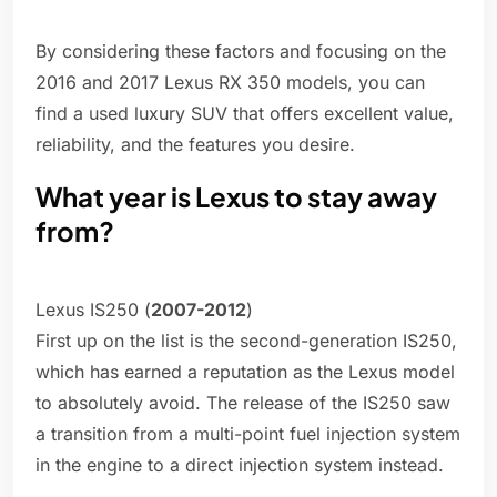
By considering these factors and focusing on the
2016 and 2017 Lexus RX 350 models, you can
find a used luxury SUV that offers excellent value,
reliability, and the features you desire.
What year is Lexus to stay away
from?
Lexus IS250 (
2007-2012
)
First up on the list is the second-generation IS250,
which has earned a reputation as the Lexus model
to absolutely avoid. The release of the IS250 saw
a transition from a multi-point fuel injection system
in the engine to a direct injection system instead.