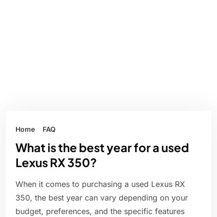
Home
FAQ
What is the best year for a used
Lexus RX 350?
When it comes to purchasing a used Lexus RX
350, the best year can vary depending on your
budget, preferences, and the specific features