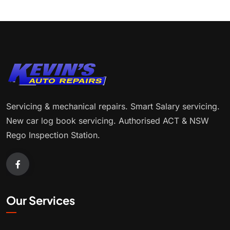
Servicing & mechanical repairs. Smart Salary servicing.
New car log book servicing. Authorised ACT & NSW
Rego Inspection Station.
Our Services