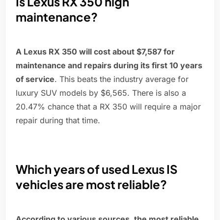
Is Lexus RX 350 high
maintenance?
A Lexus RX 350 will cost about $7,587 for
maintenance and repairs during its first 10 years
of service
. This beats the industry average for
luxury SUV models by $6,565. There is also a
20.47% chance that a RX 350 will require a major
repair during that time.
Which years of used Lexus IS
vehicles are most reliable?
According to various sources, the most reliable