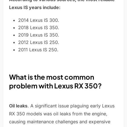
Lexus IS years include:
2014 Lexus IS 300.
2018 Lexus IS 350.
2019 Lexus IS 350.
2012 Lexus IS 250.
2011 Lexus IS 250.
What is the most common
problem with Lexus RX 350?
Oil leaks
. A significant issue plaguing early Lexus
RX 350 models was oil leaks from the engine,
causing maintenance challenges and expensive