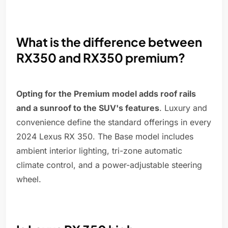
What is the difference between
RX350 and RX350 premium?
Opting for the Premium model adds roof rails
and a sunroof to the SUV's features
. Luxury and
convenience define the standard offerings in every
2024 Lexus RX 350. The Base model includes
ambient interior lighting, tri-zone automatic
climate control, and a power-adjustable steering
wheel.