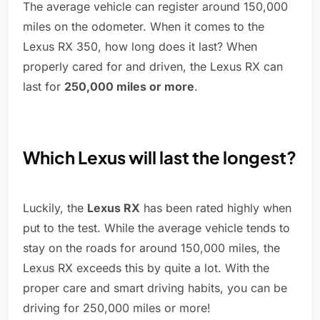
The average vehicle can register around 150,000
miles on the odometer. When it comes to the
Lexus RX 350, how long does it last? When
properly cared for and driven, the Lexus RX can
last for
250,000 miles or more
.
Which Lexus will last the longest?
Luckily, the
Lexus RX
has been rated highly when
put to the test. While the average vehicle tends to
stay on the roads for around 150,000 miles, the
Lexus RX exceeds this by quite a lot. With the
proper care and smart driving habits, you can be
driving for 250,000 miles or more!