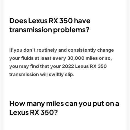
Does Lexus RX 350 have
transmission problems?
If you don't routinely and consistently change
your fluids at least every 30,000 miles or so,
you may find that your 2022 Lexus RX 350
transmission will swiftly slip
.
How many miles can you put on a
Lexus RX 350?