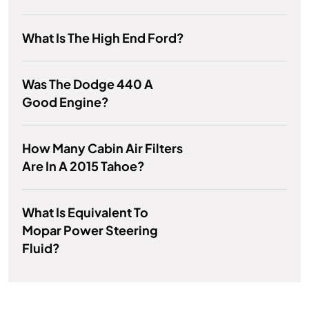
What Is The High End Ford?
Was The Dodge 440 A
Good Engine?
How Many Cabin Air Filters
Are In A 2015 Tahoe?
What Is Equivalent To
Mopar Power Steering
Fluid?