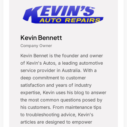
Kevin Bennett
Company Owner
Kevin Bennet is the founder and owner
of Kevin's Autos, a leading automotive
service provider in Australia. With a
deep commitment to customer
satisfaction and years of industry
expertise, Kevin uses his blog to answer
the most common questions posed by
his customers. From maintenance tips
to troubleshooting advice, Kevin's
articles are designed to empower