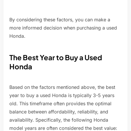
By considering these factors, you can make a
more informed decision when purchasing a used
Honda.
The Best Year to Buy a Used
Honda
Based on the factors mentioned above, the best
year to buy a used Honda is typically 3-5 years
old. This timeframe often provides the optimal
balance between affordability, reliability, and
availability. Specifically, the following Honda
model years are often considered the best value: