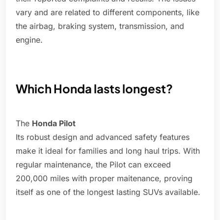
vary and are related to different components, like
the airbag, braking system, transmission, and
engine.
Which Honda lasts longest?
The
Honda Pilot
Its robust design and advanced safety features
make it ideal for families and long haul trips. With
regular maintenance, the Pilot can exceed
200,000 miles with proper maitenance, proving
itself as one of the longest lasting SUVs available.