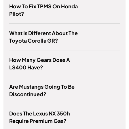
How To Fix TPMS On Honda
Pilot?
What Is Different About The
Toyota Corolla GR?
How Many Gears Does A
LS400 Have?
Are Mustangs Going To Be
Discontinued?
Does The Lexus NX 350h
Require Premium Gas?