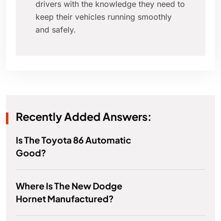
drivers with the knowledge they need to
keep their vehicles running smoothly
and safely.
Recently Added Answers:
Is The Toyota 86 Automatic
Good?
Where Is The New Dodge
Hornet Manufactured?