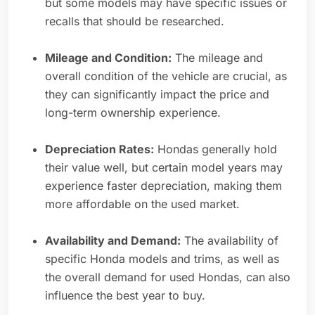
but some models may have specific issues or
recalls that should be researched.
Mileage and Condition:
The mileage and
overall condition of the vehicle are crucial, as
they can significantly impact the price and
long-term ownership experience.
Depreciation Rates:
Hondas generally hold
their value well, but certain model years may
experience faster depreciation, making them
more affordable on the used market.
Availability and Demand:
The availability of
specific Honda models and trims, as well as
the overall demand for used Hondas, can also
influence the best year to buy.