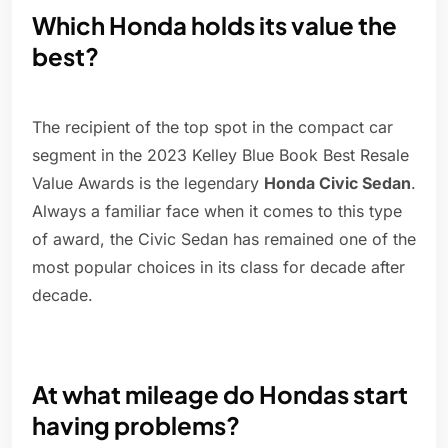
Which Honda holds its value the
best?
The recipient of the top spot in the compact car
segment in the 2023 Kelley Blue Book Best Resale
Value Awards is the legendary
Honda Civic Sedan
.
Always a familiar face when it comes to this type
of award, the Civic Sedan has remained one of the
most popular choices in its class for decade after
decade.
At what mileage do Hondas start
having problems?