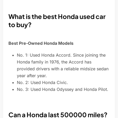
What is the best Honda used car
to buy?
Best Pre-Owned Honda Models
No. 1: Used Honda Accord. Since joining the
Honda family in 1976, the Accord has
provided drivers with a reliable midsize sedan
year after year.
No. 2: Used Honda Civic.
No. 3: Used Honda Odyssey and Honda Pilot.
Can a Honda last 500000 miles?