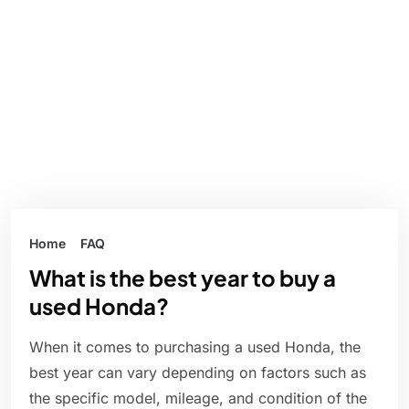
Home
FAQ
What is the best year to buy a
used Honda?
When it comes to purchasing a used Honda, the
best year can vary depending on factors such as
the specific model, mileage, and condition of the