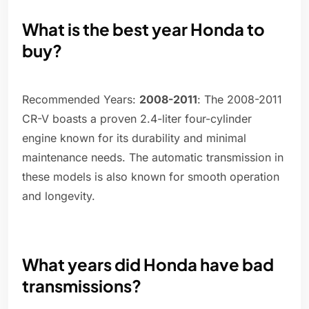
What is the best year Honda to
buy?
Recommended Years:
2008-2011
: The 2008-2011
CR-V boasts a proven 2.4-liter four-cylinder
engine known for its durability and minimal
maintenance needs. The automatic transmission in
these models is also known for smooth operation
and longevity.
What years did Honda have bad
transmissions?