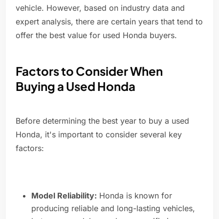
vehicle. However, based on industry data and
expert analysis, there are certain years that tend to
offer the best value for used Honda buyers.
Factors to Consider When
Buying a Used Honda
Before determining the best year to buy a used
Honda, it's important to consider several key
factors:
Model Reliability:
Honda is known for
producing reliable and long-lasting vehicles,