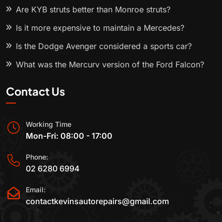
Are KYB struts better than Monroe struts?
Is it more expensive to maintain a Mercedes?
Is the Dodge Avenger considered a sports car?
What was the Mercury version of the Ford Falcon?
Contact Us
Working Time
Mon-Fri: 08:00 - 17:00
Phone:
02 6280 6994
Email:
contactkevinsautorepairs@gmail.com