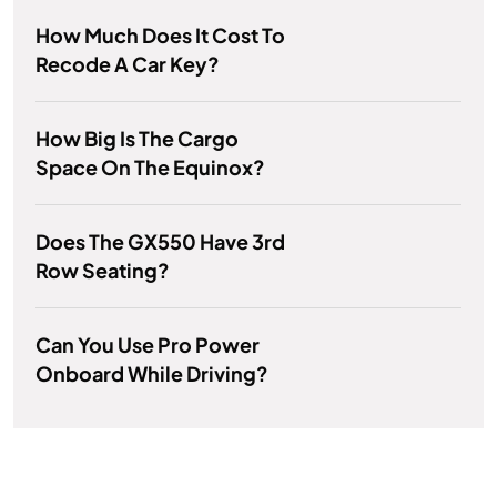
How Much Does It Cost To
Recode A Car Key?
How Big Is The Cargo
Space On The Equinox?
Does The GX550 Have 3rd
Row Seating?
Can You Use Pro Power
Onboard While Driving?