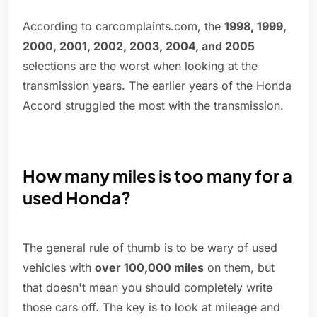
According to carcomplaints.com, the
1998, 1999,
2000, 2001, 2002, 2003, 2004, and 2005
selections are the worst when looking at the
transmission years. The earlier years of the Honda
Accord struggled the most with the transmission.
How many miles is too many for a
used Honda?
The general rule of thumb is to be wary of used
vehicles with
over 100,000 miles
on them, but
that doesn't mean you should completely write
those cars off. The key is to look at mileage and