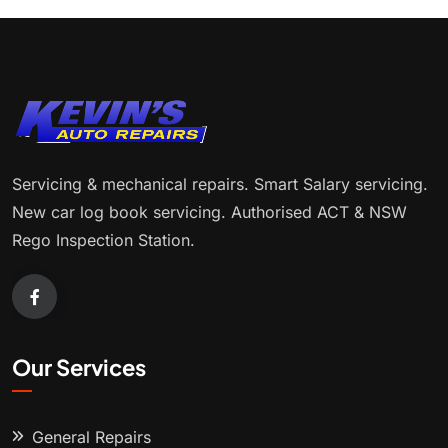
Servicing & mechanical repairs. Smart Salary servicing.
New car log book servicing. Authorised ACT & NSW
Rego Inspection Station.
Our Services
General Repairs