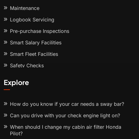
Maintenance
Logbook Servicing
Pre-purchase Inspections
Smart Salary Facilities
Smart Fleet Facilities
Safety Checks
Explore
How do you know if your car needs a sway bar?
Can you drive with your check engine light on?
When should I change my cabin air filter Honda
Pilot?