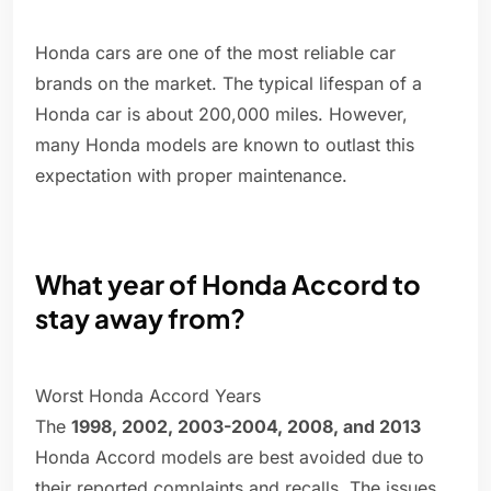
Honda cars are one of the most reliable car
brands on the market. The typical lifespan of a
Honda car is about 200,000 miles. However,
many Honda models are known to outlast this
expectation with proper maintenance.
What year of Honda Accord to
stay away from?
Worst Honda Accord Years
The
1998, 2002, 2003-2004, 2008, and 2013
Honda Accord models are best avoided due to
their reported complaints and recalls. The issues