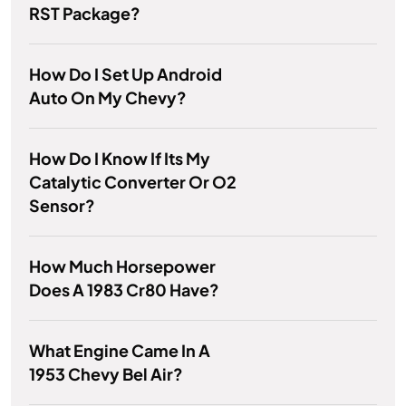
RST Package?
How Do I Set Up Android
Auto On My Chevy?
How Do I Know If Its My
Catalytic Converter Or O2
Sensor?
How Much Horsepower
Does A 1983 Cr80 Have?
What Engine Came In A
1953 Chevy Bel Air?