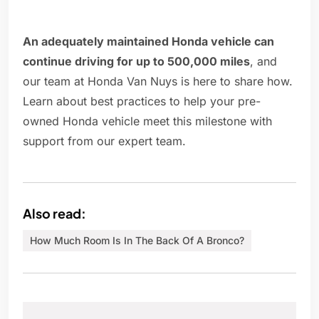
An adequately maintained Honda vehicle can
continue driving for up to 500,000 miles
, and
our team at Honda Van Nuys is here to share how.
Learn about best practices to help your pre-
owned Honda vehicle meet this milestone with
support from our expert team.
Also read:
How Much Room Is In The Back Of A Bronco?