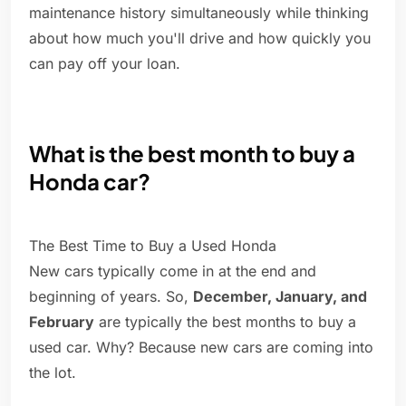
maintenance history simultaneously while thinking
about how much you'll drive and how quickly you
can pay off your loan.
What is the best month to buy a
Honda car?
The Best Time to Buy a Used Honda
New cars typically come in at the end and
beginning of years. So,
December, January, and
February
are typically the best months to buy a
used car. Why? Because new cars are coming into
the lot.