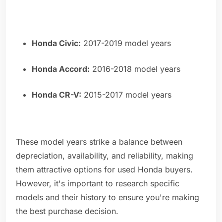
Honda Civic:
2017-2019 model years
Honda Accord:
2016-2018 model years
Honda CR-V:
2015-2017 model years
These model years strike a balance between
depreciation, availability, and reliability, making
them attractive options for used Honda buyers.
However, it's important to research specific
models and their history to ensure you're making
the best purchase decision.