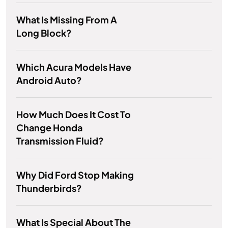
What Is Missing From A
Long Block?
Which Acura Models Have
Android Auto?
How Much Does It Cost To
Change Honda
Transmission Fluid?
Why Did Ford Stop Making
Thunderbirds?
What Is Special About The