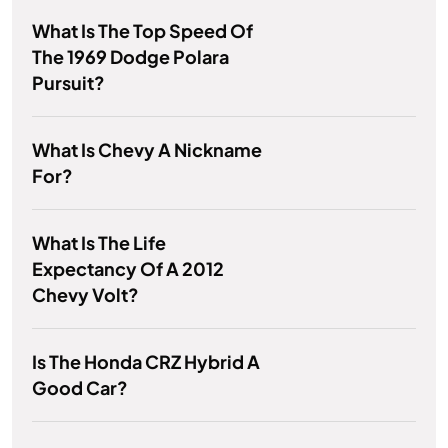
What Is The Top Speed Of
The 1969 Dodge Polara
Pursuit?
What Is Chevy A Nickname
For?
What Is The Life
Expectancy Of A 2012
Chevy Volt?
Is The Honda CRZ Hybrid A
Good Car?