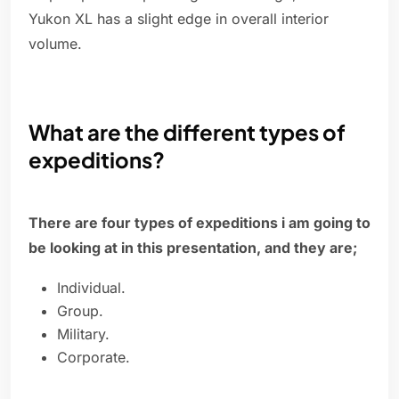
Yukon XL has a slight edge in overall interior
volume.
What are the different types of
expeditions?
There are four types of expeditions i am going to
be looking at in this presentation, and they are;
Individual.
Group.
Military.
Corporate.