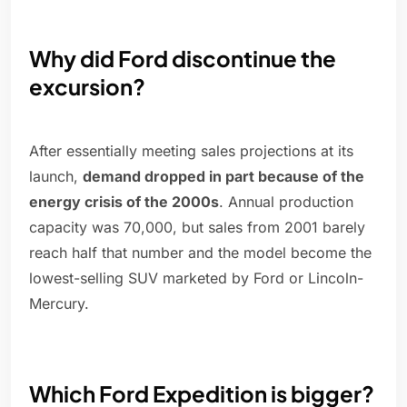
Why did Ford discontinue the
excursion?
After essentially meeting sales projections at its
launch,
demand dropped in part because of the
energy crisis of the 2000s
. Annual production
capacity was 70,000, but sales from 2001 barely
reach half that number and the model become the
lowest-selling SUV marketed by Ford or Lincoln-
Mercury.
Which Ford Expedition is bigger?