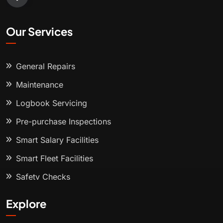
Our Services
General Repairs
Maintenance
Logbook Servicing
Pre-purchase Inspections
Smart Salary Facilities
Smart Fleet Facilities
Safety Checks
Explore