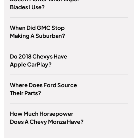
Blades I Use?
When Did GMC Stop
Making A Suburban?
Do 2018 Chevys Have
Apple CarPlay?
Where Does Ford Source
Their Parts?
How Much Horsepower
Does A Chevy Monza Have?