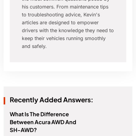
his customers. From maintenance tips
to troubleshooting advice, Kevin's
articles are designed to empower
drivers with the knowledge they need to
keep their vehicles running smoothly
and safely.
Recently Added Answers:
What Is The Difference
Between Acura AWD And
SH-AWD?