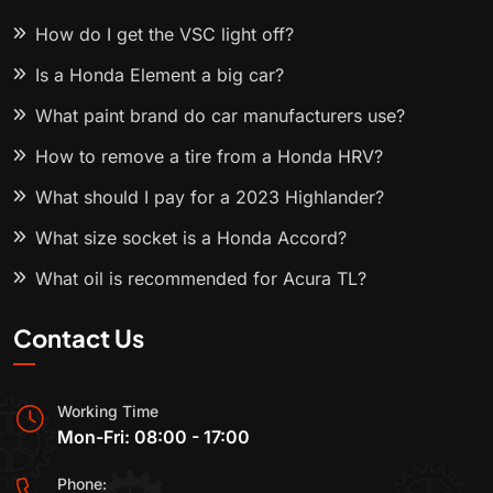
How do I get the VSC light off?
Is a Honda Element a big car?
What paint brand do car manufacturers use?
How to remove a tire from a Honda HRV?
What should I pay for a 2023 Highlander?
What size socket is a Honda Accord?
What oil is recommended for Acura TL?
Contact Us
Working Time
Mon-Fri: 08:00 - 17:00
Phone: