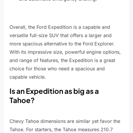
Overall, the Ford Expedition is a capable and
versatile full-size SUV that offers a larger and
more spacious alternative to the Ford Explorer.
With its impressive size, powerful engine options,
and range of features, the Expedition is a great
choice for those who need a spacious and
capable vehicle.
Is an Expedition as big as a
Tahoe?
Chevy Tahoe dimensions are similar yet favor the
Tahoe. For starters, the Tahoe measures 210.7