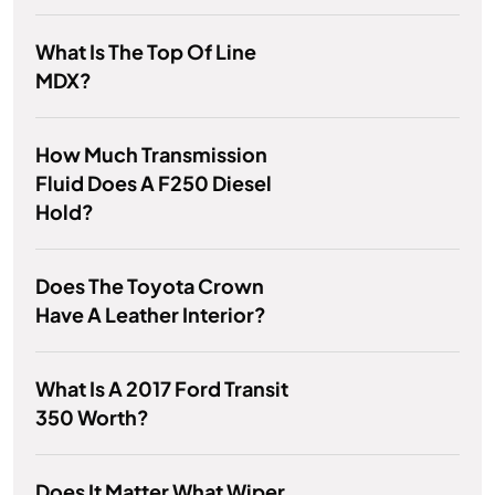
What Is The Top Of Line
MDX?
How Much Transmission
Fluid Does A F250 Diesel
Hold?
Does The Toyota Crown
Have A Leather Interior?
What Is A 2017 Ford Transit
350 Worth?
Does It Matter What Wiper