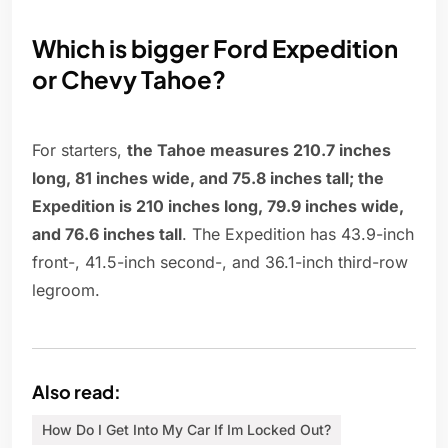
Which is bigger Ford Expedition
or Chevy Tahoe?
For starters,
the Tahoe measures 210.7 inches
long, 81 inches wide, and 75.8 inches tall; the
Expedition is 210 inches long, 79.9 inches wide,
and 76.6 inches tall
. The Expedition has 43.9-inch
front-, 41.5-inch second-, and 36.1-inch third-row
legroom.
Also read:
How Do I Get Into My Car If Im Locked Out?