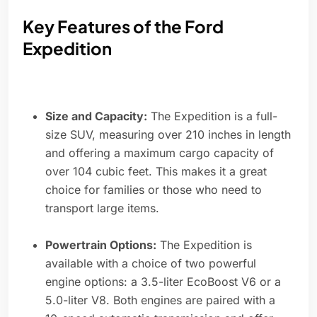
Key Features of the Ford
Expedition
Size and Capacity:
The Expedition is a full-
size SUV, measuring over 210 inches in length
and offering a maximum cargo capacity of
over 104 cubic feet. This makes it a great
choice for families or those who need to
transport large items.
Powertrain Options:
The Expedition is
available with a choice of two powerful
engine options: a 3.5-liter EcoBoost V6 or a
5.0-liter V8. Both engines are paired with a