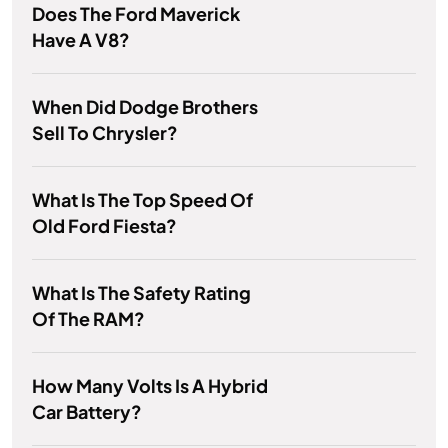
Does The Ford Maverick
Have A V8?
When Did Dodge Brothers
Sell To Chrysler?
What Is The Top Speed Of
Old Ford Fiesta?
What Is The Safety Rating
Of The RAM?
How Many Volts Is A Hybrid
Car Battery?