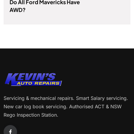
Do All Ford Mavericks Have
AWD?
Servicing & mechanical repairs. Smart Salary servicing.
New car log book servicing. Authorised ACT & NSW
Rego Inspection Station.