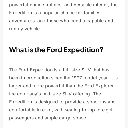
powerful engine options, and versatile interior, the
Expedition is a popular choice for families,
adventurers, and those who need a capable and
roomy vehicle.
What is the Ford Expedition?
The Ford Expedition is a full-size SUV that has
been in production since the 1997 model year. It is
larger and more powerful than the Ford Explorer,
the company's mid-size SUV offering. The
Expedition is designed to provide a spacious and
comfortable interior, with seating for up to eight
passengers and ample cargo space.