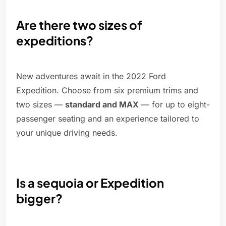
Are there two sizes of
expeditions?
New adventures await in the 2022 Ford
Expedition. Choose from six premium trims and
two sizes —
standard and MAX
— for up to eight-
passenger seating and an experience tailored to
your unique driving needs.
Is a sequoia or Expedition
bigger?