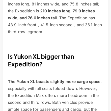
inches long, 81 inches wide, and 75.8 inches tall;
the Expedition is
210 inches long, 79.9 inches
wide, and 76.6 inches tall
. The Expedition has
43.9-inch front-, 41.5-inch second-, and 36.1-inch
third-row legroom.
Is Yukon XL bigger than
Expedition?
The Yukon XL boasts slightly more cargo space
,
especially with all seats folded down. However,
the Expedition Max offers more headroom in the
second and third rows. Both vehicles provide
ample space for passengers and cargo, but the