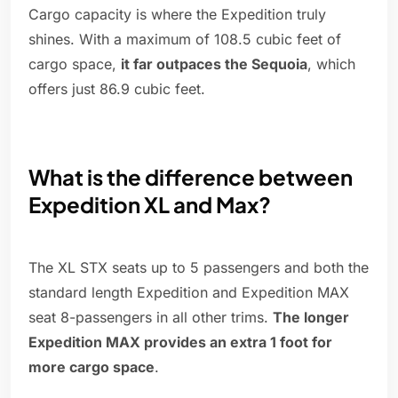
Cargo capacity is where the Expedition truly
shines. With a maximum of 108.5 cubic feet of
cargo space,
it far outpaces the Sequoia
, which
offers just 86.9 cubic feet.
What is the difference between
Expedition XL and Max?
The XL STX seats up to 5 passengers and both the
standard length Expedition and Expedition MAX
seat 8-passengers in all other trims.
The longer
Expedition MAX provides an extra 1 foot for
more cargo space
.