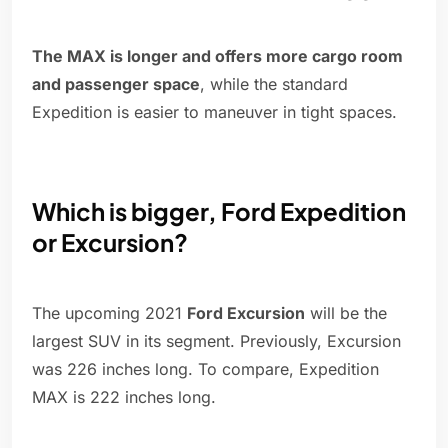
The MAX is longer and offers more cargo room
and passenger space
, while the standard
Expedition is easier to maneuver in tight spaces.
Which is bigger, Ford Expedition
or Excursion?
The upcoming 2021
Ford Excursion
will be the
largest SUV in its segment. Previously, Excursion
was 226 inches long. To compare, Expedition
MAX is 222 inches long.