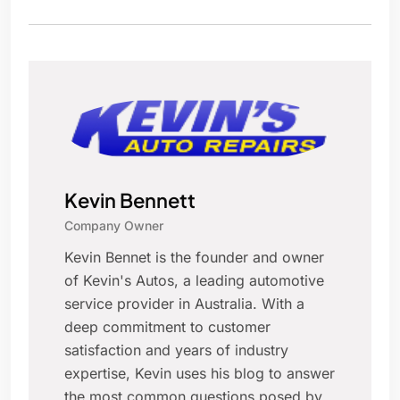
Kevin Bennett
Company Owner
Kevin Bennet is the founder and owner
of Kevin's Autos, a leading automotive
service provider in Australia. With a
deep commitment to customer
satisfaction and years of industry
expertise, Kevin uses his blog to answer
the most common questions posed by