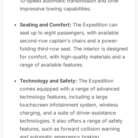
10-speed automatic transmission and offer
impressive towing capabilities.
Seating and Comfort:
The Expedition can
seat up to eight passengers, with available
second-row captain's chairs and a power-
folding third-row seat. The interior is designed
for comfort, with high-quality materials and a
range of available features.
Technology and Safety:
The Expedition
comes equipped with a range of advanced
technology features, including a large
touchscreen infotainment system, wireless
charging, and a suite of driver-assistance
technologies. It also offers a range of safety
features, such as forward collision warning
and automatic emergency braking.