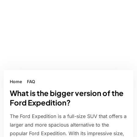
Home
FAQ
What is the bigger version of the
Ford Expedition?
The Ford Expedition is a full-size SUV that offers a
larger and more spacious alternative to the
popular Ford Expedition. With its impressive size,