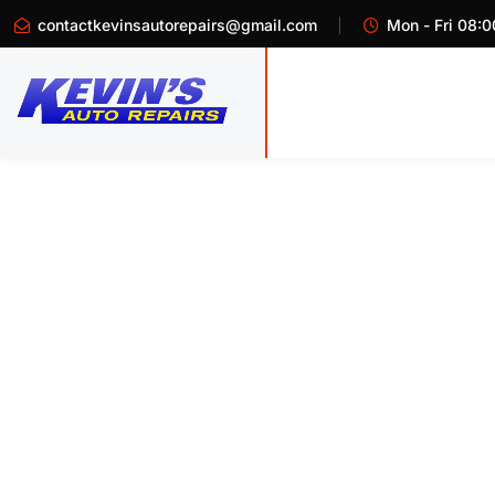
contactkevinsautorepairs@gmail.com
Mon - Fri 08:0