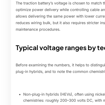
The traction battery’s voltage is chosen to match 
optimize power delivery while controlling cable a
allows delivering the same power with lower curre
reduces wiring bulk, but it also requires stricter in
maintenance procedures.
Typical voltage ranges by t
Before examining the numbers, it helps to distin
plug-in hybrids, and to note the common chemistri
Non-plug-in hybrids (HEVs), often using nicke
chemistries: roughly 200–300 volts DC, with