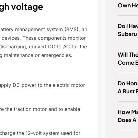
gh voltage
Own He
Do I Ha
 battery management system (BMS), an
Subaru 
ty devices. These components monitor
 discharging, convert DC to AC for the
Will Th
ing maintenance or emergencies.
Come 
Do Hon
pply DC power to the electric motor
A Rust
ve the traction motor and to enable
How Ma
Does A 
harge the 12-volt system used for