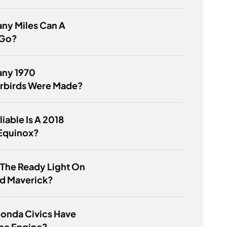
ny Miles Can A
 Go?
ny 1970
rbirds Were Made?
iable Is A 2018
Equinox?
 The Ready Light On
rd Maverick?
Honda Civics Have
me Engine?