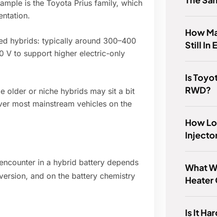
mple is the Toyota Prius family, which
ntation.
How Ma
ed hybrids: typically around 300–400
Still In
 V to support higher electric-only
Is Toyo
RWD?
 older or niche hybrids may sit a bit
ver most mainstream vehicles on the
How Lo
Injecto
 encounter in a hybrid battery depends
What W
version, and on the battery chemistry
Heater
Is It H