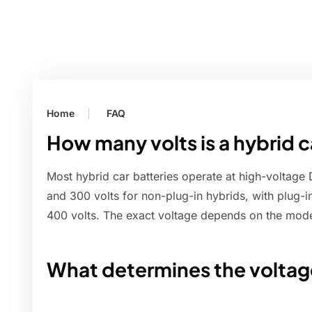
Home
FAQ
How many volts is a hybrid c
Most hybrid car batteries operate at high-voltage
and 300 volts for non-plug-in hybrids, with plug-i
400 volts. The exact voltage depends on the mode
What determines the voltage