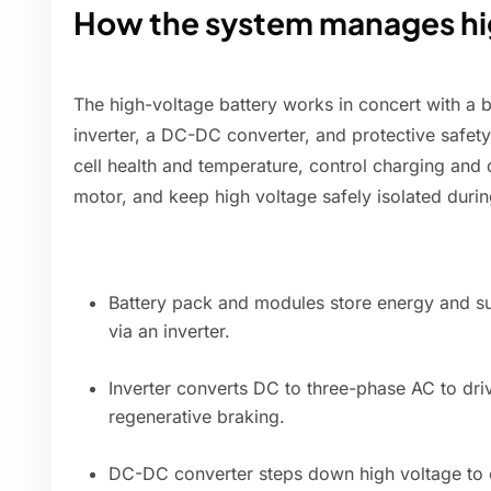
How the system manages hi
The high-voltage battery works in concert with a
inverter, a DC-DC converter, and protective safe
cell health and temperature, control charging and
motor, and keep high voltage safely isolated dur
Battery pack and modules store energy and su
via an inverter.
Inverter converts DC to three-phase AC to dri
regenerative braking.
DC-DC converter steps down high voltage to c