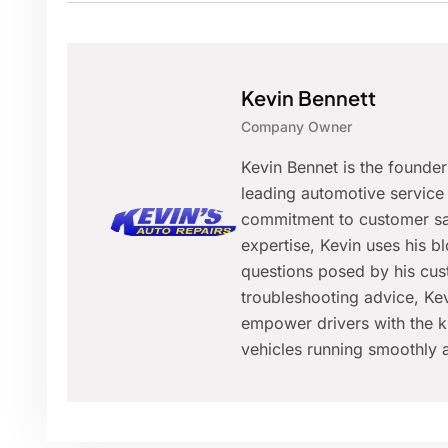
Kevin Bennett
Company Owner
Kevin Bennet is the founde
leading automotive service 
commitment to customer sat
expertise, Kevin uses his 
questions posed by his cus
troubleshooting advice, Kev
empower drivers with the k
vehicles running smoothly a