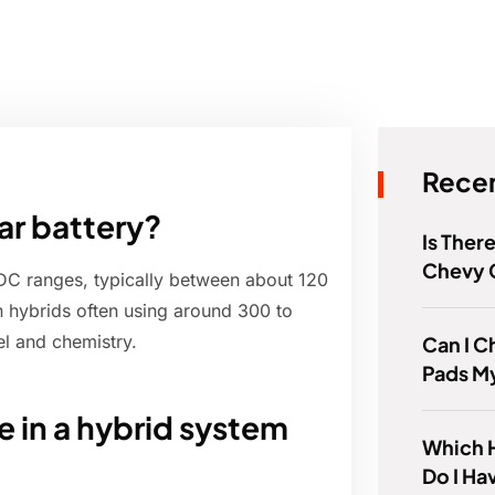
Recen
ar battery?
Is Ther
Chevy 
 DC ranges, typically between about 120
n hybrids often using around 300 to
l and chemistry.
Can I 
Pads M
 in a hybrid system
Which 
Do I Ha