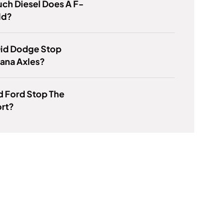
ch Diesel Does A F-
ld?
id Dodge Stop
ana Axles?
d Ford Stop The
rt?