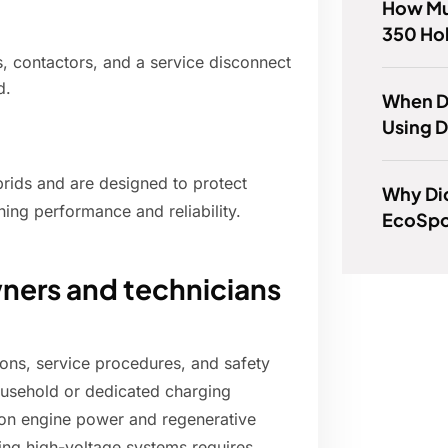
How Mu
350 Ho
s, contactors, and a service disconnect
d.
When D
Using D
rids and are designed to protect
Why Di
ning performance and reliability.
EcoSpo
wners and technicians
ons, service procedures, and safety
ousehold or dedicated charging
y on engine power and regenerative
cing high-voltage systems requires