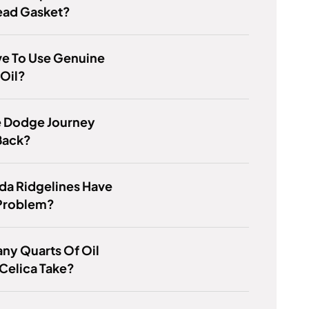
ad Gasket?
ve To Use Genuine
Oil?
e Dodge Journey
Back?
da Ridgelines Have
 Problem?
ny Quarts Of Oil
Celica Take?