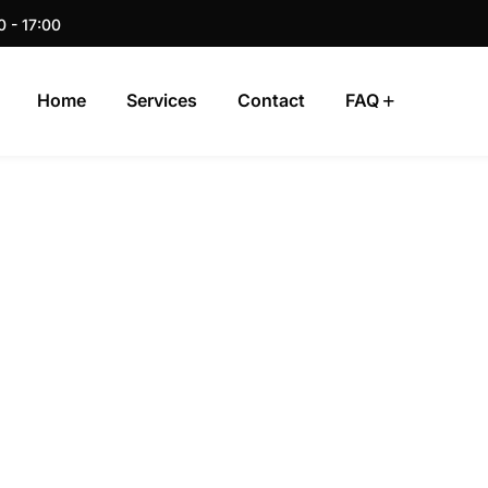
0 - 17:00
Home
Services
Contact
FAQ