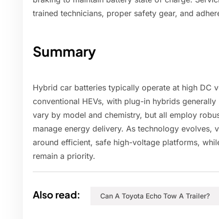
trained technicians, proper safety gear, and adher
Summary
Hybrid car batteries typically operate at high DC 
conventional HEVs, with plug-in hybrids generally
vary by model and chemistry, but all employ robus
manage energy delivery. As technology evolves, v
around efficient, safe high-voltage platforms, whil
remain a priority.
Also read:
Can A Toyota Echo Tow A Trailer?