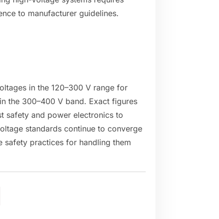
ence to manufacturer guidelines.
voltages in the 120–300 V range for
 in the 300–400 V band. Exact figures
t safety and power electronics to
oltage standards continue to converge
e safety practices for handling them