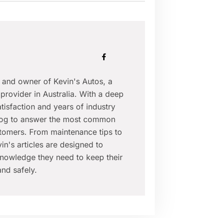
r and owner of Kevin's Autos, a
provider in Australia. With a deep
isfaction and years of industry
blog to answer the most common
tomers. From maintenance tips to
in's articles are designed to
nowledge they need to keep their
nd safely.