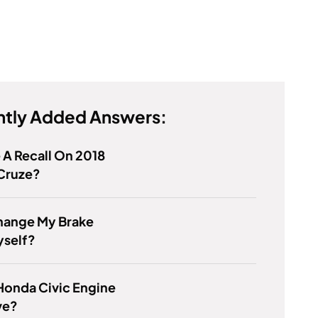
tly Added Answers:
e A Recall On 2018
Cruze?
Change My Brake
yself?
Honda Civic Engine
ve?