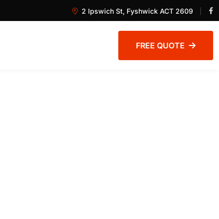
2 Ipswich St, Fyshwick ACT 2609
FREE QUOTE