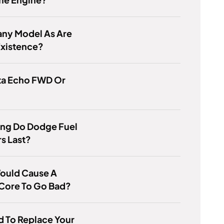
ny Model As Are
 Existence?
ta Echo FWD Or
ng Do Dodge Fuel
rs Last?
ould Cause A
 Core To Go Bad?
ard To Replace Your