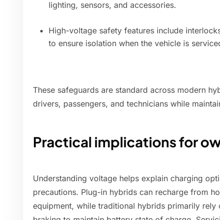
lighting, sensors, and accessories.
High-voltage safety features include interlock
to ensure isolation when the vehicle is service
These safeguards are standard across modern hyb
drivers, passengers, and technicians while maintai
Practical implications for o
Understanding voltage helps explain charging opti
precautions. Plug-in hybrids can recharge from h
equipment, while traditional hybrids primarily rel
braking to maintain battery state of charge. Servi