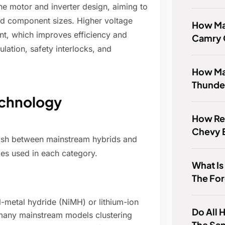
the motor and inverter design, aiming to
nd component sizes. Higher voltage
How Ma
nt, which improves efficiency and
Camry
sulation, safety interlocks, and
How Ma
Thunde
echnology
How Rel
Chevy 
guish between mainstream hybrids and
es used in each category.
What Is
The Fo
l-metal hydride (NiMH) or lithium-ion
Do All 
 many mainstream models clustering
The Sa