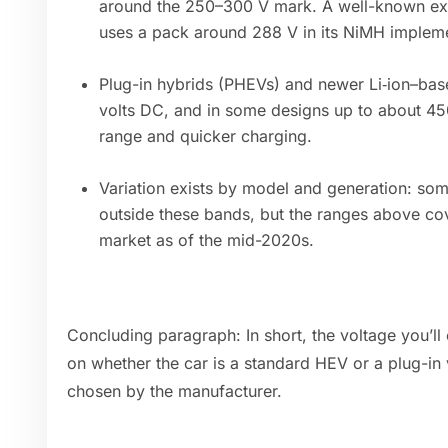
around the 250–300 V mark. A well-known exa
uses a pack around 288 V in its NiMH impleme
Plug-in hybrids (PHEVs) and newer Li‑ion–bas
volts DC, and in some designs up to about 450
range and quicker charging.
Variation exists by model and generation: some
outside these bands, but the ranges above co
market as of the mid-2020s.
Concluding paragraph: In short, the voltage you’ll
on whether the car is a standard HEV or a plug-in 
chosen by the manufacturer.