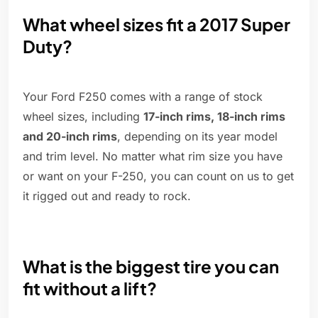
What wheel sizes fit a 2017 Super
Duty?
Your Ford F250 comes with a range of stock
wheel sizes, including
17-inch rims, 18-inch rims
and 20-inch rims
, depending on its year model
and trim level. No matter what rim size you have
or want on your F-250, you can count on us to get
it rigged out and ready to rock.
What is the biggest tire you can
fit without a lift?