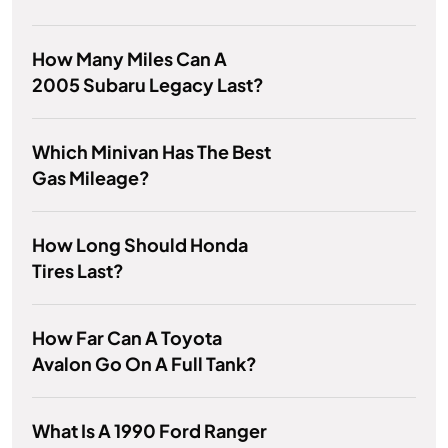
How Many Miles Can A
2005 Subaru Legacy Last?
Which Minivan Has The Best
Gas Mileage?
How Long Should Honda
Tires Last?
How Far Can A Toyota
Avalon Go On A Full Tank?
What Is A 1990 Ford Ranger