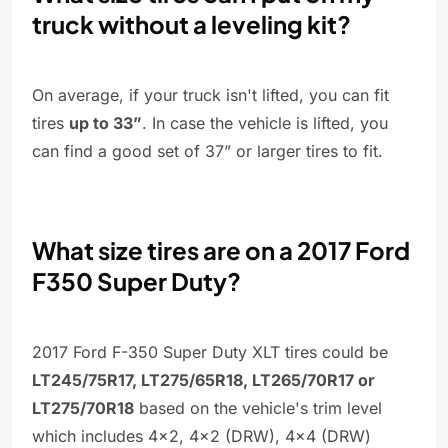
truck without a leveling kit?
On average, if your truck isn't lifted, you can fit
tires
up to 33”
. In case the vehicle is lifted, you
can find a good set of 37” or larger tires to fit.
What size tires are on a 2017 Ford
F350 Super Duty?
2017 Ford F-350 Super Duty XLT tires could be
LT245/75R17, LT275/65R18, LT265/70R17 or
LT275/70R18
based on the vehicle's trim level
which includes 4x2, 4x2 (DRW), 4x4 (DRW)