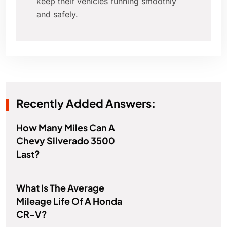
keep their vehicles running smoothly
and safely.
Recently Added Answers:
How Many Miles Can A
Chevy Silverado 3500
Last?
What Is The Average
Mileage Life Of A Honda
CR-V?