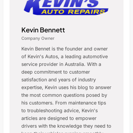
Kevin Bennett
Company Owner
Kevin Bennet is the founder and owner
of Kevin's Autos, a leading automotive
service provider in Australia. With a
deep commitment to customer
satisfaction and years of industry
expertise, Kevin uses his blog to answer
the most common questions posed by
his customers. From maintenance tips
to troubleshooting advice, Kevin's
articles are designed to empower
drivers with the knowledge they need to