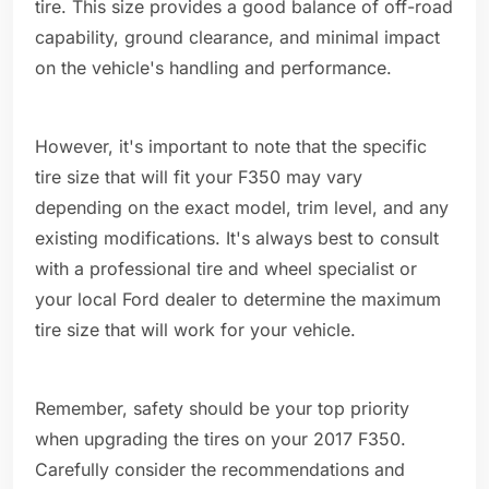
tire. This size provides a good balance of off-road
capability, ground clearance, and minimal impact
on the vehicle's handling and performance.
However, it's important to note that the specific
tire size that will fit your F350 may vary
depending on the exact model, trim level, and any
existing modifications. It's always best to consult
with a professional tire and wheel specialist or
your local Ford dealer to determine the maximum
tire size that will work for your vehicle.
Remember, safety should be your top priority
when upgrading the tires on your 2017 F350.
Carefully consider the recommendations and