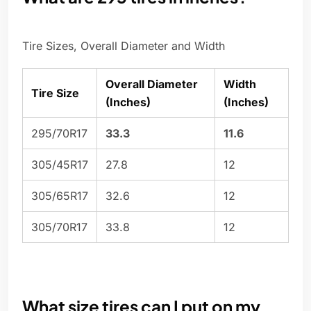
Tire Sizes, Overall Diameter and Width
Overall Diameter
Width
Tire Size
(Inches)
(Inches)
295/70R17
33.3
11.6
305/45R17
27.8
12
305/65R17
32.6
12
305/70R17
33.8
12
What size tires can I put on my