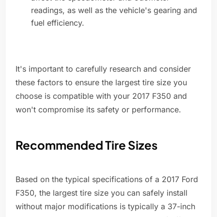
readings, as well as the vehicle's gearing and
fuel efficiency.
It's important to carefully research and consider
these factors to ensure the largest tire size you
choose is compatible with your 2017 F350 and
won't compromise its safety or performance.
Recommended Tire Sizes
Based on the typical specifications of a 2017 Ford
F350, the largest tire size you can safely install
without major modifications is typically a 37-inch