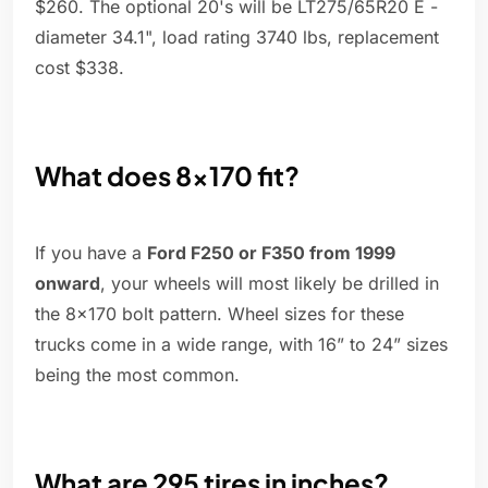
$260. The optional 20's will be LT275/65R20 E -
diameter 34.1", load rating 3740 lbs, replacement
cost $338.
What does 8x170 fit?
If you have a
Ford F250 or F350 from 1999
onward
, your wheels will most likely be drilled in
the 8x170 bolt pattern. Wheel sizes for these
trucks come in a wide range, with 16” to 24” sizes
being the most common.
What are 295 tires in inches?