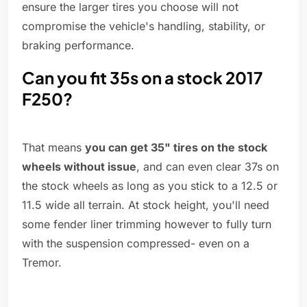
ensure the larger tires you choose will not
compromise the vehicle's handling, stability, or
braking performance.
Can you fit 35s on a stock 2017
F250?
That means
you can get 35" tires on the stock
wheels without issue
, and can even clear 37s on
the stock wheels as long as you stick to a 12.5 or
11.5 wide all terrain. At stock height, you'll need
some fender liner trimming however to fully turn
with the suspension compressed- even on a
Tremor.