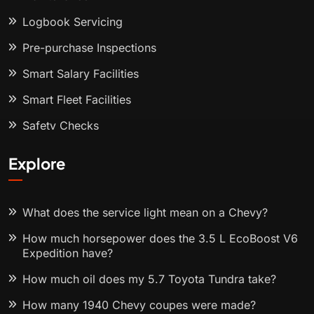
Logbook Servicing
Pre-purchase Inspections
Smart Salary Facilities
Smart Fleet Facilities
Safety Checks
Explore
What does the service light mean on a Chevy?
How much horsepower does the 3.5 L EcoBoost V6
Expedition have?
How much oil does my 5.7 Toyota Tundra take?
How many 1940 Chevy coupes were made?