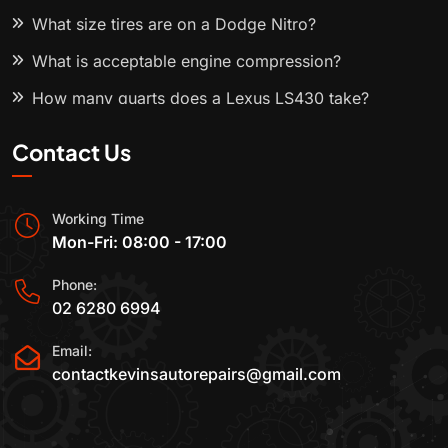
What size tires are on a Dodge Nitro?
What is acceptable engine compression?
How many quarts does a Lexus LS430 take?
Contact Us
Working Time
Mon-Fri: 08:00 - 17:00
Phone:
02 6280 6994
Email:
contactkevinsautorepairs@gmail.com