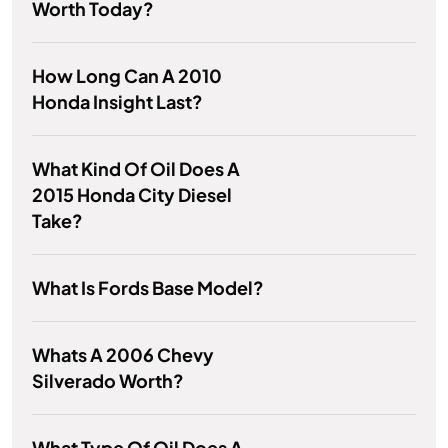
Worth Today?
How Long Can A 2010
Honda Insight Last?
What Kind Of Oil Does A
2015 Honda City Diesel
Take?
What Is Fords Base Model?
Whats A 2006 Chevy
Silverado Worth?
What Type Of Oil Does A