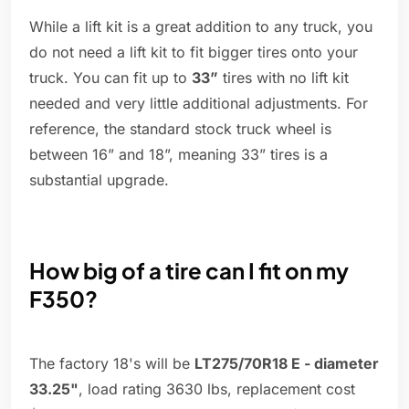
While a lift kit is a great addition to any truck, you
do not need a lift kit to fit bigger tires onto your
truck. You can fit up to
33”
tires with no lift kit
needed and very little additional adjustments. For
reference, the standard stock truck wheel is
between 16” and 18”, meaning 33” tires is a
substantial upgrade.
How big of a tire can I fit on my
F350?
The factory 18's will be
LT275/70R18 E - diameter
33.25"
, load rating 3630 lbs, replacement cost