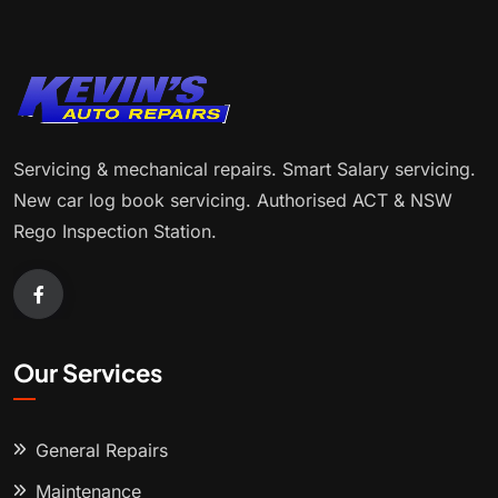
Servicing & mechanical repairs. Smart Salary servicing.
New car log book servicing. Authorised ACT & NSW
Rego Inspection Station.
Our Services
General Repairs
Maintenance