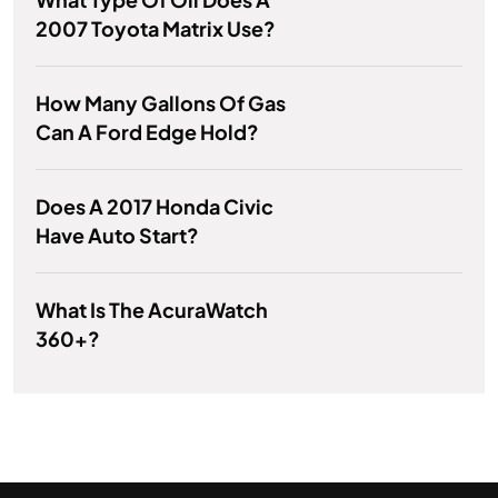
2007 Toyota Matrix Use?
How Many Gallons Of Gas
Can A Ford Edge Hold?
Does A 2017 Honda Civic
Have Auto Start?
What Is The AcuraWatch
360+?