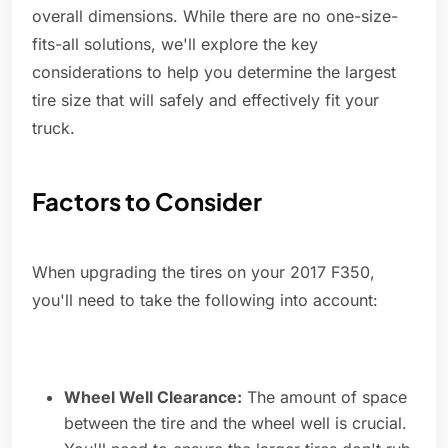
overall dimensions. While there are no one-size-
fits-all solutions, we'll explore the key
considerations to help you determine the largest
tire size that will safely and effectively fit your
truck.
Factors to Consider
When upgrading the tires on your 2017 F350,
you'll need to take the following into account:
Wheel Well Clearance:
The amount of space
between the tire and the wheel well is crucial.