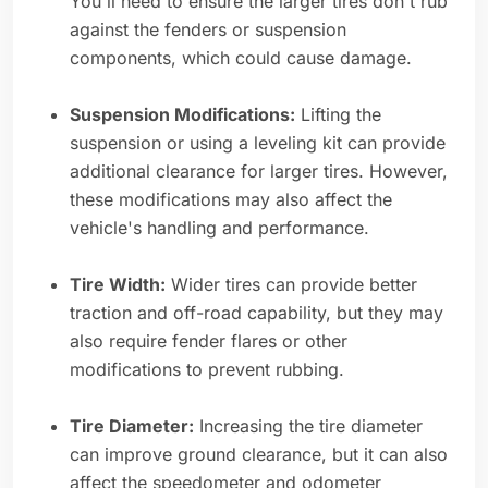
You'll need to ensure the larger tires don't rub
against the fenders or suspension
components, which could cause damage.
Suspension Modifications:
Lifting the
suspension or using a leveling kit can provide
additional clearance for larger tires. However,
these modifications may also affect the
vehicle's handling and performance.
Tire Width:
Wider tires can provide better
traction and off-road capability, but they may
also require fender flares or other
modifications to prevent rubbing.
Tire Diameter:
Increasing the tire diameter
can improve ground clearance, but it can also
affect the speedometer and odometer