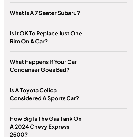
What Is A 7 Seater Subaru?
Is It OK To Replace Just One
Rim On A Car?
What Happens If Your Car
Condenser Goes Bad?
Is A Toyota Celica
Considered A Sports Car?
How Big Is The Gas Tank On
A 2024 Chevy Express
2500?