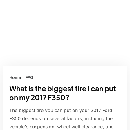
Home
FAQ
What is the biggest tire I can put
on my 2017 F350?
The biggest tire you can put on your 2017 Ford
F350 depends on several factors, including the
vehicle's suspension, wheel well clearance, and