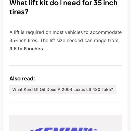
What lift kit do I need for 35 inch
tires?
A lift is required on most vehicles to accommodate
35-inch tires. The lift size needed can range from
3.5 to 6 inches
.
Also read:
What Kind Of Oil Does A 2004 Lexus LS 430 Take?