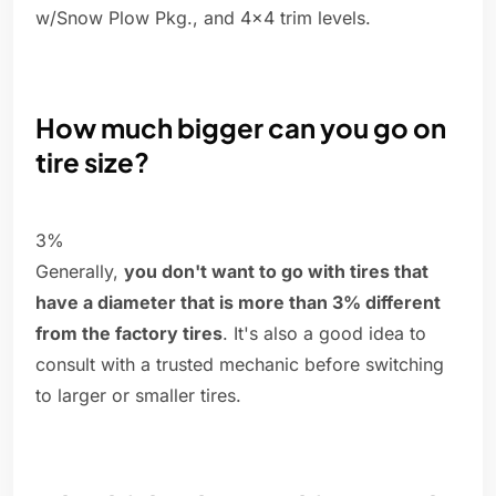
w/Snow Plow Pkg., and 4x4 trim levels.
How much bigger can you go on
tire size?
3%
Generally,
you don't want to go with tires that
have a diameter that is more than 3% different
from the factory tires
. It's also a good idea to
consult with a trusted mechanic before switching
to larger or smaller tires.