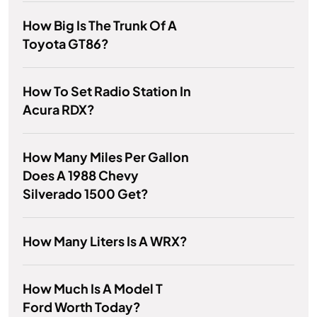
How Big Is The Trunk Of A
Toyota GT86?
How To Set Radio Station In
Acura RDX?
How Many Miles Per Gallon
Does A 1988 Chevy
Silverado 1500 Get?
How Many Liters Is A WRX?
How Much Is A Model T
Ford Worth Today?