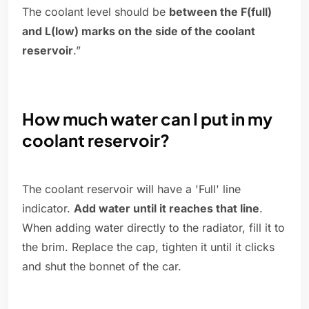
The coolant level should be
between the F(full)
and L(low) marks on the side of the coolant
reservoir
.”
How much water can I put in my
coolant reservoir?
The coolant reservoir will have a 'Full' line
indicator.
Add water until it reaches that line
.
When adding water directly to the radiator, fill it to
the brim. Replace the cap, tighten it until it clicks
and shut the bonnet of the car.