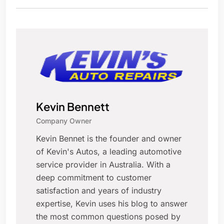
Kevin Bennett
Company Owner
Kevin Bennet is the founder and owner
of Kevin's Autos, a leading automotive
service provider in Australia. With a
deep commitment to customer
satisfaction and years of industry
expertise, Kevin uses his blog to answer
the most common questions posed by