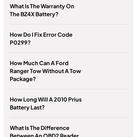
What Is The Warranty On
The BZ4X Battery?
How Do I Fix Error Code
P0299?
How Much Can A Ford
Ranger Tow Without A Tow
Package?
How Long Will A 2010 Prius
Battery Last?
What Is The Difference
Between An OBD2 Reader