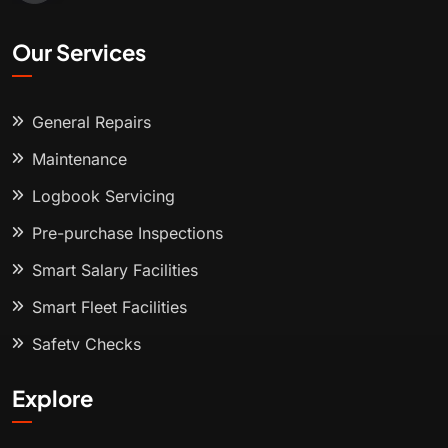
Our Services
General Repairs
Maintenance
Logbook Servicing
Pre-purchase Inspections
Smart Salary Facilities
Smart Fleet Facilities
Safety Checks
Explore