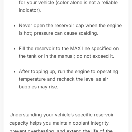
for your vehicle (color alone is not a reliable
indicator).
Never open the reservoir cap when the engine
is hot; pressure can cause scalding.
Fill the reservoir to the MAX line specified on
the tank or in the manual; do not exceed it.
After topping up, run the engine to operating
temperature and recheck the level as air
bubbles may rise.
Understanding your vehicle’s specific reservoir
capacity helps you maintain coolant integrity,
prevent overheating, and extend the life of the