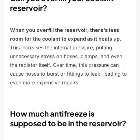
reservoir?
When you overfill the reservoir, there's less
room for the coolant to expand as it heats up
.
This increases the internal pressure, putting
unnecessary stress on hoses, clamps, and even
the radiator itself. Over time, this pressure can
cause hoses to burst or fittings to leak, leading to
even more expensive repairs.
How much antifreeze is
supposed to be in the reservoir?