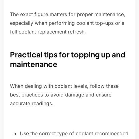
The exact figure matters for proper maintenance,
especially when performing coolant top-ups or a
full coolant replacement refresh.
Practical tips for topping up and
maintenance
When dealing with coolant levels, follow these
best practices to avoid damage and ensure
accurate readings:
Use the correct type of coolant recommended