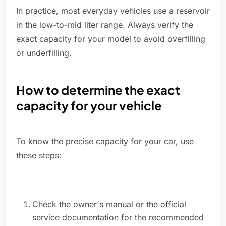
In practice, most everyday vehicles use a reservoir
in the low-to-mid liter range. Always verify the
exact capacity for your model to avoid overfilling
or underfilling.
How to determine the exact
capacity for your vehicle
To know the precise capacity for your car, use
these steps:
Check the owner's manual or the official
service documentation for the recommended