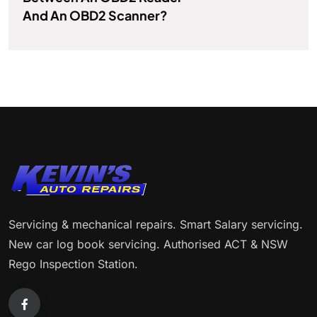
And An OBD2 Scanner?
Servicing & mechanical repairs. Smart Salary servicing.
New car log book servicing. Authorised ACT & NSW
Rego Inspection Station.