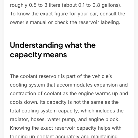
roughly 0.5 to 3 liters (about 0.1 to 0.8 gallons).
To know the exact figure for your car, consult the
owner's manual or check the reservoir labeling.
Understanding what the
capacity means
The coolant reservoir is part of the vehicle’s
cooling system that accommodates expansion and
contraction of coolant as the engine warms up and
cools down. Its capacity is not the same as the
total cooling system capacity, which includes the
radiator, hoses, water pump, and engine block.
Knowing the exact reservoir capacity helps with
topping up coolant accurately and maintaining