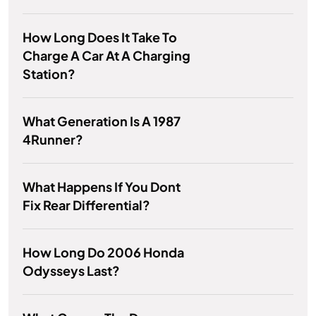
How Long Does It Take To
Charge A Car At A Charging
Station?
What Generation Is A 1987
4Runner?
What Happens If You Dont
Fix Rear Differential?
How Long Do 2006 Honda
Odysseys Last?