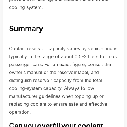
cooling system.
Summary
Coolant reservoir capacity varies by vehicle and is
typically in the range of about 0.5–3 liters for most
passenger cars. For an exact figure, consult the
owner’s manual or the reservoir label, and
distinguish reservoir capacity from the total
cooling-system capacity. Always follow
manufacturer guidelines when topping up or
replacing coolant to ensure safe and effective
operation.
Can you overfill your coolant