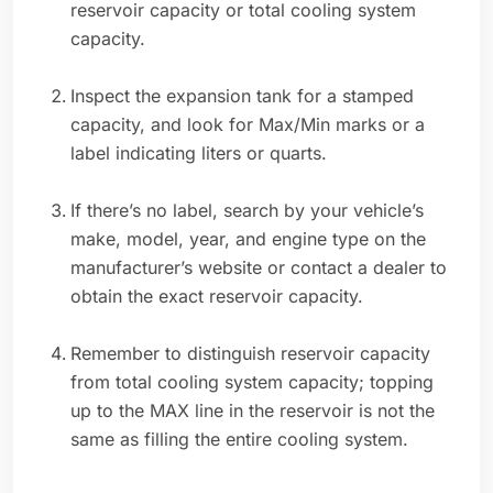
reservoir capacity or total cooling system
capacity.
Inspect the expansion tank for a stamped
capacity, and look for Max/Min marks or a
label indicating liters or quarts.
If there’s no label, search by your vehicle’s
make, model, year, and engine type on the
manufacturer’s website or contact a dealer to
obtain the exact reservoir capacity.
Remember to distinguish reservoir capacity
from total cooling system capacity; topping
up to the MAX line in the reservoir is not the
same as filling the entire cooling system.