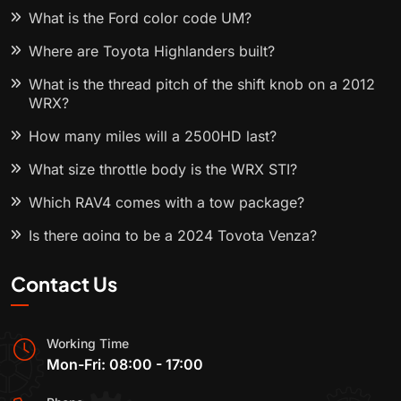
What is the Ford color code UM?
Where are Toyota Highlanders built?
What is the thread pitch of the shift knob on a 2012
WRX?
How many miles will a 2500HD last?
What size throttle body is the WRX STI?
Which RAV4 comes with a tow package?
Is there going to be a 2024 Toyota Venza?
Contact Us
Working Time
Mon-Fri: 08:00 - 17:00