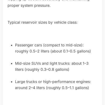
proper system pressure.
Typical reservoir sizes by vehicle class:
Passenger cars (compact to mid-size):
roughly 0.5–2 liters (about 0.1–0.5 gallons)
Mid-size SUVs and light trucks: about 1–3
liters (roughly 0.3–0.8 gallons)
Large trucks or high-performance engines:
around 2–4 liters (roughly 0.5–1.1 gallons)