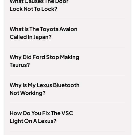
What Causes The Door
Lock Not To Lock?
What Is The Toyota Avalon
Called In Japan?
Why Did Ford Stop Making
Taurus?
Why Is My Lexus Bluetooth
Not Working?
How Do You Fix The VSC
Light On A Lexus?