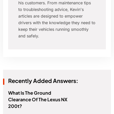
his customers. From maintenance tips
to troubleshooting advice, Kevin's
articles are designed to empower
drivers with the knowledge they need to
keep their vehicles running smoothly
and safely.
Recently Added Answers:
What Is The Ground
Clearance Of The Lexus NX
200t?