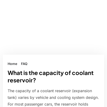
Home
FAQ
What is the capacity of coolant
reservoir?
The capacity of a coolant reservoir (expansion
tank) varies by vehicle and cooling system design.
For most passenger cars, the reservoir holds