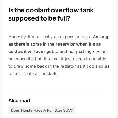
Is the coolant overflow tank
supposed to be full?
Honestly, it's basically an expansion tank.
As long
as there's some in the reservior when it's as
cold as it will ever get
.... and not pushing coolant
out when it's hot, it's fine. It just needs to be able
to draw some back in the radiator as it cools so as
to not create air pockets.
Also read:
Does Honda Have A Full Size SUV?