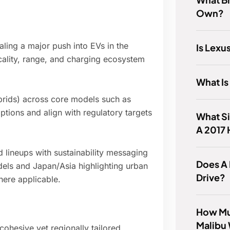
Own?
ling a major push into EVs in the
Is Lex
cality, range, and charging ecosystem
What Is
ybrids) across core models such as
ptions and align with regulatory targets
What Si
A 2017
d lineups with sustainability messaging
Does A
els and Japan/Asia highlighting urban
Drive?
here applicable.
How Mu
Malibu
ohesive yet regionally tailored