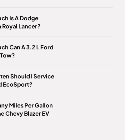
ch Is A Dodge
 Royal Lancer?
ch Can A 3.2 L Ford
 Tow?
en Should I Service
d EcoSport?
y Miles Per Gallon
e Chevy Blazer EV