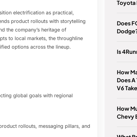
Toyota
ion electrification as practical,
ends product rollouts with storytelling
Does FC
nd the company’s heritage of
Dodge
s to local markets, the throughline
fied options across the lineup.
Is 4Ru
How Ma
Does A 
V6 Tak
cting global goals with regional
How Mu
Chevy 
oduct rollouts, messaging pillars, and
What B