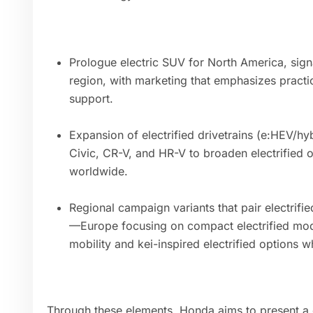
Prologue electric SUV for North America, signa
region, with marketing that emphasizes practi
support.
Expansion of electrified drivetrains (e:HEV/h
Civic, CR-V, and HR-V to broaden electrified o
worldwide.
Regional campaign variants that pair electrifie
—Europe focusing on compact electrified mod
mobility and kei-inspired electrified options w
Through these elements, Honda aims to present a c