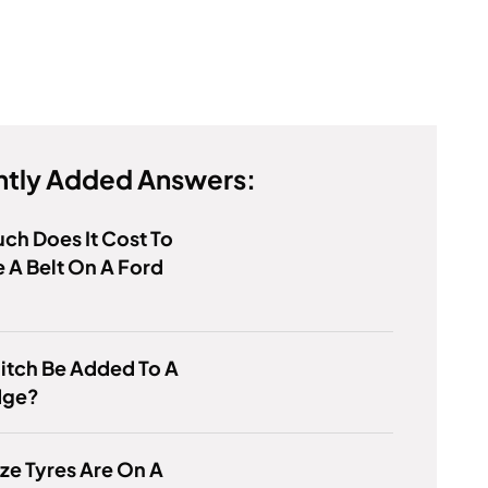
tly Added Answers:
h Does It Cost To
 A Belt On A Ford
itch Be Added To A
dge?
ze Tyres Are On A