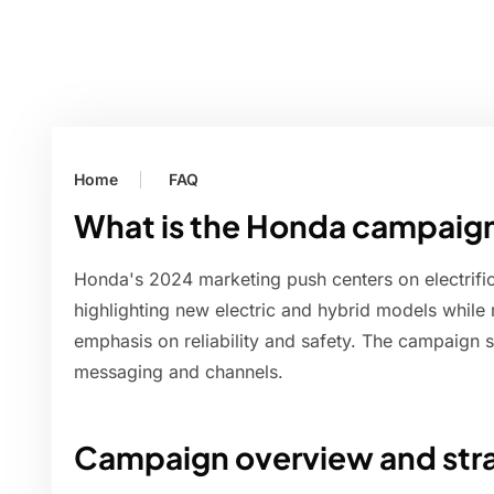
Home
FAQ
What is the Honda campaign
Honda's 2024 marketing push centers on electrific
highlighting new electric and hybrid models while 
emphasis on reliability and safety. The campaign s
messaging and channels.
Campaign overview and stra