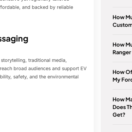
affordable, and backed by reliable
How Mu
Custom
ssaging
How Mu
Ranger
torytelling, traditional media,
o reach broad audiences and support EV
How Oft
lity, safety, and the environmental
My For
How Man
Does Th
Get?