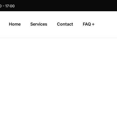
0 - 17:00
Home
Services
Contact
FAQ