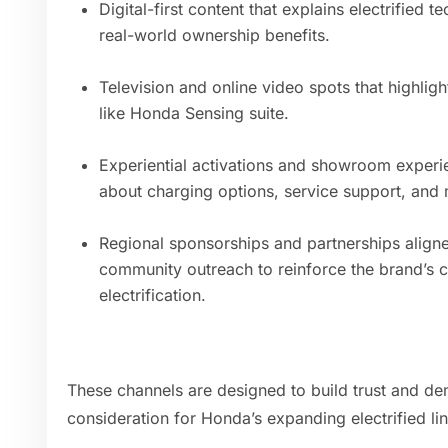
Digital-first content that explains electrified
real-world ownership benefits.
Television and online video spots that highlight
like Honda Sensing suite.
Experiential activations and showroom exper
about charging options, service support, and 
Regional sponsorships and partnerships aligned
community outreach to reinforce the brand’s 
electrification.
These channels are designed to build trust and demy
consideration for Honda’s expanding electrified li