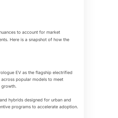
nuances to account for market
ents. Here is a snapshot of how the
logue EV as the flagship electrified
s across popular models to meet
 growth.
 and hybrids designed for urban and
entive programs to accelerate adoption.