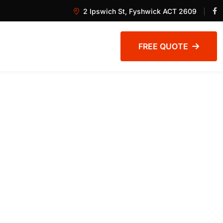
2 Ipswich St, Fyshwick ACT 2609
FREE QUOTE