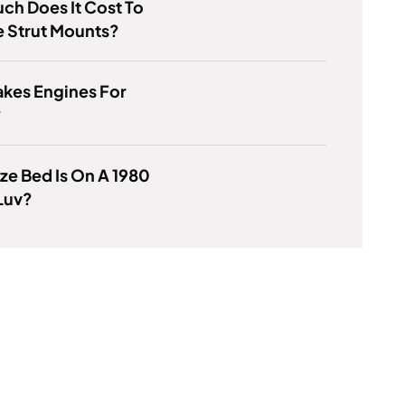
h Does It Cost To
e Strut Mounts?
kes Engines For
?
ze Bed Is On A 1980
Luv?