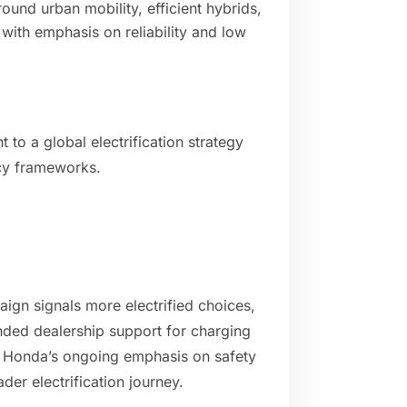
und urban mobility, efficient hybrids,
 with emphasis on reliability and low
to a global electrification strategy
cy frameworks.
gn signals more electrified choices,
nded dealership support for charging
 Honda’s ongoing emphasis on safety
der electrification journey.