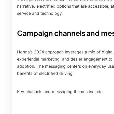
narrative: electrified options that are accessible, 
service and technology.
Campaign channels and me
Honda’s 2024 approach leverages a mix of digital s
experiential marketing, and dealer engagement t
adoption. The messaging centers on everyday usabi
benefits of electrified driving.
Key channels and messaging themes include: