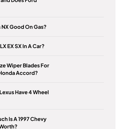
us NX Good On Gas?
 LX EX SX In A Car?
ze Wiper Blades For
 Honda Accord?
 Lexus Have 4 Wheel
ch Is A 1997 Chevy
 Worth?