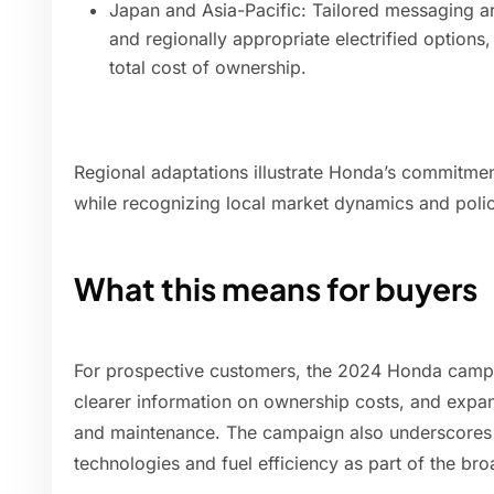
Japan and Asia-Pacific: Tailored messaging aro
and regionally appropriate electrified options,
total cost of ownership.
Regional adaptations illustrate Honda’s commitment 
while recognizing local market dynamics and poli
What this means for buyers
For prospective customers, the 2024 Honda campai
clearer information on ownership costs, and expa
and maintenance. The campaign also underscores
technologies and fuel efficiency as part of the broa