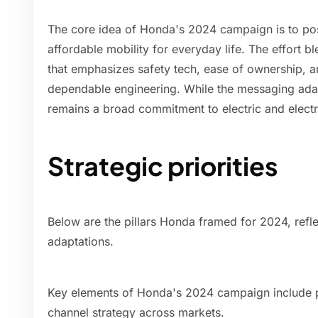
The core idea of Honda's 2024 campaign is to posit
affordable mobility for everyday life. The effort bl
that emphasizes safety tech, ease of ownership, a
dependable engineering. While the messaging adapt
remains a broad commitment to electric and electri
Strategic priorities
Below are the pillars Honda framed for 2024, refle
adaptations.
Key elements of Honda's 2024 campaign include pr
channel strategy across markets.