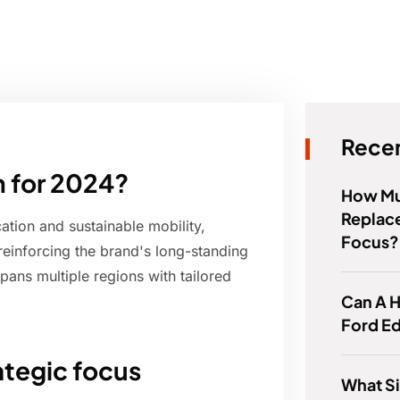
Recen
 for 2024?
How Muc
Replace
ation and sustainable mobility,
Focus?
reinforcing the brand's long-standing
pans multiple regions with tailored
Can A H
Ford E
tegic focus
What Si