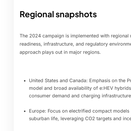
Regional snapshots
The 2024 campaign is implemented with regional 
readiness, infrastructure, and regulatory environm
approach plays out in major regions.
United States and Canada: Emphasis on the Pro
model and broad availability of e:HEV hybrid
consumer demand and charging infrastructure
Europe: Focus on electrified compact models
suburban life, leveraging CO2 targets and inc