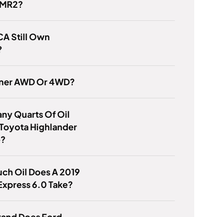
 MR2?
A Still Own
?
nner AWD Or 4WD?
ny Quarts Of Oil
Toyota Highlander
e?
ch Oil Does A 2019
Express 6.0 Take?
rand Does Ford