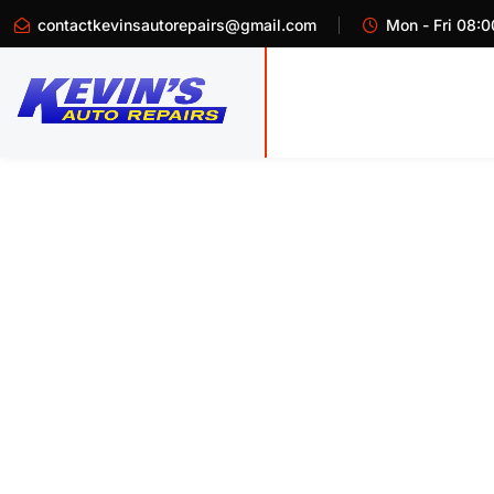
contactkevinsautorepairs@gmail.com
Mon - Fri 08:0