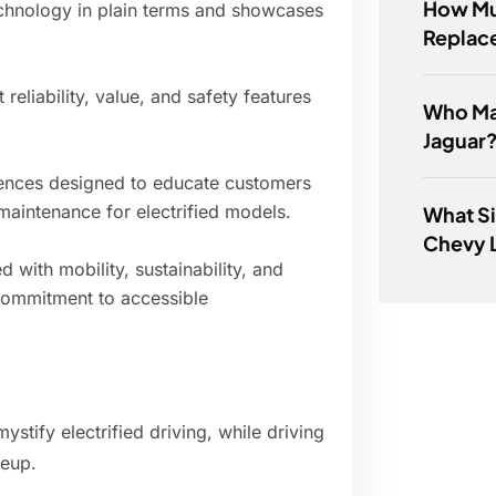
How Muc
 technology in plain terms and showcases
Replac
 reliability, value, and safety features
Who Ma
Jaguar
iences designed to educate customers
maintenance for electrified models.
What Si
Chevy 
 with mobility, sustainability, and
commitment to accessible
stify electrified driving, while driving
neup.