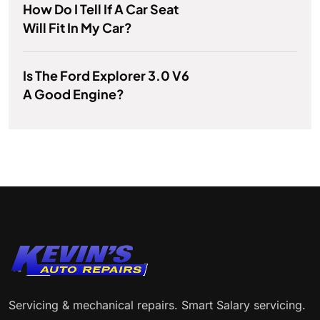
How Do I Tell If A Car Seat
Will Fit In My Car?
Is The Ford Explorer 3.0 V6
A Good Engine?
Servicing & mechanical repairs. Smart Salary servicing.