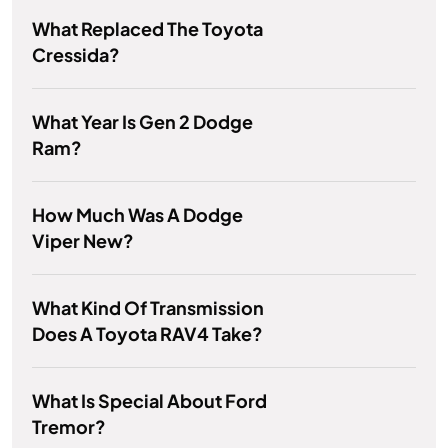
What Replaced The Toyota
Cressida?
What Year Is Gen 2 Dodge
Ram?
How Much Was A Dodge
Viper New?
What Kind Of Transmission
Does A Toyota RAV4 Take?
What Is Special About Ford
Tremor?