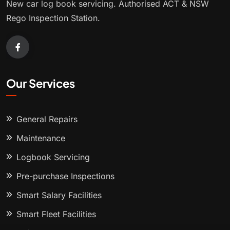
New car log book servicing. Authorised ACT & NSW
Rego Inspection Station.
Our Services
General Repairs
Maintenance
Logbook Servicing
Pre-purchase Inspections
Smart Salary Facilities
Smart Fleet Facilities