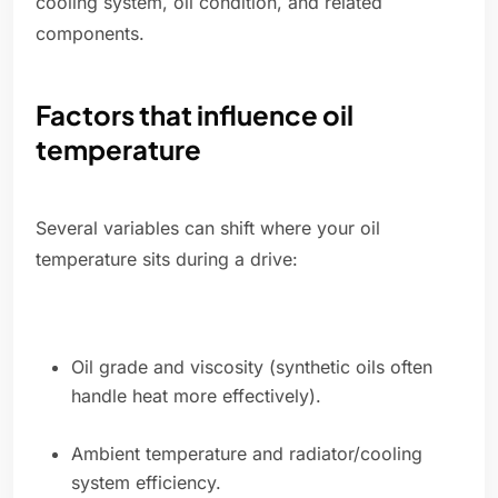
cooling system, oil condition, and related
components.
Factors that influence oil
temperature
Several variables can shift where your oil
temperature sits during a drive:
Oil grade and viscosity (synthetic oils often
handle heat more effectively).
Ambient temperature and radiator/cooling
system efficiency.