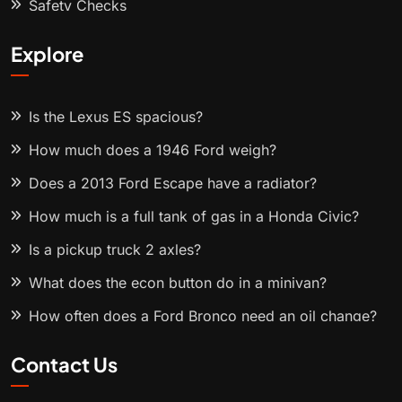
Safety Checks
Explore
Is the Lexus ES spacious?
How much does a 1946 Ford weigh?
Does a 2013 Ford Escape have a radiator?
How much is a full tank of gas in a Honda Civic?
Is a pickup truck 2 axles?
What does the econ button do in a minivan?
How often does a Ford Bronco need an oil change?
Contact Us