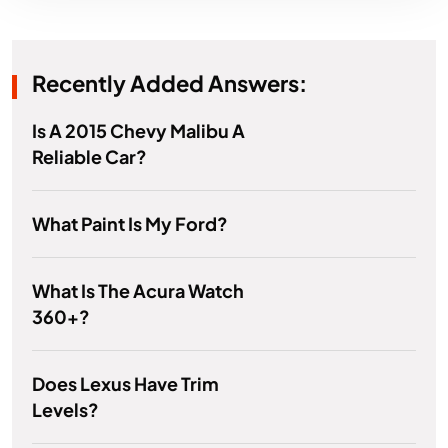
Recently Added Answers:
Is A 2015 Chevy Malibu A
Reliable Car?
What Paint Is My Ford?
What Is The Acura Watch
360+?
Does Lexus Have Trim
Levels?