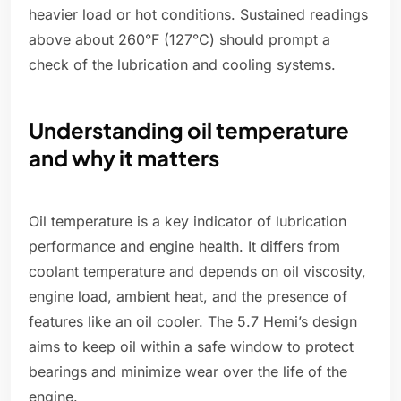
heavier load or hot conditions. Sustained readings
above about 260°F (127°C) should prompt a
check of the lubrication and cooling systems.
Understanding oil temperature
and why it matters
Oil temperature is a key indicator of lubrication
performance and engine health. It differs from
coolant temperature and depends on oil viscosity,
engine load, ambient heat, and the presence of
features like an oil cooler. The 5.7 Hemi’s design
aims to keep oil within a safe window to protect
bearings and minimize wear over the life of the
engine.