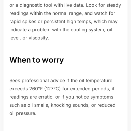
or a diagnostic tool with live data. Look for steady
readings within the normal range, and watch for
rapid spikes or persistent high temps, which may
indicate a problem with the cooling system, oil
level, or viscosity.
When to worry
Seek professional advice if the oil temperature
exceeds 260°F (127°C) for extended periods, if
readings are erratic, or if you notice symptoms
such as oil smells, knocking sounds, or reduced
oil pressure.