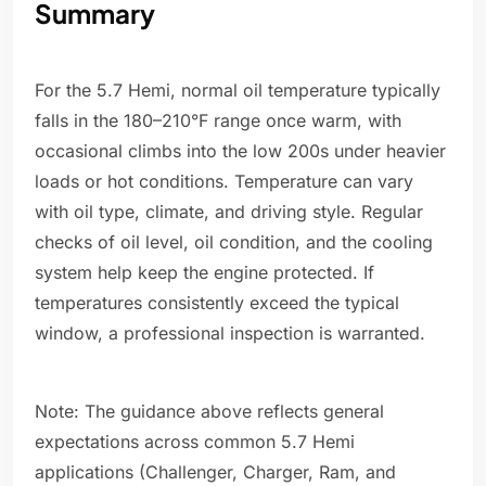
Summary
For the 5.7 Hemi, normal oil temperature typically
falls in the 180–210°F range once warm, with
occasional climbs into the low 200s under heavier
loads or hot conditions. Temperature can vary
with oil type, climate, and driving style. Regular
checks of oil level, oil condition, and the cooling
system help keep the engine protected. If
temperatures consistently exceed the typical
window, a professional inspection is warranted.
Note: The guidance above reflects general
expectations across common 5.7 Hemi
applications (Challenger, Charger, Ram, and