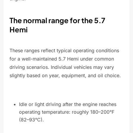
The normal range for the 5.7
Hemi
These ranges reflect typical operating conditions
for a well-maintained 5.7 Hemi under common
driving scenarios. Individual vehicles may vary
slightly based on year, equipment, and oil choice.
Idle or light driving after the engine reaches
operating temperature: roughly 180–200°F
(82–93°C).