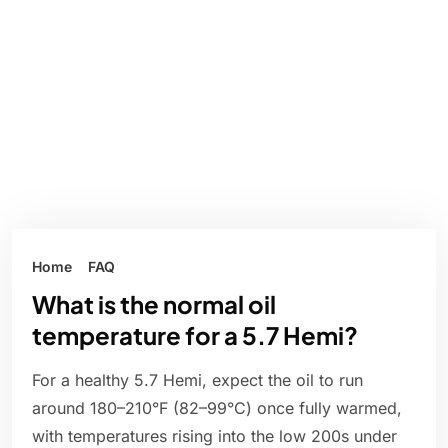
Home
FAQ
What is the normal oil
temperature for a 5.7 Hemi?
For a healthy 5.7 Hemi, expect the oil to run
around 180–210°F (82–99°C) once fully warmed,
with temperatures rising into the low 200s under