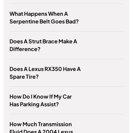
What Happens When A
Serpentine Belt Goes Bad?
Does A Strut Brace Make A
Difference?
Does A Lexus RX350 Have A
Spare Tire?
How Do I Know If My Car
Has Parking Assist?
How Much Transmission
Fluid Does A 2004 Lexus