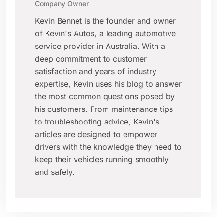
Company Owner
Kevin Bennet is the founder and owner
of Kevin's Autos, a leading automotive
service provider in Australia. With a
deep commitment to customer
satisfaction and years of industry
expertise, Kevin uses his blog to answer
the most common questions posed by
his customers. From maintenance tips
to troubleshooting advice, Kevin's
articles are designed to empower
drivers with the knowledge they need to
keep their vehicles running smoothly
and safely.