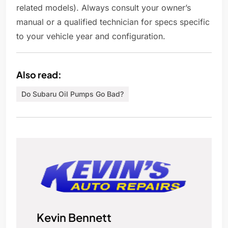
related models). Always consult your owner’s
manual or a qualified technician for specs specific
to your vehicle year and configuration.
Also read:
Do Subaru Oil Pumps Go Bad?
Kevin Bennett