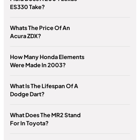
ES330 Take?
Whats The Price Of An
Acura ZDX?
How Many Honda Elements
Were Made In 2003?
What Is The Lifespan Of A
Dodge Dart?
What Does The MR2 Stand
For In Toyota?