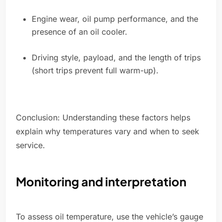
Engine wear, oil pump performance, and the
presence of an oil cooler.
Driving style, payload, and the length of trips
(short trips prevent full warm-up).
Conclusion: Understanding these factors helps
explain why temperatures vary and when to seek
service.
Monitoring and interpretation
To assess oil temperature, use the vehicle’s gauge