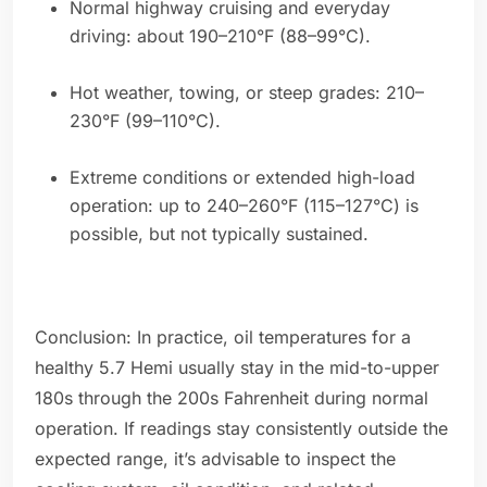
Normal highway cruising and everyday
driving: about 190–210°F (88–99°C).
Hot weather, towing, or steep grades: 210–
230°F (99–110°C).
Extreme conditions or extended high-load
operation: up to 240–260°F (115–127°C) is
possible, but not typically sustained.
Conclusion: In practice, oil temperatures for a
healthy 5.7 Hemi usually stay in the mid-to-upper
180s through the 200s Fahrenheit during normal
operation. If readings stay consistently outside the
expected range, it’s advisable to inspect the