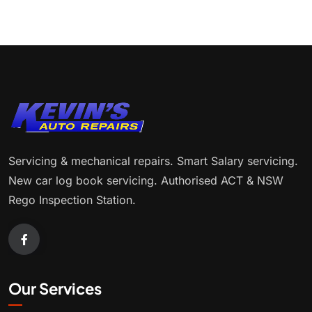
Servicing & mechanical repairs. Smart Salary servicing.
New car log book servicing. Authorised ACT & NSW
Rego Inspection Station.
Our Services