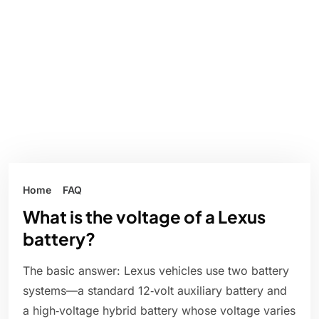
Home
FAQ
What is the voltage of a Lexus
battery?
The basic answer: Lexus vehicles use two battery
systems—a standard 12‑volt auxiliary battery and
a high‑voltage hybrid battery whose voltage varies