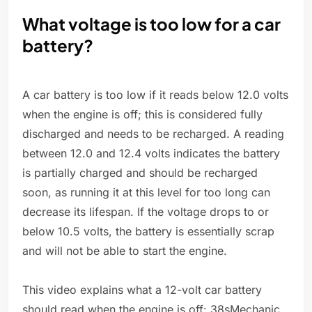
What voltage is too low for a car
battery?
A car battery is too low if it reads below 12.0 volts
when the engine is off; this is considered fully
discharged and needs to be recharged. A reading
between 12.0 and 12.4 volts indicates the battery
is partially charged and should be recharged
soon, as running it at this level for too long can
decrease its lifespan. If the voltage drops to or
below 10.5 volts, the battery is essentially scrap
and will not be able to start the engine.
This video explains what a 12-volt car battery
should read when the engine is off: 38sMechanic