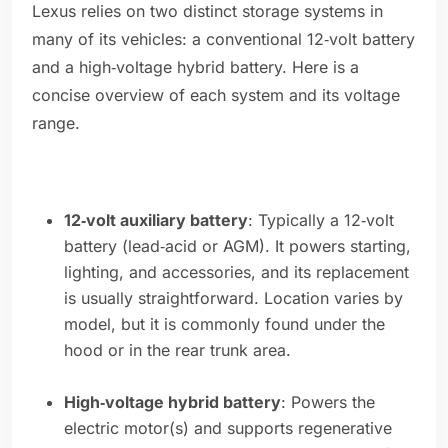
Lexus relies on two distinct storage systems in
many of its vehicles: a conventional 12‑volt battery
and a high‑voltage hybrid battery. Here is a
concise overview of each system and its voltage
range.
12‑volt auxiliary battery
: Typically a 12‑volt
battery (lead‑acid or AGM). It powers starting,
lighting, and accessories, and its replacement
is usually straightforward. Location varies by
model, but it is commonly found under the
hood or in the rear trunk area.
High‑voltage hybrid battery
: Powers the
electric motor(s) and supports regenerative