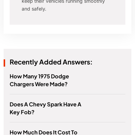
keep their vehicles running smoothly
and safely.
Recently Added Answers:
How Many 1975 Dodge
Chargers Were Made?
Does A Chevy Spark Have A
Key Fob?
How Much Does It Cost To