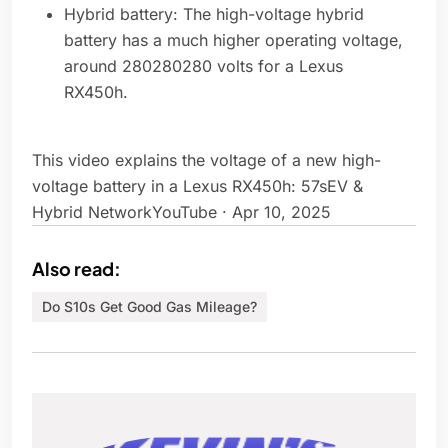
Hybrid battery: The high-voltage hybrid
battery has a much higher operating voltage,
around 280280280 volts for a Lexus
RX450h.
This video explains the voltage of a new high-
voltage battery in a Lexus RX450h: 57sEV &
Hybrid NetworkYouTube · Apr 10, 2025
Also read:
Do S10s Get Good Gas Mileage?