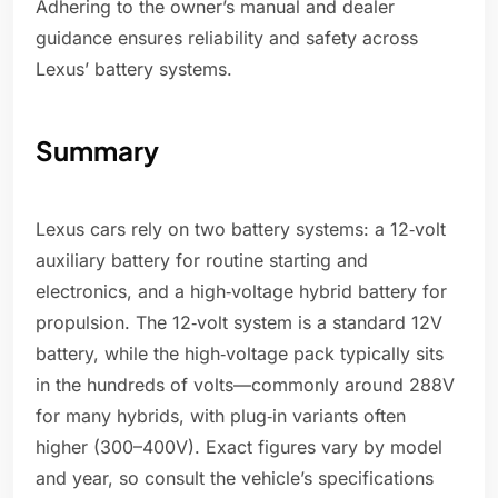
Adhering to the owner’s manual and dealer
guidance ensures reliability and safety across
Lexus’ battery systems.
Summary
Lexus cars rely on two battery systems: a 12‑volt
auxiliary battery for routine starting and
electronics, and a high‑voltage hybrid battery for
propulsion. The 12‑volt system is a standard 12V
battery, while the high‑voltage pack typically sits
in the hundreds of volts—commonly around 288V
for many hybrids, with plug‑in variants often
higher (300–400V). Exact figures vary by model
and year, so consult the vehicle’s specifications