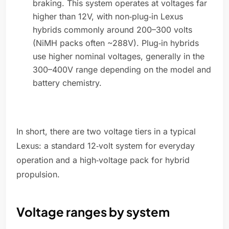
braking. This system operates at voltages far
higher than 12V, with non‑plug‑in Lexus
hybrids commonly around 200–300 volts
(NiMH packs often ~288V). Plug‑in hybrids
use higher nominal voltages, generally in the
300–400V range depending on the model and
battery chemistry.
In short, there are two voltage tiers in a typical
Lexus: a standard 12‑volt system for everyday
operation and a high‑voltage pack for hybrid
propulsion.
Voltage ranges by system