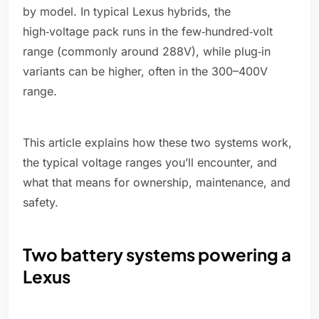
by model. In typical Lexus hybrids, the
high‑voltage pack runs in the few‑hundred‑volt
range (commonly around 288V), while plug‑in
variants can be higher, often in the 300–400V
range.
This article explains how these two systems work,
the typical voltage ranges you’ll encounter, and
what that means for ownership, maintenance, and
safety.
Two battery systems powering a
Lexus