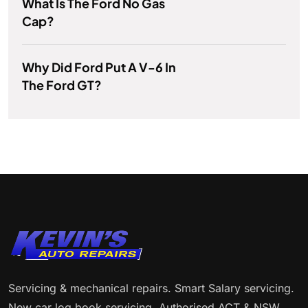
What Is The Ford No Gas
Cap?
Why Did Ford Put A V-6 In
The Ford GT?
Servicing & mechanical repairs. Smart Salary servicing.
New car log book servicing. Authorised ACT & NSW