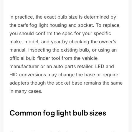
In practice, the exact bulb size is determined by
the car’s fog light housing and socket. To replace,
you should confirm the spec for your specific
make, model, and year by checking the owner’s
manual, inspecting the existing bulb, or using an
official bulb finder tool from the vehicle
manufacturer or an auto parts retailer. LED and
HID conversions may change the base or require
adapters though the socket base remains the same
in many cases.
Common fog light bulb sizes