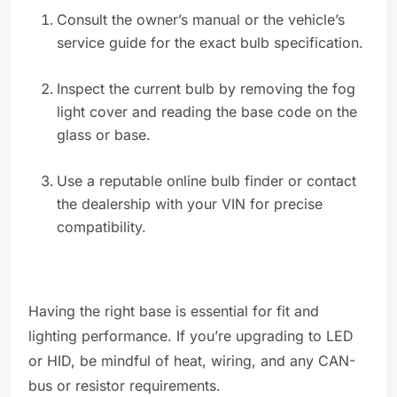
Consult the owner’s manual or the vehicle’s
service guide for the exact bulb specification.
Inspect the current bulb by removing the fog
light cover and reading the base code on the
glass or base.
Use a reputable online bulb finder or contact
the dealership with your VIN for precise
compatibility.
Having the right base is essential for fit and
lighting performance. If you’re upgrading to LED
or HID, be mindful of heat, wiring, and any CAN-
bus or resistor requirements.