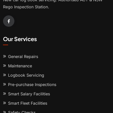
Rego Inspection Station.
Our Services
General Repairs
Maintenance
Logbook Servicing
Pre-purchase Inspections
Smart Salary Facilities
Smart Fleet Facilities
Safety Checks