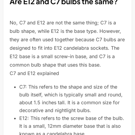
Are E12 and C7 bulbs the same?
No, C7 and E12 are not the same thing; C7 is a
bulb shape, while E12 is the base type. However,
they are often used together because C7 bulbs are
designed to fit into E12 candelabra sockets. The
E12 base is a small screw-in base, and C7 is a
common bulb shape that uses this base.
C7 and E12 explained
C7: This refers to the shape and size of the
bulb itself, which is typically small and round,
about 1.5 inches tall. It is a common size for
decorative and nightlight bulbs.
E12: This refers to the screw base of the bulb.
It is a small, 12mm diameter base that is also
known as a candelabra base.