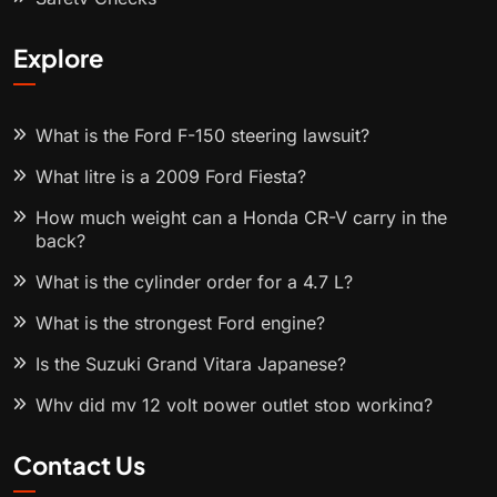
Explore
What is the Ford F-150 steering lawsuit?
What litre is a 2009 Ford Fiesta?
How much weight can a Honda CR-V carry in the
back?
What is the cylinder order for a 4.7 L?
What is the strongest Ford engine?
Is the Suzuki Grand Vitara Japanese?
Why did my 12 volt power outlet stop working?
Contact Us