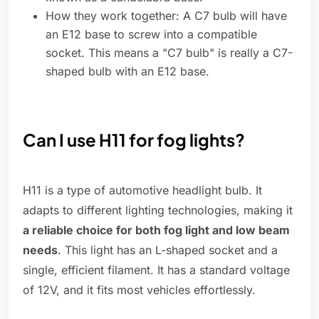
How they work together: A C7 bulb will have
an E12 base to screw into a compatible
socket. This means a "C7 bulb" is really a C7-
shaped bulb with an E12 base.
Can I use H11 for fog lights?
H11 is a type of automotive headlight bulb. It
adapts to different lighting technologies, making it
a reliable choice for both fog light and low beam
needs
. This light has an L-shaped socket and a
single, efficient filament. It has a standard voltage
of 12V, and it fits most vehicles effortlessly.