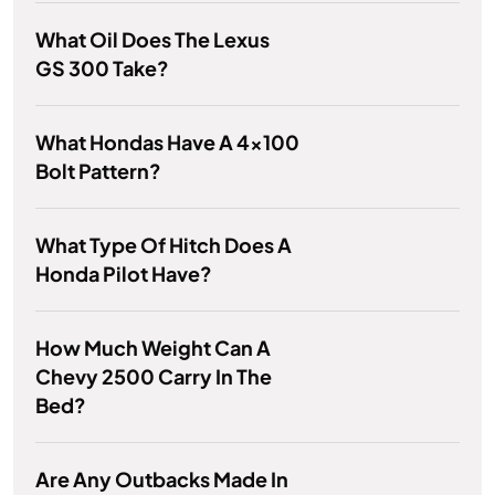
What Oil Does The Lexus
GS 300 Take?
What Hondas Have A 4x100
Bolt Pattern?
What Type Of Hitch Does A
Honda Pilot Have?
How Much Weight Can A
Chevy 2500 Carry In The
Bed?
Are Any Outbacks Made In