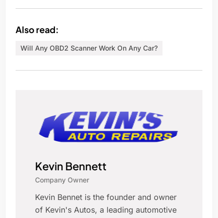
Also read:
Will Any OBD2 Scanner Work On Any Car?
Kevin Bennett
Company Owner
Kevin Bennet is the founder and owner
of Kevin's Autos, a leading automotive