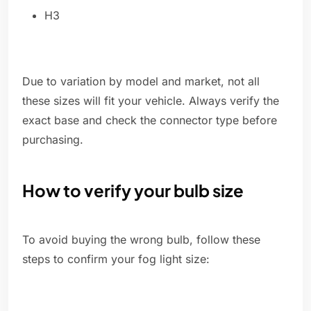
H3
Due to variation by model and market, not all
these sizes will fit your vehicle. Always verify the
exact base and check the connector type before
purchasing.
How to verify your bulb size
To avoid buying the wrong bulb, follow these
steps to confirm your fog light size: