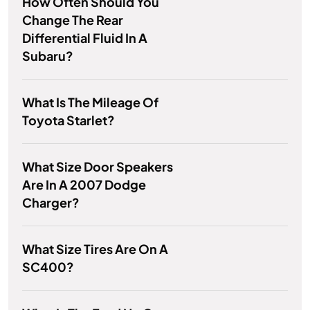
How Often Should You
Change The Rear
Differential Fluid In A
Subaru?
What Is The Mileage Of
Toyota Starlet?
What Size Door Speakers
Are In A 2007 Dodge
Charger?
What Size Tires Are On A
SC400?