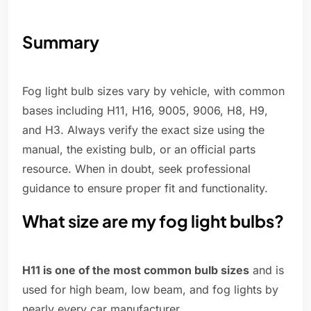
Summary
Fog light bulb sizes vary by vehicle, with common
bases including H11, H16, 9005, 9006, H8, H9,
and H3. Always verify the exact size using the
manual, the existing bulb, or an official parts
resource. When in doubt, seek professional
guidance to ensure proper fit and functionality.
What size are my fog light bulbs?
H11 is one of the most common bulb sizes
and is
used for high beam, low beam, and fog lights by
nearly every car manufacturer.