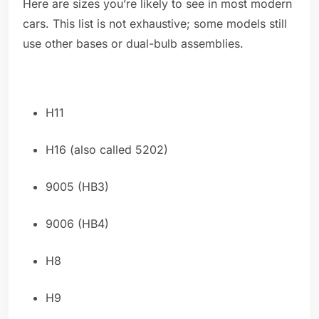
Here are sizes you’re likely to see in most modern
cars. This list is not exhaustive; some models still
use other bases or dual-bulb assemblies.
H11
H16 (also called 5202)
9005 (HB3)
9006 (HB4)
H8
H9