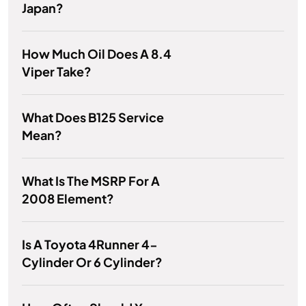
Japan?
How Much Oil Does A 8.4
Viper Take?
What Does B125 Service
Mean?
What Is The MSRP For A
2008 Element?
Is A Toyota 4Runner 4-
Cylinder Or 6 Cylinder?