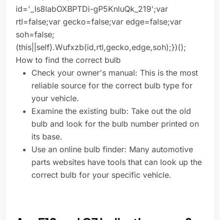
id='_Is8labOXBPTDi-gP5KnluQk_219';var
rtl=false;var gecko=false;var edge=false;var
soh=false;
(this||self).Wufxzb(id,rtl,gecko,edge,soh);})();
How to find the correct bulb
Check your owner's manual: This is the most
reliable source for the correct bulb type for
your vehicle.
Examine the existing bulb: Take out the old
bulb and look for the bulb number printed on
its base.
Use an online bulb finder: Many automotive
parts websites have tools that can look up the
correct bulb for your specific vehicle.