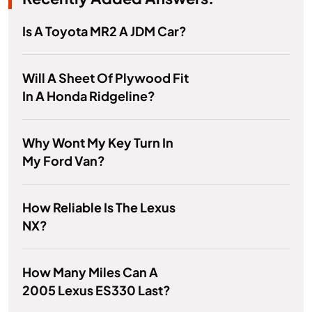
Is A Toyota MR2 A JDM Car?
Will A Sheet Of Plywood Fit
In A Honda Ridgeline?
Why Wont My Key Turn In
My Ford Van?
How Reliable Is The Lexus
NX?
How Many Miles Can A
2005 Lexus ES330 Last?