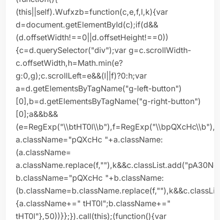
(this||self).Wufxzb=function(c,e,f,l,k){var
d=document.getElementById(c);if(d&&
(d.offsetWidth!==0||d.offsetHeight!==0))
{c=d.querySelector("div");var g=c.scrollWidth-
c.offsetWidth,h=Math.min(e?
g:0,g);c.scrollLeft=e&&(l||f)?0:h;var
a=d.getElementsByTagName("g-left-button")
[0],b=d.getElementsByTagName("g-right-button")
[0];a&&b&&
(e=RegExp("\\btHT0l\\b"),f=RegExp("\\bpQXcHc\\b"),
a.className="pQXcHc "+a.className:
(a.className=
a.className.replace(f,""),k&&c.classList.add("pA30Ne
b.className="pQXcHc "+b.className:
(b.className=b.className.replace(f,""),k&&c.classLis
{a.className+=" tHT0l";b.className+="
tHT0l"},50))}};}).call(this);(function(){var