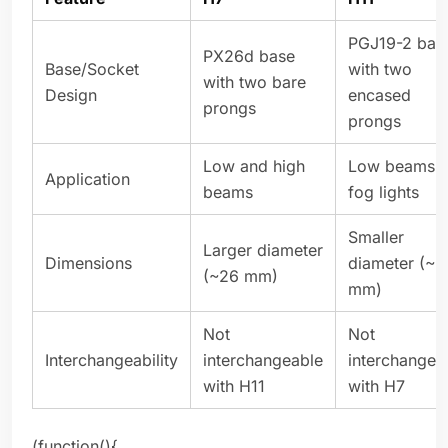
PGJ19-2 bas
PX26d base
Base/Socket
with two
with two bare
Design
encased
prongs
prongs
Low and high
Low beams 
Application
beams
fog lights
Smaller
Larger diameter
Dimensions
diameter (~1
(~26 mm)
mm)
Not
Not
Interchangeability
interchangeable
interchangea
with H11
with H7
(function(){