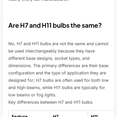
Are H7 and H11 bulbs the same?
No, H7 and H11 bulbs are not the same and cannot
be used interchangeably because they have
different base designs, socket types, and
dimensions. The primary differences are their base
configuration and the type of application they are
designed for; H7 bulbs are often used for both low
and high beams, while H11 bulbs are typically for
low beams or fog lights.
Key differences between H7 and H11 bulbs
Feature
H7
H11