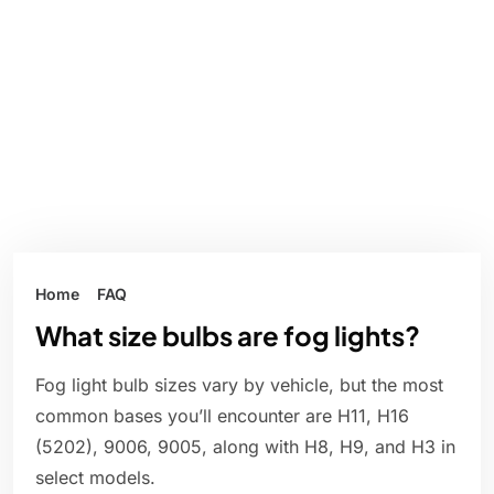
Home
FAQ
What size bulbs are fog lights?
Fog light bulb sizes vary by vehicle, but the most
common bases you’ll encounter are H11, H16
(5202), 9006, 9005, along with H8, H9, and H3 in
select models.