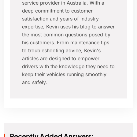
service provider in Australia. With a
deep commitment to customer
satisfaction and years of industry
expertise, Kevin uses his blog to answer
the most common questions posed by
his customers. From maintenance tips
to troubleshooting advice, Kevin's
articles are designed to empower
drivers with the knowledge they need to
keep their vehicles running smoothly
and safely.
Recently Added Answers: