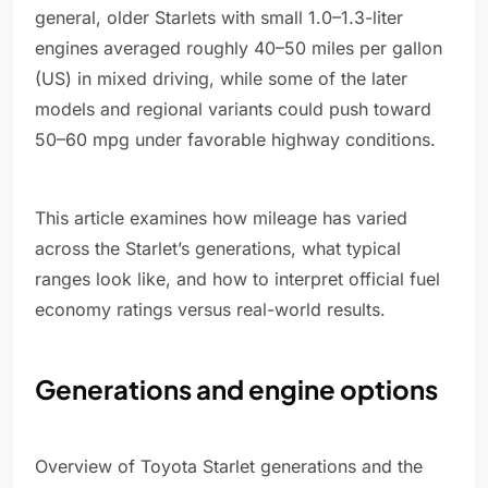
general, older Starlets with small 1.0–1.3-liter
engines averaged roughly 40–50 miles per gallon
(US) in mixed driving, while some of the later
models and regional variants could push toward
50–60 mpg under favorable highway conditions.
This article examines how mileage has varied
across the Starlet’s generations, what typical
ranges look like, and how to interpret official fuel
economy ratings versus real-world results.
Generations and engine options
Overview of Toyota Starlet generations and the