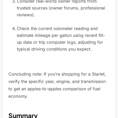
Consider real-world owner reports from
trusted sources (owner forums, professional
reviews).
Check the current odometer reading and
estimate mileage per gallon using recent fill-
up data or trip computer logs, adjusting for
typical driving conditions you expect.
Concluding note: If you’re shopping for a Starlet,
verify the specific year, engine, and transmission
to get an apples-to-apples comparison of fuel
economy.
Summary