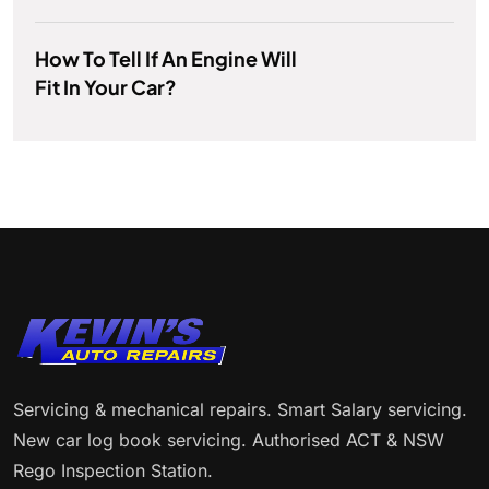
How To Tell If An Engine Will
Fit In Your Car?
Servicing & mechanical repairs. Smart Salary servicing.
New car log book servicing. Authorised ACT & NSW
Rego Inspection Station.