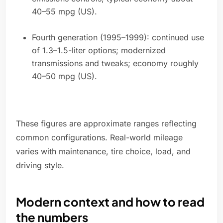
40–55 mpg (US).
Fourth generation (1995–1999): continued use
of 1.3–1.5-liter options; modernized
transmissions and tweaks; economy roughly
40–50 mpg (US).
These figures are approximate ranges reflecting
common configurations. Real-world mileage
varies with maintenance, tire choice, load, and
driving style.
Modern context and how to read
the numbers