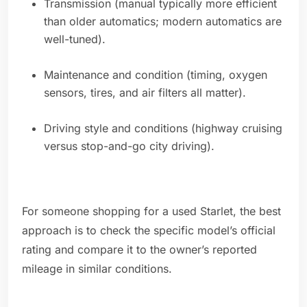
Transmission (manual typically more efficient
than older automatics; modern automatics are
well-tuned).
Maintenance and condition (timing, oxygen
sensors, tires, and air filters all matter).
Driving style and conditions (highway cruising
versus stop-and-go city driving).
For someone shopping for a used Starlet, the best
approach is to check the specific model’s official
rating and compare it to the owner’s reported
mileage in similar conditions.