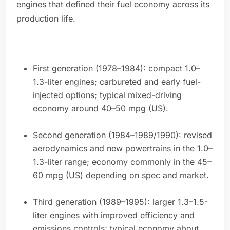
engines that defined their fuel economy across its
production life.
First generation (1978–1984): compact 1.0–
1.3-liter engines; carbureted and early fuel-
injected options; typical mixed-driving
economy around 40–50 mpg (US).
Second generation (1984–1989/1990): revised
aerodynamics and new powertrains in the 1.0–
1.3-liter range; economy commonly in the 45–
60 mpg (US) depending on spec and market.
Third generation (1989–1995): larger 1.3–1.5-
liter engines with improved efficiency and
emissions controls; typical economy about