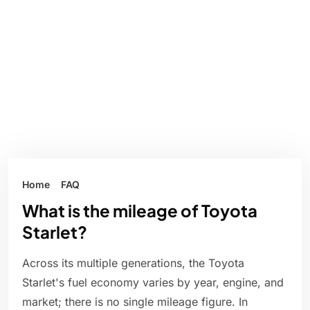
Home
FAQ
What is the mileage of Toyota
Starlet?
Across its multiple generations, the Toyota
Starlet's fuel economy varies by year, engine, and
market; there is no single mileage figure. In