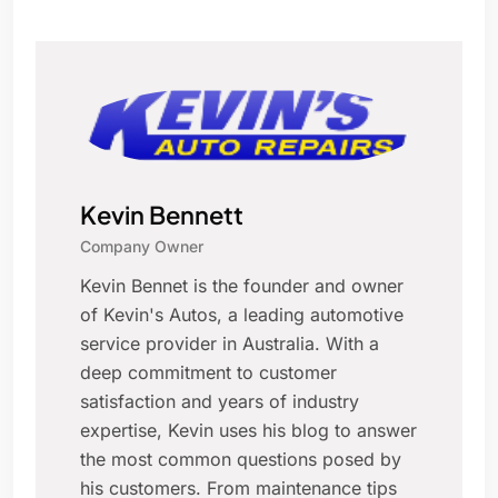
Kevin Bennett
Company Owner
Kevin Bennet is the founder and owner
of Kevin's Autos, a leading automotive
service provider in Australia. With a
deep commitment to customer
satisfaction and years of industry
expertise, Kevin uses his blog to answer
the most common questions posed by
his customers. From maintenance tips