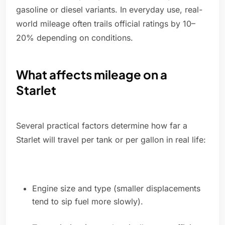
gasoline or diesel variants. In everyday use, real-
world mileage often trails official ratings by 10–
20% depending on conditions.
What affects mileage on a
Starlet
Several practical factors determine how far a
Starlet will travel per tank or per gallon in real life:
Engine size and type (smaller displacements
tend to sip fuel more slowly).