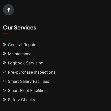
Our Services
General Repairs
Maintenance
Logbook Servicing
Pre-purchase Inspections
Smart Salary Facilities
Smart Fleet Facilities
Safety Checks