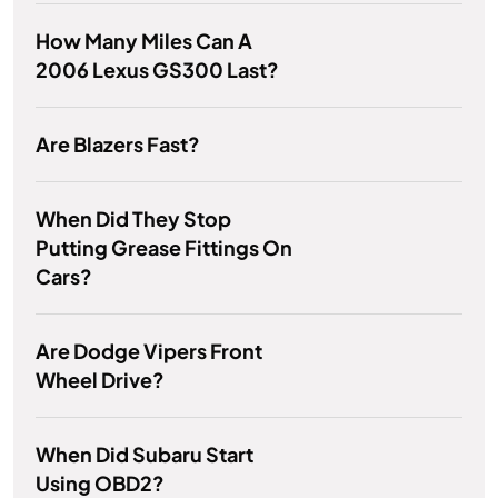
How Many Miles Can A
2006 Lexus GS300 Last?
Are Blazers Fast?
When Did They Stop
Putting Grease Fittings On
Cars?
Are Dodge Vipers Front
Wheel Drive?
When Did Subaru Start
Using OBD2?