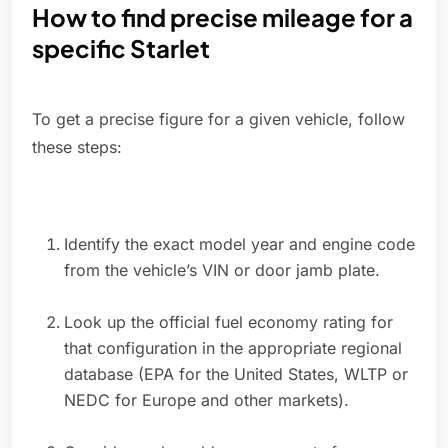
How to find precise mileage for a
specific Starlet
To get a precise figure for a given vehicle, follow
these steps:
Identify the exact model year and engine code
from the vehicle’s VIN or door jamb plate.
Look up the official fuel economy rating for
that configuration in the appropriate regional
database (EPA for the United States, WLTP or
NEDC for Europe and other markets).