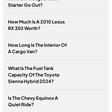
Starter Go Out?
How Much Is A 2010 Lexus
RX 350 Worth?
How Long Is The Interior Of
A Cargo Van?
What Is The Fuel Tank
Capacity Of The Toyota
Sienna Hybrid 2024?
Is The Chevy Equinox A
Quiet Ride?