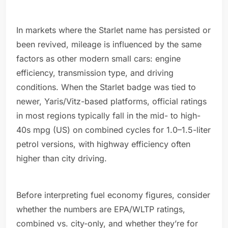
In markets where the Starlet name has persisted or
been revived, mileage is influenced by the same
factors as other modern small cars: engine
efficiency, transmission type, and driving
conditions. When the Starlet badge was tied to
newer, Yaris/Vitz-based platforms, official ratings
in most regions typically fall in the mid- to high-
40s mpg (US) on combined cycles for 1.0–1.5-liter
petrol versions, with highway efficiency often
higher than city driving.
Before interpreting fuel economy figures, consider
whether the numbers are EPA/WLTP ratings,
combined vs. city-only, and whether they’re for