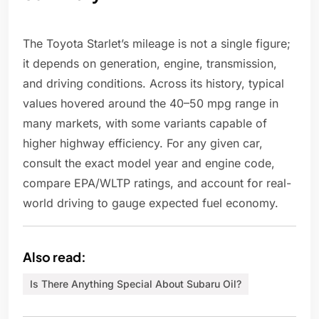
The Toyota Starlet’s mileage is not a single figure;
it depends on generation, engine, transmission,
and driving conditions. Across its history, typical
values hovered around the 40–50 mpg range in
many markets, with some variants capable of
higher highway efficiency. For any given car,
consult the exact model year and engine code,
compare EPA/WLTP ratings, and account for real-
world driving to gauge expected fuel economy.
Also read:
Is There Anything Special About Subaru Oil?