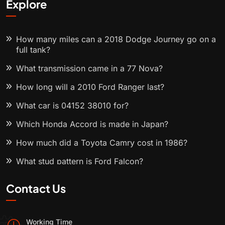
Explore
How many miles can a 2018 Dodge Journey go on a
full tank?
What transmission came in a 77 Nova?
How long will a 2010 Ford Ranger last?
What car is 04152 38010 for?
Which Honda Accord is made in Japan?
How much did a Toyota Camry cost in 1986?
What stud pattern is Ford Falcon?
Contact Us
Working Time