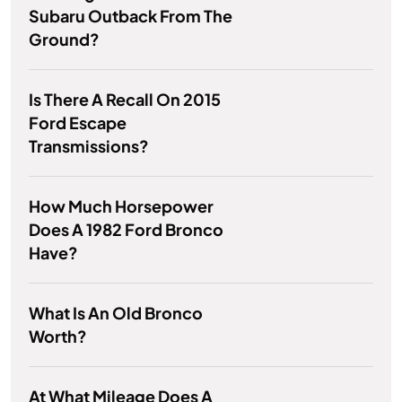
Subaru Outback From The
Ground?
Is There A Recall On 2015
Ford Escape
Transmissions?
How Much Horsepower
Does A 1982 Ford Bronco
Have?
What Is An Old Bronco
Worth?
At What Mileage Does A