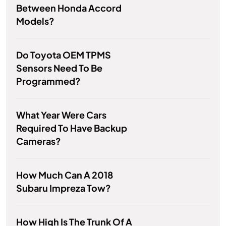
Between Honda Accord
Models?
Do Toyota OEM TPMS
Sensors Need To Be
Programmed?
What Year Were Cars
Required To Have Backup
Cameras?
How Much Can A 2018
Subaru Impreza Tow?
How High Is The Trunk Of A