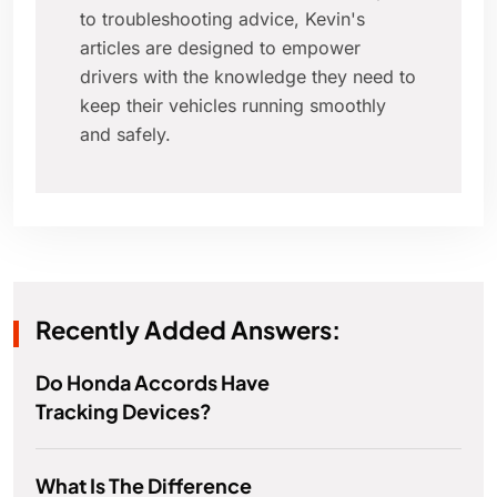
to troubleshooting advice, Kevin's
articles are designed to empower
drivers with the knowledge they need to
keep their vehicles running smoothly
and safely.
Recently Added Answers:
Do Honda Accords Have
Tracking Devices?
What Is The Difference