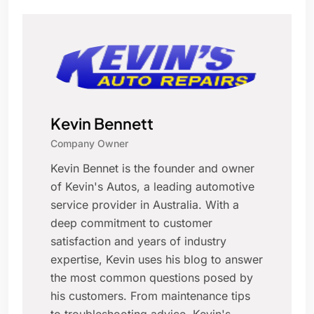
Kevin Bennett
Company Owner
Kevin Bennet is the founder and owner
of Kevin's Autos, a leading automotive
service provider in Australia. With a
deep commitment to customer
satisfaction and years of industry
expertise, Kevin uses his blog to answer
the most common questions posed by
his customers. From maintenance tips