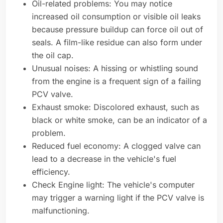
Oil-related problems: You may notice
increased oil consumption or visible oil leaks
because pressure buildup can force oil out of
seals. A film-like residue can also form under
the oil cap.
Unusual noises: A hissing or whistling sound
from the engine is a frequent sign of a failing
PCV valve.
Exhaust smoke: Discolored exhaust, such as
black or white smoke, can be an indicator of a
problem.
Reduced fuel economy: A clogged valve can
lead to a decrease in the vehicle's fuel
efficiency.
Check Engine light: The vehicle's computer
may trigger a warning light if the PCV valve is
malfunctioning.