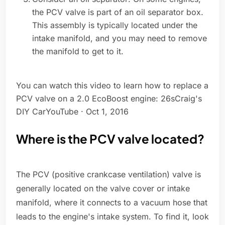
the PCV valve is part of an oil separator box.
This assembly is typically located under the
intake manifold, and you may need to remove
the manifold to get to it.
You can watch this video to learn how to replace a
PCV valve on a 2.0 EcoBoost engine: 26sCraig's
DIY CarYouTube · Oct 1, 2016
Where is the PCV valve located?
The PCV (positive crankcase ventilation) valve is
generally located on the valve cover or intake
manifold, where it connects to a vacuum hose that
leads to the engine's intake system. To find it, look