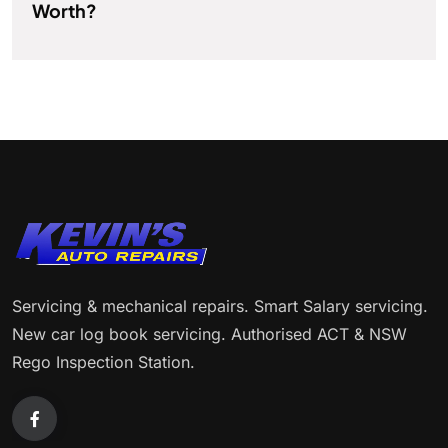
Worth?
Servicing & mechanical repairs. Smart Salary servicing.
New car log book servicing. Authorised ACT & NSW
Rego Inspection Station.