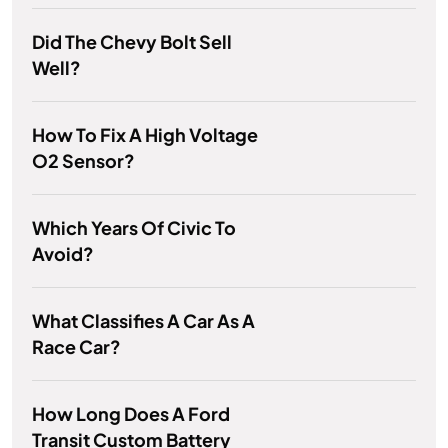
Did The Chevy Bolt Sell
Well?
How To Fix A High Voltage
O2 Sensor?
Which Years Of Civic To
Avoid?
What Classifies A Car As A
Race Car?
How Long Does A Ford
Transit Custom Battery