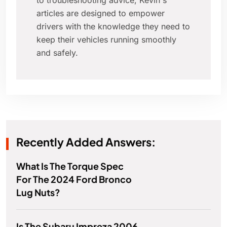
to troubleshooting advice, Kevin's
articles are designed to empower
drivers with the knowledge they need to
keep their vehicles running smoothly
and safely.
Recently Added Answers:
What Is The Torque Spec
For The 2024 Ford Bronco
Lug Nuts?
Is The Subaru Impreza 2006