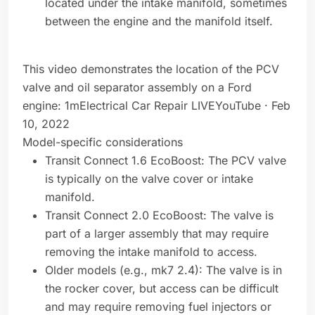
located under the intake manifold, sometimes
between the engine and the manifold itself.
This video demonstrates the location of the PCV
valve and oil separator assembly on a Ford
engine: 1mElectrical Car Repair LIVEYouTube · Feb
10, 2022
Model-specific considerations
Transit Connect 1.6 EcoBoost: The PCV valve
is typically on the valve cover or intake
manifold.
Transit Connect 2.0 EcoBoost: The valve is
part of a larger assembly that may require
removing the intake manifold to access.
Older models (e.g., mk7 2.4): The valve is in
the rocker cover, but access can be difficult
and may require removing fuel injectors or