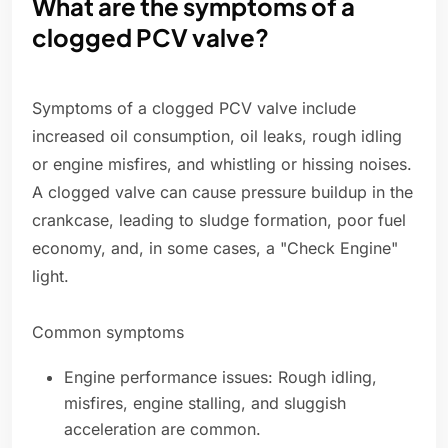
What are the symptoms of a
clogged PCV valve?
Symptoms of a clogged PCV valve include
increased oil consumption, oil leaks, rough idling
or engine misfires, and whistling or hissing noises.
A clogged valve can cause pressure buildup in the
crankcase, leading to sludge formation, poor fuel
economy, and, in some cases, a "Check Engine"
light.
Common symptoms
Engine performance issues: Rough idling,
misfires, engine stalling, and sluggish
acceleration are common.