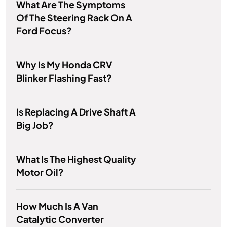
What Are The Symptoms
Of The Steering Rack On A
Ford Focus?
Why Is My Honda CRV
Blinker Flashing Fast?
Is Replacing A Drive Shaft A
Big Job?
What Is The Highest Quality
Motor Oil?
How Much Is A Van
Catalytic Converter