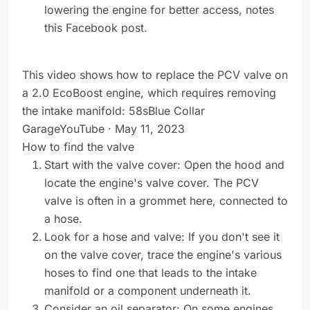
lowering the engine for better access, notes
this Facebook post.
This video shows how to replace the PCV valve on
a 2.0 EcoBoost engine, which requires removing
the intake manifold: 58sBlue Collar
GarageYouTube · May 11, 2023
How to find the valve
Start with the valve cover: Open the hood and
locate the engine's valve cover. The PCV
valve is often in a grommet here, connected to
a hose.
Look for a hose and valve: If you don't see it
on the valve cover, trace the engine's various
hoses to find one that leads to the intake
manifold or a component underneath it.
Consider an oil separator: On some engines,