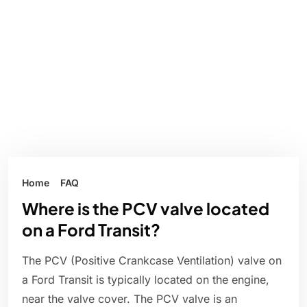
Home
FAQ
Where is the PCV valve located
on a Ford Transit?
The PCV (Positive Crankcase Ventilation) valve on
a Ford Transit is typically located on the engine,
near the valve cover. The PCV valve is an