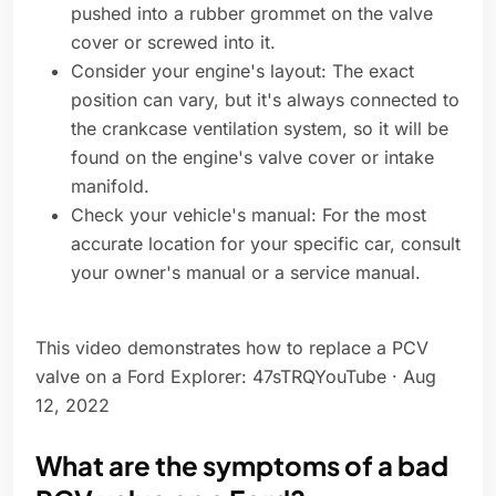
pushed into a rubber grommet on the valve
cover or screwed into it.
Consider your engine's layout: The exact
position can vary, but it's always connected to
the crankcase ventilation system, so it will be
found on the engine's valve cover or intake
manifold.
Check your vehicle's manual: For the most
accurate location for your specific car, consult
your owner's manual or a service manual.
This video demonstrates how to replace a PCV
valve on a Ford Explorer: 47sTRQYouTube · Aug
12, 2022
What are the symptoms of a bad