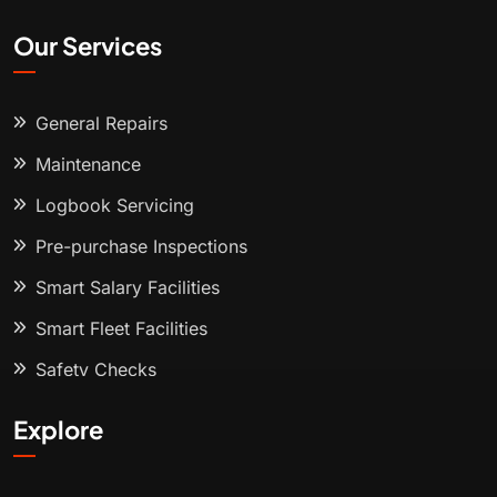
Our Services
General Repairs
Maintenance
Logbook Servicing
Pre-purchase Inspections
Smart Salary Facilities
Smart Fleet Facilities
Safety Checks
Explore