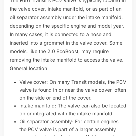
The Ford Transit's PCV valve is typically located in
the valve cover, intake manifold, or as part of an
oil separator assembly under the intake manifold,
depending on the specific engine and model year.
In many cases, it is connected to a hose and
inserted into a grommet in the valve cover. Some
models, like the 2.0 EcoBoost, may require
removing the intake manifold to access the valve.
General location
Valve cover: On many Transit models, the PCV
valve is found in or near the valve cover, often
on the side or end of the cover.
Intake manifold: The valve can also be located
on or integrated with the intake manifold.
Oil separator assembly: For certain engines,
the PCV valve is part of a larger assembly