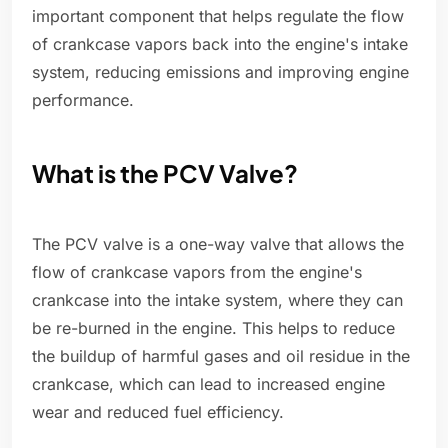
important component that helps regulate the flow
of crankcase vapors back into the engine's intake
system, reducing emissions and improving engine
performance.
What is the PCV Valve?
The PCV valve is a one-way valve that allows the
flow of crankcase vapors from the engine's
crankcase into the intake system, where they can
be re-burned in the engine. This helps to reduce
the buildup of harmful gases and oil residue in the
crankcase, which can lead to increased engine
wear and reduced fuel efficiency.