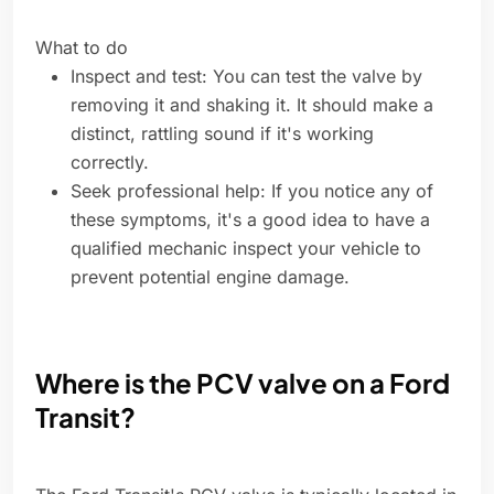
What to do
Inspect and test: You can test the valve by
removing it and shaking it. It should make a
distinct, rattling sound if it's working
correctly.
Seek professional help: If you notice any of
these symptoms, it's a good idea to have a
qualified mechanic inspect your vehicle to
prevent potential engine damage.
Where is the PCV valve on a Ford
Transit?