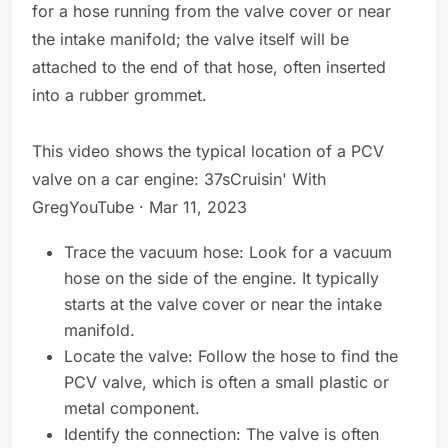
for a hose running from the valve cover or near
the intake manifold; the valve itself will be
attached to the end of that hose, often inserted
into a rubber grommet.
This video shows the typical location of a PCV
valve on a car engine: 37sCruisin' With
GregYouTube · Mar 11, 2023
Trace the vacuum hose: Look for a vacuum
hose on the side of the engine. It typically
starts at the valve cover or near the intake
manifold.
Locate the valve: Follow the hose to find the
PCV valve, which is often a small plastic or
metal component.
Identify the connection: The valve is often