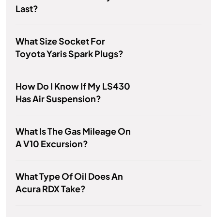
Last?
What Size Socket For
Toyota Yaris Spark Plugs?
How Do I Know If My LS430
Has Air Suspension?
What Is The Gas Mileage On
A V10 Excursion?
What Type Of Oil Does An
Acura RDX Take?