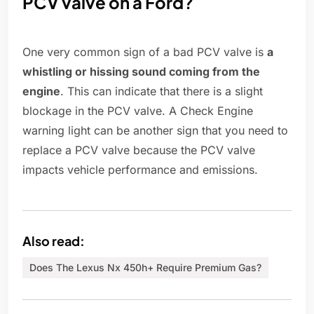
PCV valve on a Ford?
One very common sign of a bad PCV valve is
a
whistling or hissing sound coming from the
engine
. This can indicate that there is a slight
blockage in the PCV valve. A Check Engine
warning light can be another sign that you need to
replace a PCV valve because the PCV valve
impacts vehicle performance and emissions.
Also read:
Does The Lexus Nx 450h+ Require Premium Gas?