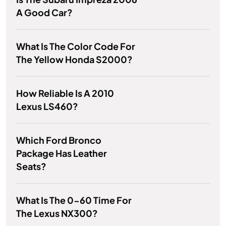
A Good Car?
What Is The Color Code For
The Yellow Honda S2000?
How Reliable Is A 2010
Lexus LS460?
Which Ford Bronco
Package Has Leather
Seats?
What Is The 0-60 Time For
The Lexus NX300?