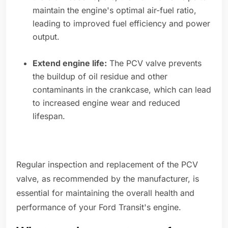
maintain the engine's optimal air-fuel ratio,
leading to improved fuel efficiency and power
output.
Extend engine life:
The PCV valve prevents
the buildup of oil residue and other
contaminants in the crankcase, which can lead
to increased engine wear and reduced
lifespan.
Regular inspection and replacement of the PCV
valve, as recommended by the manufacturer, is
essential for maintaining the overall health and
performance of your Ford Transit's engine.