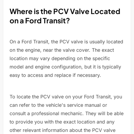
Where is the PCV Valve Located
on a Ford Transit?
On a Ford Transit, the PCV valve is usually located
on the engine, near the valve cover. The exact
location may vary depending on the specific
model and engine configuration, but it is typically
easy to access and replace if necessary.
To locate the PCV valve on your Ford Transit, you
can refer to the vehicle's service manual or
consult a professional mechanic. They will be able
to provide you with the exact location and any
other relevant information about the PCV valve