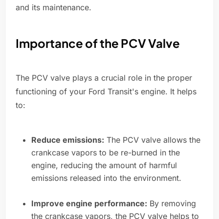
and its maintenance.
Importance of the PCV Valve
The PCV valve plays a crucial role in the proper
functioning of your Ford Transit's engine. It helps
to:
Reduce emissions:
The PCV valve allows the
crankcase vapors to be re-burned in the
engine, reducing the amount of harmful
emissions released into the environment.
Improve engine performance:
By removing
the crankcase vapors, the PCV valve helps to