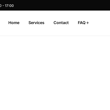
0 - 17:00
Home
Services
Contact
FAQ