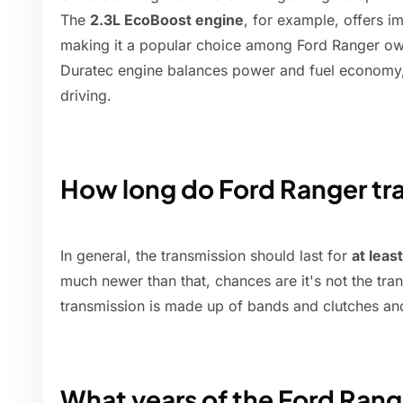
The
2.3L EcoBoost engine
, for example, offers i
making it a popular choice among Ford Ranger own
Duratec engine balances power and fuel economy, 
driving.
How long do Ford Ranger tra
In general, the transmission should last for
at leas
much newer than that, chances are it's not the tra
transmission is made up of bands and clutches an
What years of the Ford Range