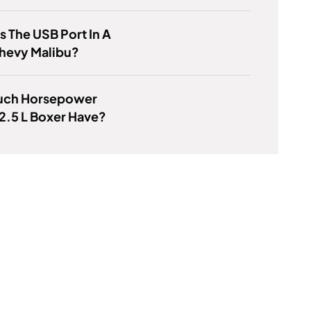
s The USB Port In A
hevy Malibu?
ch Horsepower
2.5 L Boxer Have?