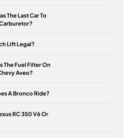
s The Last Car To
 Carburetor?
nch Lift Legal?
s The Fuel Filter On
 Chevy Aveo?
es A Bronco Ride?
Lexus RC 350 V6 Or