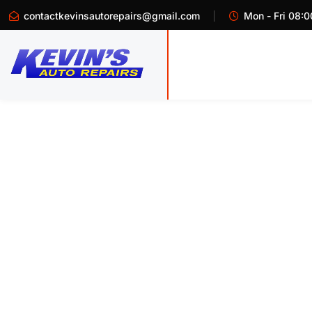
contactkevinsautorepairs@gmail.com
Mon - Fri 08:0