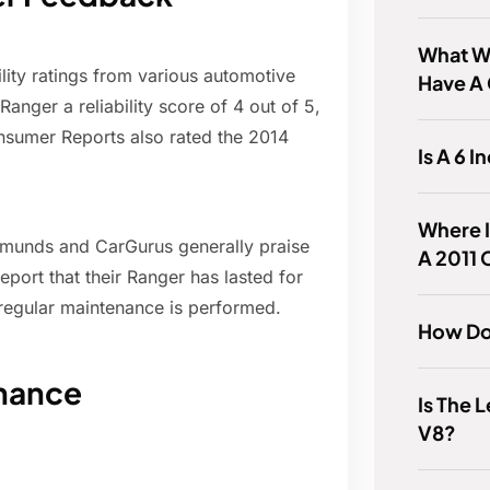
What Wa
lity ratings from various automotive
Have A
anger a reliability score of 4 out of 5,
onsumer Reports also rated the 2014
Is A 6 I
Where I
dmunds and CarGurus generally praise
A 2011
report that their Ranger has lasted for
 regular maintenance is performed.
How Do
nance
Is The 
V8?