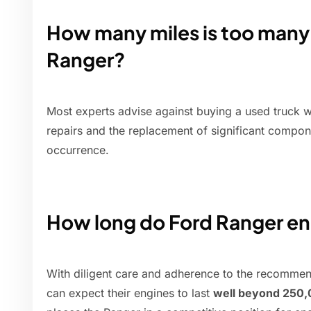
How many miles is too many 
Ranger?
Most experts advise against buying a used truck 
repairs and the replacement of significant compo
occurrence.
How long do Ford Ranger en
With diligent care and adherence to the recomme
can expect their engines to last
well beyond 250,