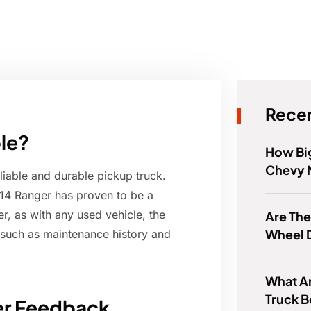
Recen
ble?
How Big
Chevy 
liable and durable pickup truck.
14 Ranger has proven to be a
, as with any used vehicle, the
Are The
Wheel 
s such as maintenance history and
What Ar
Truck 
ner Feedback