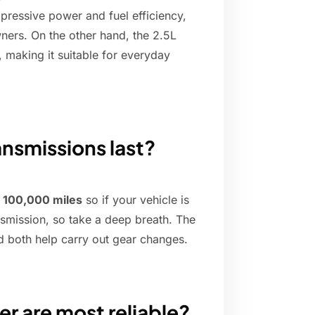
mpressive power and fuel efficiency,
ers. On the other hand, the 2.5L
making it suitable for everyday
nsmissions last?
t 100,000 miles
so if your vehicle is
nsmission, so take a deep breath. The
d both help carry out gear changes.
r are most reliable?