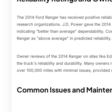
The 2014 Ford Ranger has received positive reliabi
research organizations. J.D. Power gave the 2014 R
indicating "better than average" dependability. C
Ranger as "above average" in predicted reliability.
Owner reviews of the 2014 Ranger on sites like E
the truck's reliability and durability. Many owners 
over 100,000 miles with minimal issues, provided
Common Issues and Mainte