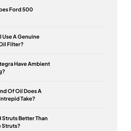
oes Ford 500
I Use A Genuine
il Filter?
ntegra Have Ambient
g?
nd Of Oil Does A
ntrepid Take?
 Struts Better Than
 Struts?