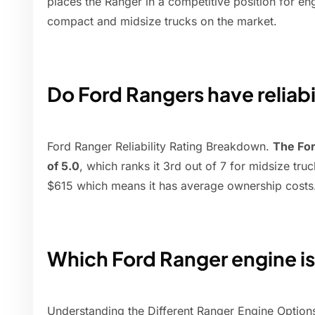
places the Ranger in a competitive position for e
compact and midsize trucks on the market.
Do Ford Rangers have reliabi
Ford Ranger Reliability Rating Breakdown.
The For
of 5.0
, which ranks it 3rd out of 7 for midsize tru
$615 which means it has average ownership costs
Which Ford Ranger engine is
Understanding the Different Ranger Engine Option