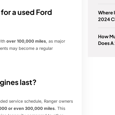
for a used Ford
Where I
2024 C
How Mu
with
over 100,000 miles
, as major
Does A 
nents may become a regular
gines last?
nded service schedule, Ranger owners
000 or even 300,000 miles
. This