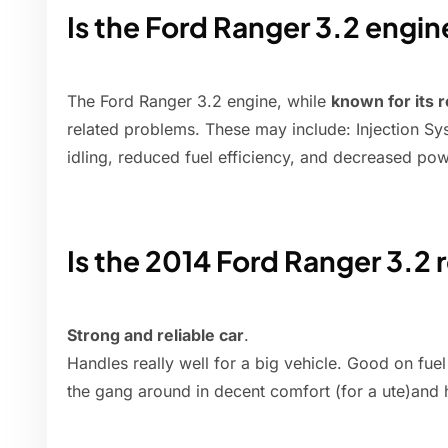
Is the Ford Ranger 3.2 engi
The Ford Ranger 3.2 engine, while
known for its re
related problems. These may include: Injection Sys
idling, reduced fuel efficiency, and decreased pow
Is the 2014 Ford Ranger 3.2 r
Strong and reliable car
.
Handles really well for a big vehicle. Good on fuel 
the gang around in decent comfort (for a ute)and 