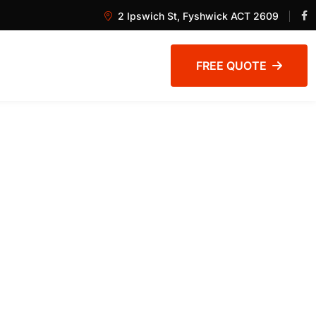
2 Ipswich St, Fyshwick ACT 2609
FREE QUOTE