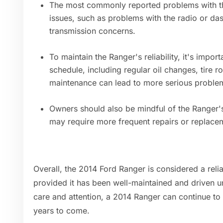
The most commonly reported problems with th
issues, such as problems with the radio or da
transmission concerns.
To maintain the Ranger's reliability, it's imp
schedule, including regular oil changes, tire r
maintenance can lead to more serious problem
Owners should also be mindful of the Ranger'
may require more frequent repairs or replac
Overall, the 2014 Ford Ranger is considered a reli
provided it has been well-maintained and driven u
care and attention, a 2014 Ranger can continue t
years to come.