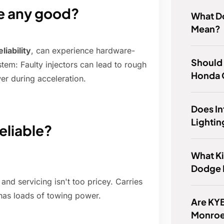
ne any good?
What D
Mean?
liability
, can experience hardware-
Should 
tem: Faulty injectors can lead to rough
Honda O
er during acceleration.
Does I
Lightin
eliable?
What Ki
Dodge I
and servicing isn't too pricey. Carries
has loads of towing power.
Are KYB
Monroe