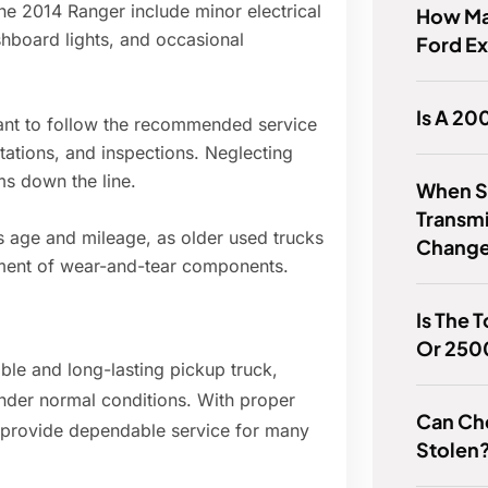
e 2014 Ranger include minor electrical
How Ma
shboard lights, and occasional
Ford Ex
Is A 20
ortant to follow the recommended service
otations, and inspections. Neglecting
s down the line.
When Sh
Transmi
s age and mileage, as older used trucks
Chang
ement of wear-and-tear components.
Is The 
Or 250
able and long-lasting pickup truck,
nder normal conditions. With proper
Can Ch
o provide dependable service for many
Stolen