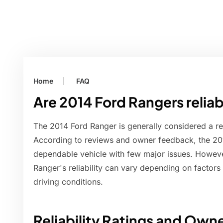
Home
FAQ
Are 2014 Ford Rangers relia
The 2014 Ford Ranger is generally considered a re
According to reviews and owner feedback, the 20
dependable vehicle with few major issues. However
Ranger's reliability can vary depending on factor
driving conditions.
Reliability Ratings and Ow