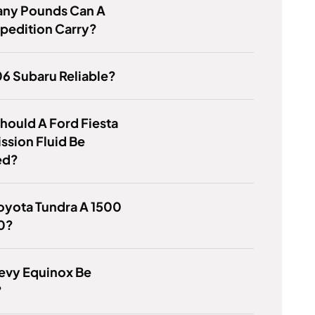
ny Pounds Can A
pedition Carry?
06 Subaru Reliable?
ould A Ford Fiesta
ssion Fluid Be
ed?
Toyota Tundra A 1500
0?
evy Equinox Be
?