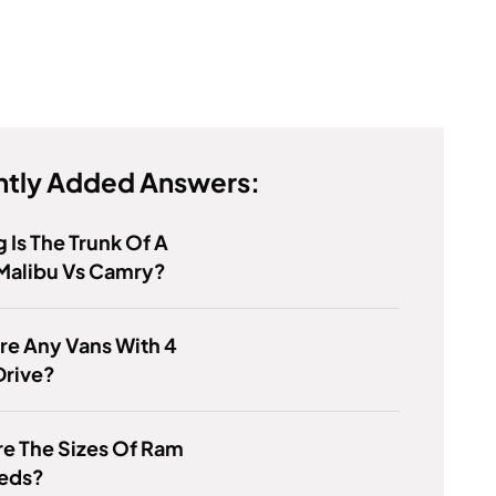
tly Added Answers:
 Is The Trunk Of A
Malibu Vs Camry?
re Any Vans With 4
Drive?
e The Sizes Of Ram
Beds?