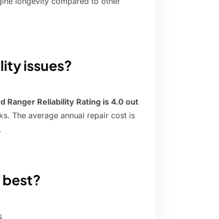
ngine longevity compared to other
lity issues?
d Ranger Reliability Rating is 4.0 out
cks. The average annual repair cost is
.
 best?
s