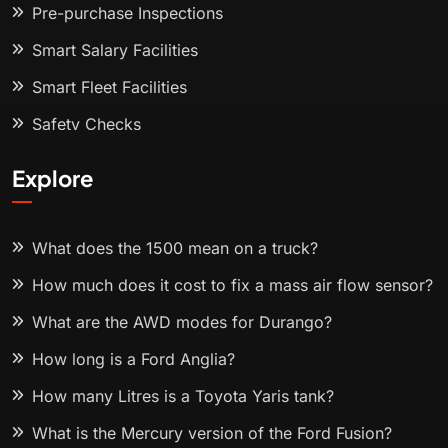
Pre-purchase Inspections
Smart Salary Facilities
Smart Fleet Facilities
Safety Checks
Explore
What does the 1500 mean on a truck?
How much does it cost to fix a mass air flow sensor?
What are the AWD modes for Durango?
How long is a Ford Anglia?
How many Litres is a Toyota Yaris tank?
What is the Mercury version of the Ford Fusion?