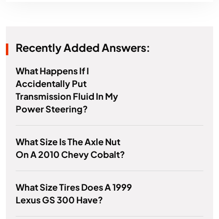
Recently Added Answers:
What Happens If I
Accidentally Put
Transmission Fluid In My
Power Steering?
What Size Is The Axle Nut
On A 2010 Chevy Cobalt?
What Size Tires Does A 1999
Lexus GS 300 Have?