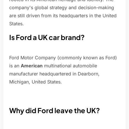
company's global strategy and decision-making
are still driven from its headquarters in the United
States.
Is Ford a UK car brand?
Ford Motor Company (commonly known as Ford)
is an
American
multinational automobile
manufacturer headquartered in Dearborn,
Michigan, United States.
Why did Ford leave the UK?