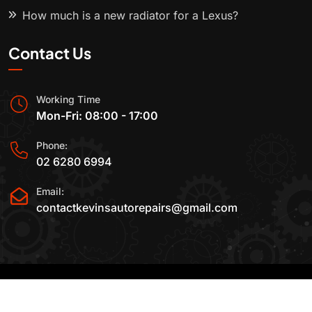
How much is a new radiator for a Lexus?
Contact Us
Working Time
Mon-Fri: 08:00 - 17:00
Phone:
02 6280 6994
Email:
contactkevinsautorepairs@gmail.com
2015-2025 All Rights Reserved By
Kevin's Auto
Repairs