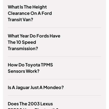
What Is The Height
Clearance On A Ford
Transit Van?
What Year Do Fords Have
The 10 Speed
Transmission?
How Do Toyota TPMS
Sensors Work?
Is A Jaguar Just A Mondeo?
Does The 2003 Lexus