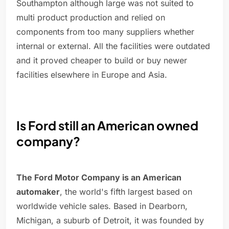
Southampton although large was not suited to
multi product production and relied on
components from too many suppliers whether
internal or external. All the facilities were outdated
and it proved cheaper to build or buy newer
facilities elsewhere in Europe and Asia.
Is Ford still an American owned
company?
The Ford Motor Company is an American
automaker
, the world's fifth largest based on
worldwide vehicle sales. Based in Dearborn,
Michigan, a suburb of Detroit, it was founded by