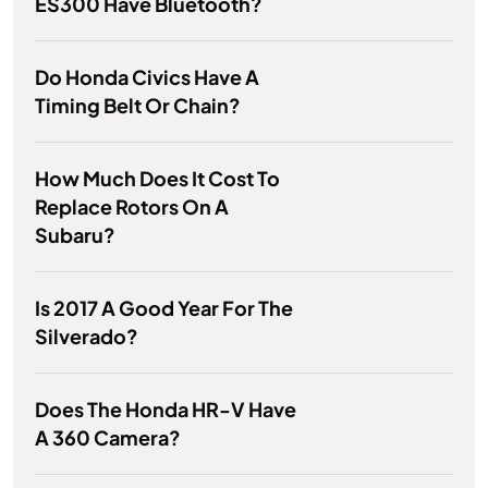
ES300 Have Bluetooth?
Do Honda Civics Have A
Timing Belt Or Chain?
How Much Does It Cost To
Replace Rotors On A
Subaru?
Is 2017 A Good Year For The
Silverado?
Does The Honda HR-V Have
A 360 Camera?