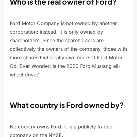
Who is the real owner of Ford?
Ford Motor Company is not owned by another
corporation; instead, it is only owned by
shareholders. Since the shareholders are
collectively the owners of the company, those with
more shares technically own more of Ford Motor
Co. Ever Wonder: Is the 2020 Ford Mustang all-
wheel drive?
What country is Ford owned by?
No country owns Ford. It is a publicly traded
company on the NYSE.