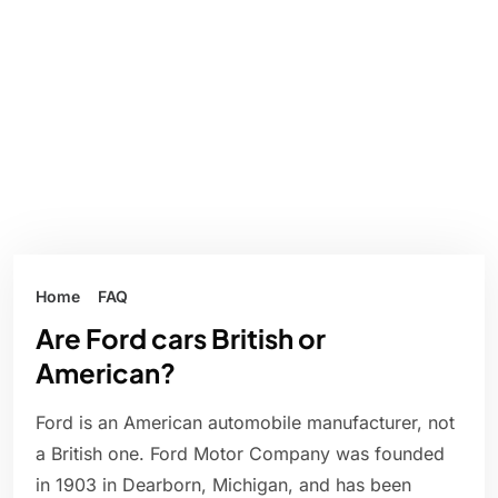
Home
FAQ
Are Ford cars British or
American?
Ford is an American automobile manufacturer, not
a British one. Ford Motor Company was founded
in 1903 in Dearborn, Michigan, and has been