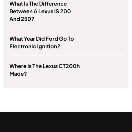
What Is The Difference
Between A Lexus IS 200
And 250?
What Year Did Ford Go To
Electronic Ignition?
Where Is The Lexus CT200h
Made?