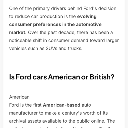
One of the primary drivers behind Ford's decision
to reduce car production is the
evolving
consumer preferences in the automotive
market
. Over the past decade, there has been a
noticeable shift in consumer demand toward larger
vehicles such as SUVs and trucks.
Is Ford cars American or British?
American
Ford is the first
American-based
auto
manufacturer to make a century's worth of its
archival assets available to the public online. The