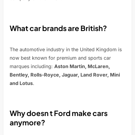
What car brands are British?
The automotive industry in the United Kingdom is
now best known for premium and sports car
marques including:
Aston Martin, McLaren,
Bentley, Rolls-Royce, Jaguar, Land Rover, Mini
and Lotus
.
Why doesn t Ford make cars
anymore?