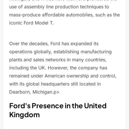
use of assembly line production techniques to
mass-produce affordable automobiles, such as the
iconic Ford Model T.
Over the decades, Ford has expanded its
operations globally, establishing manufacturing
plants and sales networks in many countries,
including the UK. However, the company has
remained under American ownership and control,
with its global headquarters still located in
Dearborn, Michigan.p>
Ford's Presence in the United
Kingdom