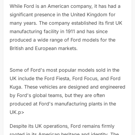
While Ford is an American company, it has had a
significant presence in the United Kingdom for
many years. The company established its first UK
manufacturing facility in 1911 and has since
produced a wide range of Ford models for the
British and European markets.
Some of Ford's most popular models sold in the
UK include the Ford Fiesta, Ford Focus, and Ford
Kuga. These vehicles are designed and engineered
by Ford's global teams, but they are often
produced at Ford's manufacturing plants in the
UK.p>
Despite its UK operations, Ford remains firmly
rooted in its American heritage and identity. The