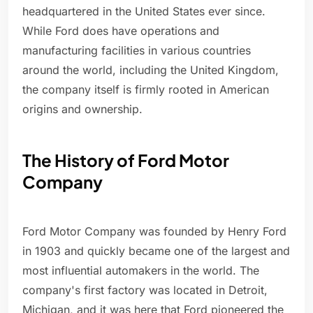
headquartered in the United States ever since.
While Ford does have operations and
manufacturing facilities in various countries
around the world, including the United Kingdom,
the company itself is firmly rooted in American
origins and ownership.
The History of Ford Motor
Company
Ford Motor Company was founded by Henry Ford
in 1903 and quickly became one of the largest and
most influential automakers in the world. The
company's first factory was located in Detroit,
Michigan, and it was here that Ford pioneered the