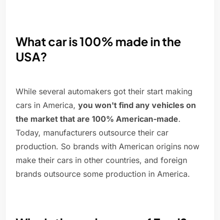
What car is 100% made in the
USA?
While several automakers got their start making
cars in America,
you won't find any vehicles on
the market that are 100% American-made
.
Today, manufacturers outsource their car
production. So brands with American origins now
make their cars in other countries, and foreign
brands outsource some production in America.