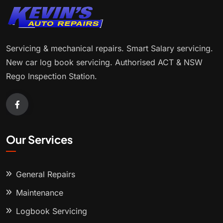
Servicing & mechanical repairs. Smart Salary servicing.
New car log book servicing. Authorised ACT & NSW
Rego Inspection Station.
Our Services
General Repairs
Maintenance
Logbook Servicing