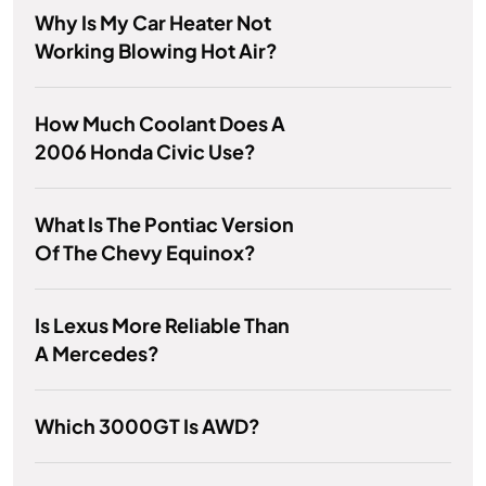
Why Is My Car Heater Not
Working Blowing Hot Air?
How Much Coolant Does A
2006 Honda Civic Use?
What Is The Pontiac Version
Of The Chevy Equinox?
Is Lexus More Reliable Than
A Mercedes?
Which 3000GT Is AWD?