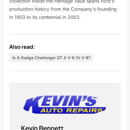
collection inside the Heritage Vault spans Ford's
production history from the Company's founding
in 1903 to its centennial in 2003.
Also read:
Is A Dodge Challenger GT A V-6 Or V-8?
Kevin Bennett