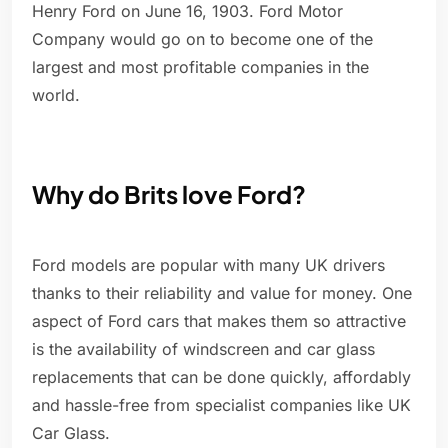
Henry Ford on June 16, 1903. Ford Motor
Company would go on to become one of the
largest and most profitable companies in the
world.
Why do Brits love Ford?
Ford models are popular with many UK drivers
thanks to their reliability and value for money. One
aspect of Ford cars that makes them so attractive
is the availability of windscreen and car glass
replacements that can be done quickly, affordably
and hassle-free from specialist companies like UK
Car Glass.