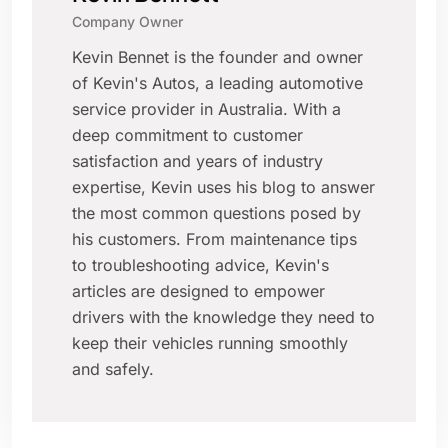
Company Owner
Kevin Bennet is the founder and owner
of Kevin's Autos, a leading automotive
service provider in Australia. With a
deep commitment to customer
satisfaction and years of industry
expertise, Kevin uses his blog to answer
the most common questions posed by
his customers. From maintenance tips
to troubleshooting advice, Kevin's
articles are designed to empower
drivers with the knowledge they need to
keep their vehicles running smoothly
and safely.